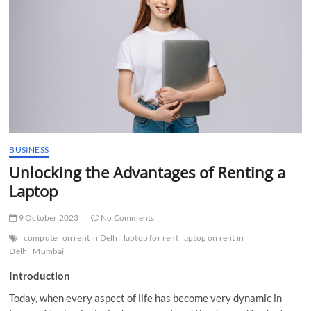
t
t
o
n
BUSINESS
Unlocking the Advantages of Renting a
Laptop
9 October 2023
No Comments
computer on rent in Delhi
laptop for rent
laptop on rent in
Delhi
Mumbai
Introduction
Today, when every aspect of life has become very dynamic in