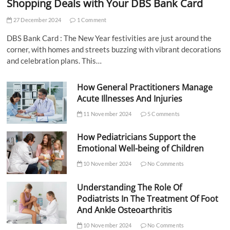
Shopping Deals with Your DBS Bank Card
27 December 2024
1 Comment
DBS Bank Card : The New Year festivities are just around the
corner, with homes and streets buzzing with vibrant decorations
and celebration plans. This…
How General Practitioners Manage
Acute Illnesses And Injuries
11 November 2024
5 Comments
How Pediatricians Support the
Emotional Well-being of Children
10 November 2024
No Comments
Understanding The Role Of
Podiatrists In The Treatment Of Foot
And Ankle Osteoarthritis
10 November 2024
No Comments