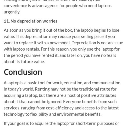
convenience is advantageous for people who need laptops
urgently.
11. No depreciation worries
As soon as you bring it out of the box, the laptop begins to lose
value. This depreciation may reduce your selling price if you
want to replace it with a new model. Depreciation is not an issue
with laptop rentals. For this reason, you only use the laptop for
the period you have rented it, and later on, you have no fears
about its future value.
Conclusion
A laptop is a basic tool for work, education, and communication
in today’s world. Renting may not be the traditional route for
acquiring a laptop, but there are a host of positive attributes
about it that cannot be ignored. Everyone benefits from such
services, ranging from cost-efficiency and access to the latest
technology to flexibility and environmental benefits.
If your goal is to acquire the laptop for short-term purposes or