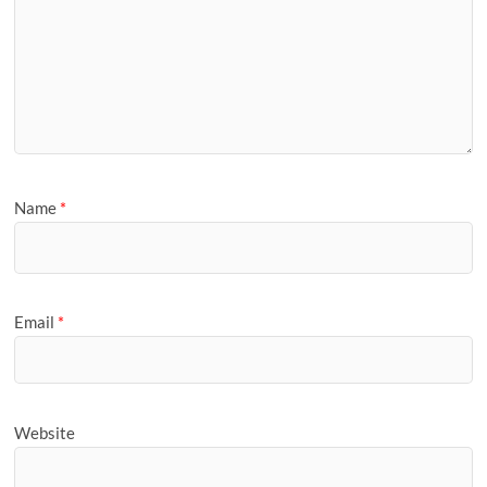
Name
*
Email
*
Website