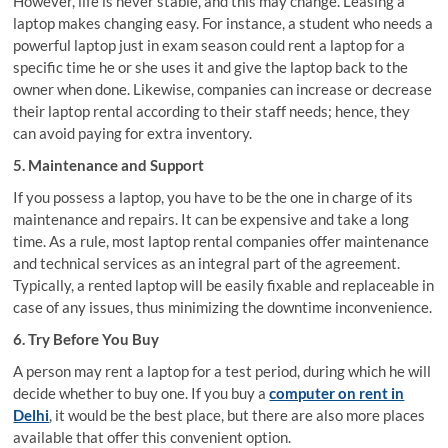
However, life is never stable, and this may change. Leasing a
laptop makes changing easy. For instance, a student who needs a
powerful laptop just in exam season could rent a laptop for a
specific time he or she uses it and give the laptop back to the
owner when done. Likewise, companies can increase or decrease
their laptop rental according to their staff needs; hence, they
can avoid paying for extra inventory.
5. Maintenance and Support
If you possess a laptop, you have to be the one in charge of its
maintenance and repairs. It can be expensive and take a long
time. As a rule, most laptop rental companies offer maintenance
and technical services as an integral part of the agreement.
Typically, a rented laptop will be easily fixable and replaceable in
case of any issues, thus minimizing the downtime inconvenience.
6. Try Before You Buy
A person may rent a laptop for a test period, during which he will
decide whether to buy one. If you buy a
computer on rent in
Delhi
, it would be the best place, but there are also more places
available that offer this convenient option.