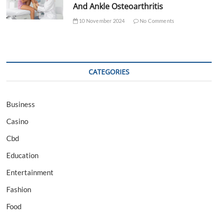
And Ankle Osteoarthritis
10 November 2024
No Comments
CATEGORIES
Business
Casino
Cbd
Education
Entertainment
Fashion
Food