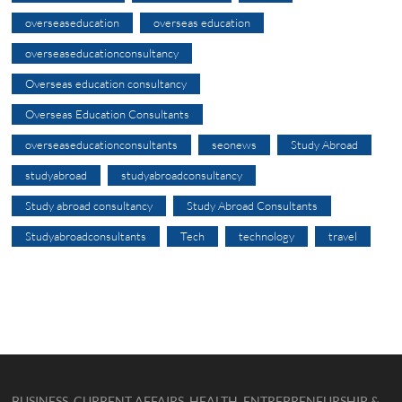
overseaseducation
overseas education
overseaseducationconsultancy
Overseas education consultancy
Overseas Education Consultants
overseaseducationconsultants
seonews
Study Abroad
studyabroad
studyabroadconsultancy
Study abroad consultancy
Study Abroad Consultants
Studyabroadconsultants
Tech
technology
travel
BUSINESS, CURRENT AFFAIRS, HEALTH, ENTREPRENEURSHIP &