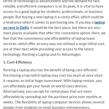
terms of technological advancement and the demand for fast,
reliable, and efficient computers is at its peak, it is vital to have
access to a good laptop for students, professionals, or business
people. But buying a new laptop is a costly affair, which could be
a hindrance when it comes to purchasing one. If you buy a
laptop
on rent in Delhi
, it would be the best place, but there are also
more places available that offer this convenient option. Here, we
feel that the convenience and affordability of laptop lease
services, which offer an easy way out without a large initial cost,
are at their best while providing user access to the latest
technology. Renting a Laptop and its Advantages.
1. Cost-Efficiency
Renting a laptop also has the benefit of being cost-efficient.
Purchasing a top-notch laptop may cost too much at once since
it requires an initial huge investment. With laptop rentals, you
can affordably get your hands on world-class devices.
Alternatively, you can opt for rental plans that are more
affordable by spreading out the purchase price over months or
weeks. The flexibility of laptop computer devices allows several
people, from students to small business entrepreneurs.