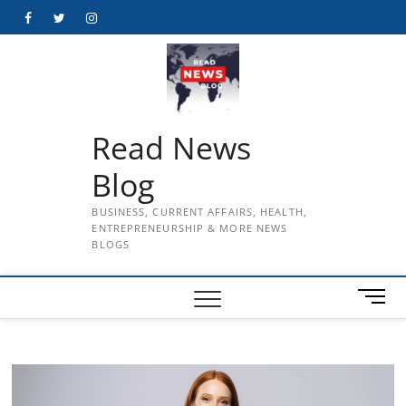
Skip
Facebook
Twitter
Instagram
to
content
Read News
Blog
BUSINESS, CURRENT AFFAIRS, HEALTH,
ENTREPRENEURSHIP & MORE NEWS
BLOGS
M
e
n
u
B
u