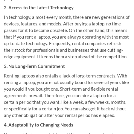
2. Access to the Latest Technology
In technology, almost every month, there are new generations of
devices, features, and models. After buying a laptop, no time
passes for it to become obsolete. On the other hand, this means
that if you rent a laptop, you are always operating with the most
up-to-date technology. Frequently, rental companies refresh
their stock for professionals and businesses that use cutting-
edge equipment. It keeps them a step ahead of the competition.
3. No Long-Term Commitment
Renting laptops also entails a lack of long-term contracts. With
renting a laptop, you are not usually bound for several years like
you would if you bought one. Short-term and flexible rental
agreements prevail. Therefore, you can hire a laptop for a
certain period that you want, like a week, a few weeks, months,
or specifically for a certain job. You can also get it back without
any other obligation after your rental period has elapsed.
4. Adaptability to Changing Needs