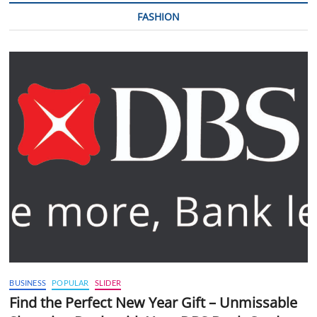
FASHION
BUSINESS
POPULAR
SLIDER
Find the Perfect New Year Gift – Unmissable