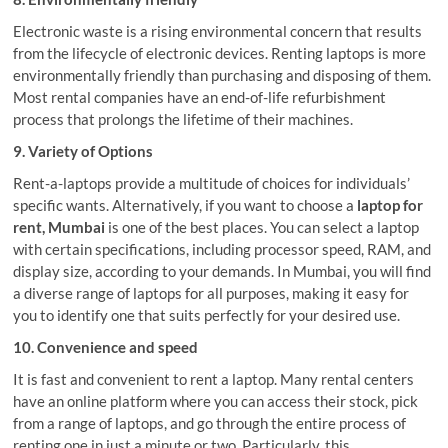
Electronic waste is a rising environmental concern that results
from the lifecycle of electronic devices. Renting laptops is more
environmentally friendly than purchasing and disposing of them.
Most rental companies have an end-of-life refurbishment
process that prolongs the lifetime of their machines.
9. Variety of Options
Rent-a-laptops provide a multitude of choices for individuals’
specific wants. Alternatively, if you want to choose a
laptop for
rent, Mumbai
is one of the best places. You can select a laptop
with certain specifications, including processor speed, RAM, and
display size, according to your demands. In Mumbai, you will find
a diverse range of laptops for all purposes, making it easy for
you to identify one that suits perfectly for your desired use.
10. Convenience and speed
It is fast and convenient to rent a laptop. Many rental centers
have an online platform where you can access their stock, pick
from a range of laptops, and go through the entire process of
renting one in just a minute or two. Particularly, this