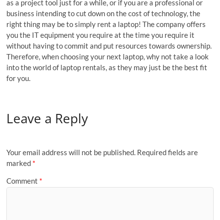
as a project tool just for a while, or if you are a professional or
business intending to cut down on the cost of technology, the
right thing may be to simply rent a laptop! The company offers
you the IT equipment you require at the time you require it
without having to commit and put resources towards ownership.
Therefore, when choosing your next laptop, why not take a look
into the world of laptop rentals, as they may just be the best fit
for you.
Leave a Reply
Your email address will not be published.
Required fields are
marked
*
Comment
*