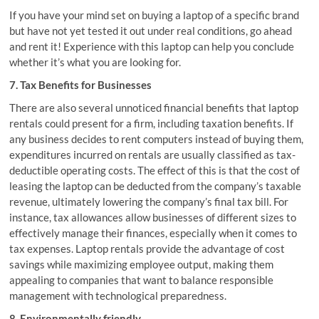
If you have your mind set on buying a laptop of a specific brand
but have not yet tested it out under real conditions, go ahead
and rent it! Experience with this laptop can help you conclude
whether it’s what you are looking for.
7. Tax Benefits for Businesses
There are also several unnoticed financial benefits that laptop
rentals could present for a firm, including taxation benefits. If
any business decides to rent computers instead of buying them,
expenditures incurred on rentals are usually classified as tax-
deductible operating costs. The effect of this is that the cost of
leasing the laptop can be deducted from the company’s taxable
revenue, ultimately lowering the company’s final tax bill. For
instance, tax allowances allow businesses of different sizes to
effectively manage their finances, especially when it comes to
tax expenses. Laptop rentals provide the advantage of cost
savings while maximizing employee output, making them
appealing to companies that want to balance responsible
management with technological preparedness.
8. Environmentally friendly