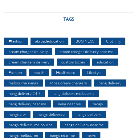
TAGS
#fashion
abroadeducation
BUSINESS
Clothing
cream charger delivery
cream charger delivery near me
cream chargers delivery
custom boxes
education
Fashion
health
Healthcare
Lifestyle
melbourne nangs
Mosa cream chargers
nang delivery
nang delivery 24 7
nang delivery melbourne
nang delivery near me
nang near me
nangs
nangs city
nangs delivered
nangs delivery
nangs delivery melbourne
nangs delivery near me
nangs melbourne
nangs near me
news