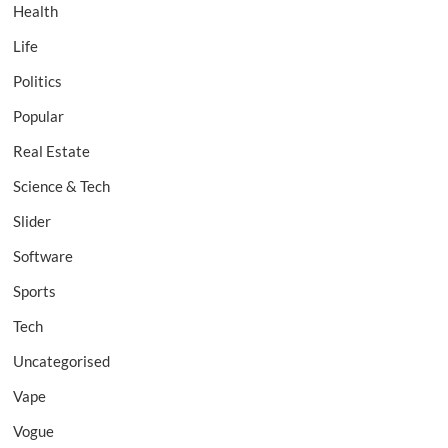
Health
Life
Politics
Popular
Real Estate
Science & Tech
Slider
Software
Sports
Tech
Uncategorised
Vape
Vogue