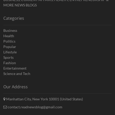
MORE NEWS BLOGS
Categories
Business
Health
Politics
Popular
Lifestyle
Sports
Fashion
Entertainment
Science and Tech
Our Address
Manhattan City, New York 10001 (United States)
contact.readnewsblog@gmail.com