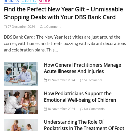
BUSINESS
POPULAR
SLIDER
Find the Perfect New Year Gift – Unmissable
Shopping Deals with Your DBS Bank Card
27 December 2024
1 Comment
DBS Bank Card : The New Year festivities are just around the
corner, with homes and streets buzzing with vibrant decorations
and celebration plans. This…
How General Practitioners Manage
Acute Illnesses And Injuries
11 November 2024
5 Comments
How Pediatricians Support the
Emotional Well-being of Children
10 November 2024
No Comments
Understanding The Role Of
Podiatrists In The Treatment Of Foot