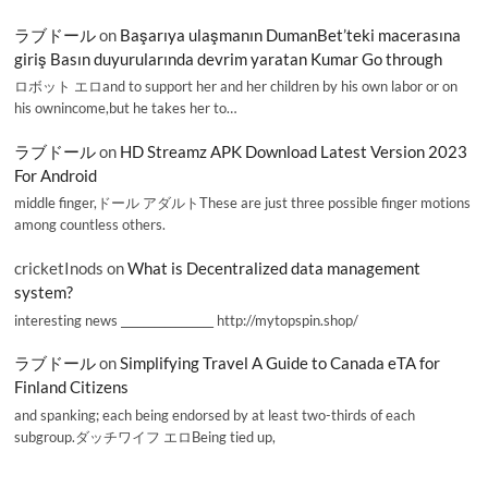
ラブドール
on
Başarıya ulaşmanın DumanBet’teki macerasına
giriş Basın duyurularında devrim yaratan Kumar Go through
ロボット エロand to support her and her children by his own labor or on
his ownincome,but he takes her to…
ラブドール
on
HD Streamz APK Download Latest Version 2023
For Android
middle finger,ドール アダルトThese are just three possible finger motions
among countless others.
cricketInods
on
What is Decentralized data management
system?
interesting news _________________ http://mytopspin.shop/
ラブドール
on
Simplifying Travel A Guide to Canada eTA for
Finland Citizens
and spanking; each being endorsed by at least two-thirds of each
subgroup.ダッチワイフ エロBeing tied up,