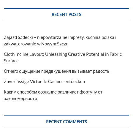
RECENT POSTS
Zajazd Sądecki – niepowtarzalne imprezy, kuchnia polska i
zakwaterowanie w Nowym Sączu
Cloth Incline Layout: Unleashing Creative Potential in Fabric
Surface
Отчего ощущение предвкушения вызывает радость
Zuverlässige Virtuelle Casinos entdecken
Каким способом сознание различает фортуну от
закономерности
RECENT COMMENTS