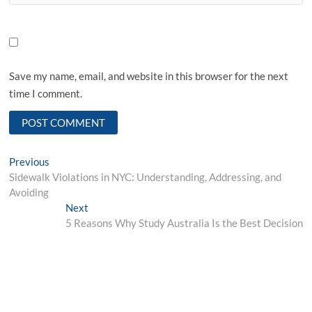
Save my name, email, and website in this browser for the next
time I comment.
Post
Previous
Previous
post:
Sidewalk Violations in NYC: Understanding, Addressing, and
navigation
Avoiding
Next
Next
post:
5 Reasons Why Study Australia Is the Best Decision