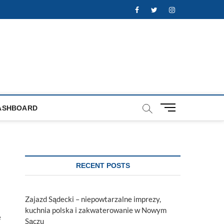
Facebook
Twitter
Instagram
M
ASHBOARD
e
n
u
B
u
RECENT POSTS
t
t
o
Zajazd Sądecki – niepowtarzalne imprezy,
n
kuchnia polska i zakwaterowanie w Nowym
e
Sączu