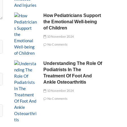
How Pediatricians Support
the Emotional Well-being
of Children
10 November 2024
No Comments
Understanding The Role Of
Podiatrists In The
Treatment Of Foot And
Ankle Osteoarthritis
10 November 2024
No Comments