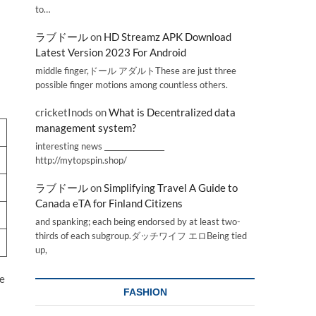
to…
ラブドール
on
HD Streamz APK Download
Latest Version 2023 For Android
middle finger,ドール アダルトThese are just three
possible finger motions among countless others.
cricketInods
on
What is Decentralized data
management system?
interesting news _________________
http://mytopspin.shop/
ラブドール
on
Simplifying Travel A Guide to
Canada eTA for Finland Citizens
and spanking; each being endorsed by at least two-
thirds of each subgroup.ダッチワイフ エロBeing tied
up,
he
FASHION