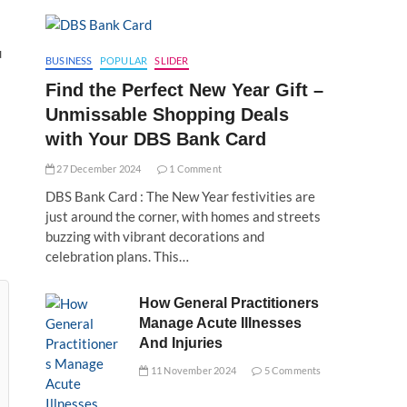
u
BUSINESS
POPULAR
SLIDER
Find the Perfect New Year Gift –
Unmissable Shopping Deals
with Your DBS Bank Card
27 December 2024
1 Comment
DBS Bank Card : The New Year festivities are
just around the corner, with homes and streets
buzzing with vibrant decorations and
celebration plans. This…
How General Practitioners
Manage Acute Illnesses
And Injuries
11 November 2024
5 Comments