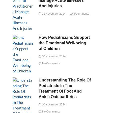
Manage Acute Illnesses
And Injuries
11 November 2024
5 Comments
How Pediatricians Support
the Emotional Well-being
of Children
10 November 2024
No Comments
Understanding The Role Of
Podiatrists In The
Treatment Of Foot And
Ankle Osteoarthritis
10 November 2024
No Comments