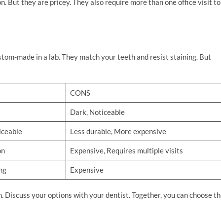
on. But they are pricey. They also require more than one office visit to
custom-made in a lab. They match your teeth and resist staining. But
CONS
Dark, Noticeable
iceable
Less durable, More expensive
on
Expensive, Requires multiple visits
ng
Expensive
on. Discuss your options with your dentist. Together, you can choose t