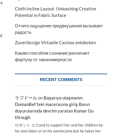
 a
Cloth Incline Layout: Unleashing Creative
Potential in Fabric Surface
Отчего ощущение предвкушения вызывает
радость
ht
Zuverlässige Virtuelle Casinos entdecken
Каким способом сознание различает
фортуну от закономерности
RECENT COMMENTS
ラブドール
on
Başarıya ulaşmanın
DumanBet’teki macerasına giriş Basın
duyurularında devrim yaratan Kumar Go
through
ロボット エロand to support her and her children by
his own labor or on his ownincome,but he takes her