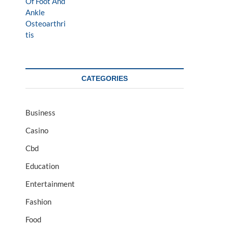
CATEGORIES
Business
Casino
Cbd
Education
Entertainment
Fashion
Food