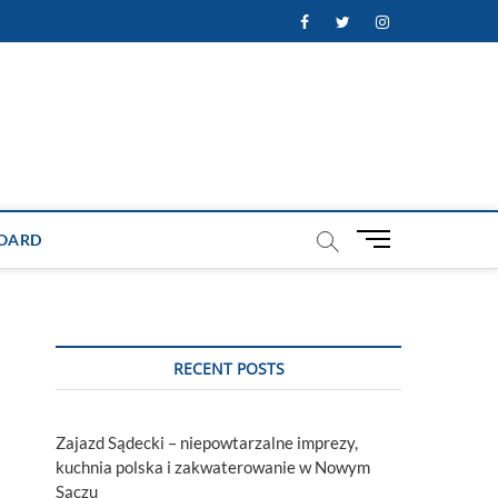
Facebook
Twitter
Instagram
M
OARD
e
n
u
B
u
RECENT POSTS
t
t
o
Zajazd Sądecki – niepowtarzalne imprezy,
n
kuchnia polska i zakwaterowanie w Nowym
Sączu