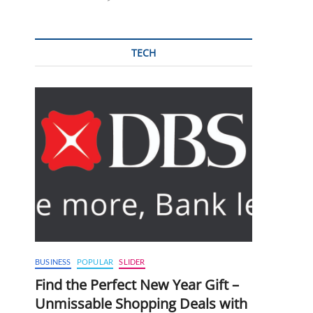
TECH
BUSINESS
POPULAR
SLIDER
Find the Perfect New Year Gift –
Unmissable Shopping Deals with