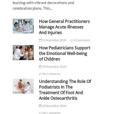
buzzing with vibrant decorations and
celebration plans. This…
How General Practitioners
Manage Acute Illnesses
And Injuries
11 November 2024
5 Comments
How Pediatricians Support
the Emotional Well-being
of Children
10 November 2024
No Comments
Understanding The Role Of
Podiatrists In The
Treatment Of Foot And
Ankle Osteoarthritis
10 November 2024
No Comments