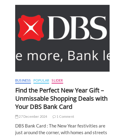
BUSINESS
POPULAR
SLIDER
Find the Perfect New Year Gift –
Unmissable Shopping Deals with
Your DBS Bank Card
27 December 2024
1 Comment
DBS Bank Card : The New Year festivities are
just around the corner, with homes and streets