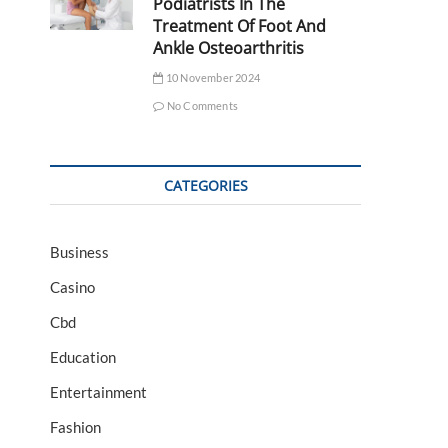
Podiatrists In The
Treatment Of Foot And
Ankle Osteoarthritis
10 November 2024
No Comments
CATEGORIES
Business
Casino
Cbd
Education
Entertainment
Fashion