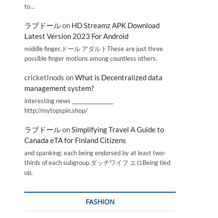
to…
ラブドール
on
HD Streamz APK Download
Latest Version 2023 For Android
middle finger,ドール アダルトThese are just three
possible finger motions among countless others.
cricketInods
on
What is Decentralized data
management system?
interesting news _________________
http://mytopspin.shop/
ラブドール
on
Simplifying Travel A Guide to
Canada eTA for Finland Citizens
and spanking; each being endorsed by at least two-
thirds of each subgroup.ダッチワイフ エロBeing tied
up,
FASHION