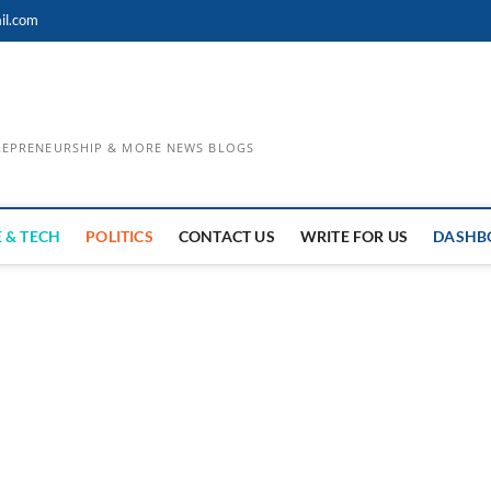
il.com
TREPRENEURSHIP & MORE NEWS BLOGS
 & TECH
POLITICS
CONTACT US
WRITE FOR US
DASHB