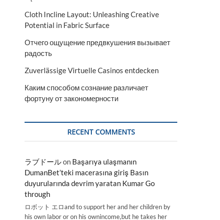
Cloth Incline Layout: Unleashing Creative
Potential in Fabric Surface
Отчего ощущение предвкушения вызывает
радость
Zuverlässige Virtuelle Casinos entdecken
Каким способом сознание различает
фортуну от закономерности
RECENT COMMENTS
ラブドール
on
Başarıya ulaşmanın
DumanBet’teki macerasına giriş Basın
duyurularında devrim yaratan Kumar Go
through
ロボット エロand to support her and her children by
his own labor or on his ownincome,but he takes her