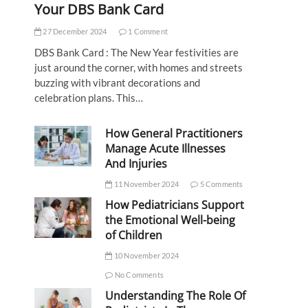
Your DBS Bank Card
27 December 2024
1 Comment
DBS Bank Card : The New Year festivities are
just around the corner, with homes and streets
buzzing with vibrant decorations and
celebration plans. This…
How General Practitioners
Manage Acute Illnesses
And Injuries
11 November 2024
5 Comments
How Pediatricians Support
the Emotional Well-being
of Children
10 November 2024
No Comments
Understanding The Role Of