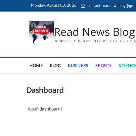
Skip
Monday, August 03, 2026
contact.readnewsblog@gma
to
content
Read News Blog
BUSINESS, CURRENT AFFAIRS, HEALTH, EN
HOME
BLOG
BUSINESS
SPORTS
SCIENCE
Dashboard
[wpuf_dashboard]