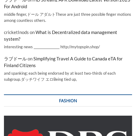
For Android
middle finger,ドール アダルトThese are just three possible finger motions
among countless others.
cricketInods
on
What is Decentralized data management
system?
interesting news _________________ http://mytopspin.shop/
ラブドール
on
Simplifying Travel A Guide to Canada eTA for
Finland Citizens
and spanking; each being endorsed by at least two-thirds of each
subgroup.ダッチワイフ エロBeing tied up,
FASHION