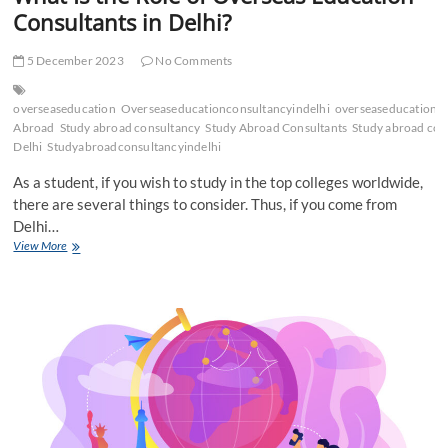
Consultants in Delhi?
5 December 2023
No Comments
overseaseducation
Overseaseducationconsultancyindelhi
overseaseducationco
Abroad
Study abroad consultancy
Study Abroad Consultants
Study abroad cons
Delhi
Studyabroadconsultancyindelhi
As a student, if you wish to study in the top colleges worldwide,
there are several things to consider. Thus, if you come from
Delhi…
What
View More
Is
the
Role
of
Overseas
Education
Consultants
in
Delhi?