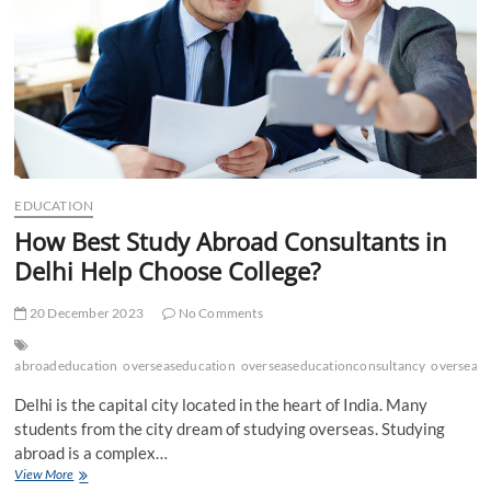
EDUCATION
How Best Study Abroad Consultants in
Delhi Help Choose College?
20 December 2023
No Comments
abroadeducation
overseaseducation
overseaseducationconsultancy
oversease
Delhi is the capital city located in the heart of India. Many
students from the city dream of studying overseas. Studying
abroad is a complex…
How
View More