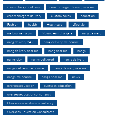
cream charger delivery
cream charger delivery near me
cream chargers delivery
custom boxes
education
Fashion
health
Healthcare
Lifestyle
melbourne nangs
Mosa cream chargers
nang delivery
nang delivery 24 7
nang delivery melbourne
nang delivery near me
nang near me
nangs
nangs city
nangs delivered
nangs delivery
nangs delivery melbourne
nangs delivery near me
nangs melbourne
nangs near me
news
overseaseducation
overseas education
overseaseducationconsultancy
Overseas education consultancy
Overseas Education Consultants