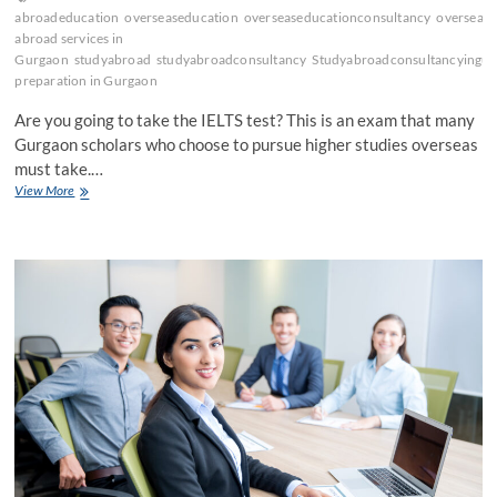
abroadeducation
overseaseducation
overseaseducationconsultancy
oversease
abroad services in
Gurgaon
studyabroad
studyabroadconsultancy
Studyabroadconsultancyingu
preparation in Gurgaon
Are you going to take the IELTS test? This is an exam that many
Gurgaon scholars who choose to pursue higher studies overseas
must take.…
Why
View More
Do
Study
Abroad
Consultants
in
Gurgaon
Suggest
IELTS?