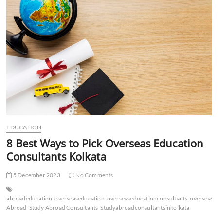
Abroad
Consultants
in
Delhi
EDUCATION
8 Best Ways to Pick Overseas Education
Consultants Kolkata
5 December 2023
No Comments
abroadeducation
overseaseducation
overseaseducationconsultants
oversease
Abroad
Study Abroad Consultants
Studyabroadconsultantsinkolkata