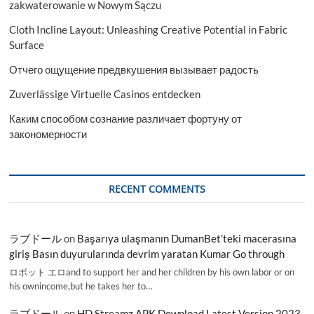
zakwaterowanie w Nowym Sączu
Cloth Incline Layout: Unleashing Creative Potential in Fabric
Surface
Отчего ощущение предвкушения вызывает радость
Zuverlässige Virtuelle Casinos entdecken
Каким способом сознание различает фортуну от
закономерности
RECENT COMMENTS
ラブドール
on
Başarıya ulaşmanın DumanBet’teki macerasına
giriş Basın duyurularında devrim yaratan Kumar Go through
ロボット エロand to support her and her children by his own labor or on
his ownincome,but he takes her to…
ラブドール
on
HD Streamz APK Download Latest Version 2023