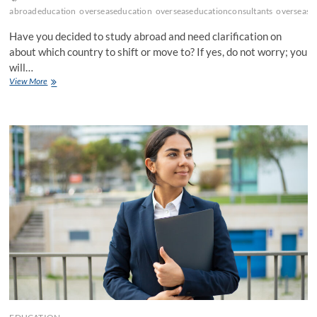
abroadeducation
overseaseducation
overseaseducationconsultants
oversease
Have you decided to study abroad and need clarification on
about which country to shift or move to? If yes, do not worry; you
will…
11
View More
Countries
Best
Study
Abroad
Consultants
in
Kolkata
Suggest!