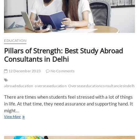
EDUCATION
Pillars of Strength: Best Study Abroad
Consultants in Delhi
12 December 2023
No Comments
abroadeducation
overseaseducation
Overseaseducationconsultanciesindelhi
There are times when students feel stressed with a lot of things
in life. At that time, they need assurance and supporting hand. It
might…
Pillars
View More
of
Strength:
Best
Study