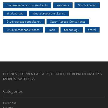
overseaseducationconsultants
seonews
Study Abroad
studyabroad
studyabroadconsultancy
Study abroad consultancy
Study Abroad Consultants
Studyabroadconsultants
Tech
technology
travel
BUSINESS, CURRENT AFFAIRS, HEALTH, ENTREPRENEURSHIP &
MORE NEWS BLOGS
Categories
Business
Health