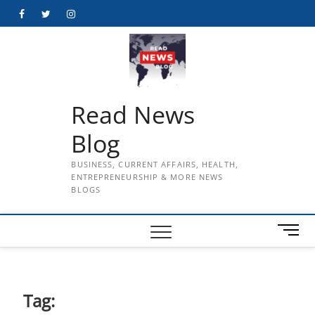
Skip
Facebook
Twitter
Instagram
to
content
Read News
Blog
BUSINESS, CURRENT AFFAIRS, HEALTH,
ENTREPRENEURSHIP & MORE NEWS
BLOGS
M
e
n
u
B
Tag:
u