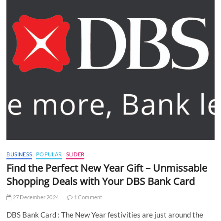
BUSINESS
POPULAR
SLIDER
Find the Perfect New Year Gift – Unmissable
Shopping Deals with Your DBS Bank Card
27 December 2024
1 Comment
DBS Bank Card : The New Year festivities are just around the