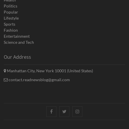
Politics
Popular
Lifestyle
Sports
Fashion
Entertainment
Science and Tech
Our Address
Manhattan City, New York 10001 (United States)
contact.readnewsblog@gmail.com
Facebook
Twitter
Instagram