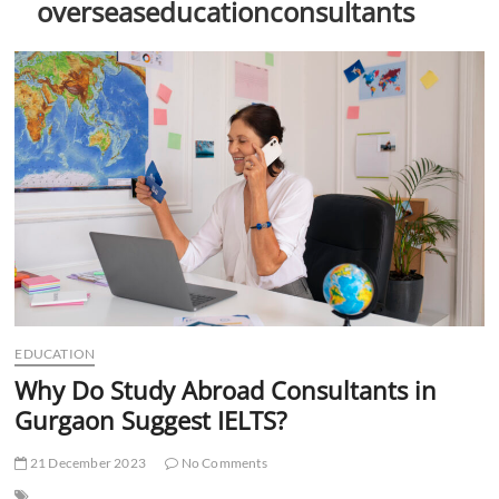
overseaseducationconsultants
t
t
o
n
EDUCATION
Why Do Study Abroad Consultants in
Gurgaon Suggest IELTS?
21 December 2023
No Comments