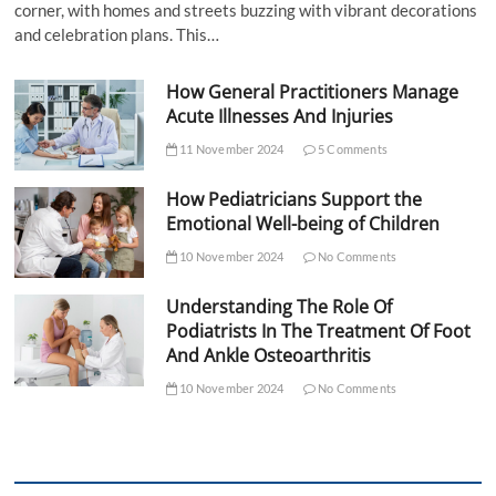
corner, with homes and streets buzzing with vibrant decorations
and celebration plans. This…
How General Practitioners Manage
Acute Illnesses And Injuries
11 November 2024
5 Comments
How Pediatricians Support the
Emotional Well-being of Children
10 November 2024
No Comments
Understanding The Role Of
Podiatrists In The Treatment Of Foot
And Ankle Osteoarthritis
10 November 2024
No Comments