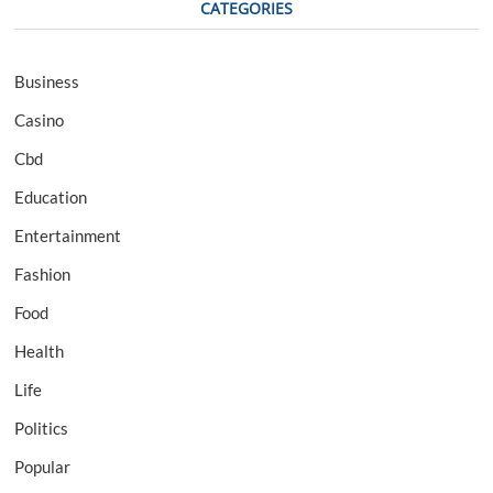
CATEGORIES
Business
Casino
Cbd
Education
Entertainment
Fashion
Food
Health
Life
Politics
Popular