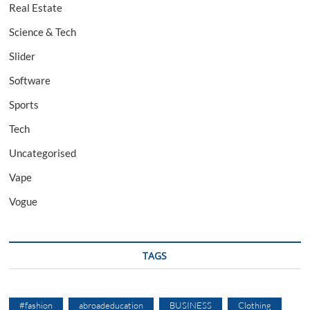
Real Estate
Science & Tech
Slider
Software
Sports
Tech
Uncategorised
Vape
Vogue
TAGS
#fashion
abroadeducation
BUSINESS
Clothing