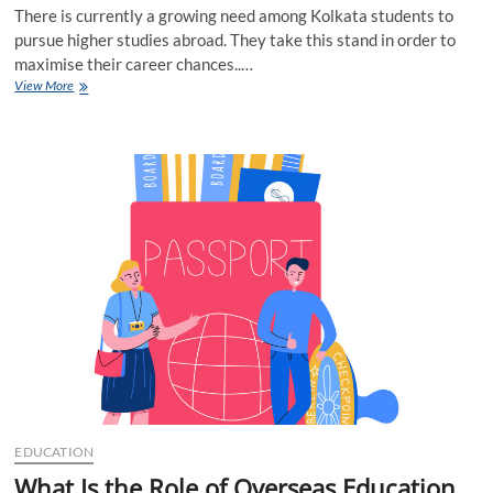
There is currently a growing need among Kolkata students to
pursue higher studies abroad. They take this stand in order to
maximise their career chances..…
8
View More
Best
Ways
to
Pick
Overseas
Education
Consultants
Kolkata
EDUCATION
What Is the Role of Overseas Education