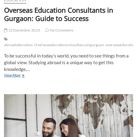
EDUCATION
Overseas Education Consultants in
Gurgaon: Guide to Success
12 December 2023
No Comments
abroadeducation
Overseaseducationconsultancyingurgoan
overseaseducation
To be successful in today’s world, you need to see things from a
global view. Studying abroad is a unique way to get this
knowledge,…
Overseas
View More
Education
Consultants
in
Gurgaon:
Guide to
Success