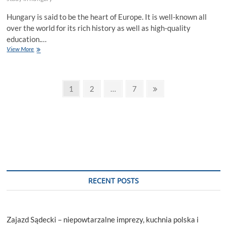
Hungary is said to be the heart of Europe. It is well-known all
over the world for its rich history as well as high-quality
education.…
A
View More
Beginner’s
Guide
to
Posts
Study
Page
Page
Page
Next
1
2
…
7
in
page
pagination
Hungary
|
5-
Step
Process.
RECENT POSTS
Zajazd Sądecki – niepowtarzalne imprezy, kuchnia polska i