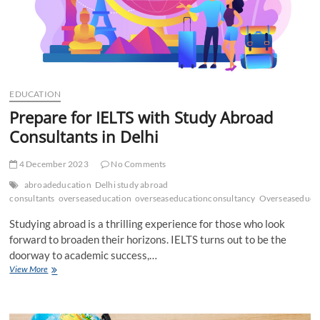
EDUCATION
Prepare for IELTS with Study Abroad
Consultants in Delhi
4 December 2023
No Comments
abroadeducation
Delhi study abroad
consultants
overseaseducation
overseaseducationconsultancy
Overseaseducat
Studying abroad is a thrilling experience for those who look
forward to broaden their horizons. IELTS turns out to be the
doorway to academic success,…
Prepare
View More
for
IELTS
with
Study