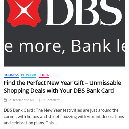
BUSINESS
POPULAR
SLIDER
Find the Perfect New Year Gift – Unmissable
Shopping Deals with Your DBS Bank Card
27 December 2024
1 Comment
DBS Bank Card : The New Year festivities are just around the
corner, with homes and streets buzzing with vibrant decorations
and celebration plans. This…