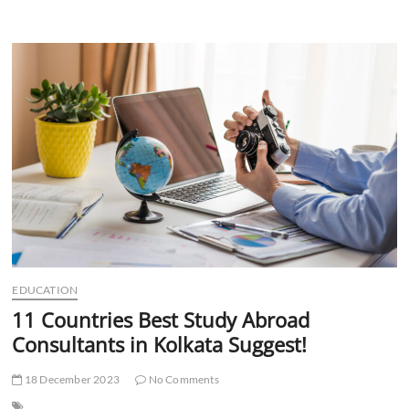
Best
Study
Abroad
Consultants
in
Delhi
Help
Choose
College?
EDUCATION
11 Countries Best Study Abroad
Consultants in Kolkata Suggest!
18 December 2023
No Comments