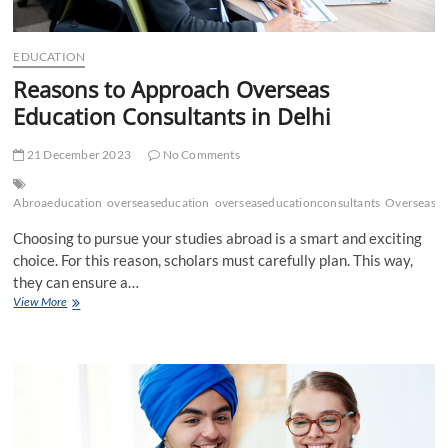
EDUCATION
Reasons to Approach Overseas
Education Consultants in Delhi
21 December 2023
No Comments
Abroaeducation
overseaseducation
overseaseducationconsultants
Overseased
Choosing to pursue your studies abroad is a smart and exciting
choice. For this reason, scholars must carefully plan. This way,
they can ensure a…
Reasons
View More
to
Approach
Overseas
Education
Consultants
in
Delhi