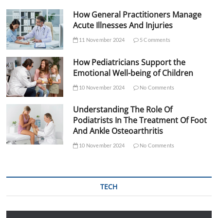
How General Practitioners Manage
Acute Illnesses And Injuries
11 November 2024
5 Comments
How Pediatricians Support the
Emotional Well-being of Children
10 November 2024
No Comments
Understanding The Role Of
Podiatrists In The Treatment Of Foot
And Ankle Osteoarthritis
10 November 2024
No Comments
TECH