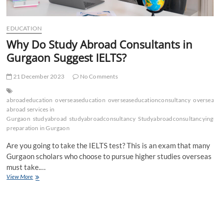
EDUCATION
Why Do Study Abroad Consultants in
Gurgaon Suggest IELTS?
21 December 2023
No Comments
abroadeducation
overseaseducation
overseaseducationconsultancy
oversease
abroad services in
Gurgaon
studyabroad
studyabroadconsultancy
Studyabroadconsultancyingu
preparation in Gurgaon
Are you going to take the IELTS test? This is an exam that many
Gurgaon scholars who choose to pursue higher studies overseas
must take.…
Why
View More
Do
Study
Abroad
Consultants