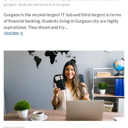
gurgaon
Study abroad services in Gurgaon
Gurgaon is the second-largest IT hub and third-largest in terms
of financial banking. Students living in Gurgaon city are highly
aspirational. They dream and try…
Tips
View More
to
Make
LOR
by
Overseas
Education
Consultants
in
Gurgaon
EDUCATION