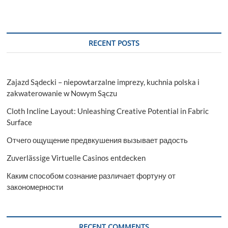
in
Gurgaon
Suggest
IELTS?
RECENT POSTS
Zajazd Sądecki – niepowtarzalne imprezy, kuchnia polska i
zakwaterowanie w Nowym Sączu
Cloth Incline Layout: Unleashing Creative Potential in Fabric
Surface
Отчего ощущение предвкушения вызывает радость
Zuverlässige Virtuelle Casinos entdecken
Каким способом сознание различает фортуну от
закономерности
RECENT COMMENTS