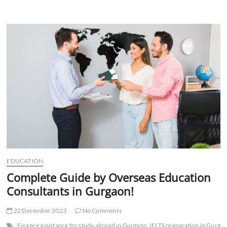
Do
Study
Abroad
Consultants
in
Gurgaon
Help
with
Exams?
EDUCATION
Complete Guide by Overseas Education
Consultants in Gurgaon!
22 December 2023
No Comments
Finance assistance for study abroad in Gurgaon
IELTS preparation in Gurga