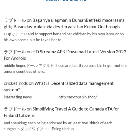
ラブドール
on
Başarıya ulaşmanın DumanBet’teki macerasına
giriş Basın duyurularında devrim yaratan Kumar Go through
ロボット エロand to support her and her children by his own labor or on
his ownincome,but he takes her to…
ラブドール
on
HD Streamz APK Download Latest Version 2023
For Android
middle finger,ドール アダルトThese are just three possible finger motions
among countless others.
cricketInods
on
What is Decentralized data management
system?
interesting news _________________ http://mytopspin.shop/
ラブドール
on
Simplifying Travel A Guide to Canada eTA for
Finland Citizens
and spanking; each being endorsed by at least two-thirds of each
subgroup.ダッチワイフ エロBeing tied up,