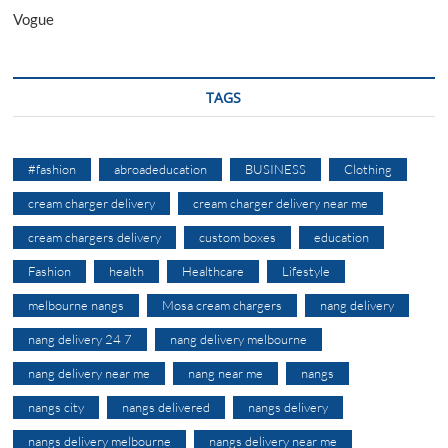
Vogue
TAGS
#fashion
abroadeducation
BUSINESS
Clothing
cream charger delivery
cream charger delivery near me
cream chargers delivery
custom boxes
education
Fashion
health
Healthcare
Lifestyle
melbourne nangs
Mosa cream chargers
nang delivery
nang delivery 24 7
nang delivery melbourne
nang delivery near me
nang near me
nangs
nangs city
nangs delivered
nangs delivery
nangs delivery melbourne
nangs delivery near me