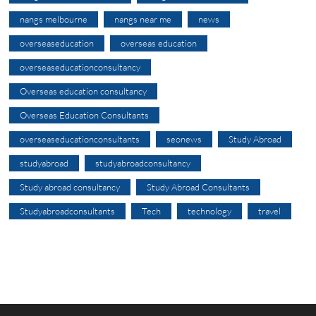
nangs melbourne
nangs near me
news
overseaseducation
overseas education
overseaseducationconsultancy
Overseas education consultancy
Overseas Education Consultants
overseaseducationconsultants
seonews
Study Abroad
studyabroad
studyabroadconsultancy
Study abroad consultancy
Study Abroad Consultants
Studyabroadconsultants
Tech
technology
travel