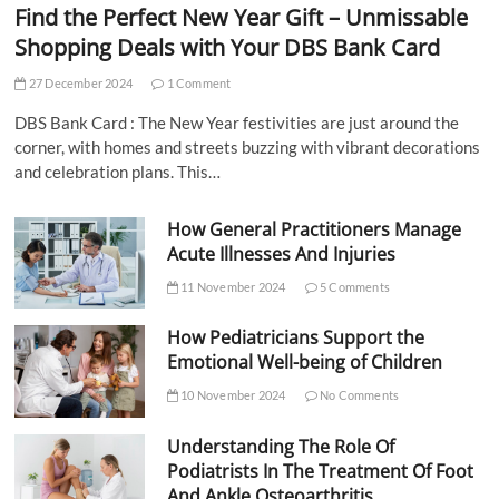
Find the Perfect New Year Gift – Unmissable
Shopping Deals with Your DBS Bank Card
27 December 2024
1 Comment
DBS Bank Card : The New Year festivities are just around the
corner, with homes and streets buzzing with vibrant decorations
and celebration plans. This…
How General Practitioners Manage
Acute Illnesses And Injuries
11 November 2024
5 Comments
How Pediatricians Support the
Emotional Well-being of Children
10 November 2024
No Comments
Understanding The Role Of
Podiatrists In The Treatment Of Foot
And Ankle Osteoarthritis