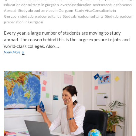
education consultants in gurgaon
overseaseducation
overseaseducationcosnul
Abroad
Study abroad services in Gurgaon
Study Visa Consultants in
Gurgaon
studyabroadconsultancy
Studyabroadconsultants
Studyabroadconsu
preparation in Gurgaon
Every year, a large number of students are moving to study
abroad. The reason behind this is the large exposure to jobs and
world-class colleges. Also,…
Complete
View More
Guide
by
Overseas
Education
Consultants
in
Gurgaon!