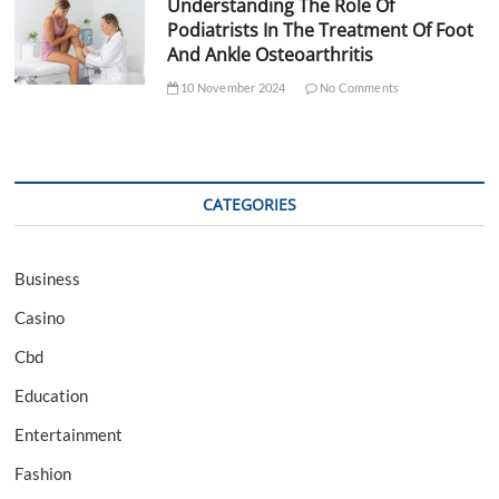
Understanding The Role Of
Podiatrists In The Treatment Of Foot
And Ankle Osteoarthritis
10 November 2024
No Comments
CATEGORIES
Business
Casino
Cbd
Education
Entertainment
Fashion