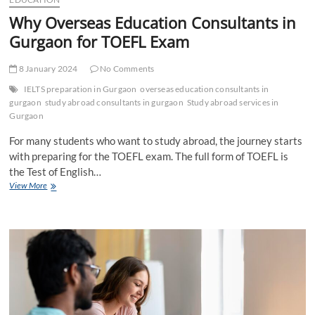
Why Overseas Education Consultants in
Gurgaon for TOEFL Exam
8 January 2024
No Comments
IELTS preparation in Gurgaon
overseas education consultants in
gurgaon
study abroad consultants in gurgaon
Study abroad services in
Gurgaon
For many students who want to study abroad, the journey starts
with preparing for the TOEFL exam. The full form of TOEFL is
the Test of English…
Why
View More
Overseas
Education
Consultants
in
Gurgaon
for
TOEFL
Exam