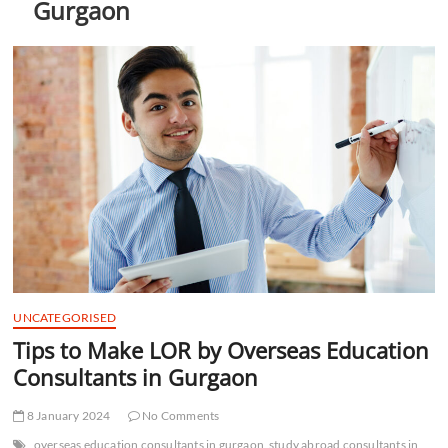
Gurgaon
t
t
o
n
UNCATEGORISED
Tips to Make LOR by Overseas Education
Consultants in Gurgaon
8 January 2024
No Comments
overseas education consultants in gurgaon
study abroad consultants in