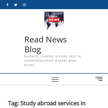
Skip
Facebook
Twitter
Instagram
to
content
Read News
Blog
BUSINESS, CURRENT AFFAIRS, HEALTH,
ENTREPRENEURSHIP & MORE NEWS
BLOGS
M
e
n
u
B
Tag:
Study abroad services in
u