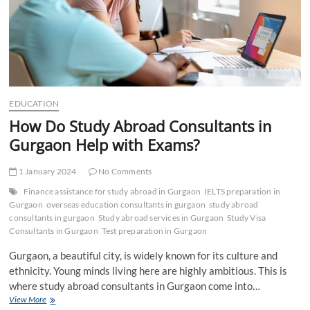
EDUCATION
How Do Study Abroad Consultants in
Gurgaon Help with Exams?
1 January 2024
No Comments
Finance assistance for study abroad in Gurgaon
IELTS preparation in
Gurgaon
overseas education consultants in gurgaon
study abroad
consultants in gurgaon
Study abroad services in Gurgaon
Study Visa
Consultants in Gurgaon
Test preparation in Gurgaon
Gurgaon, a beautiful city, is widely known for its culture and
ethnicity. Young minds living here are highly ambitious. This is
where study abroad consultants in Gurgaon come into…
How
View More