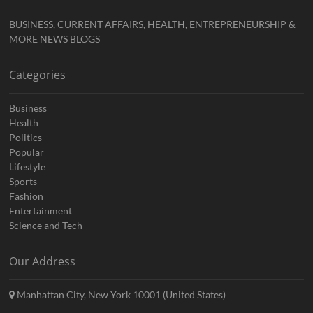
BUSINESS, CURRENT AFFAIRS, HEALTH, ENTREPRENEURSHIP &
MORE NEWS BLOGS
Categories
Business
Health
Politics
Popular
Lifestyle
Sports
Fashion
Entertainment
Science and Tech
Our Address
Manhattan City, New York 10001 (United States)