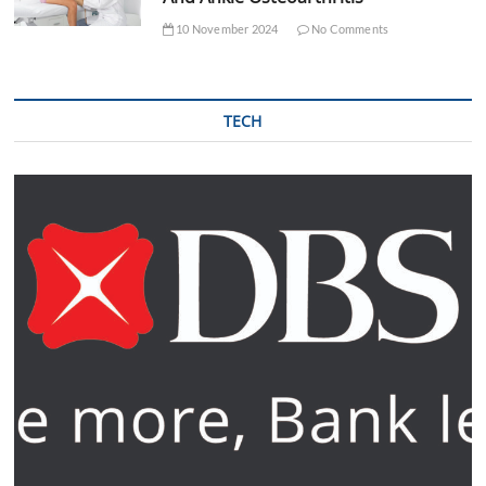
10 November 2024
No Comments
TECH