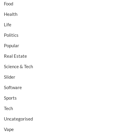
Food
Health
Life
Politics
Popular
Real Estate
Science & Tech
Slider
Software
Sports
Tech
Uncategorised
Vape