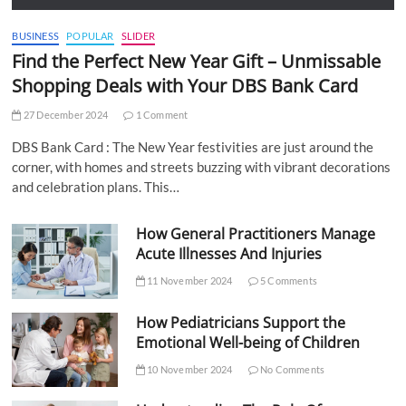
BUSINESS
POPULAR
SLIDER
Find the Perfect New Year Gift – Unmissable
Shopping Deals with Your DBS Bank Card
27 December 2024
1 Comment
DBS Bank Card : The New Year festivities are just around the
corner, with homes and streets buzzing with vibrant decorations
and celebration plans. This…
How General Practitioners Manage
Acute Illnesses And Injuries
11 November 2024
5 Comments
How Pediatricians Support the
Emotional Well-being of Children
10 November 2024
No Comments