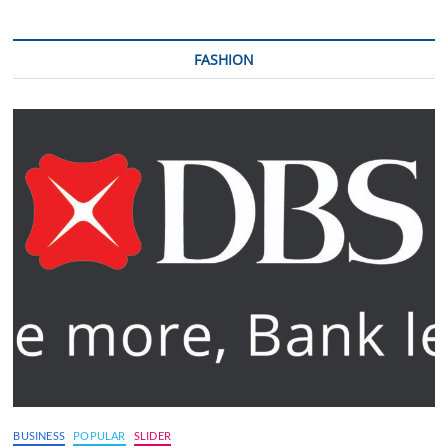
FASHION
BUSINESS
POPULAR
SLIDER