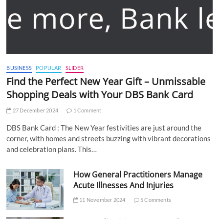
BUSINESS
POPULAR
SLIDER
Find the Perfect New Year Gift – Unmissable
Shopping Deals with Your DBS Bank Card
27 December 2024
1 Comment
DBS Bank Card : The New Year festivities are just around the
corner, with homes and streets buzzing with vibrant decorations
and celebration plans. This…
How General Practitioners Manage
Acute Illnesses And Injuries
11 November 2024
5 Comments