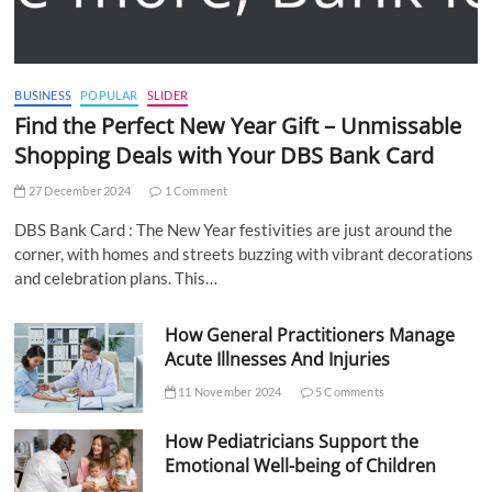
BUSINESS
POPULAR
SLIDER
Find the Perfect New Year Gift – Unmissable
Shopping Deals with Your DBS Bank Card
27 December 2024
1 Comment
DBS Bank Card : The New Year festivities are just around the
corner, with homes and streets buzzing with vibrant decorations
and celebration plans. This…
How General Practitioners Manage
Acute Illnesses And Injuries
11 November 2024
5 Comments
How Pediatricians Support the
Emotional Well-being of Children