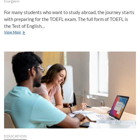
Gurgaon
For many students who want to study abroad, the journey starts
with preparing for the TOEFL exam. The full form of TOEFL is
the Test of English…
Why
View More
Overseas
Education
Consultants
in
Gurgaon
for
TOEFL
Exam
EDUCATION