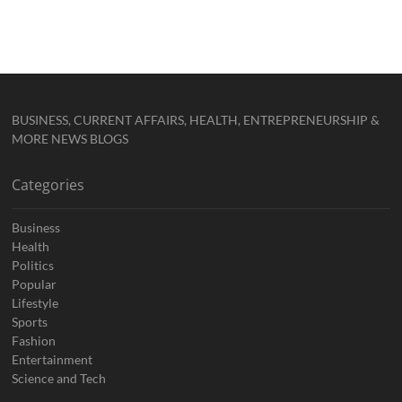
BUSINESS, CURRENT AFFAIRS, HEALTH, ENTREPRENEURSHIP &
MORE NEWS BLOGS
Categories
Business
Health
Politics
Popular
Lifestyle
Sports
Fashion
Entertainment
Science and Tech