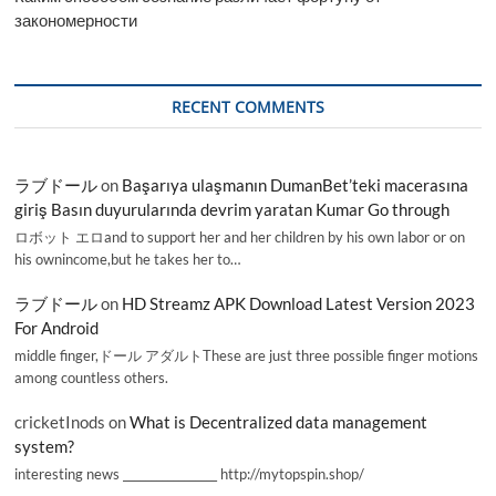
закономерности
RECENT COMMENTS
ラブドール
on
Başarıya ulaşmanın DumanBet’teki macerasına
giriş Basın duyurularında devrim yaratan Kumar Go through
ロボット エロand to support her and her children by his own labor or on
his ownincome,but he takes her to…
ラブドール
on
HD Streamz APK Download Latest Version 2023
For Android
middle finger,ドール アダルトThese are just three possible finger motions
among countless others.
cricketInods
on
What is Decentralized data management
system?
interesting news _________________ http://mytopspin.shop/