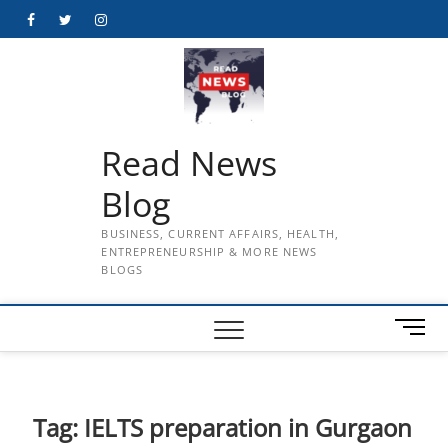
Skip
Facebook
Twitter
Instagram
to
content
Read News
Blog
BUSINESS, CURRENT AFFAIRS, HEALTH,
ENTREPRENEURSHIP & MORE NEWS
BLOGS
M
e
n
u
B
Tag:
IELTS preparation in Gurgaon
u