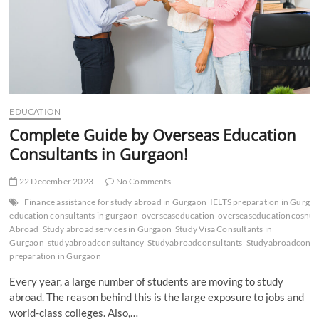
EDUCATION
Complete Guide by Overseas Education
Consultants in Gurgaon!
22 December 2023
No Comments
Finance assistance for study abroad in Gurgaon
IELTS preparation in Gurga
education consultants in gurgaon
overseaseducation
overseaseducationcosnul
Abroad
Study abroad services in Gurgaon
Study Visa Consultants in
Gurgaon
studyabroadconsultancy
Studyabroadconsultants
Studyabroadconsu
preparation in Gurgaon
Every year, a large number of students are moving to study
abroad. The reason behind this is the large exposure to jobs and
world-class colleges. Also,…