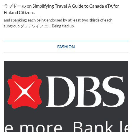
ラブドール
on
Simplifying Travel A Guide to Canada eTA for
Finland Citizens
and spanking; each being endorsed by at least two-thirds of each
subgroup.ダッチワイフ エロBeing tied up,
FASHION