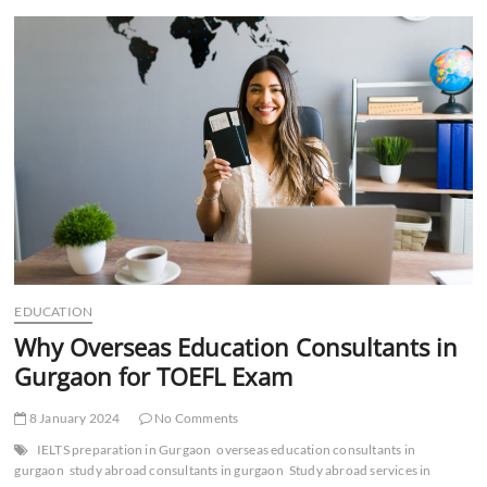
t
t
o
n
EDUCATION
Why Overseas Education Consultants in
Gurgaon for TOEFL Exam
8 January 2024
No Comments
IELTS preparation in Gurgaon
overseas education consultants in
gurgaon
study abroad consultants in gurgaon
Study abroad services in