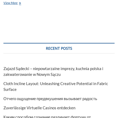
Complete
View More
Guide
by
Overseas
Education
Consultants
in
Gurgaon!
RECENT POSTS
Zajazd Sądecki – niepowtarzalne imprezy, kuchnia polska i
zakwaterowanie w Nowym Sączu
Cloth Incline Layout: Unleashing Creative Potential in Fabric
Surface
Отчего ощущение предвкушения вызывает радость
Zuverlässige Virtuelle Casinos entdecken
Каким способом сознание различает фортуну от