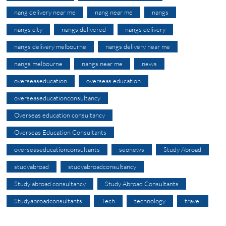
nang delivery near me
nang near me
nangs
nangs city
nangs delivered
nangs delivery
nangs delivery melbourne
nangs delivery near me
nangs melbourne
nangs near me
news
overseaseducation
overseas education
overseaseducationconsultancy
Overseas education consultancy
Overseas Education Consultants
overseaseducationconsultants
seonews
Study Abroad
studyabroad
studyabroadconsultancy
Study abroad consultancy
Study Abroad Consultants
Studyabroadconsultants
Tech
technology
travel