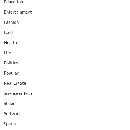
Education
Entertainment
Fashion
Food
Health
Life
Politics
Popular
Real Estate
Science & Tech
Slider
Software
Sports