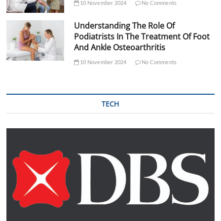
10 November 2024
No Comments
Understanding The Role Of
Podiatrists In The Treatment Of Foot
And Ankle Osteoarthritis
10 November 2024
No Comments
TECH