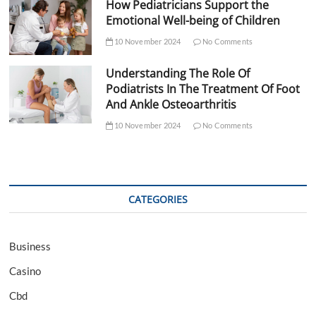
How Pediatricians Support the
Emotional Well-being of Children
10 November 2024
No Comments
Understanding The Role Of
Podiatrists In The Treatment Of Foot
And Ankle Osteoarthritis
10 November 2024
No Comments
CATEGORIES
Business
Casino
Cbd