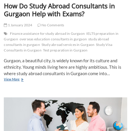
How Do Study Abroad Consultants in
Gurgaon Help with Exams?
1 January 2024
No Comments
Finance assistance for study abroad in Gurgaon
IELTS preparation in
Gurgaon
overseas education consultants in gurgaon
study abroad
consultants in gurgaon
Study abroad services in Gurgaon
Study Visa
Consultants in Gurgaon
Test preparation in Gurgaon
Gurgaon, a beautiful city, is widely known for its culture and
ethnicity. Young minds living here are highly ambitious. This is
where study abroad consultants in Gurgaon come into…
How
View More
Do
Study
Abroad
Consultants
in
Gurgaon
Help
with
Exams?