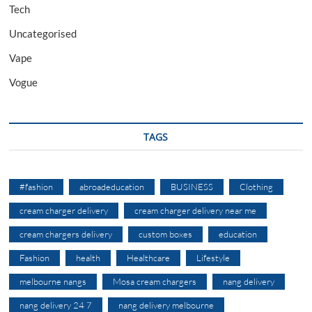
Tech
Uncategorised
Vape
Vogue
TAGS
#fashion
abroadeducation
BUSINESS
Clothing
cream charger delivery
cream charger delivery near me
cream chargers delivery
custom boxes
education
Fashion
health
Healthcare
Lifestyle
melbourne nangs
Mosa cream chargers
nang delivery
nang delivery 24 7
nang delivery melbourne