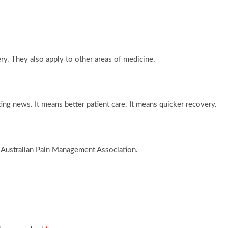
ery. They also apply to other areas of medicine.
ng news. It means better patient care. It means quicker recovery.
 Australian Pain Management Association.