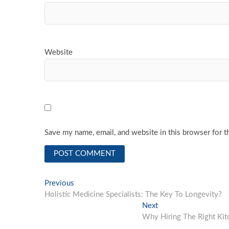
Website
Save my name, email, and website in this browser for t
Post
Previous
Previous
post:
Holistic Medicine Specialists: The Key To Longevity?
navigation
Next
Next
post:
Why Hiring The Right Ki