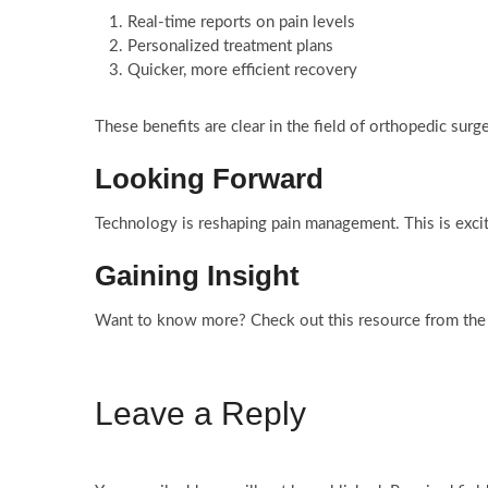
Real-time reports on pain levels
Personalized treatment plans
Quicker, more efficient recovery
These benefits are clear in the field of orthopedic surg
Looking Forward
Technology is reshaping pain management. This is exciti
Gaining Insight
Want to know more? Check out this resource from the
Leave a Reply