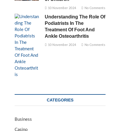
10 November 2024
No Comments
Understanding The Role Of
Podiatrists In The
Treatment Of Foot And
Ankle Osteoarthritis
10 November 2024
No Comments
CATEGORIES
Business
Casino