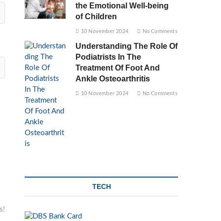
the Emotional Well-being
of Children
10 November 2024
No Comments
Understanding The Role Of
Podiatrists In The
Treatment Of Foot And
Ankle Osteoarthritis
10 November 2024
No Comments
TECH
s!