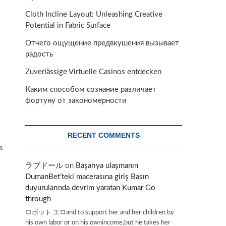
Cloth Incline Layout: Unleashing Creative
Potential in Fabric Surface
Отчего ощущение предвкушения вызывает
радость
Zuverlässige Virtuelle Casinos entdecken
Каким способом сознание различает
фортуну от закономерности
RECENT COMMENTS
s
ラブドール
on
Başarıya ulaşmanın
DumanBet’teki macerasına giriş Basın
duyurularında devrim yaratan Kumar Go
through
ロボット エロand to support her and her children by
his own labor or on his ownincome,but he takes her