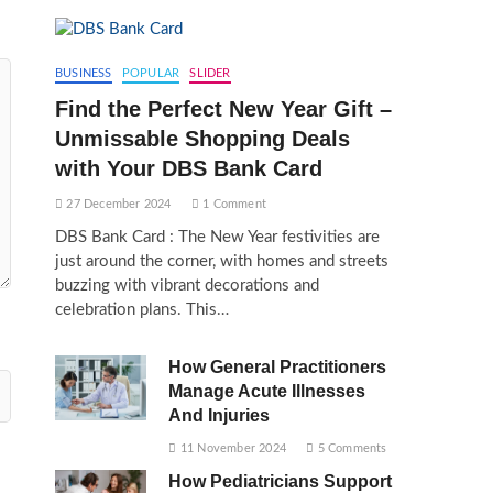
BUSINESS
POPULAR
SLIDER
Find the Perfect New Year Gift –
Unmissable Shopping Deals
with Your DBS Bank Card
27 December 2024
1 Comment
DBS Bank Card : The New Year festivities are
just around the corner, with homes and streets
buzzing with vibrant decorations and
celebration plans. This…
How General Practitioners
Manage Acute Illnesses
And Injuries
11 November 2024
5 Comments
How Pediatricians Support