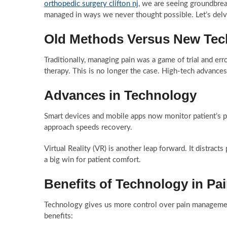
orthopedic surgery clifton nj
, we are seeing groundbrea
managed in ways we never thought possible. Let’s delv
Old Methods Versus New Tec
Traditionally, managing pain was a game of trial and error
therapy. This is no longer the case. High-tech advance
Advances in Technology
Smart devices and mobile apps now monitor patient’s pai
approach speeds recovery.
Virtual Reality (VR) is another leap forward. It distracts
a big win for patient comfort.
Benefits of Technology in P
Technology gives us more control over pain management
benefits: