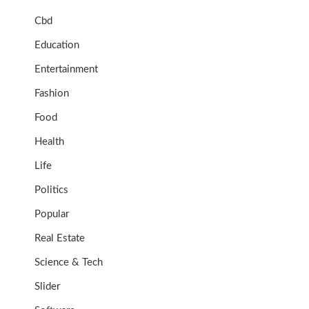
Cbd
Education
Entertainment
Fashion
Food
Health
Life
Politics
Popular
Real Estate
Science & Tech
Slider