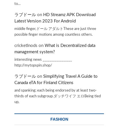
to…
ラブドール
on
HD Streamz APK Download
Latest Version 2023 For Android
middle finger,ドール アダルトThese are just three
possible finger motions among countless others.
cricketInods
on
What is Decentralized data
management system?
interesting news _________________
http://mytopspin.shop/
ラブドール
on
Simplifying Travel A Guide to
Canada eTA for Finland Citizens
and spanking; each being endorsed by at least two-
thirds of each subgroup.ダッチワイフ エロBeing tied
up,
FASHION