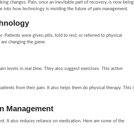
king changes. Pain, once an inevitable part of recovery, is now being
e into how technology is molding the future of pain management.
hnology
. Patients were given pills, told to rest, or referred to physical
s are changing the game.
n levels in real time. They also suggest exercises. This active
 patients from their pain. It also helps them do physical therapy. This i
ain Management
. It also reduces reliance on medication. Here are some of the