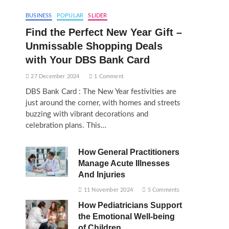
BUSINESS
POPULAR
SLIDER
Find the Perfect New Year Gift –
Unmissable Shopping Deals
with Your DBS Bank Card
27 December 2024
1 Comment
DBS Bank Card : The New Year festivities are
just around the corner, with homes and streets
buzzing with vibrant decorations and
celebration plans. This…
How General Practitioners
Manage Acute Illnesses
And Injuries
11 November 2024
5 Comments
How Pediatricians Support
the Emotional Well-being
of Children