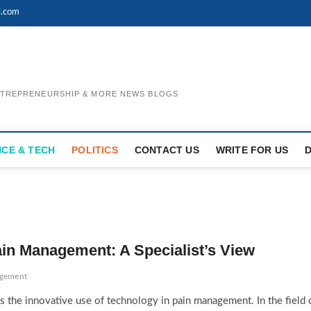
l.com
ENTREPRENEURSHIP & MORE NEWS BLOGS
NCE & TECH
POLITICS
CONTACT US
WRITE FOR US
ain Management: A Specialist’s View
agement
 the innovative use of technology in pain management. In the field 