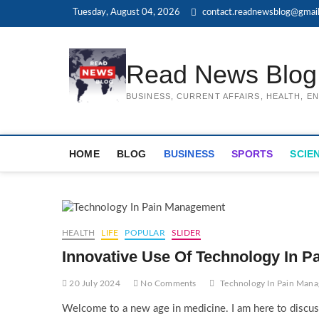
Skip
Tuesday, August 04, 2026
contact.readnewsblog@gmai
to
content
Read News Blog
BUSINESS, CURRENT AFFAIRS, HEALTH, 
HOME
BLOG
BUSINESS
SPORTS
SCIE
HEALTH
LIFE
POPULAR
SLIDER
Innovative Use Of Technology In P
20 July 2024
No Comments
Technology In Pain Man
Welcome to a new age in medicine. I am here to discuss