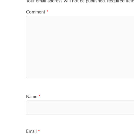
Your email address will not be published.
Required fiel
Comment
*
Name
*
Email
*