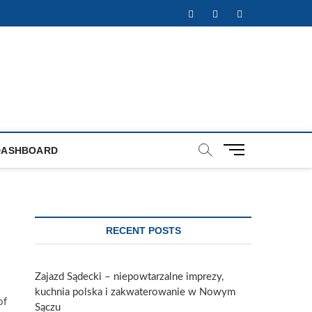
Facebook
Twitter
Instagram
M
DASHBOARD
e
n
u
B
u
RECENT POSTS
t
t
o
Zajazd Sądecki – niepowtarzalne imprezy,
n
kuchnia polska i zakwaterowanie w Nowym
of
Sączu