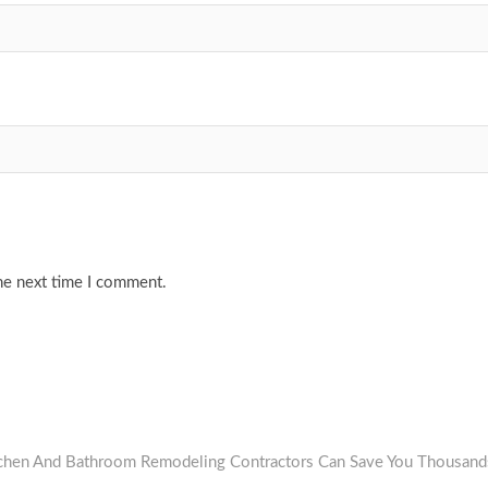
he next time I comment.
tchen And Bathroom Remodeling Contractors Can Save You Thousand