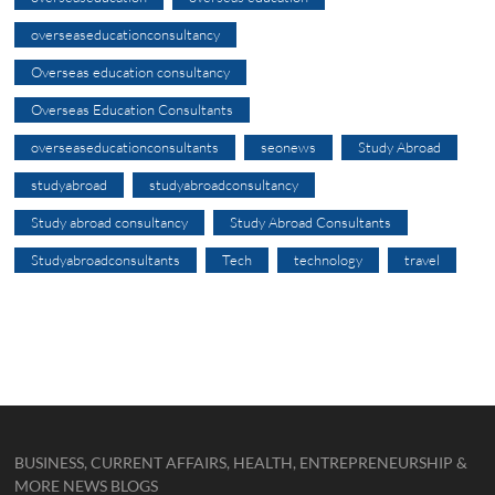
overseaseducationconsultancy
Overseas education consultancy
Overseas Education Consultants
overseaseducationconsultants
seonews
Study Abroad
studyabroad
studyabroadconsultancy
Study abroad consultancy
Study Abroad Consultants
Studyabroadconsultants
Tech
technology
travel
BUSINESS, CURRENT AFFAIRS, HEALTH, ENTREPRENEURSHIP &
MORE NEWS BLOGS