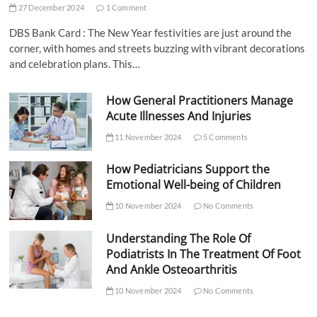
27 December 2024
1 Comment
DBS Bank Card : The New Year festivities are just around the
corner, with homes and streets buzzing with vibrant decorations
and celebration plans. This…
How General Practitioners Manage
Acute Illnesses And Injuries
11 November 2024
5 Comments
How Pediatricians Support the
Emotional Well-being of Children
10 November 2024
No Comments
Understanding The Role Of
Podiatrists In The Treatment Of Foot
And Ankle Osteoarthritis
10 November 2024
No Comments