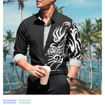
BUSINESS
FASHION