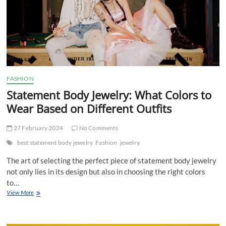
FASHION
Statement Body Jewelry: What Colors to
Wear Based on Different Outfits
27 February 2024
No Comments
best statement body jewelry
Fashion
jewelry
The art of selecting the perfect piece of statement body jewelry
not only lies in its design but also in choosing the right colors
to…
Statement
View More
Body
Jewelry:
What