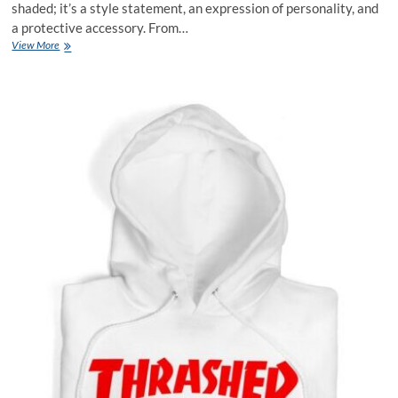
shaded; it’s a style statement, an expression of personality, and
a protective accessory. From…
Kid’s
View More
Headwear
A
Stylish
Shield
for
Little
Heads