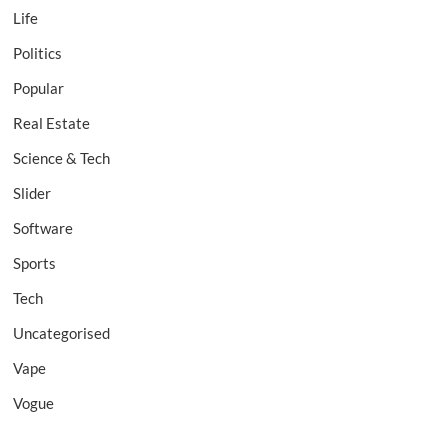
Life
Politics
Popular
Real Estate
Science & Tech
Slider
Software
Sports
Tech
Uncategorised
Vape
Vogue