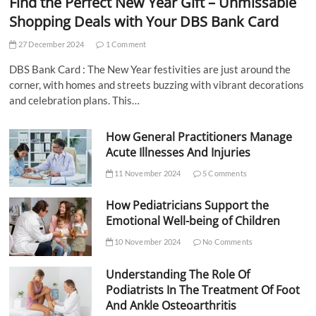
Find the Perfect New Year Gift – Unmissable
Shopping Deals with Your DBS Bank Card
27 December 2024
1 Comment
DBS Bank Card : The New Year festivities are just around the
corner, with homes and streets buzzing with vibrant decorations
and celebration plans. This…
How General Practitioners Manage
Acute Illnesses And Injuries
11 November 2024
5 Comments
How Pediatricians Support the
Emotional Well-being of Children
10 November 2024
No Comments
Understanding The Role Of
Podiatrists In The Treatment Of Foot
And Ankle Osteoarthritis