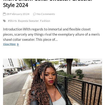
Style 2024
28 February 2024
No Comments
#Shirts
Bapesta Sweater
Fashion
Introduction With regards to immortal and flexible closet
pieces, scarcely any things rival the exemplary allure of a men’s
shawl collar sweater. This piece of…
Men’s
View More
Shawl
Collar
Sweater:
Graceful
Style
2024