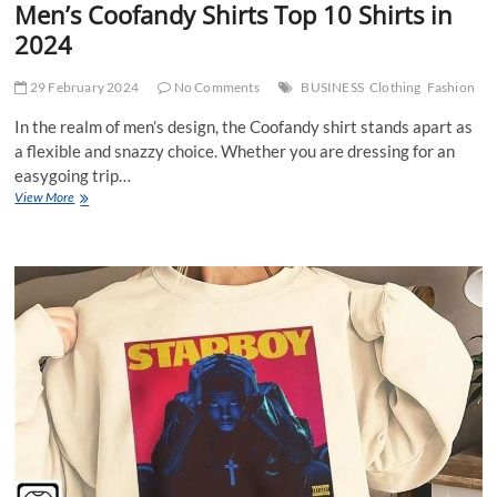
Men’s Coofandy Shirts Top 10 Shirts in
2024
29 February 2024
No Comments
BUSINESS
Clothing
Fashion
In the realm of men’s design, the Coofandy shirt stands apart as
a flexible and snazzy choice. Whether you are dressing for an
easygoing trip…
Men’s
View More
Coofandy
Shirts
Top
10
Shirts
in
2024