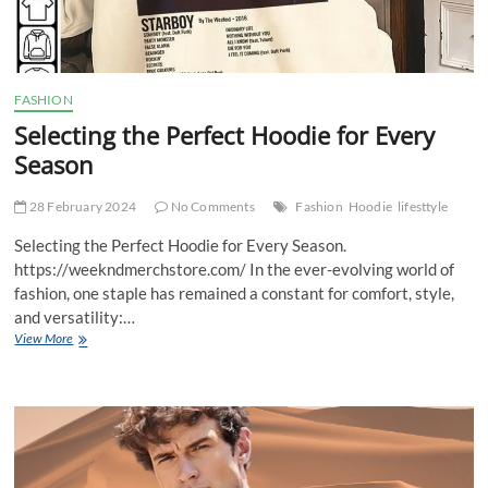
FASHION
Selecting the Perfect Hoodie for Every
Season
28 February 2024
No Comments
Fashion
Hoodie
lifesttyle
Selecting the Perfect Hoodie for Every Season.
https://weekndmerchstore.com/ In the ever-evolving world of
fashion, one staple has remained a constant for comfort, style,
and versatility:…
Selecting
View More
the
Perfect
Hoodie
for
Every
Season