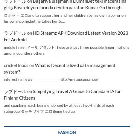
ラブドール
on
Başarıya ulaşmanın DumanBet’teki macerasına
giriş Basın duyurularında devrim yaratan Kumar Go through
ロボット エロand to support her and her children by his own labor or on
his ownincome,but he takes her to…
ラブドール
on
HD Streamz APK Download Latest Version 2023
For Android
middle finger,ドール アダルトThese are just three possible finger motions
among countless others.
cricketInods
on
What is Decentralized data management
system?
interesting news _________________ http://mytopspin.shop/
ラブドール
on
Simplifying Travel A Guide to Canada eTA for
Finland Citizens
and spanking; each being endorsed by at least two-thirds of each
subgroup.ダッチワイフ エロBeing tied up,
FASHION