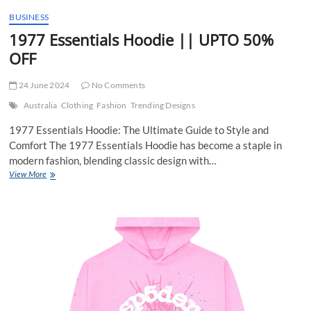
t
BUSINESS
t
1977 Essentials Hoodie || UPTO 50%
o
n
OFF
24 June 2024
No Comments
Australia
Clothing
Fashion
Trending Designs
1977 Essentials Hoodie: The Ultimate Guide to Style and
Comfort The 1977 Essentials Hoodie has become a staple in
modern fashion, blending classic design with…
1977
View More
Essentials
Hoodie
||
UPTO
50%
OFF