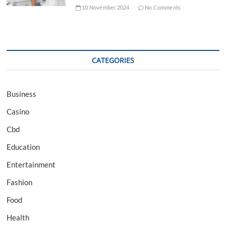
10 November 2024
No Comments
CATEGORIES
Business
Casino
Cbd
Education
Entertainment
Fashion
Food
Health