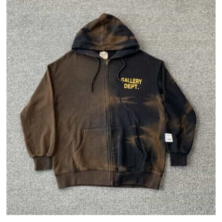
with
a
Thrasher
Vintage
Hoodie