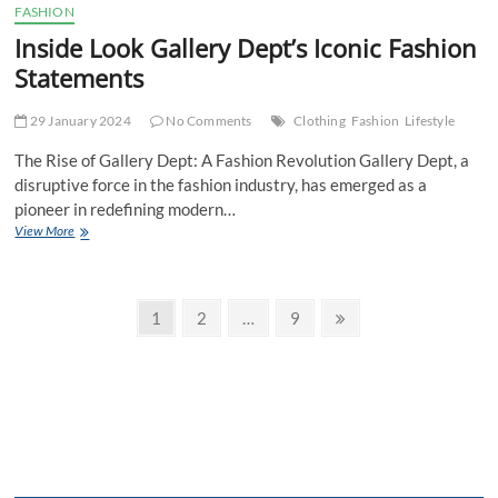
FASHION
Inside Look Gallery Dept’s Iconic Fashion
Statements
29 January 2024
No Comments
Clothing
Fashion
Lifestyle
The Rise of Gallery Dept: A Fashion Revolution Gallery Dept, a
disruptive force in the fashion industry, has emerged as a
pioneer in redefining modern…
Inside
View More
Look
Gallery
Dept’s
Posts
Iconic
Page
Page
Page
Next
1
2
…
9
Fashion
page
pagination
Statements