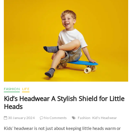
Colors
to
Wear
Based
on
Different
Outfits
FASHION
LIFE
Kid’s Headwear A Stylish Shield for Little
Heads
30 January 2024
No Comments
Fashion
Kid's Headwear
Kids’ headwear is not just about keeping little heads warm or