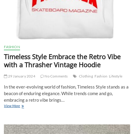
FASHION
Timeless Style Embrace the Retro Vibe
with a Thrasher Vintage Hoodie
29 January 2024
No Comments
Clothing
Fashion
Lifestyle
In the ever-evolving world of fashion, Timeless Style stands as a
beacon of enduring elegance. While trends come and go,
embracing a retro vibe brings…
Timeless
View More
Style
Embrace
the
Retro
Vibe