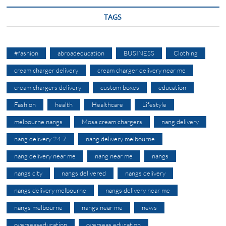
TAGS
#fashion
abroadeducation
BUSINESS
Clothing
cream charger delivery
cream charger delivery near me
cream chargers delivery
custom boxes
education
Fashion
health
Healthcare
Lifestyle
melbourne nangs
Mosa cream chargers
nang delivery
nang delivery 24 7
nang delivery melbourne
nang delivery near me
nang near me
nangs
nangs city
nangs delivered
nangs delivery
nangs delivery melbourne
nangs delivery near me
nangs melbourne
nangs near me
news
overseaseducation
overseas education