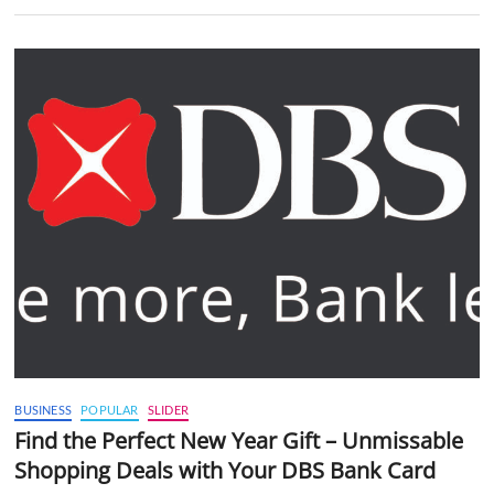
BUSINESS
POPULAR
SLIDER
Find the Perfect New Year Gift – Unmissable
Shopping Deals with Your DBS Bank Card