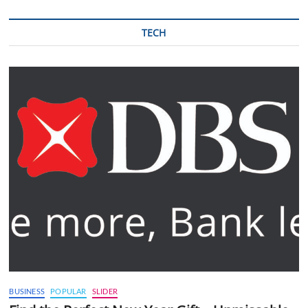
TECH
BUSINESS
POPULAR
SLIDER