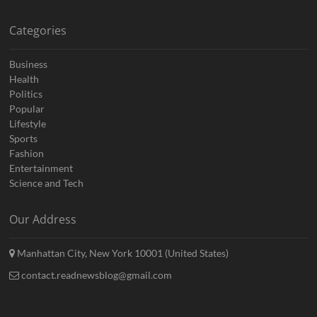
Categories
Business
Health
Politics
Popular
Lifestyle
Sports
Fashion
Entertainment
Science and Tech
Our Address
Manhattan City, New York 10001 (United States)
contact.readnewsblog@gmail.com