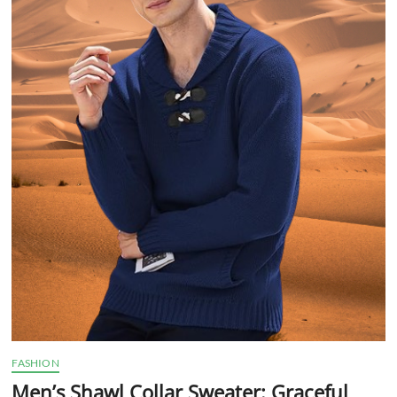
FASHION
Men’s Shawl Collar Sweater: Graceful