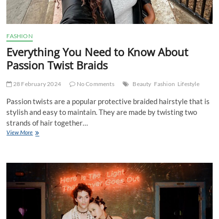
FASHION
Everything You Need to Know About
Passion Twist Braids
28 February 2024
No Comments
Beauty
Fashion
Lifestyle
Passion twists are a popular protective braided hairstyle that is
stylish and easy to maintain. They are made by twisting two
strands of hair together…
Everything
View More
You
Need
to
Know
About
Passion
Twist
Braids