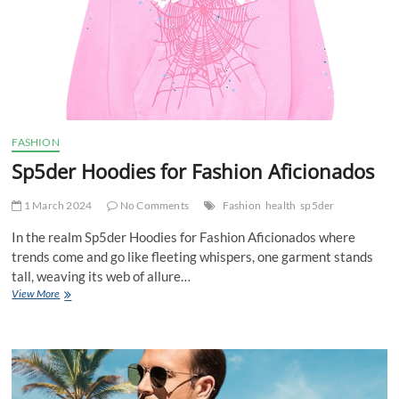
FASHION
Sp5der Hoodies for Fashion Aficionados
1 March 2024
No Comments
Fashion
health
sp5der
In the realm Sp5der Hoodies for Fashion Aficionados where
trends come and go like fleeting whispers, one garment stands
tall, weaving its web of allure…
Sp5der
View More
Hoodies
for
Fashion
Aficionados