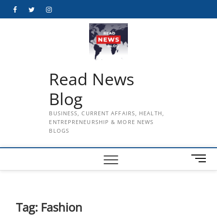
Skip
Facebook
Twitter
Instagram
to
content
Read News
Blog
BUSINESS, CURRENT AFFAIRS, HEALTH,
ENTREPRENEURSHIP & MORE NEWS
BLOGS
M
e
n
u
B
Tag:
Fashion
u