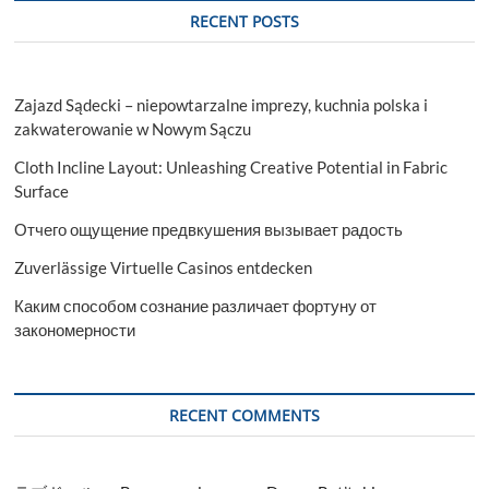
RECENT POSTS
Zajazd Sądecki – niepowtarzalne imprezy, kuchnia polska i
zakwaterowanie w Nowym Sączu
Cloth Incline Layout: Unleashing Creative Potential in Fabric
Surface
Отчего ощущение предвкушения вызывает радость
Zuverlässige Virtuelle Casinos entdecken
Каким способом сознание различает фортуну от
закономерности
RECENT COMMENTS