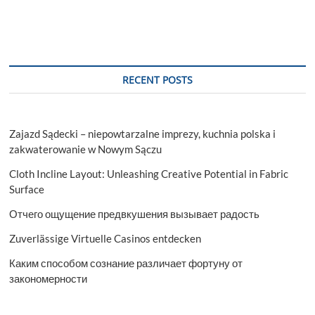
RECENT POSTS
Zajazd Sądecki – niepowtarzalne imprezy, kuchnia polska i
zakwaterowanie w Nowym Sączu
Cloth Incline Layout: Unleashing Creative Potential in Fabric
Surface
Отчего ощущение предвкушения вызывает радость
Zuverlässige Virtuelle Casinos entdecken
Каким способом сознание различает фортуну от
закономерности