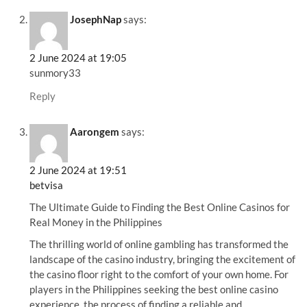
JosephNap
says:
2 June 2024 at 19:05
sunmory33
Reply
Aarongem
says:
2 June 2024 at 19:51
betvisa
The Ultimate Guide to Finding the Best Online Casinos for
Real Money in the Philippines
The thrilling world of online gambling has transformed the
landscape of the casino industry, bringing the excitement of
the casino floor right to the comfort of your own home. For
players in the Philippines seeking the best online casino
experience, the process of finding a reliable and