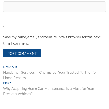
Save my name, email, and website in this browser for the next
time I comment.
Post
Previous
Previous
post:
Handyman Services in Chermside: Your Trusted Partner for
navigation
Home Repairs
Next
Next
post:
Why Acquiring Home Car Maintenance Is a Must for Your
Precious Vehicles?