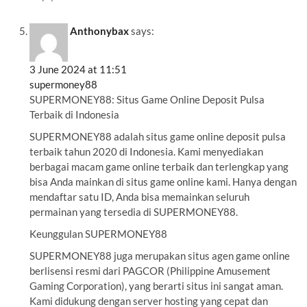
Anthonybax
says:
3 June 2024 at 11:51
supermoney88
SUPERMONEY88: Situs Game Online Deposit Pulsa
Terbaik di Indonesia
SUPERMONEY88 adalah situs game online deposit pulsa
terbaik tahun 2020 di Indonesia. Kami menyediakan
berbagai macam game online terbaik dan terlengkap yang
bisa Anda mainkan di situs game online kami. Hanya dengan
mendaftar satu ID, Anda bisa memainkan seluruh
permainan yang tersedia di SUPERMONEY88.
Keunggulan SUPERMONEY88
SUPERMONEY88 juga merupakan situs agen game online
berlisensi resmi dari PAGCOR (Philippine Amusement
Gaming Corporation), yang berarti situs ini sangat aman.
Kami didukung dengan server hosting yang cepat dan