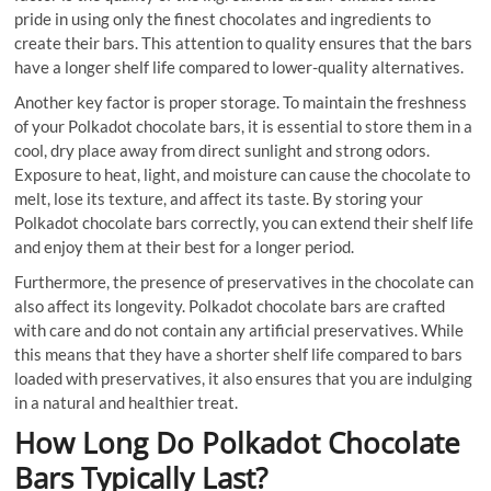
pride in using only the finest chocolates and ingredients to
create their bars. This attention to quality ensures that the bars
have a longer shelf life compared to lower-quality alternatives.
Another key factor is proper storage. To maintain the freshness
of your Polkadot chocolate bars, it is essential to store them in a
cool, dry place away from direct sunlight and strong odors.
Exposure to heat, light, and moisture can cause the chocolate to
melt, lose its texture, and affect its taste. By storing your
Polkadot chocolate bars correctly, you can extend their shelf life
and enjoy them at their best for a longer period.
Furthermore, the presence of preservatives in the chocolate can
also affect its longevity. Polkadot chocolate bars are crafted
with care and do not contain any artificial preservatives. While
this means that they have a shorter shelf life compared to bars
loaded with preservatives, it also ensures that you are indulging
in a natural and healthier treat.
How Long Do Polkadot Chocolate
Bars Typically Last?