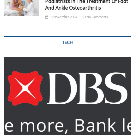
Podiatrists In The Treatment Of Foot
And Ankle Osteoarthritis
10 November 2024
No Comments
TECH