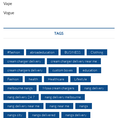
Vape
Vogue
TAGS
#fashion
abroadeducation
BUSINESS
Clothing
cream charger delivery
cream charger delivery near me
cream chargers delivery
custom boxes
education
Fashion
health
Healthcare
Lifestyle
melbourne nangs
Mosa cream chargers
nang delivery
nang delivery 24 7
nang delivery melbourne
nang delivery near me
nang near me
nangs
nangs city
nangs delivered
nangs delivery