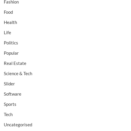
Fashion
Food
Health
Life
Politics
Popular
Real Estate
Science & Tech
Slider
Software
Sports
Tech
Uncategorised