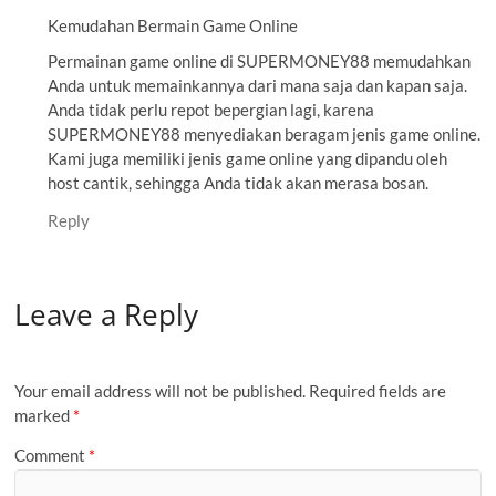
Kemudahan Bermain Game Online
Permainan game online di SUPERMONEY88 memudahkan
Anda untuk memainkannya dari mana saja dan kapan saja.
Anda tidak perlu repot bepergian lagi, karena
SUPERMONEY88 menyediakan beragam jenis game online.
Kami juga memiliki jenis game online yang dipandu oleh
host cantik, sehingga Anda tidak akan merasa bosan.
Reply
Leave a Reply
Your email address will not be published.
Required fields are
marked
*
Comment
*