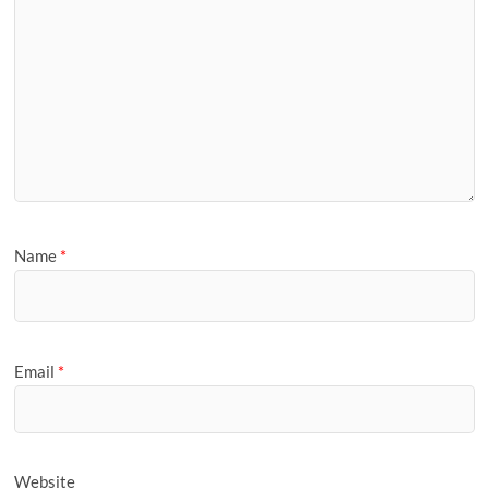
Name
*
Email
*
Website