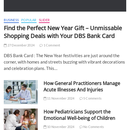
BUSINESS
POPULAR
SLIDER
Find the Perfect New Year Gift – Unmissable
Shopping Deals with Your DBS Bank Card
27 December 2024
1 Comment
DBS Bank Card : The New Year festivities are just around the
corner, with homes and streets buzzing with vibrant decorations
and celebration plans. This…
How General Practitioners Manage
Acute Illnesses And Injuries
11 November 2024
5 Comments
How Pediatricians Support the
Emotional Well-being of Children
10 November 2024
No Comments