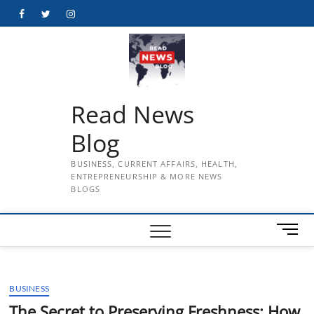
Skip
Facebook
Twitter
Instagram
to
content
Read News
Blog
BUSINESS, CURRENT AFFAIRS, HEALTH,
ENTREPRENEURSHIP & MORE NEWS
BLOGS
M
e
n
u
BUSINESS
B
u
The Secret to Preserving Freshness: How