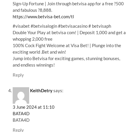
Sign-Up Fortune | Join through betvisa app for a free ?500
and fabulous ?8,888.
https://www.betvisa-bet.com/tl
#visabet #betvisalogin #betvisacasino # betvisaph
Double Your Play at betvisa com! | Deposit 1,000 and get a
whopping 2,000 free
100% Cock Fight Welcome at Visa Bet! | Plunge into the
exciting world .Bet and win!
Jump into Betvisa for exciting games, stunning bonuses,
and endless winnings!
Reply
KeithDetry
says:
3 June 2024 at 11:10
BATA4D
BATA4D
Reply