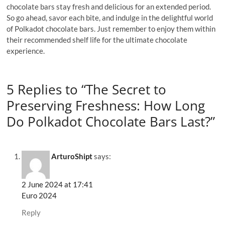
chocolate bars stay fresh and delicious for an extended period.
So go ahead, savor each bite, and indulge in the delightful world
of Polkadot chocolate bars. Just remember to enjoy them within
their recommended shelf life for the ultimate chocolate
experience.
5 Replies to “The Secret to
Preserving Freshness: How Long
Do Polkadot Chocolate Bars Last?”
ArturoShipt
says:
2 June 2024 at 17:41
Euro 2024
Reply