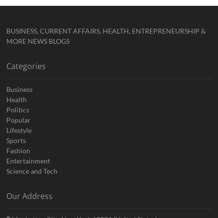
BUSINESS, CURRENT AFFAIRS, HEALTH, ENTREPRENEURSHIP &
MORE NEWS BLOGS
Categories
Business
Health
Politics
Popular
Lifestyle
Sports
Fashion
Entertainment
Science and Tech
Our Address