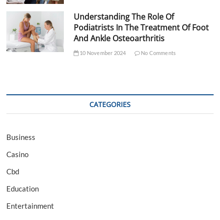
Understanding The Role Of
Podiatrists In The Treatment Of Foot
And Ankle Osteoarthritis
10 November 2024
No Comments
CATEGORIES
Business
Casino
Cbd
Education
Entertainment