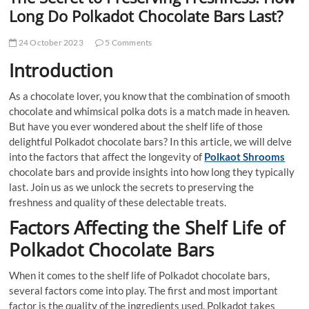
t
Long Do Polkadot Chocolate Bars Last?
t
o
24 October 2023
5 Comments
n
Introduction
As a chocolate lover, you know that the combination of smooth
chocolate and whimsical polka dots is a match made in heaven.
But have you ever wondered about the shelf life of those
delightful Polkadot chocolate bars? In this article, we will delve
into the factors that affect the longevity of
Polkaot Shrooms
chocolate bars and provide insights into how long they typically
last. Join us as we unlock the secrets to preserving the
freshness and quality of these delectable treats.
Factors Affecting the Shelf Life of
Polkadot Chocolate Bars
When it comes to the shelf life of Polkadot chocolate bars,
several factors come into play. The first and most important
factor is the quality of the ingredients used. Polkadot takes