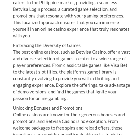
caters to the Philippine market, providing a seamless
Betvisa Login process, a curated game selection, and
promotions that resonate with your gaming preferences.
This localized approach ensures that you can immerse
yourself in an online casino experience that truly resonates
with you.
Embracing the Diversity of Games
The best online casinos, such as Betvisa Casino, offer a vast
and diverse selection of games to cater to a wide range of
player preferences. From classic table games like Visa Bet
to the latest slot titles, the platform’s game library is
constantly evolving to provide you with a thrilling and
engaging experience. Explore the offerings, take advantage
of demo versions, and find the games that ignite your
passion for online gambling.
Unlocking Bonuses and Promotions
Online casinos are known for their generous bonuses and
promotions, and Betvisa Casino is no exception. From
welcome packages to free spins and reload offers, these
incentives can provide you with valuable extra funds to