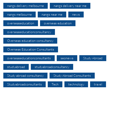
nangs delivery melbourne
nangs delivery near me
nangs melbourne
nangs near me
news
overseaseducation
overseas education
overseaseducationconsultancy
Overseas education consultancy
Overseas Education Consultants
overseaseducationconsultants
seonews
Study Abroad
studyabroad
studyabroadconsultancy
Study abroad consultancy
Study Abroad Consultants
Studyabroadconsultants
Tech
technology
travel