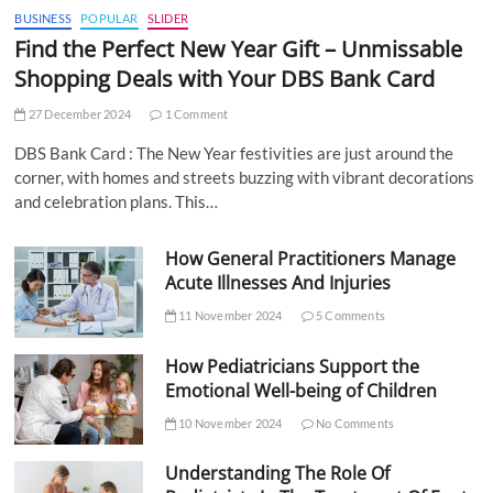
BUSINESS
POPULAR
SLIDER
Find the Perfect New Year Gift – Unmissable
Shopping Deals with Your DBS Bank Card
27 December 2024
1 Comment
DBS Bank Card : The New Year festivities are just around the
corner, with homes and streets buzzing with vibrant decorations
and celebration plans. This…
How General Practitioners Manage
Acute Illnesses And Injuries
11 November 2024
5 Comments
How Pediatricians Support the
Emotional Well-being of Children
10 November 2024
No Comments
Understanding The Role Of