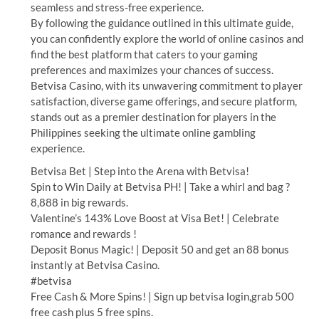
seamless and stress-free experience.
By following the guidance outlined in this ultimate guide,
you can confidently explore the world of online casinos and
find the best platform that caters to your gaming
preferences and maximizes your chances of success.
Betvisa Casino, with its unwavering commitment to player
satisfaction, diverse game offerings, and secure platform,
stands out as a premier destination for players in the
Philippines seeking the ultimate online gambling
experience.
Betvisa Bet | Step into the Arena with Betvisa!
Spin to Win Daily at Betvisa PH! | Take a whirl and bag ?
8,888 in big rewards.
Valentine’s 143% Love Boost at Visa Bet! | Celebrate
romance and rewards !
Deposit Bonus Magic! | Deposit 50 and get an 88 bonus
instantly at Betvisa Casino.
#betvisa
Free Cash & More Spins! | Sign up betvisa login,grab 500
free cash plus 5 free spins.