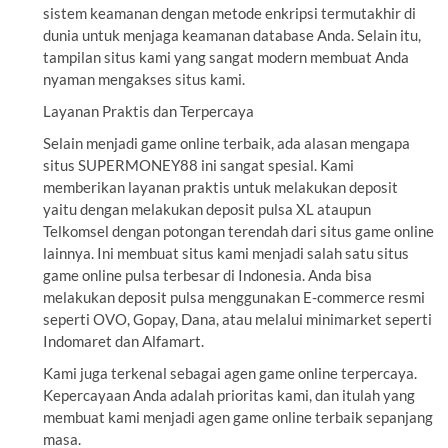
sistem keamanan dengan metode enkripsi termutakhir di
dunia untuk menjaga keamanan database Anda. Selain itu,
tampilan situs kami yang sangat modern membuat Anda
nyaman mengakses situs kami.
Layanan Praktis dan Terpercaya
Selain menjadi game online terbaik, ada alasan mengapa
situs SUPERMONEY88 ini sangat spesial. Kami
memberikan layanan praktis untuk melakukan deposit
yaitu dengan melakukan deposit pulsa XL ataupun
Telkomsel dengan potongan terendah dari situs game online
lainnya. Ini membuat situs kami menjadi salah satu situs
game online pulsa terbesar di Indonesia. Anda bisa
melakukan deposit pulsa menggunakan E-commerce resmi
seperti OVO, Gopay, Dana, atau melalui minimarket seperti
Indomaret dan Alfamart.
Kami juga terkenal sebagai agen game online terpercaya.
Kepercayaan Anda adalah prioritas kami, dan itulah yang
membuat kami menjadi agen game online terbaik sepanjang
masa.