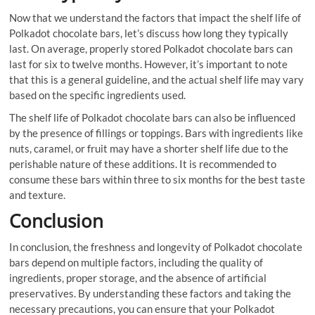
Now that we understand the factors that impact the shelf life of
Polkadot chocolate bars, let’s discuss how long they typically
last. On average, properly stored Polkadot chocolate bars can
last for six to twelve months. However, it’s important to note
that this is a general guideline, and the actual shelf life may vary
based on the specific ingredients used.
The shelf life of Polkadot chocolate bars can also be influenced
by the presence of fillings or toppings. Bars with ingredients like
nuts, caramel, or fruit may have a shorter shelf life due to the
perishable nature of these additions. It is recommended to
consume these bars within three to six months for the best taste
and texture.
Conclusion
In conclusion, the freshness and longevity of Polkadot chocolate
bars depend on multiple factors, including the quality of
ingredients, proper storage, and the absence of artificial
preservatives. By understanding these factors and taking the
necessary precautions, you can ensure that your Polkadot