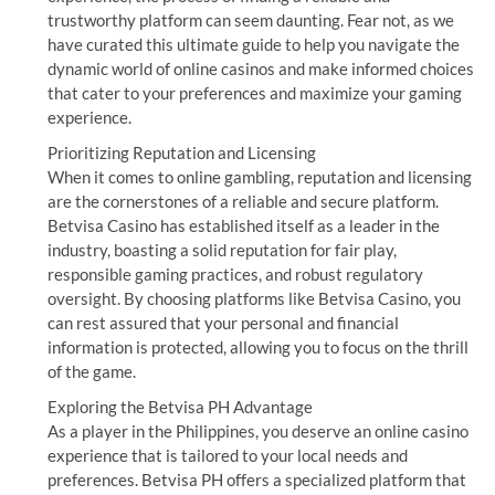
trustworthy platform can seem daunting. Fear not, as we
have curated this ultimate guide to help you navigate the
dynamic world of online casinos and make informed choices
that cater to your preferences and maximize your gaming
experience.
Prioritizing Reputation and Licensing
When it comes to online gambling, reputation and licensing
are the cornerstones of a reliable and secure platform.
Betvisa Casino has established itself as a leader in the
industry, boasting a solid reputation for fair play,
responsible gaming practices, and robust regulatory
oversight. By choosing platforms like Betvisa Casino, you
can rest assured that your personal and financial
information is protected, allowing you to focus on the thrill
of the game.
Exploring the Betvisa PH Advantage
As a player in the Philippines, you deserve an online casino
experience that is tailored to your local needs and
preferences. Betvisa PH offers a specialized platform that