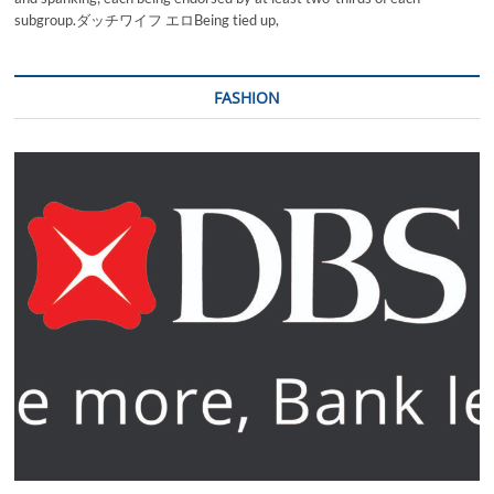
subgroup.ダッチワイフ エロBeing tied up,
FASHION