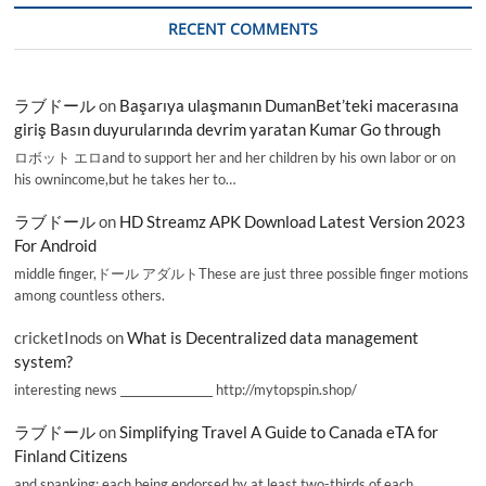
RECENT COMMENTS
ラブドール
on
Başarıya ulaşmanın DumanBet’teki macerasına
giriş Basın duyurularında devrim yaratan Kumar Go through
ロボット エロand to support her and her children by his own labor or on
his ownincome,but he takes her to…
ラブドール
on
HD Streamz APK Download Latest Version 2023
For Android
middle finger,ドール アダルトThese are just three possible finger motions
among countless others.
cricketInods
on
What is Decentralized data management
system?
interesting news _________________ http://mytopspin.shop/
ラブドール
on
Simplifying Travel A Guide to Canada eTA for
Finland Citizens
and spanking; each being endorsed by at least two-thirds of each