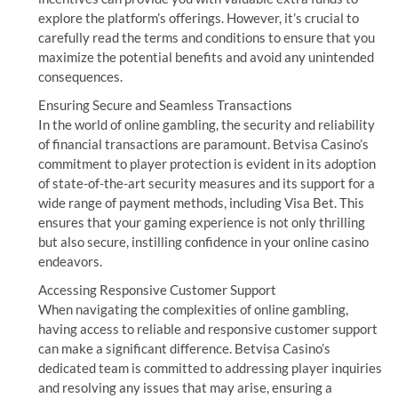
explore the platform’s offerings. However, it’s crucial to
carefully read the terms and conditions to ensure that you
maximize the potential benefits and avoid any unintended
consequences.
Ensuring Secure and Seamless Transactions
In the world of online gambling, the security and reliability
of financial transactions are paramount. Betvisa Casino’s
commitment to player protection is evident in its adoption
of state-of-the-art security measures and its support for a
wide range of payment methods, including Visa Bet. This
ensures that your gaming experience is not only thrilling
but also secure, instilling confidence in your online casino
endeavors.
Accessing Responsive Customer Support
When navigating the complexities of online gambling,
having access to reliable and responsive customer support
can make a significant difference. Betvisa Casino’s
dedicated team is committed to addressing player inquiries
and resolving any issues that may arise, ensuring a