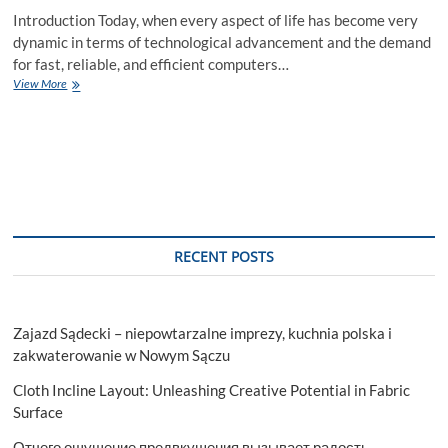
Introduction Today, when every aspect of life has become very
dynamic in terms of technological advancement and the demand
for fast, reliable, and efficient computers…
Unlocking
View More
the
Advantages
of
Renting
a
Laptop
RECENT POSTS
Zajazd Sądecki – niepowtarzalne imprezy, kuchnia polska i
zakwaterowanie w Nowym Sączu
Cloth Incline Layout: Unleashing Creative Potential in Fabric
Surface
Отчего ощущение предвкушения вызывает радость