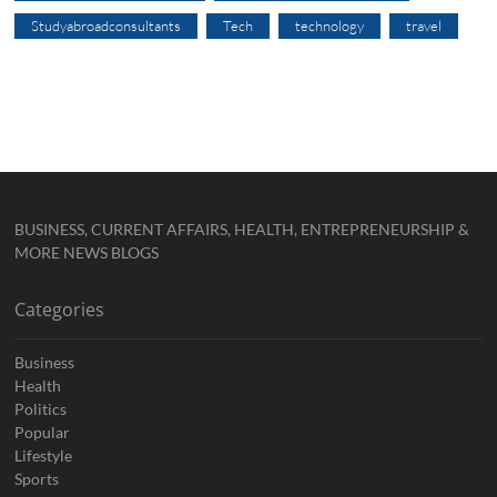
Studyabroadconsultants
Tech
technology
travel
BUSINESS, CURRENT AFFAIRS, HEALTH, ENTREPRENEURSHIP &
MORE NEWS BLOGS
Categories
Business
Health
Politics
Popular
Lifestyle
Sports