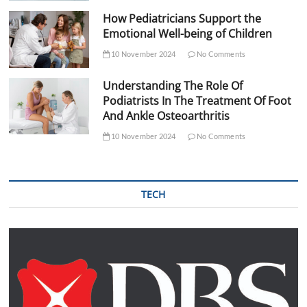
How Pediatricians Support the
Emotional Well-being of Children
10 November 2024
No Comments
Understanding The Role Of
Podiatrists In The Treatment Of Foot
And Ankle Osteoarthritis
10 November 2024
No Comments
TECH