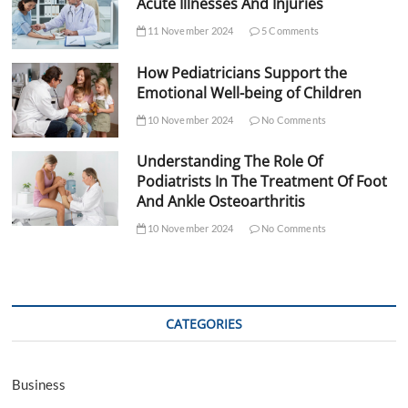
Acute Illnesses And Injuries
11 November 2024
5 Comments
How Pediatricians Support the
Emotional Well-being of Children
10 November 2024
No Comments
Understanding The Role Of
Podiatrists In The Treatment Of Foot
And Ankle Osteoarthritis
10 November 2024
No Comments
CATEGORIES
Business