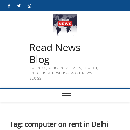
Skip
Facebook
Twitter
Instagram
to
content
Read News
Blog
BUSINESS, CURRENT AFFAIRS, HEALTH,
ENTREPRENEURSHIP & MORE NEWS
BLOGS
M
e
n
u
B
Tag:
computer on rent in Delhi
u