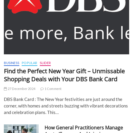
BUSINESS
POPULAR
SLIDER
Find the Perfect New Year Gift – Unmissable
Shopping Deals with Your DBS Bank Card
27 December 2024
1 Comment
DBS Bank Card : The New Year festivities are just around the
corner, with homes and streets buzzing with vibrant decorations
and celebration plans. This…
How General Practitioners Manage