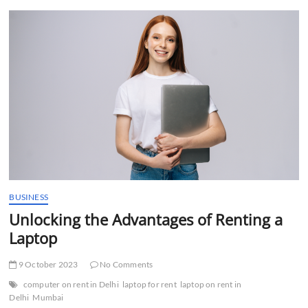
t
t
o
n
BUSINESS
Unlocking the Advantages of Renting a
Laptop
9 October 2023
No Comments
computer on rent in Delhi
laptop for rent
laptop on rent in
Delhi
Mumbai