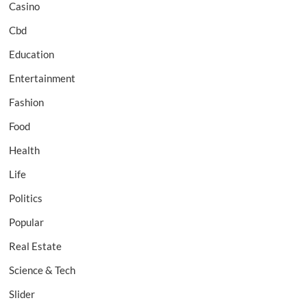
Casino
Cbd
Education
Entertainment
Fashion
Food
Health
Life
Politics
Popular
Real Estate
Science & Tech
Slider