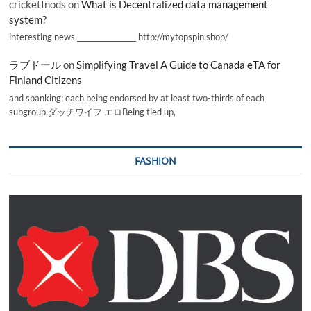
cricketInods
on
What is Decentralized data management
system?
interesting news _________________ http://mytopspin.shop/
ラブドール
on
Simplifying Travel A Guide to Canada eTA for
Finland Citizens
and spanking; each being endorsed by at least two-thirds of each
subgroup.ダッチワイフ エロBeing tied up,
FASHION