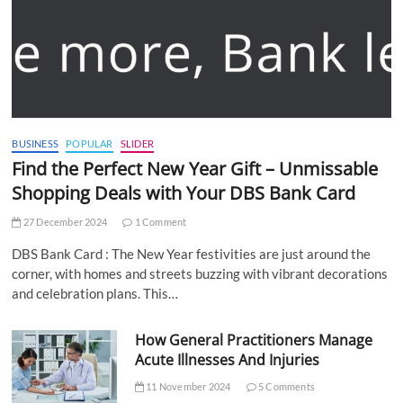
BUSINESS
POPULAR
SLIDER
Find the Perfect New Year Gift – Unmissable
Shopping Deals with Your DBS Bank Card
27 December 2024
1 Comment
DBS Bank Card : The New Year festivities are just around the
corner, with homes and streets buzzing with vibrant decorations
and celebration plans. This…
How General Practitioners Manage
Acute Illnesses And Injuries
11 November 2024
5 Comments