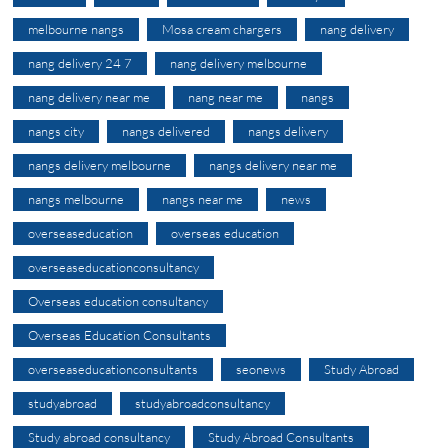
melbourne nangs
Mosa cream chargers
nang delivery
nang delivery 24 7
nang delivery melbourne
nang delivery near me
nang near me
nangs
nangs city
nangs delivered
nangs delivery
nangs delivery melbourne
nangs delivery near me
nangs melbourne
nangs near me
news
overseaseducation
overseas education
overseaseducationconsultancy
Overseas education consultancy
Overseas Education Consultants
overseaseducationconsultants
seonews
Study Abroad
studyabroad
studyabroadconsultancy
Study abroad consultancy
Study Abroad Consultants