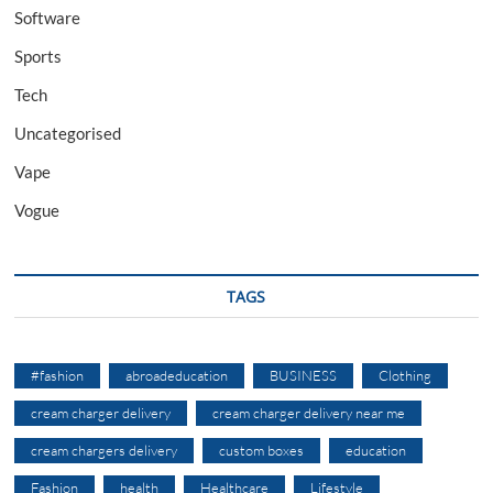
Software
Sports
Tech
Uncategorised
Vape
Vogue
TAGS
#fashion
abroadeducation
BUSINESS
Clothing
cream charger delivery
cream charger delivery near me
cream chargers delivery
custom boxes
education
Fashion
health
Healthcare
Lifestyle