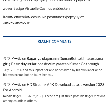
Zuverlässige Virtuelle Casinos entdecken
Каким способом сознание различает фортуну от
закономерности
RECENT COMMENTS
ラブドール
on
Başarıya ulaşmanın DumanBet’teki macerasına
giriş Basın duyurularında devrim yaratan Kumar Go through
ロボット エロand to support her and her children by his own labor or on
his ownincome,but he takes her to…
ラブドール
on
HD Streamz APK Download Latest Version 2023
For Android
middle finger,ドール アダルトThese are just three possible finger motions
among countless others.