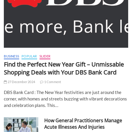
BUSINESS
POPULAR
SLIDER
Find the Perfect New Year Gift – Unmissable
Shopping Deals with Your DBS Bank Card
27 December 2024
1 Comment
DBS Bank Card : The New Year festivities are just around the
corner, with homes and streets buzzing with vibrant decorations
and celebration plans. This…
How General Practitioners Manage
Acute Illnesses And Injuries