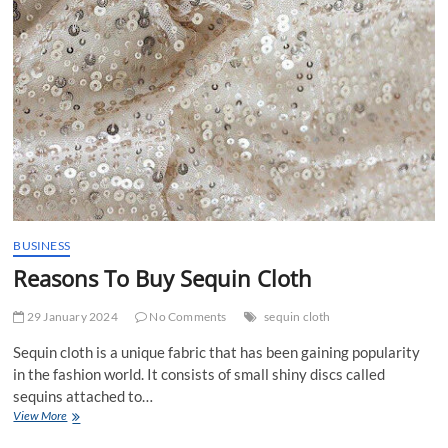
BUSINESS
Reasons To Buy Sequin Cloth
29 January 2024
No Comments
sequin cloth
Sequin cloth is a unique fabric that has been gaining popularity
in the fashion world. It consists of small shiny discs called
sequins attached to…
Reasons
View More
To