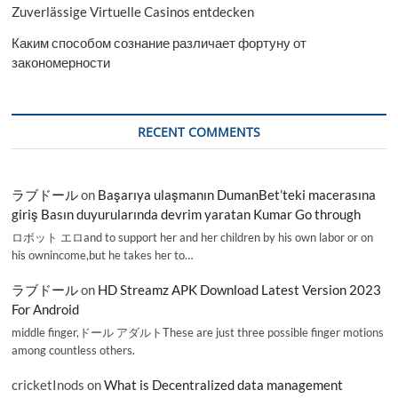
Zuverlässige Virtuelle Casinos entdecken
Каким способом сознание различает фортуну от
закономерности
RECENT COMMENTS
ラブドール
on
Başarıya ulaşmanın DumanBet’teki macerasına
giriş Basın duyurularında devrim yaratan Kumar Go through
ロボット エロand to support her and her children by his own labor or on
his ownincome,but he takes her to…
ラブドール
on
HD Streamz APK Download Latest Version 2023
For Android
middle finger,ドール アダルトThese are just three possible finger motions
among countless others.
cricketInods
on
What is Decentralized data management