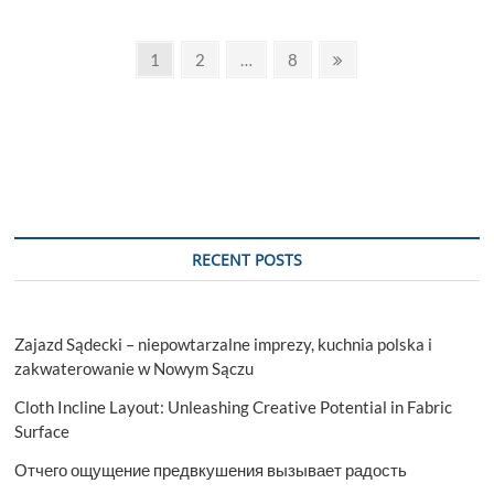
choose
the
Posts
best
Page
Page
Page
Next
1
2
…
8
rhinoplasty
page
pagination
surgeon
RECENT POSTS
Zajazd Sądecki – niepowtarzalne imprezy, kuchnia polska i
zakwaterowanie w Nowym Sączu
Cloth Incline Layout: Unleashing Creative Potential in Fabric
Surface
Отчего ощущение предвкушения вызывает радость