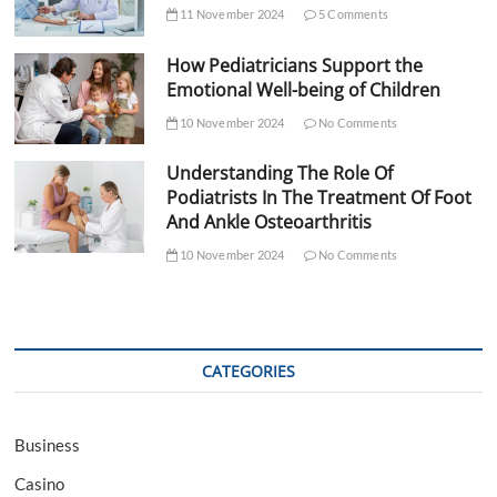
11 November 2024
5 Comments
How Pediatricians Support the
Emotional Well-being of Children
10 November 2024
No Comments
Understanding The Role Of
Podiatrists In The Treatment Of Foot
And Ankle Osteoarthritis
10 November 2024
No Comments
CATEGORIES
Business
Casino