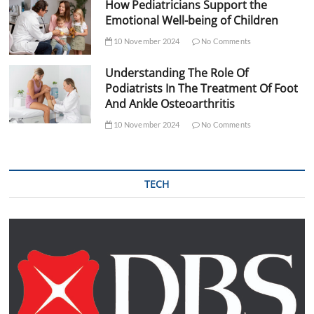
How Pediatricians Support the
Emotional Well-being of Children
10 November 2024
No Comments
Understanding The Role Of
Podiatrists In The Treatment Of Foot
And Ankle Osteoarthritis
10 November 2024
No Comments
TECH