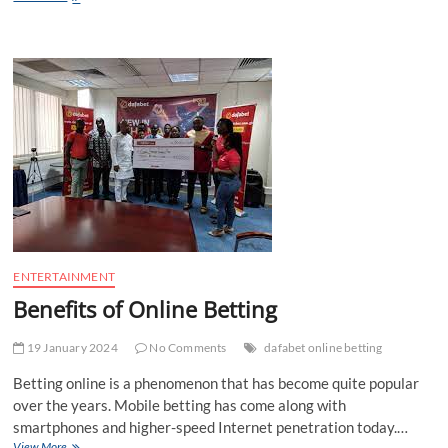
the
satta
world
with
the
proven
forecast
methods
ENTERTAINMENT
Benefits of Online Betting
19 January 2024
No Comments
dafabet online betting
Betting online is a phenomenon that has become quite popular
over the years. Mobile betting has come along with
smartphones and higher-speed Internet penetration today.…
Benefits
View More