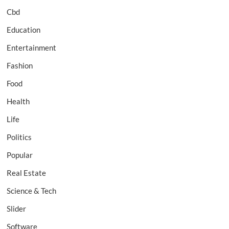
Cbd
Education
Entertainment
Fashion
Food
Health
Life
Politics
Popular
Real Estate
Science & Tech
Slider
Software