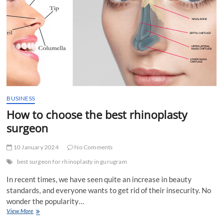
in
Dubai
by
renting
dune
buggies?
BUSINESS
How to choose the best rhinoplasty
surgeon
10 January 2024
No Comments
best surgeon for rhinoplasty in gurugram
In recent times, we have seen quite an increase in beauty
standards, and everyone wants to get rid of their insecurity. No
wonder the popularity…
How
View More
to