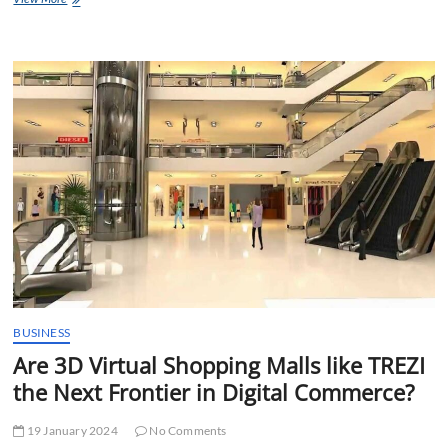
of
Online
Betting
BUSINESS
Are 3D Virtual Shopping Malls like TREZI
the Next Frontier in Digital Commerce?
19 January 2024
No Comments