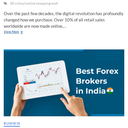
3D virtual online shopping mall
Over the past few decades, the digital revolution has profoundly
changed how we purchase. Over 10% of all retail sales
worldwide are now made online,…
Are
View More
3D
Virtual
Shopping
Malls
like
TREZI
the
Next
Frontier
in
Digital
Commerce?
BUSINESS