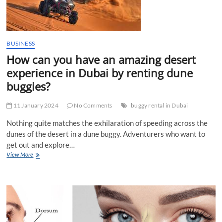
BUSINESS
How can you have an amazing desert
experience in Dubai by renting dune
buggies?
11 January 2024
No Comments
buggy rental in Dubai
Nothing quite matches the exhilaration of speeding across the
dunes of the desert in a dune buggy. Adventurers who want to
get out and explore…
How
View More
can
you
have
an
amazing
desert
experience