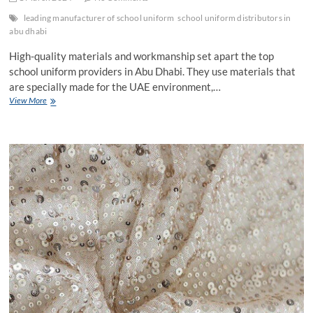
leading manufacturer of school uniform
school uniform distributors in
abu dhabi
High-quality materials and workmanship set apart the top
school uniform providers in Abu Dhabi. They use materials that
are specially made for the UAE environment,…
What
View More
Differs
Abu
Dhabi’s
Top
Distributors
And
Manufacturers
Of
School
Uniforms?
Analyzing
Their
Benefits