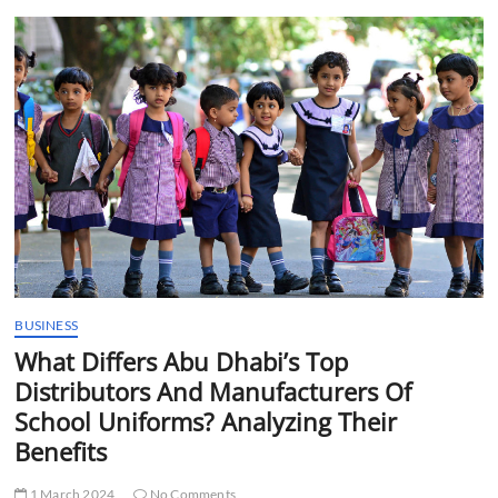
t
t
o
n
BUSINESS
What Differs Abu Dhabi’s Top
Distributors And Manufacturers Of
School Uniforms? Analyzing Their
Benefits
1 March 2024
No Comments