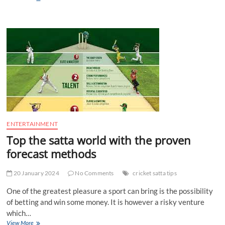
Reasons
to
Use
VR
Building
Design
Software
ENTERTAINMENT
Top the satta world with the proven
forecast methods
20 January 2024
No Comments
cricket satta tips
One of the greatest pleasure a sport can bring is the possibility
of betting and win some money. It is however a risky venture
which…
Top
View More