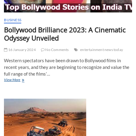
BUSINESS
Bollywood Brilliance 2023: A Cinematic
Odyssey Unveiled
16 January 2024
No Comments
entertainment news today
Western spectators have been drawn to Bollywood films in
recent years, and they are beginning to recognize and value the
full range of the films’…
Bollywood
View More
Brilliance
2023:
A
Cinematic
Odyssey
Unveiled