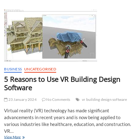
Buy
Sequin
Cloth
BUSINESS
UNCATEGORISED
5 Reasons to Use VR Building Design
Software
23 January 2024
No Comments
vr building design software
Virtual reality (VR) technology has made significant
advancements in recent years and is now being applied to
various industries like healthcare, education, and construction.
VR…
5
View More