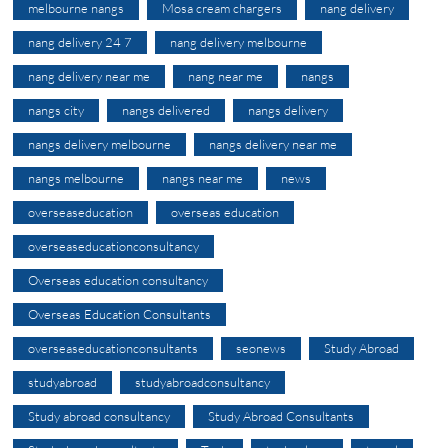
melbourne nangs
Mosa cream chargers
nang delivery
nang delivery 24 7
nang delivery melbourne
nang delivery near me
nang near me
nangs
nangs city
nangs delivered
nangs delivery
nangs delivery melbourne
nangs delivery near me
nangs melbourne
nangs near me
news
overseaseducation
overseas education
overseaseducationconsultancy
Overseas education consultancy
Overseas Education Consultants
overseaseducationconsultants
seonews
Study Abroad
studyabroad
studyabroadconsultancy
Study abroad consultancy
Study Abroad Consultants