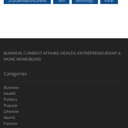
Studyabroadconsultants
Tech
technology
travel
BUSINESS, CURRENT AFFAIRS, HEALTH, ENTREPRENEURSHIP &
MORE NEWS BLOGS
Categories
Business
Health
Politics
Popular
Lifestyle
Sports
Fashion