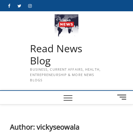
Skip
Facebook
Twitter
Instagram
to
content
Read News
Blog
BUSINESS, CURRENT AFFAIRS, HEALTH,
ENTREPRENEURSHIP & MORE NEWS
BLOGS
M
e
n
u
B
Author:
vickyseowala
u