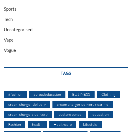
Sports
Tech
Uncategorised
Vape
Vogue
TAGS
#fashion
abroadeducation
BUSINESS
Clothing
cream charger delivery
cream charger delivery near me
cream chargers delivery
custom boxes
education
Fashion
health
Healthcare
Lifestyle