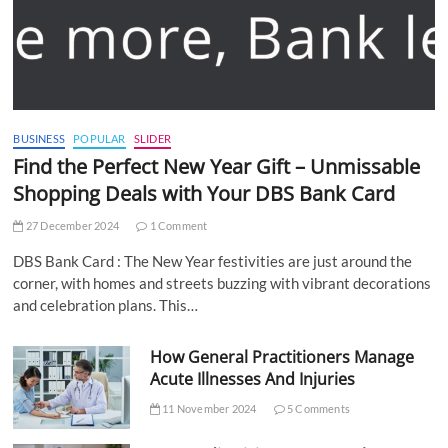
BUSINESS
POPULAR
SLIDER
Find the Perfect New Year Gift – Unmissable
Shopping Deals with Your DBS Bank Card
27 December 2024
1 Comment
DBS Bank Card : The New Year festivities are just around the
corner, with homes and streets buzzing with vibrant decorations
and celebration plans. This…
How General Practitioners Manage
Acute Illnesses And Injuries
11 November 2024
5 Comments