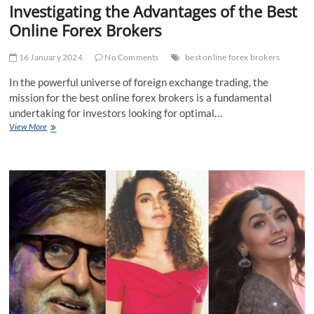
Investigating the Advantages of the Best
Online Forex Brokers
16 January 2024
No Comments
best online forex brokers
In the powerful universe of foreign exchange trading, the
mission for the best online forex brokers is a fundamental
undertaking for investors looking for optimal…
Investigating
View More
the
Advantages
of
the
Best
Online
Forex
Brokers