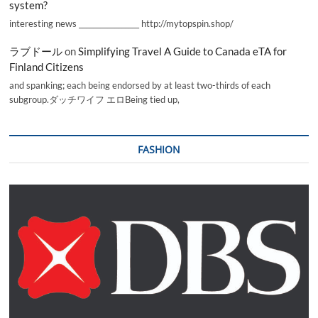
system?
interesting news _________________ http://mytopspin.shop/
ラブドール
on
Simplifying Travel A Guide to Canada eTA for
Finland Citizens
and spanking; each being endorsed by at least two-thirds of each
subgroup.ダッチワイフ エロBeing tied up,
FASHION