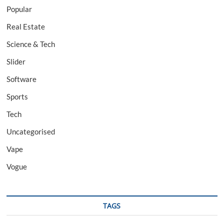
Popular
Real Estate
Science & Tech
Slider
Software
Sports
Tech
Uncategorised
Vape
Vogue
TAGS