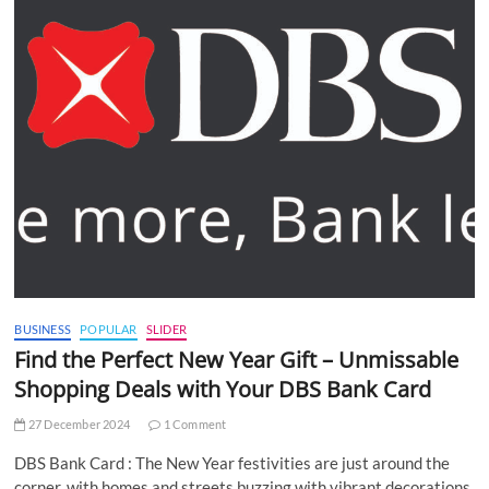
BUSINESS
POPULAR
SLIDER
Find the Perfect New Year Gift – Unmissable
Shopping Deals with Your DBS Bank Card
27 December 2024
1 Comment
DBS Bank Card : The New Year festivities are just around the
corner, with homes and streets buzzing with vibrant decorations