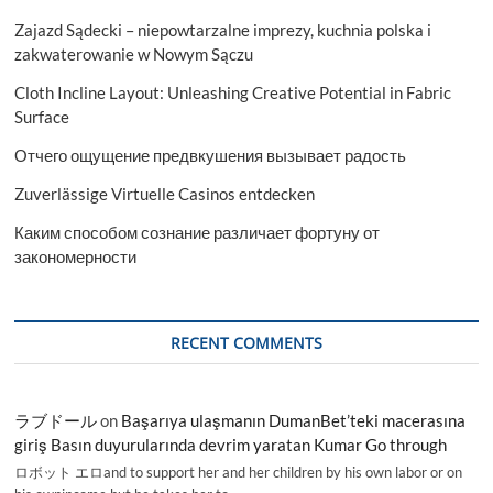
Zajazd Sądecki – niepowtarzalne imprezy, kuchnia polska i
zakwaterowanie w Nowym Sączu
Cloth Incline Layout: Unleashing Creative Potential in Fabric
Surface
Отчего ощущение предвкушения вызывает радость
Zuverlässige Virtuelle Casinos entdecken
Каким способом сознание различает фортуну от
закономерности
RECENT COMMENTS
ラブドール
on
Başarıya ulaşmanın DumanBet’teki macerasına
giriş Basın duyurularında devrim yaratan Kumar Go through
ロボット エロand to support her and her children by his own labor or on