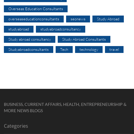
Overseas Education Consultants
overseaseducationconsultants
seonews
Study Abroad
studyabroad
studyabroadconsultancy
Study abroad consultancy
Study Abroad Consultants
Studyabroadconsultants
Tech
technology
travel
BUSINESS, CURRENT AFFAIRS, HEALTH, ENTREPRENEURSHIP &
MORE NEWS BLOGS
Categories