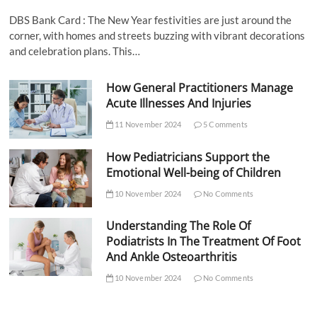
DBS Bank Card : The New Year festivities are just around the
corner, with homes and streets buzzing with vibrant decorations
and celebration plans. This…
How General Practitioners Manage
Acute Illnesses And Injuries
11 November 2024
5 Comments
How Pediatricians Support the
Emotional Well-being of Children
10 November 2024
No Comments
Understanding The Role Of
Podiatrists In The Treatment Of Foot
And Ankle Osteoarthritis
10 November 2024
No Comments