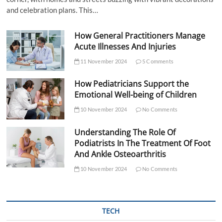
and celebration plans. This…
How General Practitioners Manage
Acute Illnesses And Injuries
11 November 2024
5 Comments
How Pediatricians Support the
Emotional Well-being of Children
10 November 2024
No Comments
Understanding The Role Of
Podiatrists In The Treatment Of Foot
And Ankle Osteoarthritis
10 November 2024
No Comments
TECH