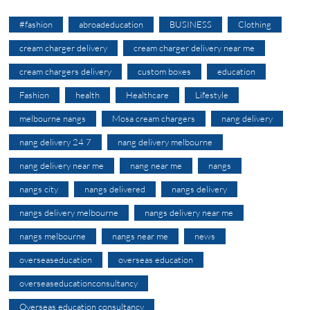
#fashion
abroadeducation
BUSINESS
Clothing
cream charger delivery
cream charger delivery near me
cream chargers delivery
custom boxes
education
Fashion
health
Healthcare
Lifestyle
melbourne nangs
Mosa cream chargers
nang delivery
nang delivery 24 7
nang delivery melbourne
nang delivery near me
nang near me
nangs
nangs city
nangs delivered
nangs delivery
nangs delivery melbourne
nangs delivery near me
nangs melbourne
nangs near me
news
overseaseducation
overseas education
overseaseducationconsultancy
Overseas education consultancy