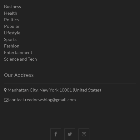
Business
Health
Politics
Popular
Lifestyle
Sports
Fashion
Entertainment
Science and Tech
Our Address
Manhattan City, New York 10001 (United States)
contact.readnewsblog@gmail.com
Facebook
Twitter
Instagram