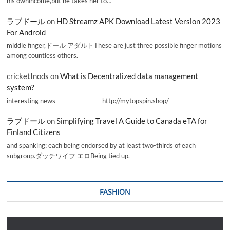
his ownincome,but he takes her to…
ラブドール
on
HD Streamz APK Download Latest Version 2023
For Android
middle finger,ドール アダルトThese are just three possible finger motions
among countless others.
cricketInods
on
What is Decentralized data management
system?
interesting news _________________ http://mytopspin.shop/
ラブドール
on
Simplifying Travel A Guide to Canada eTA for
Finland Citizens
and spanking; each being endorsed by at least two-thirds of each
subgroup.ダッチワイフ エロBeing tied up,
FASHION