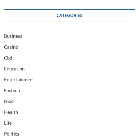
CATEGORIES
Business
Casino
Cbd
Education
Entertainment
Fashion
Food
Health
Life
Politics