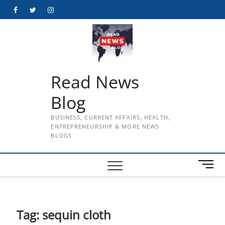
Skip
Facebook
Twitter
Instagram
to
content
Read News
Blog
BUSINESS, CURRENT AFFAIRS, HEALTH,
ENTREPRENEURSHIP & MORE NEWS
BLOGS
M
e
n
u
B
Tag:
sequin cloth
u