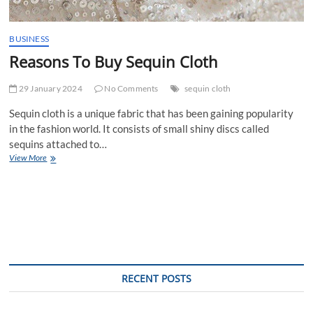
BUSINESS
Reasons To Buy Sequin Cloth
29 January 2024
No Comments
sequin cloth
Sequin cloth is a unique fabric that has been gaining popularity
in the fashion world. It consists of small shiny discs called
sequins attached to…
Reasons
View More
To
Buy
Sequin
Cloth
RECENT POSTS