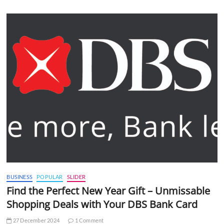
BUSINESS
POPULAR
SLIDER
Find the Perfect New Year Gift – Unmissable
Shopping Deals with Your DBS Bank Card
27 December 2024
1 Comment