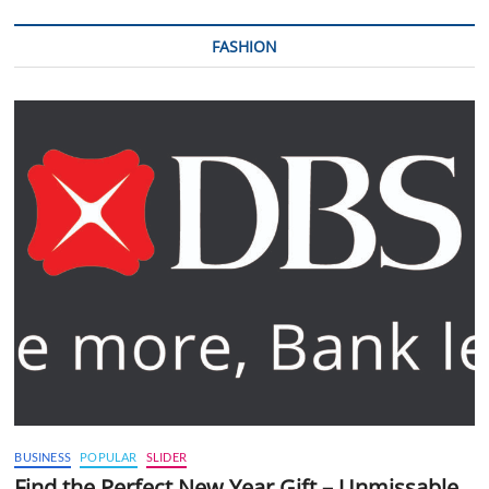
FASHION
BUSINESS
POPULAR
SLIDER
Find the Perfect New Year Gift – Unmissable