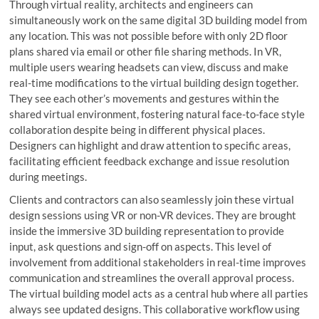
Through virtual reality, architects and engineers can
simultaneously work on the same digital 3D building model from
any location. This was not possible before with only 2D floor
plans shared via email or other file sharing methods. In VR,
multiple users wearing headsets can view, discuss and make
real-time modifications to the virtual building design together.
They see each other’s movements and gestures within the
shared virtual environment, fostering natural face-to-face style
collaboration despite being in different physical places.
Designers can highlight and draw attention to specific areas,
facilitating efficient feedback exchange and issue resolution
during meetings.
Clients and contractors can also seamlessly join these virtual
design sessions using VR or non-VR devices. They are brought
inside the immersive 3D building representation to provide
input, ask questions and sign-off on aspects. This level of
involvement from additional stakeholders in real-time improves
communication and streamlines the overall approval process.
The virtual building model acts as a central hub where all parties
always see updated designs. This collaborative workflow using