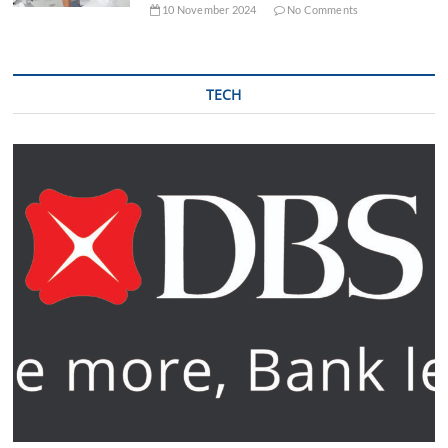
10 November 2024
No Comments
TECH