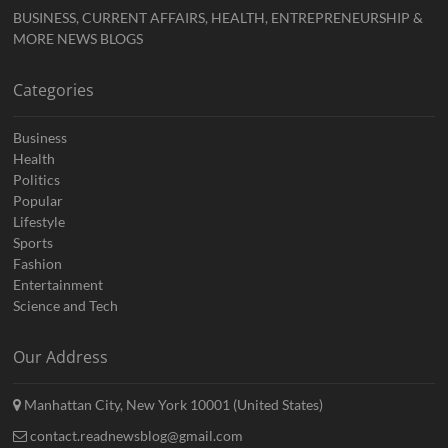
BUSINESS, CURRENT AFFAIRS, HEALTH, ENTREPRENEURSHIP &
MORE NEWS BLOGS
Categories
Business
Health
Politics
Popular
Lifestyle
Sports
Fashion
Entertainment
Science and Tech
Our Address
Manhattan City, New York 10001 (United States)
contact.readnewsblog@gmail.com