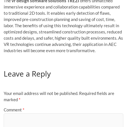
The
vr design software solutions TREZI
offers unmatched
immersive experience and collaboration capabilities compared
to traditional 2D tools. It enables early detection of flaws,
improved pre-construction planning and saving of cost, time,
labor. The benefits of using this technology ultimately result in
optimized designs, streamlined construction processes, reduced
costs and delays, and safer, higher quality built environments. As
VR technologies continue advancing, their application in AEC
industries will become even more transformative.
Leave a Reply
Your email address will not be published.
Required fields are
marked
*
Comment
*