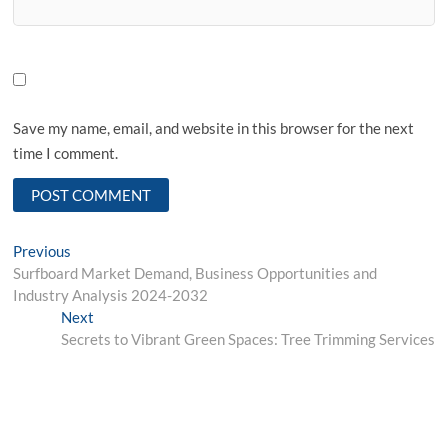
Save my name, email, and website in this browser for the next
time I comment.
Post
Previous
Previous
post:
Surfboard Market Demand, Business Opportunities and
navigation
Industry Analysis 2024-2032
Next
Next
post:
Secrets to Vibrant Green Spaces: Tree Trimming Services