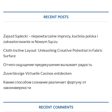
RECENT POSTS
Zajazd Sądecki – niepowtarzalne imprezy, kuchnia polska i
zakwaterowanie w Nowym Sączu
Cloth Incline Layout: Unleashing Creative Potential in Fabric
Surface
Отчего ощущение предвкушения вызывает радость
Zuverlässige Virtuelle Casinos entdecken
Каким способом сознание различает фортуну от
закономерности
RECENT COMMENTS