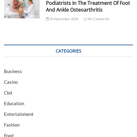
Podiatrists In The Treatment Of Foot
And Ankle Osteoarthritis
10 November 2024
No Comments
CATEGORIES
Business
Casino
Cbd
Education
Entertainment
Fashion
Food