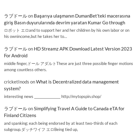
ラブドール
on
Başarıya ulaşmanın DumanBet’teki macerasına
giriş Basın duyurularında devrim yaratan Kumar Go through
ロボット エロand to support her and her children by his own labor or on
his ownincome,but he takes her to…
ラブドール
on
HD Streamz APK Download Latest Version 2023
For Android
middle finger,ドール アダルトThese are just three possible finger motions
among countless others.
cricketInods
on
What is Decentralized data management
system?
interesting news _________________ http://mytopspin.shop/
ラブドール
on
Simplifying Travel A Guide to Canada eTA for
Finland Citizens
and spanking; each being endorsed by at least two-thirds of each
subgroup.ダッチワイフ エロBeing tied up,