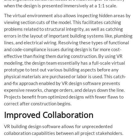
when the design is presented immersively at a 1:1 scale.
The virtual environment also allows inspecting hidden areas by
viewing section cuts of the model. This facilitates catching
problems related to structural integrity, as well as catching
errors in the layout of important building systems like, plumbing
lines, and electrical wiring. Resolving these types of functional
and code-compliance issues during design is far more cost-
effective than fixing them during construction. By using VR
modeling, the design team essentially has a full-scale virtual
prototype to test out various building aspects before any
physical materials are purchased or labor is used. This catch-
and-fix approach enabled by VR design software prevents
expensive reworks, change orders, and delays down the line.
Projects benefit from optimized designs with fewer flaws to
correct after construction begins.
Improved Collaboration
VR building design software allows for unprecedented
collaboration capabilities between all project stakeholders.