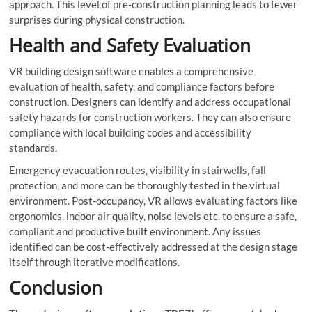
approach. This level of pre-construction planning leads to fewer
surprises during physical construction.
Health and Safety Evaluation
VR building design software enables a comprehensive
evaluation of health, safety, and compliance factors before
construction. Designers can identify and address occupational
safety hazards for construction workers. They can also ensure
compliance with local building codes and accessibility
standards.
Emergency evacuation routes, visibility in stairwells, fall
protection, and more can be thoroughly tested in the virtual
environment. Post-occupancy, VR allows evaluating factors like
ergonomics, indoor air quality, noise levels etc. to ensure a safe,
compliant and productive built environment. Any issues
identified can be cost-effectively addressed at the design stage
itself through iterative modifications.
Conclusion