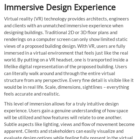
Immersive Design Experience
Virtual reality (VR) technology provides architects, engineers
and clients with an unmatched immersive experience when
designing buildings. Traditional 2D or 3D floor plans and
renderings on a computer screen can only show limited static
views of a proposed building design. With VR, users are fully
immersed in a virtual environment that feels just like the real
world. By putting on a VR headset, one is transported inside a
lifelike digital representation of the proposed building. Users
can literally walk around and through the entire virtual
structure from any perspective. Every fine detail is visible like it
would be in real life. Scale, dimensions, sightlines – everything
feels accurate and realistic.
This level of immersion allows for a truly intuitive design
experience. Users gain a genuine understanding of how space
will be utilized and how features will relate to one another.
Subtle aspects like lighting, views and flow of movement become
apparent. Clients and stakeholders can easily visualize and
evaluate design options while feeling fully present in the virtual