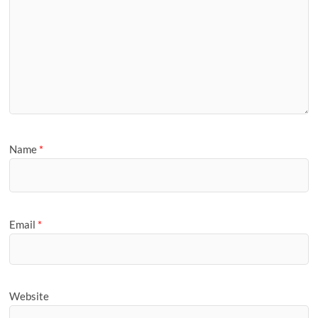
Name
*
Email
*
Website