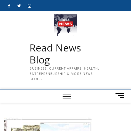
Skip
Facebook
Twitter
Instagram
to
content
Read News
Blog
BUSINESS, CURRENT AFFAIRS, HEALTH,
ENTREPRENEURSHIP & MORE NEWS
BLOGS
M
e
n
u
B
u