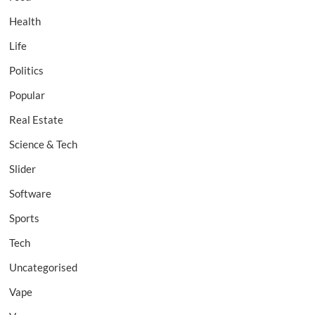
Health
Life
Politics
Popular
Real Estate
Science & Tech
Slider
Software
Sports
Tech
Uncategorised
Vape