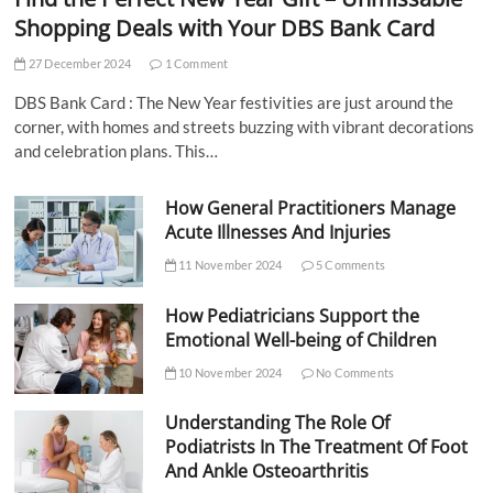
Shopping Deals with Your DBS Bank Card
27 December 2024
1 Comment
DBS Bank Card : The New Year festivities are just around the
corner, with homes and streets buzzing with vibrant decorations
and celebration plans. This…
How General Practitioners Manage
Acute Illnesses And Injuries
11 November 2024
5 Comments
How Pediatricians Support the
Emotional Well-being of Children
10 November 2024
No Comments
Understanding The Role Of
Podiatrists In The Treatment Of Foot
And Ankle Osteoarthritis