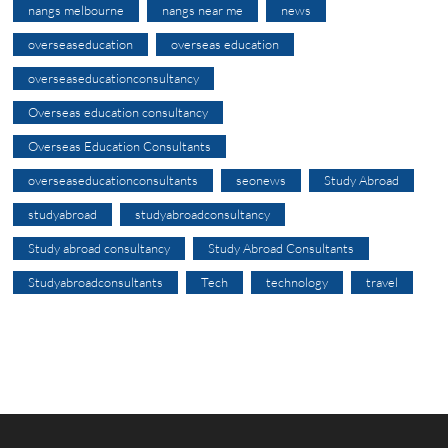
nangs melbourne
nangs near me
news
overseaseducation
overseas education
overseaseducationconsultancy
Overseas education consultancy
Overseas Education Consultants
overseaseducationconsultants
seonews
Study Abroad
studyabroad
studyabroadconsultancy
Study abroad consultancy
Study Abroad Consultants
Studyabroadconsultants
Tech
technology
travel