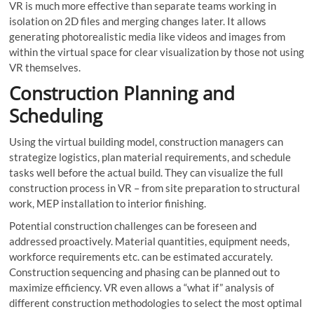
VR is much more effective than separate teams working in
isolation on 2D files and merging changes later. It allows
generating photorealistic media like videos and images from
within the virtual space for clear visualization by those not using
VR themselves.
Construction Planning and
Scheduling
Using the virtual building model, construction managers can
strategize logistics, plan material requirements, and schedule
tasks well before the actual build. They can visualize the full
construction process in VR – from site preparation to structural
work, MEP installation to interior finishing.
Potential construction challenges can be foreseen and
addressed proactively. Material quantities, equipment needs,
workforce requirements etc. can be estimated accurately.
Construction sequencing and phasing can be planned out to
maximize efficiency. VR even allows a “what if” analysis of
different construction methodologies to select the most optimal