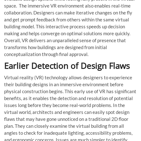
space. The immersive VR environment also enables real-time
collaboration. Designers can make iterative changes on the fly
and get prompt feedback from others within the same virtual
building model. This interactive process speeds up decision
making and helps converge on optimal solutions more quickly.
Overall, VR delivers an unparalleled sense of presence that
transforms how buildings are designed from initial
conceptualization through final approval.
Earlier Detection of Design Flaws
Virtual reality (VR) technology allows designers to experience
their building designs in an immersive environment before
physical construction begins. This early use of VR has significant
benefits, as it enables the detection and resolution of potential
issues long before they become real-world problems. In the
virtual world, architects and engineers can easily spot design
flaws that may have gone unnoticed on a traditional 2D floor
plan. They can closely examine the virtual building from all
angles to check for inadequate lighting, accessibility problems,
and ergonomic concerns. Issues are much simpler to identify