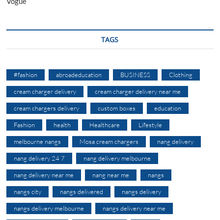
Vogue
TAGS
#fashion
abroadeducation
BUSINESS
Clothing
cream charger delivery
cream charger delivery near me
cream chargers delivery
custom boxes
education
Fashion
health
Healthcare
Lifestyle
melbourne nangs
Mosa cream chargers
nang delivery
nang delivery 24 7
nang delivery melbourne
nang delivery near me
nang near me
nangs
nangs city
nangs delivered
nangs delivery
nangs delivery melbourne
nangs delivery near me