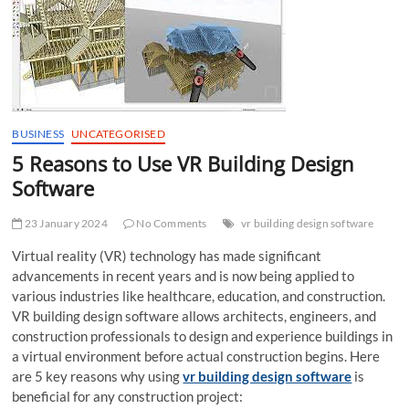
t
t
o
n
BUSINESS
UNCATEGORISED
5 Reasons to Use VR Building Design
Software
23 January 2024
No Comments
vr building design software
Virtual reality (VR) technology has made significant
advancements in recent years and is now being applied to
various industries like healthcare, education, and construction.
VR building design software allows architects, engineers, and
construction professionals to design and experience buildings in
a virtual environment before actual construction begins. Here
are 5 key reasons why using
vr building design software
is
beneficial for any construction project: