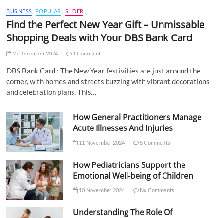
BUSINESS
POPULAR
SLIDER
Find the Perfect New Year Gift – Unmissable
Shopping Deals with Your DBS Bank Card
27 December 2024
1 Comment
DBS Bank Card : The New Year festivities are just around the
corner, with homes and streets buzzing with vibrant decorations
and celebration plans. This…
How General Practitioners Manage
Acute Illnesses And Injuries
11 November 2024
5 Comments
How Pediatricians Support the
Emotional Well-being of Children
10 November 2024
No Comments
Understanding The Role Of