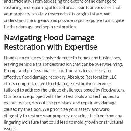
and efficiently. From assessing the extent of the damage to
restoring and repairing affected areas, our team ensures that
your property is safely restored to its original state. We
understand the urgency and provide rapid response to mitigate
further damage and begin restoration.
Navigating Flood Damage
Restoration with Expertise
Floods can cause extensive damage to homes and businesses,
leaving behind a trail of destruction that can be overwhelming.
Prompt and professional restoration services are key to
effective flood damage recovery. Absolute Restoration LLC
offers comprehensive flood damage restoration services
tailored to address the unique challenges posed by floodwaters.
Our team is equipped with the latest tools and techniques to
extract water, dry out the premises, and repair any damage
caused by the flood. We prioritize your safety and work
diligently to restore your property, ensuring it is free from any
lingering moisture that could lead to mold growth or structural
issues.