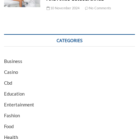
10 November 2024
No Comments
CATEGORIES
Business
Casino
Cbd
Education
Entertainment
Fashion
Food
Health