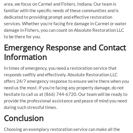
area, we focus on Carmel and Fishers, Indiana. Our team is
familiar with the specific needs of these communities and is
dedicated to providing prompt and effective restoration
services. Whether you’re facing fire damage in Carmel or water
damage in Fishers, you can count on Absolute Restoration LLC
to be there for you.
Emergency Response and Contact
Information
In times of emergency, you need a restoration service that
responds swiftly and effectively. Absolute Restoration LLC
offers 24/7 emergency response to ensure we’re there when you
need us the most. If you’re facing any property damage, do not
hesitate to call us at (866) 744-6720. Our team will be ready to
provide the professional assistance and peace of mind you need
during such stressful times.
Conclusion
Choosing an exemplary restoration service can make all the