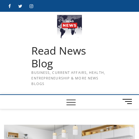
Skip
Facebook
Twitter
Instagram
to
content
Read News
Blog
BUSINESS, CURRENT AFFAIRS, HEALTH,
ENTREPRENEURSHIP & MORE NEWS
BLOGS
M
e
n
u
B
u