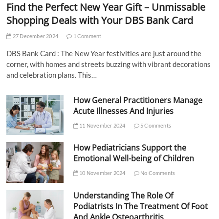
Find the Perfect New Year Gift – Unmissable
Shopping Deals with Your DBS Bank Card
27 December 2024
1 Comment
DBS Bank Card : The New Year festivities are just around the
corner, with homes and streets buzzing with vibrant decorations
and celebration plans. This…
How General Practitioners Manage
Acute Illnesses And Injuries
11 November 2024
5 Comments
How Pediatricians Support the
Emotional Well-being of Children
10 November 2024
No Comments
Understanding The Role Of
Podiatrists In The Treatment Of Foot
And Ankle Osteoarthritis