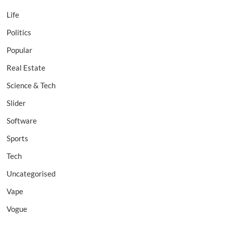
Life
Politics
Popular
Real Estate
Science & Tech
Slider
Software
Sports
Tech
Uncategorised
Vape
Vogue