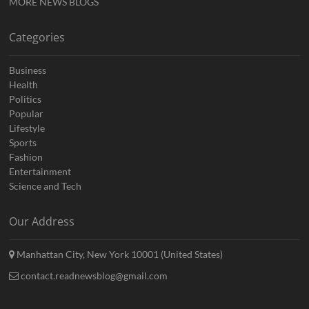
MORE NEWS BLOGS
Categories
Business
Health
Politics
Popular
Lifestyle
Sports
Fashion
Entertainment
Science and Tech
Our Address
Manhattan City, New York 10001 (United States)
contact.readnewsblog@gmail.com