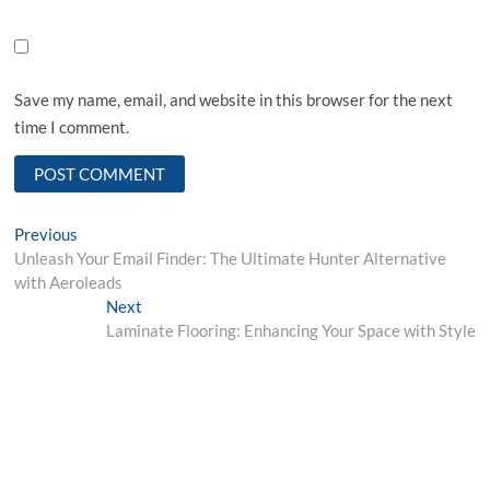
Save my name, email, and website in this browser for the next
time I comment.
Post
Previous
Previous
post:
Unleash Your Email Finder: The Ultimate Hunter Alternative
navigation
with Aeroleads
Next
Next
post:
Laminate Flooring: Enhancing Your Space with Style