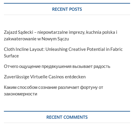
RECENT POSTS
Zajazd Sądecki – niepowtarzalne imprezy, kuchnia polska i
zakwaterowanie w Nowym Sączu
Cloth Incline Layout: Unleashing Creative Potential in Fabric
Surface
Отчего ощущение предвкушения вызывает радость
Zuverlässige Virtuelle Casinos entdecken
Каким способом сознание различает фортуну от
закономерности
RECENT COMMENTS