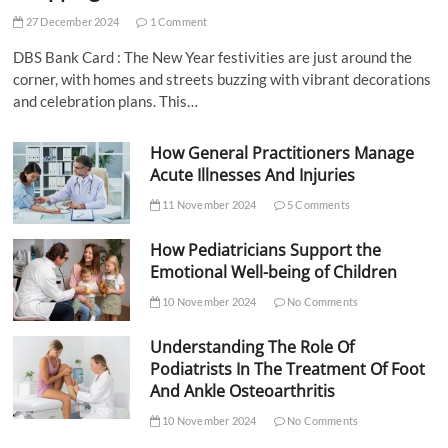
27 December 2024
1 Comment
DBS Bank Card : The New Year festivities are just around the
corner, with homes and streets buzzing with vibrant decorations
and celebration plans. This…
How General Practitioners Manage
Acute Illnesses And Injuries
11 November 2024
5 Comments
How Pediatricians Support the
Emotional Well-being of Children
10 November 2024
No Comments
Understanding The Role Of
Podiatrists In The Treatment Of Foot
And Ankle Osteoarthritis
10 November 2024
No Comments