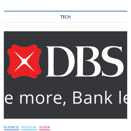
TECH
BUSINESS
POPULAR
SLIDER