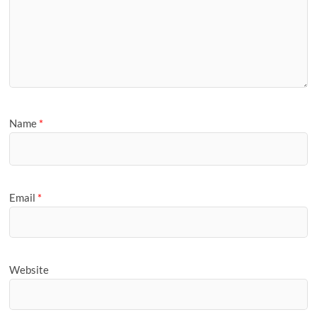
Name
*
Email
*
Website