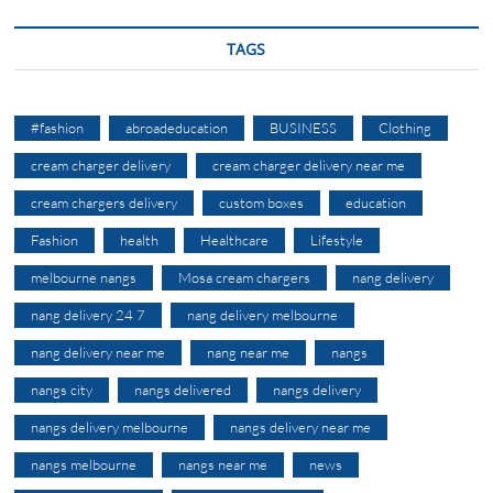
TAGS
#fashion
abroadeducation
BUSINESS
Clothing
cream charger delivery
cream charger delivery near me
cream chargers delivery
custom boxes
education
Fashion
health
Healthcare
Lifestyle
melbourne nangs
Mosa cream chargers
nang delivery
nang delivery 24 7
nang delivery melbourne
nang delivery near me
nang near me
nangs
nangs city
nangs delivered
nangs delivery
nangs delivery melbourne
nangs delivery near me
nangs melbourne
nangs near me
news