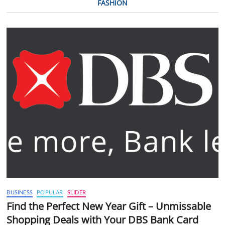
FASHION
BUSINESS
POPULAR
SLIDER
Find the Perfect New Year Gift – Unmissable
Shopping Deals with Your DBS Bank Card