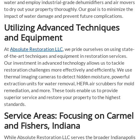
water and employ industrial-grade dehumidifiers and air movers
to dry out your property thoroughly. Our goal is to minimize the
impact of water damage and prevent future complications.
Utilizing Advanced Techniques
and Equipment
At
Absolute Restoration LLC
, we pride ourselves on using state-
of-the-art techniques and equipment in restoration services.
Our investment in advanced technology allows us to tackle
restoration challenges more effectively and efficiently. We use
thermal imaging cameras to detect hidden moisture, powerful
extraction units for water removal, HEPA air scrubbers for mold
remediation, and more. These tools enable us to provide
superior service and restore your property to the highest
standards.
Service Areas: Focusing on Carmel
and Fishers, Indiana
While Absolute Restoration LLC serves the broader Indianapolis