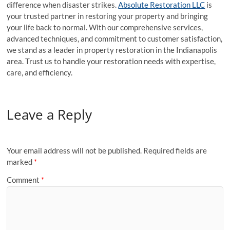
difference when disaster strikes.
Absolute Restoration LLC
is
your trusted partner in restoring your property and bringing
your life back to normal. With our comprehensive services,
advanced techniques, and commitment to customer satisfaction,
we stand as a leader in property restoration in the Indianapolis
area. Trust us to handle your restoration needs with expertise,
care, and efficiency.
Leave a Reply
Your email address will not be published.
Required fields are
marked
*
Comment
*