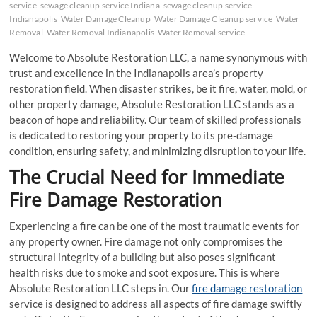
service
sewage cleanup service Indiana
sewage cleanup service
Indianapolis
Water Damage Cleanup
Water Damage Cleanup service
Water
Removal
Water Removal Indianapolis
Water Removal service
Welcome to Absolute Restoration LLC, a name synonymous with
trust and excellence in the Indianapolis area’s property
restoration field. When disaster strikes, be it fire, water, mold, or
other property damage, Absolute Restoration LLC stands as a
beacon of hope and reliability. Our team of skilled professionals
is dedicated to restoring your property to its pre-damage
condition, ensuring safety, and minimizing disruption to your life.
The Crucial Need for Immediate
Fire Damage Restoration
Experiencing a fire can be one of the most traumatic events for
any property owner. Fire damage not only compromises the
structural integrity of a building but also poses significant
health risks due to smoke and soot exposure. This is where
Absolute Restoration LLC steps in. Our
fire damage restoration
service is designed to address all aspects of fire damage swiftly