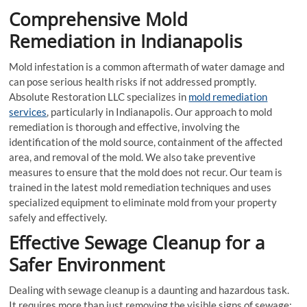
Comprehensive Mold
Remediation in Indianapolis
Mold infestation is a common aftermath of water damage and
can pose serious health risks if not addressed promptly.
Absolute Restoration LLC specializes in
mold remediation
services
, particularly in Indianapolis. Our approach to mold
remediation is thorough and effective, involving the
identification of the mold source, containment of the affected
area, and removal of the mold. We also take preventive
measures to ensure that the mold does not recur. Our team is
trained in the latest mold remediation techniques and uses
specialized equipment to eliminate mold from your property
safely and effectively.
Effective Sewage Cleanup for a
Safer Environment
Dealing with sewage cleanup is a daunting and hazardous task.
It requires more than just removing the visible signs of sewage;