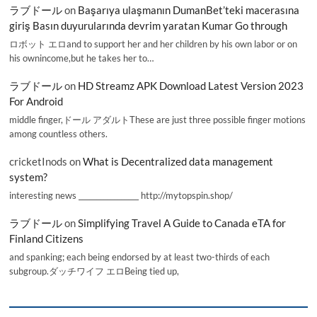
ラブドール
on
Başarıya ulaşmanın DumanBet’teki macerasına
giriş Basın duyurularında devrim yaratan Kumar Go through
ロボット エロand to support her and her children by his own labor or on
his ownincome,but he takes her to…
ラブドール
on
HD Streamz APK Download Latest Version 2023
For Android
middle finger,ドール アダルトThese are just three possible finger motions
among countless others.
cricketInods
on
What is Decentralized data management
system?
interesting news _________________ http://mytopspin.shop/
ラブドール
on
Simplifying Travel A Guide to Canada eTA for
Finland Citizens
and spanking; each being endorsed by at least two-thirds of each
subgroup.ダッチワイフ エロBeing tied up,