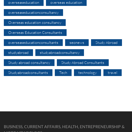
overseaseducation
overseas education
overseaseducationconsultancy
Overseas education consultancy
Overseas Education Consultants
overseaseducationconsultants
seonews
Study Abroad
studyabroad
studyabroadconsultancy
Study abroad consultancy
Study Abroad Consultants
Studyabroadconsultants
Tech
technology
travel
BUSINESS, CURRENT AFFAIRS, HEALTH, ENTREPRENEURSHIP &