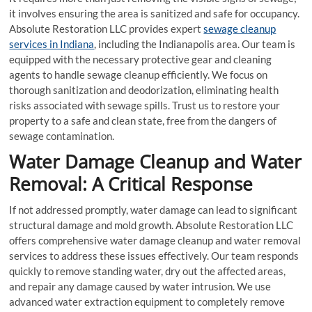
it involves ensuring the area is sanitized and safe for occupancy.
Absolute Restoration LLC provides expert
sewage cleanup
services in Indiana
, including the Indianapolis area. Our team is
equipped with the necessary protective gear and cleaning
agents to handle sewage cleanup efficiently. We focus on
thorough sanitization and deodorization, eliminating health
risks associated with sewage spills. Trust us to restore your
property to a safe and clean state, free from the dangers of
sewage contamination.
Water Damage Cleanup and Water
Removal: A Critical Response
If not addressed promptly, water damage can lead to significant
structural damage and mold growth. Absolute Restoration LLC
offers comprehensive water damage cleanup and water removal
services to address these issues effectively. Our team responds
quickly to remove standing water, dry out the affected areas,
and repair any damage caused by water intrusion. We use
advanced water extraction equipment to completely remove