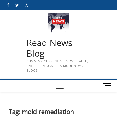
Skip
Facebook
Twitter
Instagram
to
content
Read News
Blog
BUSINESS, CURRENT AFFAIRS, HEALTH,
ENTREPRENEURSHIP & MORE NEWS
BLOGS
M
e
n
u
B
Tag:
mold remediation
u