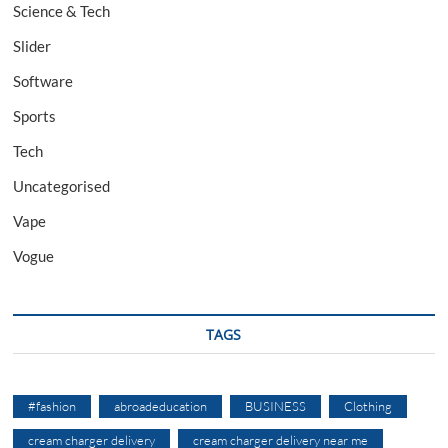
Science & Tech
Slider
Software
Sports
Tech
Uncategorised
Vape
Vogue
TAGS
#fashion
abroadeducation
BUSINESS
Clothing
cream charger delivery
cream charger delivery near me