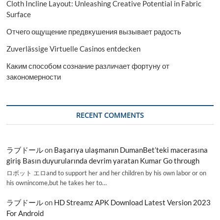
Cloth Incline Layout: Unleashing Creative Potential in Fabric
Surface
Отчего ощущение предвкушения вызывает радость
Zuverlässige Virtuelle Casinos entdecken
Каким способом сознание различает фортуну от
закономерности
RECENT COMMENTS
ラブドール
on
Başarıya ulaşmanın DumanBet’teki macerasına
giriş Basın duyurularında devrim yaratan Kumar Go through
ロボット エロand to support her and her children by his own labor or on
his ownincome,but he takes her to…
ラブドール
on
HD Streamz APK Download Latest Version 2023
For Android