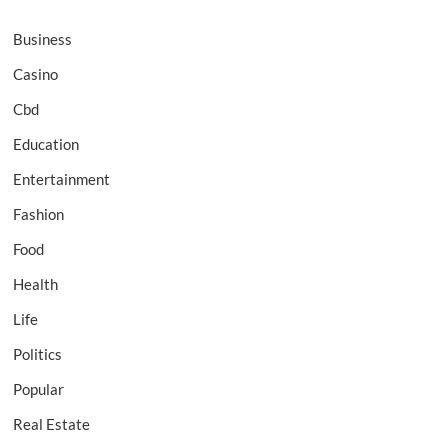
Business
Casino
Cbd
Education
Entertainment
Fashion
Food
Health
Life
Politics
Popular
Real Estate