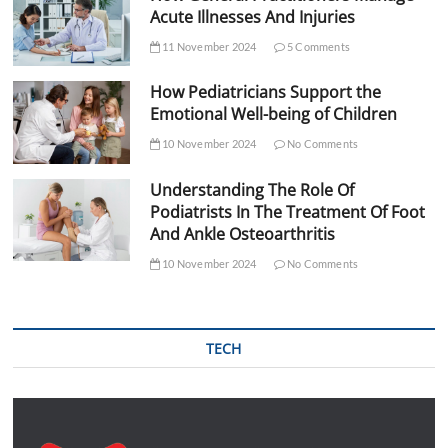
Acute Illnesses And Injuries
11 November 2024
5 Comments
How Pediatricians Support the
Emotional Well-being of Children
10 November 2024
No Comments
Understanding The Role Of
Podiatrists In The Treatment Of Foot
And Ankle Osteoarthritis
10 November 2024
No Comments
TECH