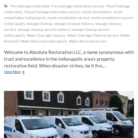
Fire damage restoration
Fire damage restoration service
Flood Damage
restoration
Flood Damage restoration service
mold remediation
mold
remediation Indianapolis
mold remediation service
mold remediation service
Indianapolis
sewage cleanup
sewage cleanup Indiana
sewage cleanup
service
sewage cleanup service Indiana
sewage cleanup service
Indianapolis
Water Damage Cleanup
Water Damage Cleanup service
Water
Removal
Water Removal Indianapolis
Water Removal service
Welcome to Absolute Restoration LLC, a name synonymous with
trust and excellence in the Indianapolis area’s property
restoration field. When disaster strikes, be it fire,…
Expert
View More
Restoration
Services
by
Absolute
Restoration
LLC:
Your
Solution
for
Fire,
Water,
and