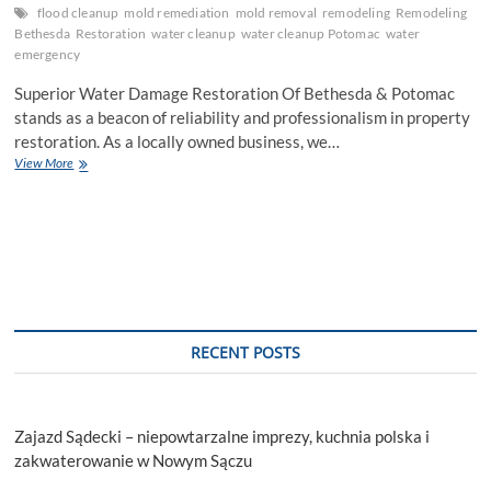
flood cleanup
mold remediation
mold removal
remodeling
Remodeling
Bethesda
Restoration
water cleanup
water cleanup Potomac
water
emergency
Superior Water Damage Restoration Of Bethesda & Potomac
stands as a beacon of reliability and professionalism in property
restoration. As a locally owned business, we…
Superior
View More
Solutions
for
Water
Damage
Restoration
in
Bethesda
&
Potomac
RECENT POSTS
Zajazd Sądecki – niepowtarzalne imprezy, kuchnia polska i
zakwaterowanie w Nowym Sączu