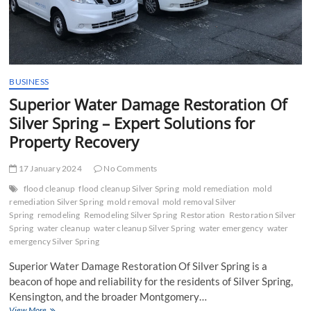
Mold
Damages
in
Indianapolis
BUSINESS
Superior Water Damage Restoration Of
Silver Spring – Expert Solutions for
Property Recovery
17 January 2024
No Comments
flood cleanup
flood cleanup Silver Spring
mold remediation
mold
remediation Silver Spring
mold removal
mold removal Silver
Spring
remodeling
Remodeling Silver Spring
Restoration
Restoration Silver
Spring
water cleanup
water cleanup Silver Spring
water emergency
water
emergency Silver Spring
Superior Water Damage Restoration Of Silver Spring is a
beacon of hope and reliability for the residents of Silver Spring,
Kensington, and the broader Montgomery…
Superior
View More