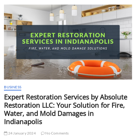
t
t
o
n
BUSINESS
Expert Restoration Services by Absolute
Restoration LLC: Your Solution for Fire,
Water, and Mold Damages in
Indianapolis
24 January 2024
No Comments