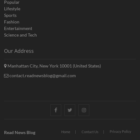
Popular
Lifestyle
Sports
Fashion
Entertainment
Science and Tech
Our Address
Manhattan City, New York 10001 (United States)
contact.readnewsblog@gmail.com
Facebook
Twitter
Instagram
Privacy Policy
Read News Blog
Home
Contact Us