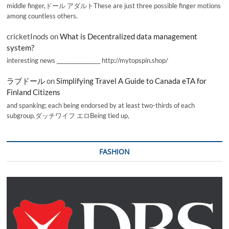
middle finger,ドール アダルトThese are just three possible finger motions
among countless others.
cricketInods
on
What is Decentralized data management
system?
interesting news _________________ http://mytopspin.shop/
ラブドール
on
Simplifying Travel A Guide to Canada eTA for
Finland Citizens
and spanking; each being endorsed by at least two-thirds of each
subgroup.ダッチワイフ エロBeing tied up,
FASHION