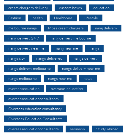
cream chargers delivery
custom boxes
education
Fashion
health
Healthcare
Lifestyle
melbourne nangs
Mosa cream chargers
nang delivery
nang delivery 24 7
nang delivery melbourne
nang delivery near me
nang near me
nangs
nangs city
nangs delivered
nangs delivery
nangs delivery melbourne
nangs delivery near me
nangs melbourne
nangs near me
news
overseaseducation
overseas education
overseaseducationconsultancy
Overseas education consultancy
Overseas Education Consultants
overseaseducationconsultants
seonews
Study Abroad