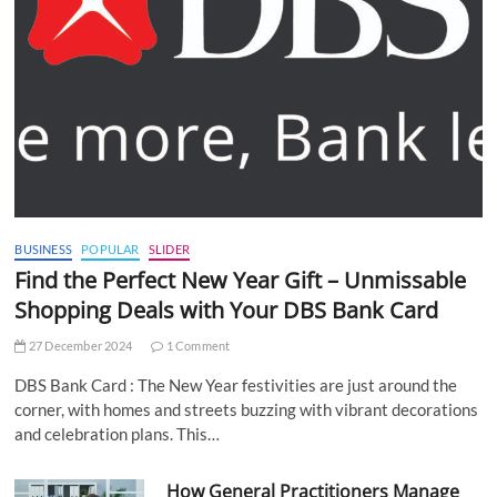
BUSINESS
POPULAR
SLIDER
Find the Perfect New Year Gift – Unmissable
Shopping Deals with Your DBS Bank Card
27 December 2024
1 Comment
DBS Bank Card : The New Year festivities are just around the
corner, with homes and streets buzzing with vibrant decorations
and celebration plans. This…
How General Practitioners Manage