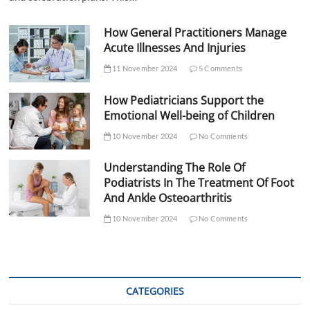
How General Practitioners Manage
Acute Illnesses And Injuries
11 November 2024
5 Comments
How Pediatricians Support the
Emotional Well-being of Children
10 November 2024
No Comments
Understanding The Role Of
Podiatrists In The Treatment Of Foot
And Ankle Osteoarthritis
10 November 2024
No Comments
CATEGORIES