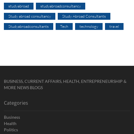
studyabroad
studyabroadconsultancy
Study abroad consultancy
Study Abroad Consultants
Studyabroadconsultants
Tech
technology
travel
BUSINESS, CURRENT AFFAIRS, HEALTH, ENTREPRENEURSHIP &
MORE NEWS BLOGS
Categories
Business
Health
Politics