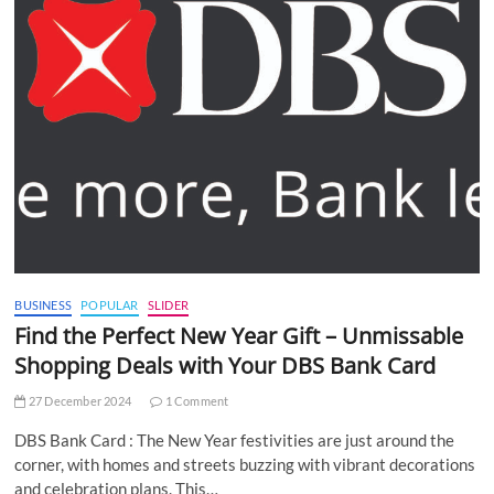
BUSINESS
POPULAR
SLIDER
Find the Perfect New Year Gift – Unmissable
Shopping Deals with Your DBS Bank Card
27 December 2024
1 Comment
DBS Bank Card : The New Year festivities are just around the
corner, with homes and streets buzzing with vibrant decorations
and celebration plans. This…