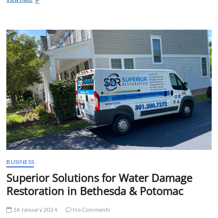
Water
Damage
Restoration
Of
Silver
Spring
–
Expert
Solutions
for
Property
Recovery
BUSINESS
Superior Solutions for Water Damage
Restoration in Bethesda & Potomac
16 January 2024
No Comments