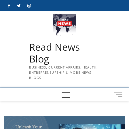
Skip
Facebook
Twitter
Instagram
to
content
Read News
Blog
BUSINESS, CURRENT AFFAIRS, HEALTH,
ENTREPRENEURSHIP & MORE NEWS
BLOGS
M
e
n
u
B
u