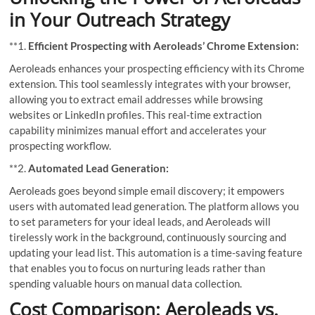
in Your Outreach Strategy
**1.
Efficient Prospecting with Aeroleads’ Chrome Extension:
Aeroleads enhances your prospecting efficiency with its Chrome
extension. This tool seamlessly integrates with your browser,
allowing you to extract email addresses while browsing
websites or LinkedIn profiles. This real-time extraction
capability minimizes manual effort and accelerates your
prospecting workflow.
**2.
Automated Lead Generation:
Aeroleads goes beyond simple email discovery; it empowers
users with automated lead generation. The platform allows you
to set parameters for your ideal leads, and Aeroleads will
tirelessly work in the background, continuously sourcing and
updating your lead list. This automation is a time-saving feature
that enables you to focus on nurturing leads rather than
spending valuable hours on manual data collection.
Cost Comparison: Aeroleads vs.