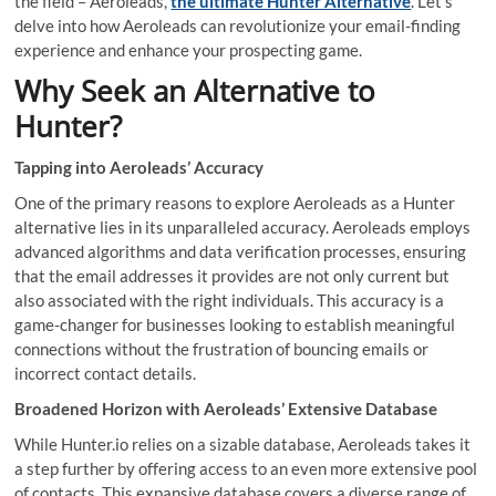
the field – Aeroleads,
the ultimate Hunter Alternative
. Let’s
delve into how Aeroleads can revolutionize your email-finding
experience and enhance your prospecting game.
Why Seek an Alternative to
Hunter?
Tapping into Aeroleads’ Accuracy
One of the primary reasons to explore Aeroleads as a Hunter
alternative lies in its unparalleled accuracy. Aeroleads employs
advanced algorithms and data verification processes, ensuring
that the email addresses it provides are not only current but
also associated with the right individuals. This accuracy is a
game-changer for businesses looking to establish meaningful
connections without the frustration of bouncing emails or
incorrect contact details.
Broadened Horizon with Aeroleads’ Extensive Database
While Hunter.io relies on a sizable database, Aeroleads takes it
a step further by offering access to an even more extensive pool
of contacts. This expansive database covers a diverse range of