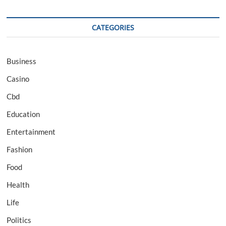
CATEGORIES
Business
Casino
Cbd
Education
Entertainment
Fashion
Food
Health
Life
Politics