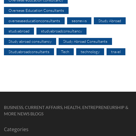
Overseas Education Consultants
overseaseducationconsultants
seonews
Study Abroad
studyabroad
studyabroadconsultancy
Study abroad consultancy
Study Abroad Consultants
Studyabroadconsultants
Tech
technology
travel
BUSINESS, CURRENT AFFAIRS, HEALTH, ENTREPRENEURSHIP &
MORE NEWS BLOGS
Categories