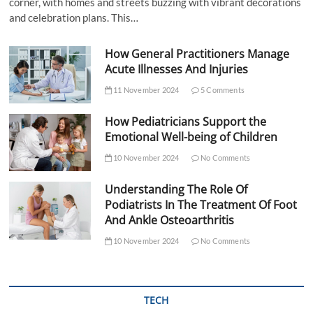
corner, with homes and streets buzzing with vibrant decorations
and celebration plans. This…
How General Practitioners Manage
Acute Illnesses And Injuries
11 November 2024
5 Comments
How Pediatricians Support the
Emotional Well-being of Children
10 November 2024
No Comments
Understanding The Role Of
Podiatrists In The Treatment Of Foot
And Ankle Osteoarthritis
10 November 2024
No Comments
TECH