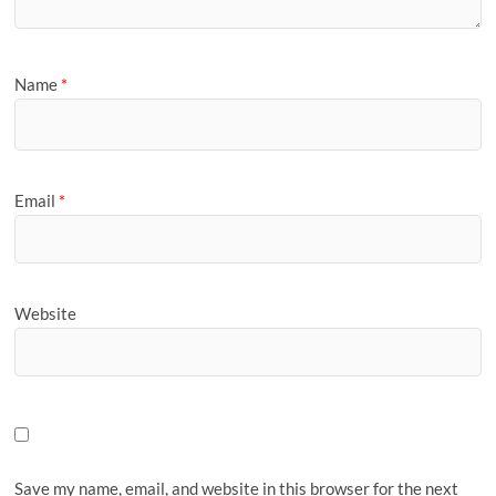
Name
*
Email
*
Website
Save my name, email, and website in this browser for the next