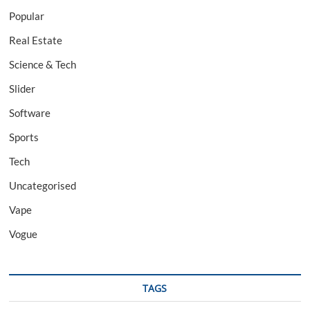
Popular
Real Estate
Science & Tech
Slider
Software
Sports
Tech
Uncategorised
Vape
Vogue
TAGS