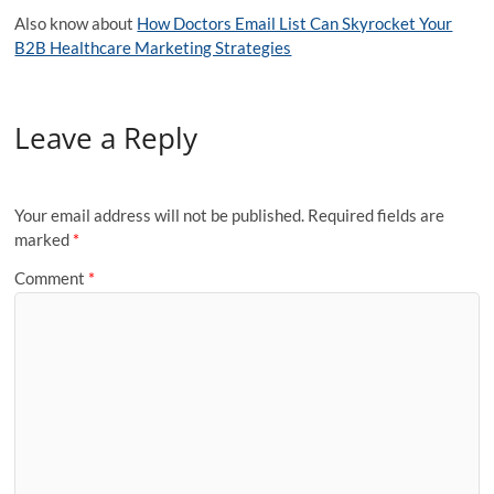
Also know about
How Doctors Email List Can Skyrocket Your
B2B Healthcare Marketing Strategies
Leave a Reply
Your email address will not be published.
Required fields are
marked
*
Comment
*