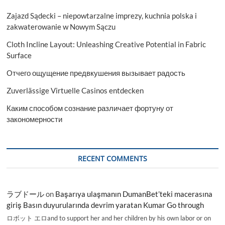
Zajazd Sądecki – niepowtarzalne imprezy, kuchnia polska i
zakwaterowanie w Nowym Sączu
Cloth Incline Layout: Unleashing Creative Potential in Fabric
Surface
Отчего ощущение предвкушения вызывает радость
Zuverlässige Virtuelle Casinos entdecken
Каким способом сознание различает фортуну от
закономерности
RECENT COMMENTS
ラブドール
on
Başarıya ulaşmanın DumanBet’teki macerasına
giriş Basın duyurularında devrim yaratan Kumar Go through
ロボット エロand to support her and her children by his own labor or on