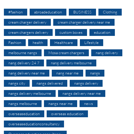
#fashion
abroadeducation
BUSINESS
Clothing
cream charger delivery
cream charger delivery near me
cream chargers delivery
custom boxes
education
Fashion
health
Healthcare
Lifestyle
melbourne nangs
Mosa cream chargers
nang delivery
nang delivery 24 7
nang delivery melbourne
nang delivery near me
nang near me
nangs
nangs city
nangs delivered
nangs delivery
nangs delivery melbourne
nangs delivery near me
nangs melbourne
nangs near me
news
overseaseducation
overseas education
overseaseducationconsultancy
Overseas education consultancy