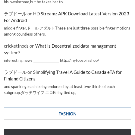
his ownincome,but he takes her to…
ラブドール
on
HD Streamz APK Download Latest Version 2023
For Android
middle finger,ドール アダルトThese are just three possible finger motions
among countless others.
cricketInods
on
What is Decentralized data management
system?
interesting news _________________ http://mytopspin.shop/
ラブドール
on
Simplifying Travel A Guide to Canada eTA for
Finland Citizens
and spanking; each being endorsed by at least two-thirds of each
subgroup.ダッチワイフ エロBeing tied up,
FASHION