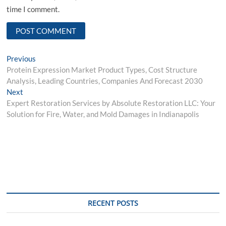
time I comment.
Post
Previous
Previous
post:
Protein Expression Market Product Types, Cost Structure
navigation
Analysis, Leading Countries, Companies And Forecast 2030
Next
Next
post:
Expert Restoration Services by Absolute Restoration LLC: Your
Solution for Fire, Water, and Mold Damages in Indianapolis
RECENT POSTS