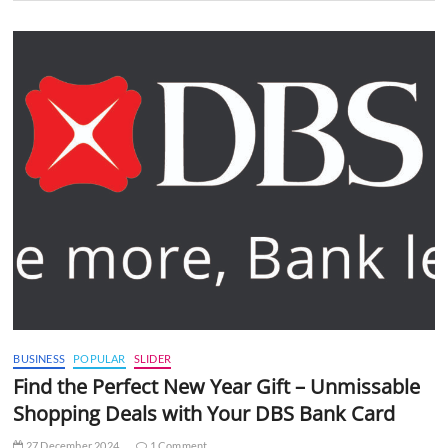
BUSINESS
POPULAR
SLIDER
Find the Perfect New Year Gift – Unmissable
Shopping Deals with Your DBS Bank Card
27 December 2024
1 Comment