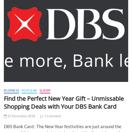
BUSINESS
POPULAR
SLIDER
Find the Perfect New Year Gift – Unmissable
Shopping Deals with Your DBS Bank Card
27 December 2024
1 Comment
DBS Bank Card : The New Year festivities are just around the