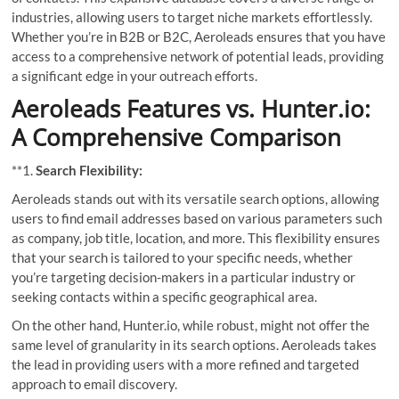
industries, allowing users to target niche markets effortlessly.
Whether you’re in B2B or B2C, Aeroleads ensures that you have
access to a comprehensive network of potential leads, providing
a significant edge in your outreach efforts.
Aeroleads Features vs. Hunter.io:
A Comprehensive Comparison
**1.
Search Flexibility:
Aeroleads stands out with its versatile search options, allowing
users to find email addresses based on various parameters such
as company, job title, location, and more. This flexibility ensures
that your search is tailored to your specific needs, whether
you’re targeting decision-makers in a particular industry or
seeking contacts within a specific geographical area.
On the other hand, Hunter.io, while robust, might not offer the
same level of granularity in its search options. Aeroleads takes
the lead in providing users with a more refined and targeted
approach to email discovery.