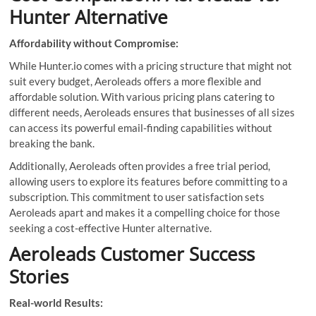
Hunter Alternative
Affordability without Compromise:
While Hunter.io comes with a pricing structure that might not
suit every budget, Aeroleads offers a more flexible and
affordable solution. With various pricing plans catering to
different needs, Aeroleads ensures that businesses of all sizes
can access its powerful email-finding capabilities without
breaking the bank.
Additionally, Aeroleads often provides a free trial period,
allowing users to explore its features before committing to a
subscription. This commitment to user satisfaction sets
Aeroleads apart and makes it a compelling choice for those
seeking a cost-effective Hunter alternative.
Aeroleads Customer Success
Stories
Real-world Results: