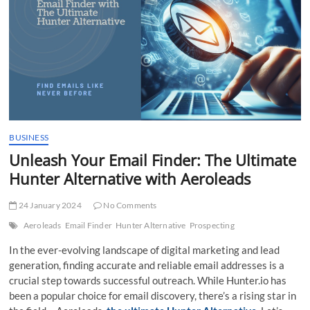
t
t
o
n
BUSINESS
Unleash Your Email Finder: The Ultimate
Hunter Alternative with Aeroleads
24 January 2024
No Comments
Aeroleads
Email Finder
Hunter Alternative
Prospecting
In the ever-evolving landscape of digital marketing and lead
generation, finding accurate and reliable email addresses is a
crucial step towards successful outreach. While Hunter.io has
been a popular choice for email discovery, there’s a rising star in