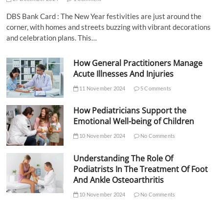
DBS Bank Card : The New Year festivities are just around the
corner, with homes and streets buzzing with vibrant decorations
and celebration plans. This…
How General Practitioners Manage
Acute Illnesses And Injuries
11 November 2024
5 Comments
How Pediatricians Support the
Emotional Well-being of Children
10 November 2024
No Comments
Understanding The Role Of
Podiatrists In The Treatment Of Foot
And Ankle Osteoarthritis
10 November 2024
No Comments