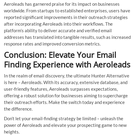
Aeroleads has garnered praise for its impact on businesses
worldwide. From startups to established enterprises, users have
reported significant improvements in their outreach strategies
after incorporating Aeroleads into their workflows. The
platform’s ability to deliver accurate and verified email
addresses has translated into tangible results, such as increased
response rates and improved conversion metrics.
Conclusion: Elevate Your Email
Finding Experience with Aeroleads
In the realm of email discovery, the ultimate Hunter Alternative
is here – Aeroleads. With its accuracy, extensive database, and
user-friendly features, Aeroleads surpasses expectations,
offering a robust solution for businesses aiming to supercharge
their outreach efforts. Make the switch today and experience
the difference.
Don’t let your email-finding strategy be limited – unleash the
power of Aeroleads and elevate your prospecting game to new
heights.