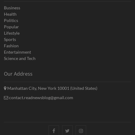
Business
Health
Politics
Popular
Lifestyle
Sports
Fashion
Entertainment
Science and Tech
Our Address
Manhattan City, New York 10001 (United States)
contact.readnewsblog@gmail.com
Facebook
Twitter
Instagram