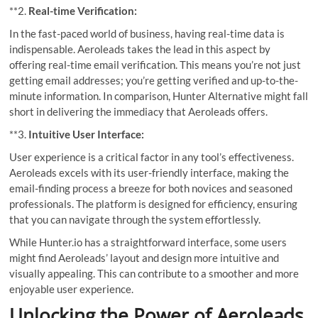
**2.
Real-time Verification:
In the fast-paced world of business, having real-time data is
indispensable. Aeroleads takes the lead in this aspect by
offering real-time email verification. This means you’re not just
getting email addresses; you’re getting verified and up-to-the-
minute information. In comparison, Hunter Alternative might fall
short in delivering the immediacy that Aeroleads offers.
**3.
Intuitive User Interface:
User experience is a critical factor in any tool’s effectiveness.
Aeroleads excels with its user-friendly interface, making the
email-finding process a breeze for both novices and seasoned
professionals. The platform is designed for efficiency, ensuring
that you can navigate through the system effortlessly.
While Hunter.io has a straightforward interface, some users
might find Aeroleads’ layout and design more intuitive and
visually appealing. This can contribute to a smoother and more
enjoyable user experience.
Unlocking the Power of Aeroleads