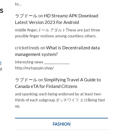
to…
s
ラブドール
on
HD Streamz APK Download
Latest Version 2023 For Android
middle finger,ドール アダルトThese are just three
possible finger motions among countless others.
cricketInods
on
What is Decentralized data
management system?
interesting news _________________
e
http://mytopspin.shop/
nt
ラブドール
on
Simplifying Travel A Guide to
Canada eTA for Finland Citizens
and spanking; each being endorsed by at least two-
thirds of each subgroup.ダッチワイフ エロBeing tied
up,
FASHION