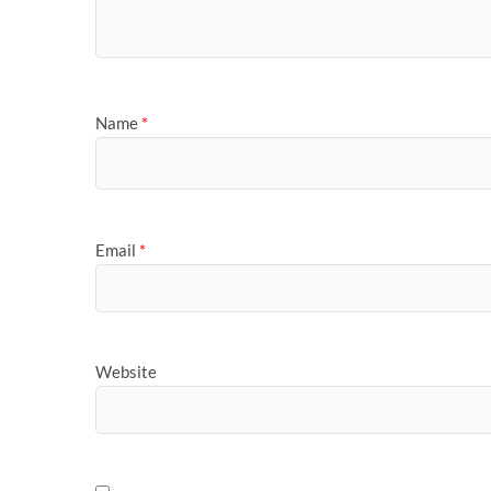
Name
*
Email
*
Website