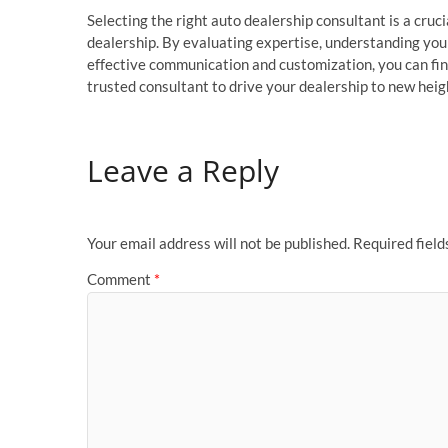
Selecting the right auto dealership consultant is a cruci
dealership. By evaluating expertise, understanding your
effective communication and customization, you can fin
trusted consultant to drive your dealership to new heigh
Leave a Reply
Your email address will not be published.
Required fiel
Comment
*