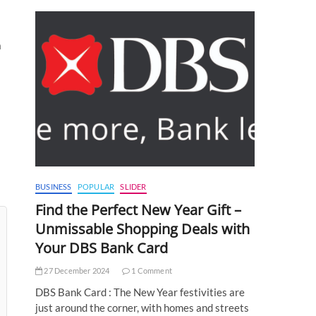
a
BUSINESS
POPULAR
SLIDER
Find the Perfect New Year Gift –
Unmissable Shopping Deals with
Your DBS Bank Card
27 December 2024
1 Comment
DBS Bank Card : The New Year festivities are
just around the corner, with homes and streets