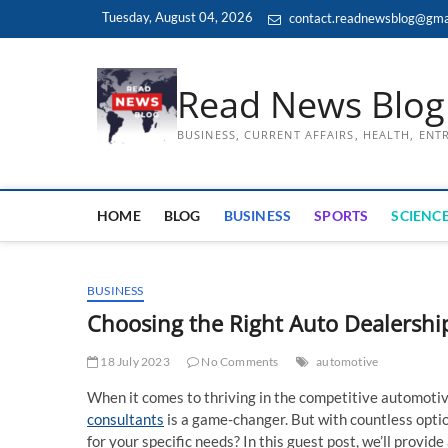
Skip
Tuesday, August 04, 2026
contact.readnewsblog@gma
to
content
Read News Blog
BUSINESS, CURRENT AFFAIRS, HEALTH, EN
HOME
BLOG
BUSINESS
SPORTS
SCIENCE
BUSINESS
Choosing the Right Auto Dealershi
18 July 2023
No Comments
automotive
When it comes to thriving in the competitive automotiv
consultants
is a game-changer. But with countless optio
for your specific needs? In this guest post, we’ll prov