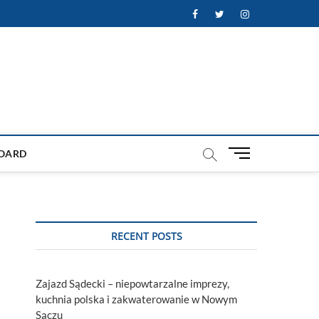
Facebook
Twitter
Instagram
M
OARD
e
n
u
B
u
RECENT POSTS
t
t
o
Zajazd Sądecki – niepowtarzalne imprezy,
n
kuchnia polska i zakwaterowanie w Nowym
s
Sączu