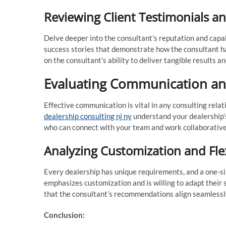
Reviewing Client Testimonials a
Delve deeper into the consultant’s reputation and capab
success stories that demonstrate how the consultant ha
on the consultant’s ability to deliver tangible results an
Evaluating Communication an
Effective communication is vital in any consulting rela
dealership consulting nj ny
understand your dealership’
who can connect with your team and work collaborative
Analyzing Customization and Flex
Every dealership has unique requirements, and a one-siz
emphasizes customization and is willing to adapt their s
that the consultant’s recommendations align seamlessl
Conclusion: