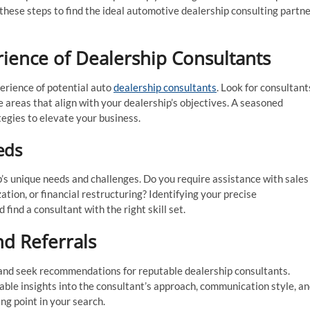
 these steps to find the ideal automotive dealership consulting partn
rience of Dealership Consultants
erience of potential auto
dealership consultants
. Look for consultant
he areas that align with your dealership’s objectives. A seasoned
tegies to elevate your business.
eds
’s unique needs and challenges. Do you require assistance with sales
ion, or financial restructuring? Identifying your precise
ind a consultant with the right skill set.
d Referrals
 and seek recommendations for reputable dealership consultants.
ble insights into the consultant’s approach, communication style, a
ng point in your search.