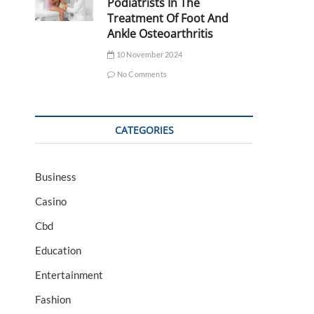
Podiatrists In The
Treatment Of Foot And
Ankle Osteoarthritis
10 November 2024
No Comments
CATEGORIES
Business
Casino
Cbd
Education
Entertainment
Fashion