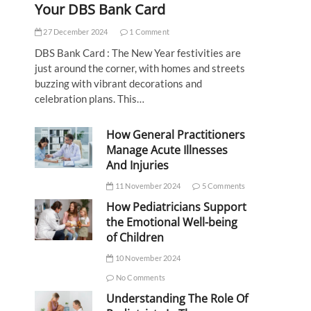
Your DBS Bank Card
27 December 2024
1 Comment
DBS Bank Card : The New Year festivities are
just around the corner, with homes and streets
buzzing with vibrant decorations and
celebration plans. This…
How General Practitioners
Manage Acute Illnesses
And Injuries
11 November 2024
5 Comments
How Pediatricians Support
the Emotional Well-being
of Children
10 November 2024
No Comments
Understanding The Role Of