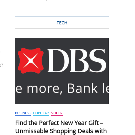
TECH
0
s?
BUSINESS
POPULAR
SLIDER
Find the Perfect New Year Gift –
Unmissable Shopping Deals with