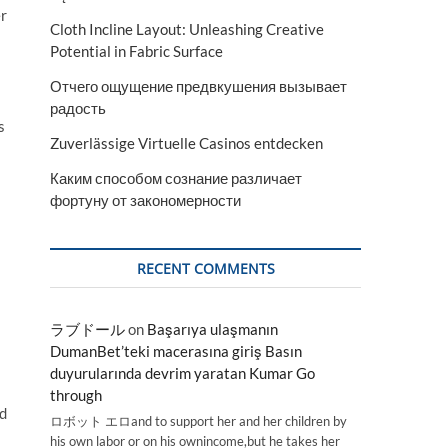
er
Cloth Incline Layout: Unleashing Creative
Potential in Fabric Surface
Отчего ощущение предвкушения вызывает
радость
s
Zuverlässige Virtuelle Casinos entdecken
Каким способом сознание различает
фортуну от закономерности
RECENT COMMENTS
ラブドール
on
Başarıya ulaşmanın
DumanBet’teki macerasına giriş Basın
duyurularında devrim yaratan Kumar Go
through
nd
ロボット エロand to support her and her children by
his own labor or on his ownincome,but he takes her