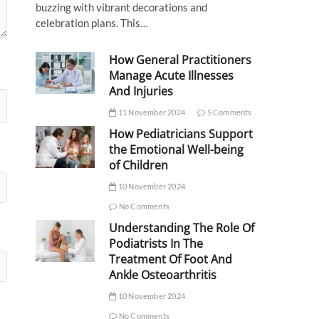
buzzing with vibrant decorations and
celebration plans. This…
How General Practitioners
Manage Acute Illnesses
And Injuries
11 November 2024
5 Comments
How Pediatricians Support
the Emotional Well-being
of Children
10 November 2024
No Comments
Understanding The Role Of
Podiatrists In The
Treatment Of Foot And
Ankle Osteoarthritis
10 November 2024
No Comments