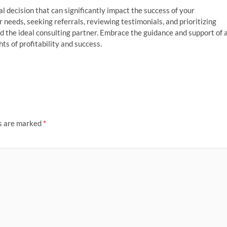
al decision that can significantly impact the success of your
 needs, seeking referrals, reviewing testimonials, and prioritizing
d the ideal consulting partner. Embrace the guidance and support of 
ts of profitability and success.
ds are marked
*