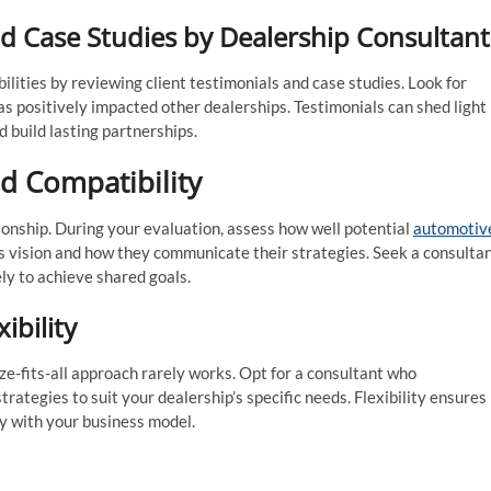
nd Case Studies by Dealership Consultant
ilities by reviewing client testimonials and case studies. Look for
s positively impacted other dealerships. Testimonials can shed light
d build lasting partnerships.
d Compatibility
tionship. During your evaluation, assess how well potential
automotiv
s vision and how they communicate their strategies. Seek a consulta
ly to achieve shared goals.
ibility
e-fits-all approach rarely works. Opt for a consultant who
trategies to suit your dealership’s specific needs. Flexibility ensures
y with your business model.