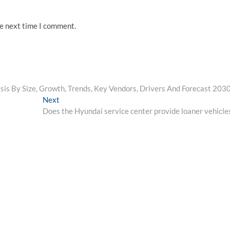
he next time I comment.
sis By Size, Growth, Trends, Key Vendors, Drivers And Forecast 203
Next
Next
post:
Does the Hyundai service center provide loaner vehicle