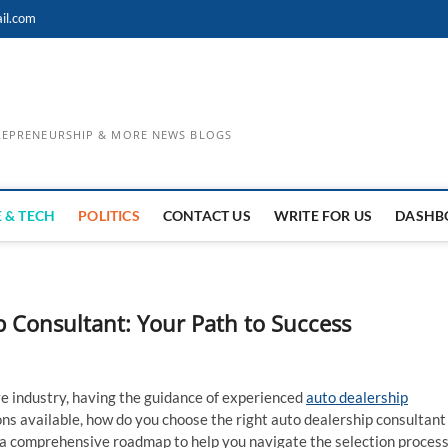
il.com
TREPRENEURSHIP & MORE NEWS BLOGS
 & TECH
POLITICS
CONTACT US
WRITE FOR US
DASHB
p Consultant: Your Path to Success
e industry, having the guidance of experienced
auto dealership
ns available, how do you choose the right auto dealership consultant
ide a comprehensive roadmap to help you navigate the selection proces