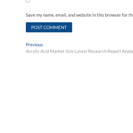
Save my name, email, and website in this browser for t
Post
Previous
Previous
post:
Acrylic Acid Market Size Latest Research Report Analy
navigation