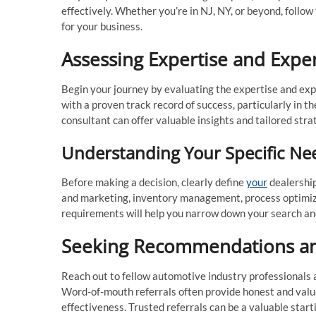
effectively. Whether you’re in NJ, NY, or beyond, follow
for your business.
Assessing Expertise and Expe
Begin your journey by evaluating the expertise and exp
with a proven track record of success, particularly in t
consultant can offer valuable insights and tailored stra
Understanding Your Specific Ne
Before making a decision, clearly define
your
dealership
and marketing, inventory management, process optimizat
requirements will help you narrow down your search and f
Seeking Recommendations an
Reach out to fellow automotive industry professionals
Word-of-mouth referrals often provide honest and valua
effectiveness. Trusted referrals can be a valuable starti