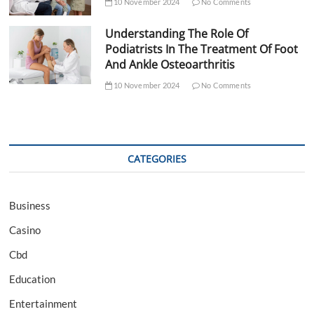
10 November 2024
No Comments
Understanding The Role Of
Podiatrists In The Treatment Of Foot
And Ankle Osteoarthritis
10 November 2024
No Comments
CATEGORIES
Business
Casino
Cbd
Education
Entertainment