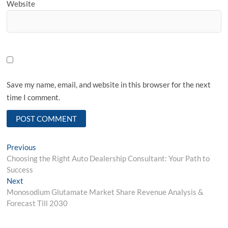
Website
Save my name, email, and website in this browser for the next
time I comment.
Post
Previous
Previous
post:
Choosing the Right Auto Dealership Consultant: Your Path to
navigation
Success
Next
Next
post:
Monosodium Glutamate Market Share Revenue Analysis &
Forecast Till 2030