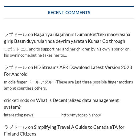
RECENT COMMENTS
ラブドール
on
Başarıya ulaşmanın DumanBet’teki macerasına
giriş Basın duyurularında devrim yaratan Kumar Go through
ロボット エロand to support her and her children by his own labor or on
his ownincome,but he takes her to…
ラブドール
on
HD Streamz APK Download Latest Version 2023
For Android
middle finger,ドール アダルトThese are just three possible finger motions
among countless others.
cricketInods
on
What is Decentralized data management
system?
interesting news _________________ http://mytopspin.shop/
ラブドール
on
Simplifying Travel A Guide to Canada eTA for
Finland Citizens