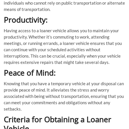
individuals who cannot rely on public transportation or alternate
means of transportation.
Productivity:
Having access to a loaner vehicle allows you to maintain your
productivity. Whether it’s commuting to work, attending
meetings, or running errands, a loaner vehicle ensures that you
can continue with your scheduled activities without
interruptions. This can be crucial, especially when your vehicle
requires extensive repairs that might take several days.
Peace of Mind:
Knowing that you have a temporary vehicle at your disposal can
provide peace of mind. It alleviates the stress and worry
associated with being without transportation, ensuring that you
can meet your commitments and obligations without any
setbacks.
Criteria for Obtaining a Loaner
Vehicle