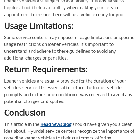
Loaner vehicles are subject to availability. It is advisable to
inquire about their availability when making your service
appointment to ensure there will be a vehicle ready for you.
Usage Limitations:
Some service centers may impose mileage limitations or specific
usage restrictions on loaner vehicles. It’s important to
understand and adhere to these guidelines to avoid any
additional charges or penalties.
Return Requirements:
Loaner vehicles are usually provided for the duration of your
vehicle’s service. It’s essential to return the loaner vehicle
promptly and in the same condition it was received to avoid any
potential charges or disputes.
Conclusion
This article in the
Readnewsblog
should have given you a clear
idea about. Hyundai service centers recognize the importance of
providing loaner vehicles to their customers, offering