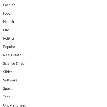
Fashion
Food
Health
Life
Politics
Popular
Real Estate
Science & Tech
Slider
Software
Sports
Tech
Uncategorised