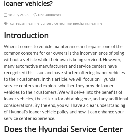
loaner vehicles?
18 July 2023
No Comments
car repair near me
car service near me
mechanic near me
Introduction
When it comes to vehicle maintenance and repairs, one of the
common concerns for car owners is the inconvenience of being
without a vehicle while their own is being serviced. However,
many automotive manufacturers and service centers have
recognized this issue and have started offering loaner vehicles
to their customers. In this article, we will focus on Hyundai
service centers and explore whether they provide loaner
vehicles to their customers. We will delve into the benefits of
loaner vehicles, the criteria for obtaining one, and any additional
considerations. By the end, you will have a clear understanding
of Hyundai’s loaner vehicle policy and how it can enhance your
service center experience.
Does the Hyundai Service Center