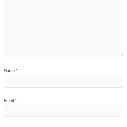
Name
*
Email
*