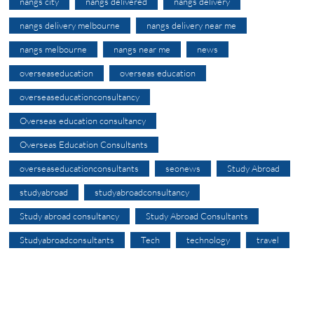
nangs city
nangs delivered
nangs delivery
nangs delivery melbourne
nangs delivery near me
nangs melbourne
nangs near me
news
overseaseducation
overseas education
overseaseducationconsultancy
Overseas education consultancy
Overseas Education Consultants
overseaseducationconsultants
seonews
Study Abroad
studyabroad
studyabroadconsultancy
Study abroad consultancy
Study Abroad Consultants
Studyabroadconsultants
Tech
technology
travel