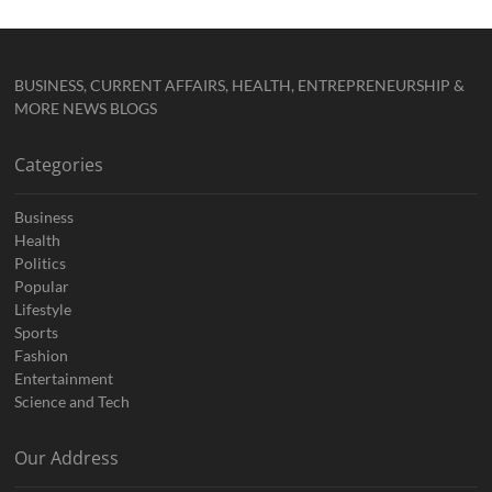
BUSINESS, CURRENT AFFAIRS, HEALTH, ENTREPRENEURSHIP &
MORE NEWS BLOGS
Categories
Business
Health
Politics
Popular
Lifestyle
Sports
Fashion
Entertainment
Science and Tech
Our Address