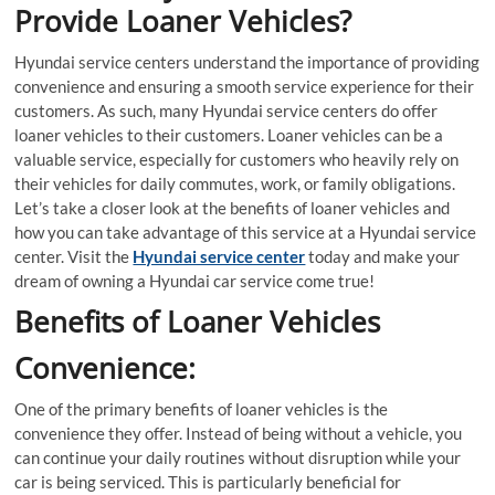
Provide Loaner Vehicles?
Hyundai service centers understand the importance of providing
convenience and ensuring a smooth service experience for their
customers. As such, many Hyundai service centers do offer
loaner vehicles to their customers. Loaner vehicles can be a
valuable service, especially for customers who heavily rely on
their vehicles for daily commutes, work, or family obligations.
Let’s take a closer look at the benefits of loaner vehicles and
how you can take advantage of this service at a Hyundai service
center. Visit the
Hyundai service center
today and make your
dream of owning a Hyundai car service come true!
Benefits of Loaner Vehicles
Convenience:
One of the primary benefits of loaner vehicles is the
convenience they offer. Instead of being without a vehicle, you
can continue your daily routines without disruption while your
car is being serviced. This is particularly beneficial for