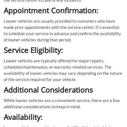
the service center in case of any incidents.
Appointment Confirmation:
Loaner vehicles are usually provided to customers who have
made prior appointments with the service center. It’s essential
to schedule your service in advance and confirm the availability
of loaner vehicles during that period.
Service Eligibility:
Loaner vehicles are typically offered for major repairs,
scheduled maintenance, or warranty-related services. The
availability of loaner vehicles may vary depending on the nature
of the service required for your vehicle.
Additional Considerations
While loaner vehicles are a convenient service, there are a few
additional considerations to keep in mind:
Availability: