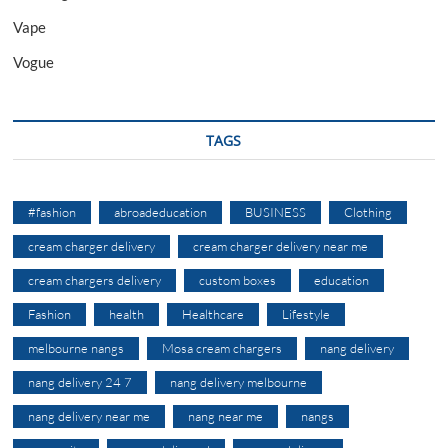
Vape
Vogue
TAGS
#fashion
abroadeducation
BUSINESS
Clothing
cream charger delivery
cream charger delivery near me
cream chargers delivery
custom boxes
education
Fashion
health
Healthcare
Lifestyle
melbourne nangs
Mosa cream chargers
nang delivery
nang delivery 24 7
nang delivery melbourne
nang delivery near me
nang near me
nangs