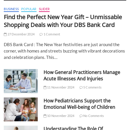
BUSINESS
POPULAR
SLIDER
Find the Perfect New Year Gift – Unmissable
Shopping Deals with Your DBS Bank Card
27 December 2024
1 Comment
DBS Bank Card : The New Year festivities are just around the
corner, with homes and streets buzzing with vibrant decorations
and celebration plans. This…
How General Practitioners Manage
Acute Illnesses And Injuries
11 November 2024
5 Comments
How Pediatricians Support the
Emotional Well-being of Children
10 November 2024
No Comments
Understanding The Role Of