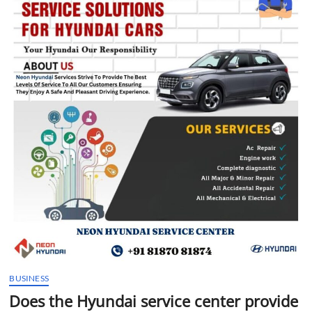
t
t
o
n
BUSINESS
Does the Hyundai service center provide