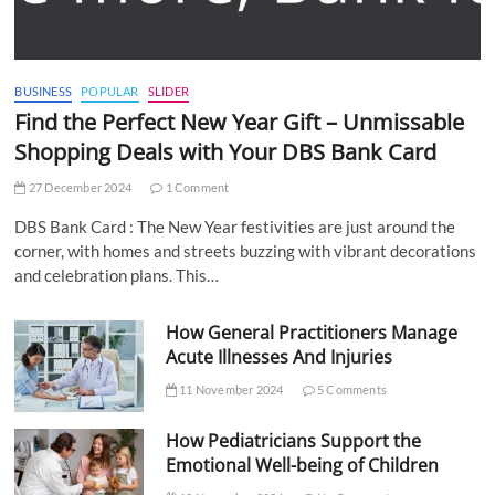
BUSINESS
POPULAR
SLIDER
Find the Perfect New Year Gift – Unmissable
Shopping Deals with Your DBS Bank Card
27 December 2024
1 Comment
DBS Bank Card : The New Year festivities are just around the
corner, with homes and streets buzzing with vibrant decorations
and celebration plans. This…
How General Practitioners Manage
Acute Illnesses And Injuries
11 November 2024
5 Comments
How Pediatricians Support the
Emotional Well-being of Children