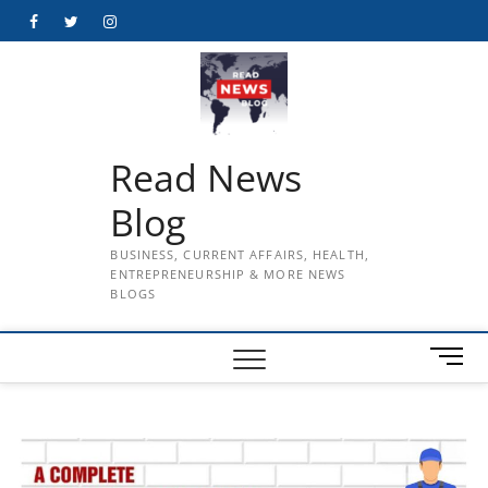
Skip
Facebook
Twitter
Instagram
to
content
Read News
Blog
BUSINESS, CURRENT AFFAIRS, HEALTH,
ENTREPRENEURSHIP & MORE NEWS
BLOGS
M
e
n
u
B
u