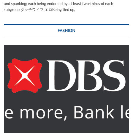
and spanking; each being endorsed by at least two-thirds of each
subgroup.ダッチワイフ エロBeing tied up,
FASHION