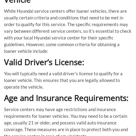
While Hyundai service centers offer loaner vehicles, there are
usually certain criteria and conditions that need to be met in
order to qualify for this service. The specific requirements may
vary between different service centers, so it’s essential to check
with your local Hyundai service center for their specific
guidelines. However, some common criteria for obtaining a
loaner vehicle include:
Valid Driver’s License:
You will typically need a valid driver’s license to qualify for a
loaner vehicle. This ensures that you are legally allowed to
operate the vehicle.
Age and Insurance Requirements:
Service centers may have age restrictions and insurance
requirements for loaner vehicles. You may need to be a certain
age, usually 21 or older, and possess valid auto insurance
coverage. These measures are in place to protect both you and