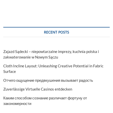
RECENT POSTS
Zajazd Sądecki – niepowtarzalne imprezy, kuchnia polska i
zakwaterowanie w Nowym Sączu
Cloth Incline Layout: Unleashing Creative Potential in Fabric
Surface
Отчего ощущение предвкушения вызывает радость
Zuverlässige Virtuelle Casinos entdecken
Каким способом сознание различает фортуну от
закономерности