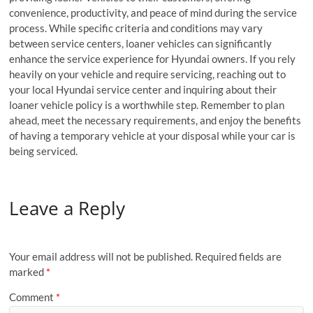
convenience, productivity, and peace of mind during the service
process. While specific criteria and conditions may vary
between service centers, loaner vehicles can significantly
enhance the service experience for Hyundai owners. If you rely
heavily on your vehicle and require servicing, reaching out to
your local Hyundai service center and inquiring about their
loaner vehicle policy is a worthwhile step. Remember to plan
ahead, meet the necessary requirements, and enjoy the benefits
of having a temporary vehicle at your disposal while your car is
being serviced.
Leave a Reply
Your email address will not be published.
Required fields are
marked
*
Comment
*