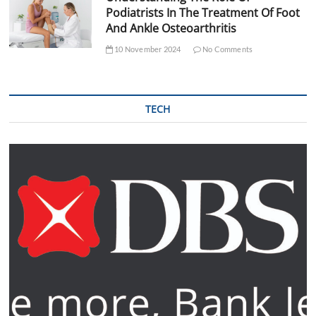
Podiatrists In The Treatment Of Foot
And Ankle Osteoarthritis
10 November 2024
No Comments
TECH