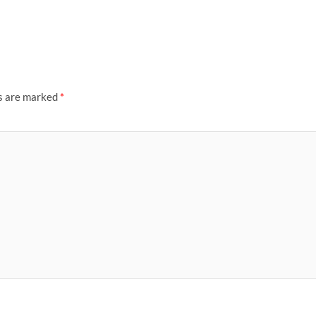
ds are marked
*