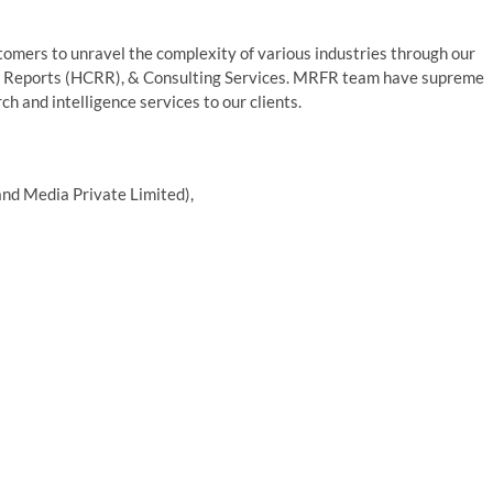
mers to unravel the complexity of various industries through our
 Reports (HCRR), & Consulting Services. MRFR team have supreme
h and intelligence services to our clients.
nd Media Private Limited),