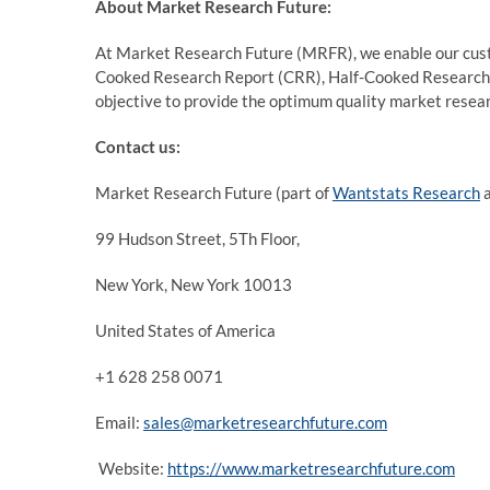
About Market Research Future:
At Market Research Future (MRFR), we enable our custo
Cooked Research Report (CRR), Half-Cooked Research
objective to provide the optimum quality market researc
Contact us:
Market Research Future (part of
Wantstats Research
a
99 Hudson Street, 5Th Floor,
New York, New York 10013
United States of America
+1 628 258 0071
Email:
sales@marketresearchfuture.com
Website:
https://www.marketresearchfuture.com