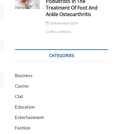
Podiatrists In The
Treatment Of Foot And
Ankle Osteoarthritis
10 November 2024
No Comments
CATEGORIES
Business
Casino
Cbd
Education
Entertainment
Fashion