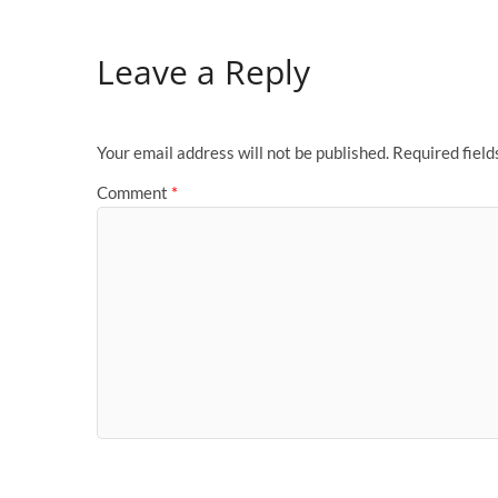
Leave a Reply
Your email address will not be published.
Required fiel
Comment
*