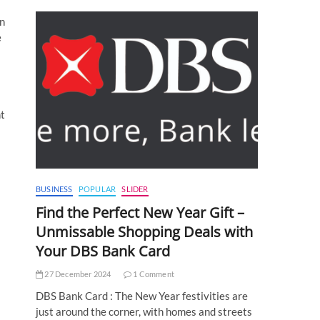
in
e
nt
BUSINESS
POPULAR
SLIDER
Find the Perfect New Year Gift –
Unmissable Shopping Deals with
Your DBS Bank Card
27 December 2024
1 Comment
DBS Bank Card : The New Year festivities are
just around the corner, with homes and streets