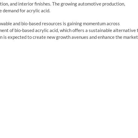
tion, and interior finishes. The growing automotive production,
e demand for acrylic acid.
ewable and bio-based resources is gaining momentum across
ent of bio-based acrylic acid, which offers a sustainable alternative 
ion is expected to create new growth avenues and enhance the market