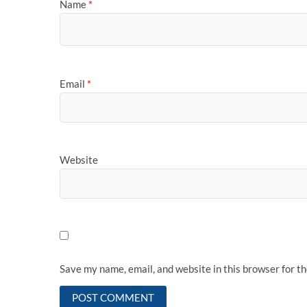
Name
*
Email
*
Website
Save my name, email, and website in this browser for t