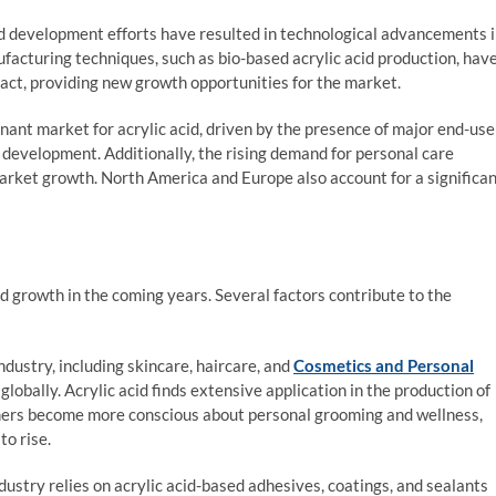
 development efforts have resulted in technological advancements 
facturing techniques, such as bio-based acrylic acid production, hav
act, providing new growth opportunities for the market.
ant market for acrylic acid, driven by the presence of major end-use
 development. Additionally, the rising demand for personal care
market growth. North America and Europe also account for a significa
d growth in the coming years. Several factors contribute to the
dustry, including skincare, haircare, and
Cosmetics and Personal
globally. Acrylic acid finds extensive application in the production of
umers become more conscious about personal grooming and wellness,
to rise.
ustry relies on acrylic acid-based adhesives, coatings, and sealants