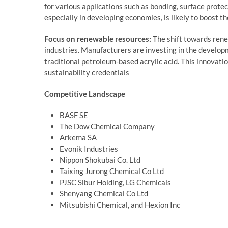
for various applications such as bonding, surface protec
especially in developing economies, is likely to boost th
Focus on renewable resources:
The shift towards ren
industries. Manufacturers are investing in the developm
traditional petroleum-based acrylic acid. This innovat
sustainability credentials
Competitive Landscape
BASF SE
The Dow Chemical Company
Arkema SA
Evonik Industries
Nippon Shokubai Co. Ltd
Taixing Jurong Chemical Co Ltd
PJSC Sibur Holding, LG Chemicals
Shenyang Chemical Co Ltd
Mitsubishi Chemical, and Hexion Inc