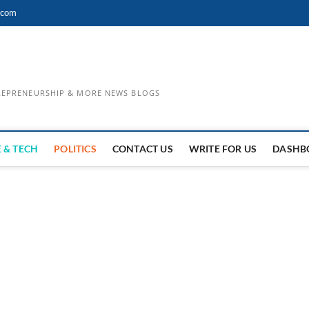
.com
TREPRENEURSHIP & MORE NEWS BLOGS
 & TECH
POLITICS
CONTACT US
WRITE FOR US
DASHB