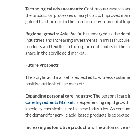
Technological advancements:
Continuous research and
the production processes of acrylic acid. Improved manu
gained traction due to their reduced environmental imp
Regional growth:
Asia Pacific has emerged as the domin
industries and increasing investments in infrastructure
products and textiles in the region contributes to the 
share in the acrylic acid market.
Future Prospects
The acrylic acid market is expected to witness sustaine
positive outlook of the market:
Expanding personal care industry:
The personal care in
Care Ingredients Market
, is experiencing rapid growth 
specialty chemicals used in these industries. As cons
the demand for acrylic acid-based products is expected 
Increasing automotive production:
The automotive ind