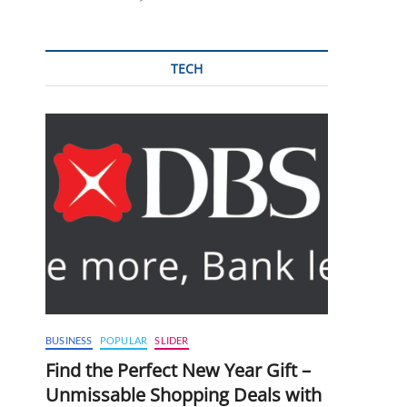
TECH
BUSINESS
POPULAR
SLIDER
Find the Perfect New Year Gift –
Unmissable Shopping Deals with