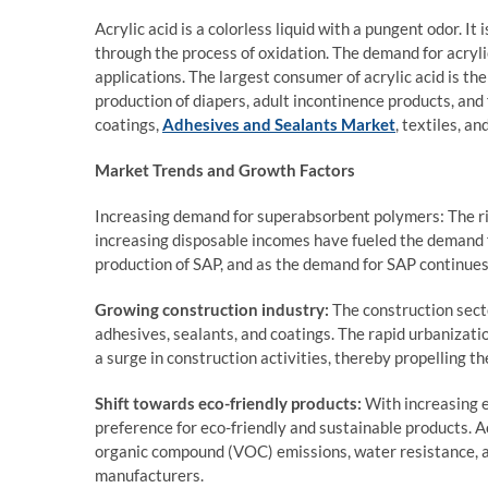
Acrylic acid is a colorless liquid with a pungent odor. I
through the process of oxidation. The demand for acrylic
applications. The largest consumer of acrylic acid is th
production of diapers, adult incontinence products, and
coatings,
Adhesives and Sealants Market
, textiles, an
Market Trends and Growth Factors
Increasing demand for superabsorbent polymers: The ri
increasing disposable incomes have fueled the demand f
production of SAP, and as the demand for SAP continues t
Growing construction industry:
The construction sect
adhesives, sealants, and coatings. The rapid urbanizat
a surge in construction activities, thereby propelling th
Shift towards eco-friendly products:
With increasing e
preference for eco-friendly and sustainable products. A
organic compound (VOC) emissions, water resistance, a
manufacturers.