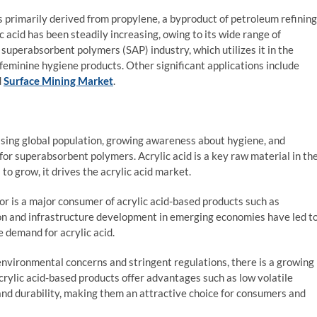
t is primarily derived from propylene, a byproduct of petroleum refining
 acid has been steadily increasing, owing to its wide range of
e superabsorbent polymers (SAP) industry, which utilizes it in the
 feminine hygiene products. Other significant applications include
d
Surface Mining Market
.
sing global population, growing awareness about hygiene, and
or superabsorbent polymers. Acrylic acid is a key raw material in th
o grow, it drives the acrylic acid market.
or is a major consumer of acrylic acid-based products such as
ion and infrastructure development in emerging economies have led t
e demand for acrylic acid.
nvironmental concerns and stringent regulations, there is a growing
crylic acid-based products offer advantages such as low volatile
nd durability, making them an attractive choice for consumers and