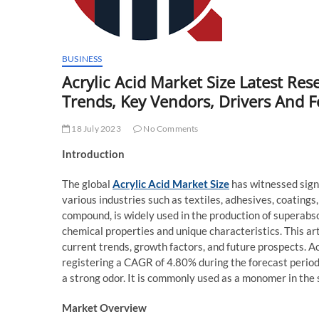
BUSINESS
Acrylic Acid Market Size Latest Res
Trends, Key Vendors, Drivers And 
18 July 2023
No Comments
Introduction
The global
Acrylic Acid Market Size
has witnessed signi
various industries such as textiles, adhesives, coatings,
compound, is widely used in the production of superabso
chemical properties and unique characteristics. This art
current trends, growth factors, and future prospects. A
registering a CAGR of 4.80% during the forecast period (
a strong odor. It is commonly used as a monomer in the
Market Overview