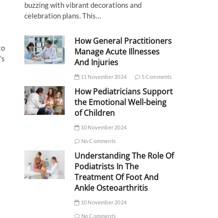
buzzing with vibrant decorations and
celebration plans. This…
How General Practitioners
to
Manage Acute Illnesses
’s
And Injuries
11 November 2024
5 Comments
How Pediatricians Support
the Emotional Well-being
of Children
10 November 2024
No Comments
Understanding The Role Of
Podiatrists In The
Treatment Of Foot And
Ankle Osteoarthritis
10 November 2024
No Comments