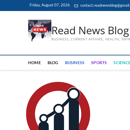
Skip
Friday, August 07, 2026
contact.readnewsblog@gmail
to
content
Read News Blog
BUSINESS, CURRENT AFFAIRS, HEALTH, EN
HOME
BLOG
BUSINESS
SPORTS
SCIENCE