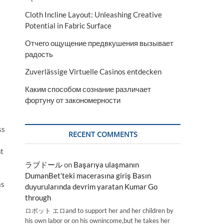
Cloth Incline Layout: Unleashing Creative
Potential in Fabric Surface
Отчего ощущение предвкушения вызывает
радость
Zuverlässige Virtuelle Casinos entdecken
Каким способом сознание различает
фортуну от закономерности
ss
RECENT COMMENTS
nt
ラブドール
on
Başarıya ulaşmanın
DumanBet’teki macerasına giriş Basın
as
duyurularında devrim yaratan Kumar Go
through
ロボット エロand to support her and her children by
his own labor or on his ownincome,but he takes her