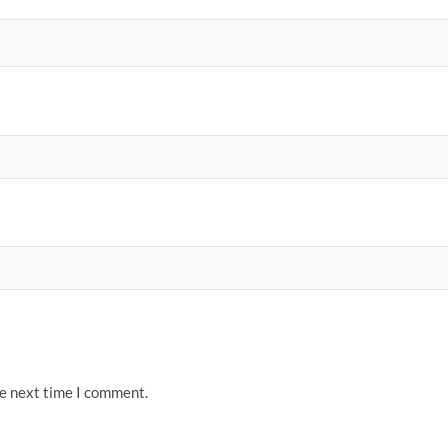
he next time I comment.