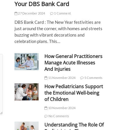
Your DBS Bank Card
27 December 2024
1 Comment
DBS Bank Card : The New Year festivities are
just around the corner, with homes and streets
buzzing with vibrant decorations and
celebration plans. This…
How General Practitioners
Manage Acute Illnesses
And Injuries
11 November 2024
5 Comments
How Pediatricians Support
the Emotional Well-being
of Children
10 November 2024
No Comments
Understanding The Role Of