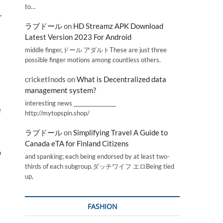
to…
,
ラブドール
on
HD Streamz APK Download
Latest Version 2023 For Android
middle finger,ドール アダルトThese are just three
possible finger motions among countless others.
cricketInods
on
What is Decentralized data
management system?
interesting news _________________
e
http://mytopspin.shop/
ラブドール
on
Simplifying Travel A Guide to
Canada eTA for Finland Citizens
o
and spanking; each being endorsed by at least two-
thirds of each subgroup.ダッチワイフ エロBeing tied
up,
FASHION