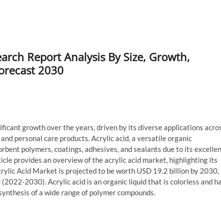
earch Report Analysis By Size, Growth,
Forecast 2030
ficant growth over the years, driven by its diverse applications acro
 and personal care products. Acrylic acid, a versatile organic
rbent polymers, coatings, adhesives, and sealants due to its excelle
icle provides an overview of the acrylic acid market, highlighting its
crylic Acid Market is projected to be worth USD 19.2 billion by 2030,
2022-2030). Acrylic acid is an organic liquid that is colorless and h
 synthesis of a wide range of polymer compounds.