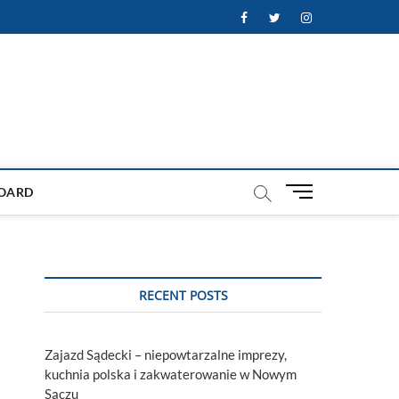
Facebook
Twitter
Instagram
M
OARD
e
n
u
B
u
RECENT POSTS
t
t
o
Zajazd Sądecki – niepowtarzalne imprezy,
n
kuchnia polska i zakwaterowanie w Nowym
Sączu