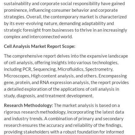
sustainability and corporate social responsibility have gained
prominence, influencing consumer behavior and corporate
strategies. Overall, the contemporary market is characterized
by its ever-evolving nature, demanding adaptability and
strategic foresight from businesses to thrive in an increasingly
complex and interconnected world.
Cell Analysis Market Report Scope:
The comprehensive report delves into the expansive landscape
of cell analysis, offering insights into various technologies,
including PCR, Sequencing, Microfluidics, Spectrometry,
Microscopes, High content analysis, and others. Encompassing
gene, protein, and RNA expression analysis, the report provides
a detailed exploration of the applications of cell analysis in
study, diagnosis, and treatment development.
Research Methodology:
The market analysis is based on a
rigorous research methodology, incorporating the latest data
and industry trends. A combination of primary and secondary
research ensures the accuracy and reliability of the findings,
providing stakeholders with a robust foundation for informed