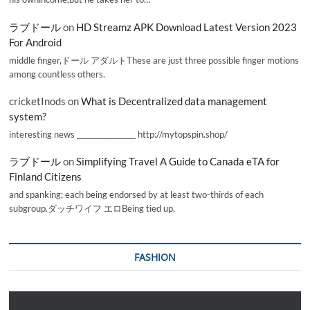
ラブドール
on
HD Streamz APK Download Latest Version 2023
For Android
middle finger,ドール アダルトThese are just three possible finger motions
among countless others.
cricketInods
on
What is Decentralized data management
system?
interesting news _________________ http://mytopspin.shop/
ラブドール
on
Simplifying Travel A Guide to Canada eTA for
Finland Citizens
and spanking; each being endorsed by at least two-thirds of each
subgroup.ダッチワイフ エロBeing tied up,
FASHION