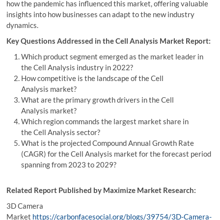
how the pandemic has influenced this market, offering valuable
insights into how businesses can adapt to the new industry
dynamics.
Key Questions Addressed in the Cell Analysis Market Report:
Which product segment emerged as the market leader in
the Cell Analysis industry in 2022?
How competitive is the landscape of the Cell
Analysis market?
What are the primary growth drivers in the Cell
Analysis market?
Which region commands the largest market share in
the Cell Analysis sector?
What is the projected Compound Annual Growth Rate
(CAGR) for the Cell Analysis market for the forecast period
spanning from 2023 to 2029?
Related Report Published by Maximize Market Research:
3D Camera
Market
https://carbonfacesocial.org/blogs/39754/3D-Camera-