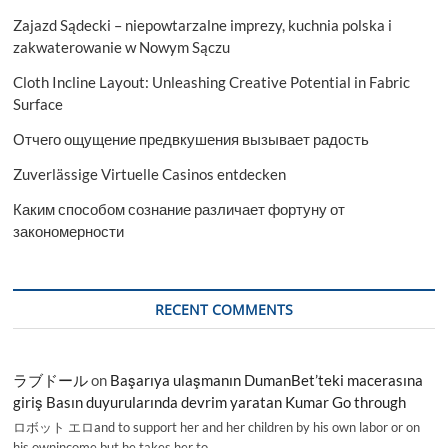
Zajazd Sądecki – niepowtarzalne imprezy, kuchnia polska i
zakwaterowanie w Nowym Sączu
Cloth Incline Layout: Unleashing Creative Potential in Fabric
Surface
Отчего ощущение предвкушения вызывает радость
Zuverlässige Virtuelle Casinos entdecken
Каким способом сознание различает фортуну от
закономерности
RECENT COMMENTS
ラブドール
on
Başarıya ulaşmanın DumanBet’teki macerasına
giriş Basın duyurularında devrim yaratan Kumar Go through
ロボット エロand to support her and her children by his own labor or on
his ownincome,but he takes her to…