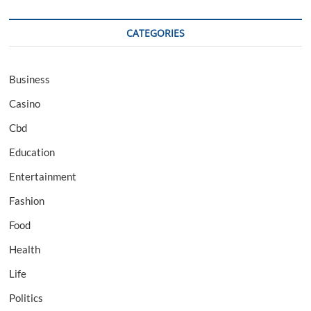
CATEGORIES
Business
Casino
Cbd
Education
Entertainment
Fashion
Food
Health
Life
Politics