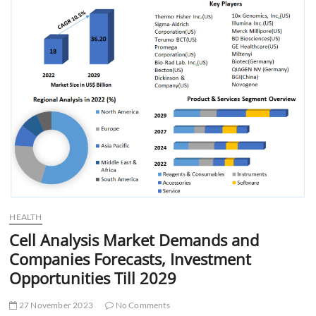
t
t
o
n
HEALTH
Cell Analysis Market Demands and
Companies Forecasts, Investment
Opportunities Till 2029
27 November 2023
No Comments