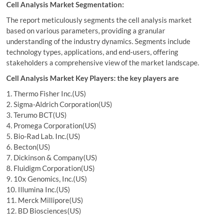
Cell Analysis Market Segmentation:
The report meticulously segments the cell analysis market
based on various parameters, providing a granular
understanding of the industry dynamics. Segments include
technology types, applications, and end-users, offering
stakeholders a comprehensive view of the market landscape.
Cell Analysis Market Key Players: the key players are
1. Thermo Fisher Inc.(US)
2. Sigma-Aldrich Corporation(US)
3. Terumo BCT(US)
4. Promega Corporation(US)
5. Bio-Rad Lab. Inc.(US)
6. Becton(US)
7. Dickinson & Company(US)
8. Fluidigm Corporation(US)
9. 10x Genomics, Inc.(US)
10. Illumina Inc.(US)
11. Merck Millipore(US)
12. BD Biosciences(US)