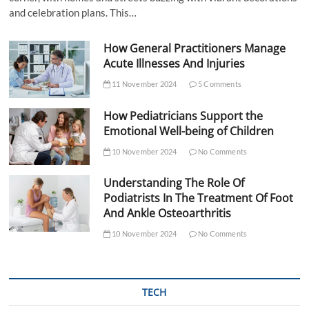
and celebration plans. This…
How General Practitioners Manage
Acute Illnesses And Injuries
11 November 2024
5 Comments
How Pediatricians Support the
Emotional Well-being of Children
10 November 2024
No Comments
Understanding The Role Of
Podiatrists In The Treatment Of Foot
And Ankle Osteoarthritis
10 November 2024
No Comments
TECH