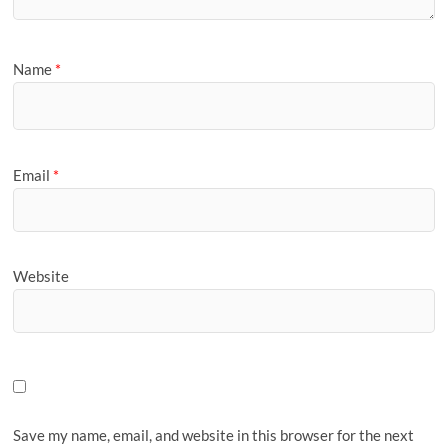
Name
*
Email
*
Website
Save my name, email, and website in this browser for the next