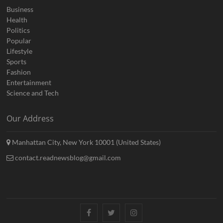
Business
Health
Politics
Popular
Lifestyle
Sports
Fashion
Entertainment
Science and Tech
Our Address
Manhattan City, New York 10001 (United States)
contact.readnewsblog@gmail.com
Facebook
Twitter
Instagram