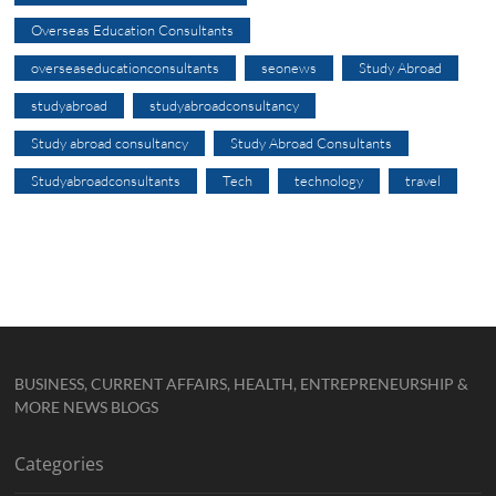
Overseas Education Consultants
overseaseducationconsultants
seonews
Study Abroad
studyabroad
studyabroadconsultancy
Study abroad consultancy
Study Abroad Consultants
Studyabroadconsultants
Tech
technology
travel
BUSINESS, CURRENT AFFAIRS, HEALTH, ENTREPRENEURSHIP &
MORE NEWS BLOGS
Categories