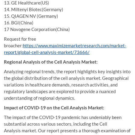
13. GE Healthcare(US)
14. Miltenyi Biotec(Germany)
15. QIAGEN NV (Germany)
16. BGI(China)
17 Novogene Corporation(China)
Request for free
broacher:
https://www.maximizemarketresearch.com/market-
report/global-cell-analysis-market/73666/
Regional Analysis of the Cell Analysis Market:
Analyzing regional trends, the report highlights key insights into
the global distribution of the cell analysis market. Geographical
variations in healthcare demands, research activities, and
regulatory landscapes are explored to provide a nuanced
understanding of regional dynamics.
Impact of COVID-19 on the Cell Analysis Market:
The impact of the COVID-19 pandemic has undeniably been
substantial across various sectors, including the Cell
Analysis market. Our report presents a thorough examination of