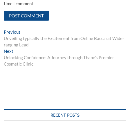
time I comment.
Post
Previous
Previous
post:
Unveiling typically the Excitement from Online Baccarat Wide-
navigation
ranging Lead
Next
Next
post:
Unlocking Confidence: A Journey through Thane’s Premier
Cosmetic Clinic
RECENT POSTS