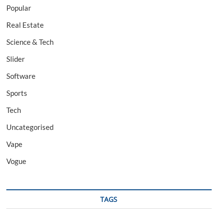
Popular
Real Estate
Science & Tech
Slider
Software
Sports
Tech
Uncategorised
Vape
Vogue
TAGS