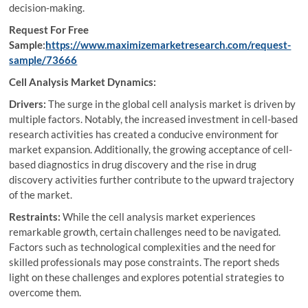
decision-making.
Request For Free
Sample:
https://www.maximizemarketresearch.com/request-
sample/73666
Cell Analysis Market Dynamics:
Drivers:
The surge in the global cell analysis market is driven by
multiple factors. Notably, the increased investment in cell-based
research activities has created a conducive environment for
market expansion. Additionally, the growing acceptance of cell-
based diagnostics in drug discovery and the rise in drug
discovery activities further contribute to the upward trajectory
of the market.
Restraints:
While the cell analysis market experiences
remarkable growth, certain challenges need to be navigated.
Factors such as technological complexities and the need for
skilled professionals may pose constraints. The report sheds
light on these challenges and explores potential strategies to
overcome them.