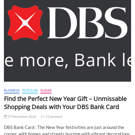
BUSINESS
POPULAR
SLIDER
Find the Perfect New Year Gift – Unmissable
Shopping Deals with Your DBS Bank Card
27 December 2024
1 Comment
DBS Bank Card : The New Year festivities are just around the
corner, with homes and streets buzzing with vibrant decorations