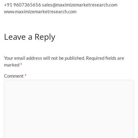
+91 9607365656 sales@maximizemarketresearch.com
www.maximizemarketresearch.com
Leave a Reply
Your email address will not be published.
Required fields are
marked
*
Comment
*