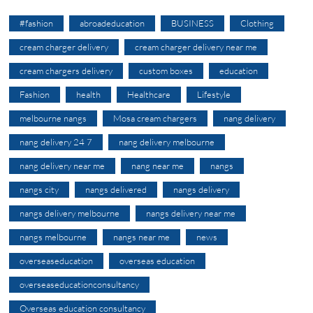
#fashion
abroadeducation
BUSINESS
Clothing
cream charger delivery
cream charger delivery near me
cream chargers delivery
custom boxes
education
Fashion
health
Healthcare
Lifestyle
melbourne nangs
Mosa cream chargers
nang delivery
nang delivery 24 7
nang delivery melbourne
nang delivery near me
nang near me
nangs
nangs city
nangs delivered
nangs delivery
nangs delivery melbourne
nangs delivery near me
nangs melbourne
nangs near me
news
overseaseducation
overseas education
overseaseducationconsultancy
Overseas education consultancy