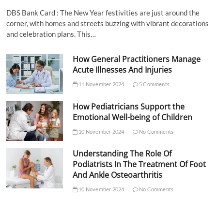
DBS Bank Card : The New Year festivities are just around the
corner, with homes and streets buzzing with vibrant decorations
and celebration plans. This…
How General Practitioners Manage
Acute Illnesses And Injuries
11 November 2024
5 Comments
How Pediatricians Support the
Emotional Well-being of Children
10 November 2024
No Comments
Understanding The Role Of
Podiatrists In The Treatment Of Foot
And Ankle Osteoarthritis
10 November 2024
No Comments