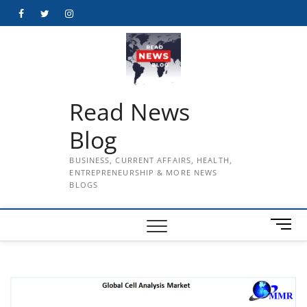
Skip
Facebook
Twitter
Instagram
to
content
Read News
Blog
BUSINESS, CURRENT AFFAIRS, HEALTH,
ENTREPRENEURSHIP & MORE NEWS
BLOGS
M
e
n
u
B
u