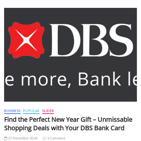
BUSINESS
POPULAR
SLIDER
Find the Perfect New Year Gift – Unmissable
Shopping Deals with Your DBS Bank Card
27 December 2024
1 Comment