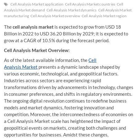
Cell Analysis Market application
Cell Analysis Market countries
Cell
Analysis Market demand
Cell Analysis Market dynamics
Cell Analysis Market
manufacturing
Cell Analysis Market overview
Cell Analysis Market region
The
cell analysis market
is expected to grow from USD 18
Billion in 2022 to USD 36.20 Billion by 2029; it is expected to
grow at a CAGR of 10.5% during the forecast period.
Cell Analysis Market Overview:
As of the latest available information, the
Cell
Analysis Market
presents a dynamic landscape shaped by
various economic, technological, and geopolitical factors.
Industries across sectors are experiencing rapid
transformations driven by advancements in technology, changes
in consumer preferences, and shifts in regulatory environments.
The ongoing digital revolution continues to redefine business
models and market dynamics, fostering innovation and
competition. Moreover, the interconnectedness of economies on
a Cell Analysis Market scale has heightened the impact of
geopolitical events on markets, creating both challenges and
opportunities for businesses. Amidst these changes,