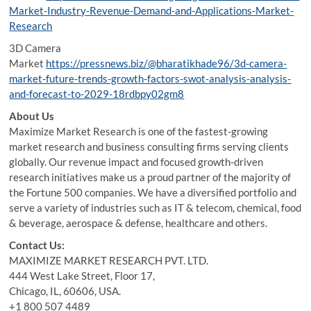
Market-Industry-Revenue-Demand-and-Applications-Market-
Research
3D Camera
Market
https://pressnews.biz/@bharatikhade96/3d-camera-
market-future-trends-growth-factors-swot-analysis-analysis-
and-forecast-to-2029-18rdbpy02gm8
About Us
Maximize Market Research is one of the fastest-growing
market research and business consulting firms serving clients
globally. Our revenue impact and focused growth-driven
research initiatives make us a proud partner of the majority of
the Fortune 500 companies. We have a diversified portfolio and
serve a variety of industries such as IT & telecom, chemical, food
& beverage, aerospace & defense, healthcare and others.
Contact Us:
MAXIMIZE MARKET RESEARCH PVT. LTD.
444 West Lake Street, Floor 17,
Chicago, IL, 60606, USA.
+1 800 507 4489