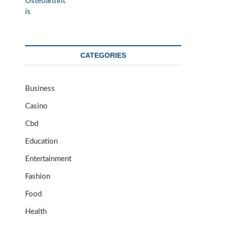
CATEGORIES
Business
Casino
Cbd
Education
Entertainment
Fashion
Food
Health