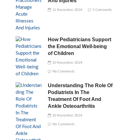
And Injuries
11 November 2024
5 Comments
How Pediatricians Support
the Emotional Well-being
of Children
10 November 2024
No Comments
Understanding The Role Of
Podiatrists In The
Treatment Of Foot And
Ankle Osteoarthritis
10 November 2024
No Comments