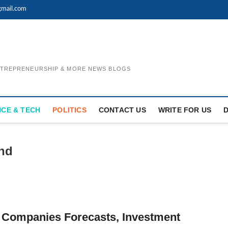
mail.com
ENTREPRENEURSHIP & MORE NEWS BLOGS
NCE & TECH
POLITICS
CONTACT US
WRITE FOR US
and
 Companies Forecasts, Investment