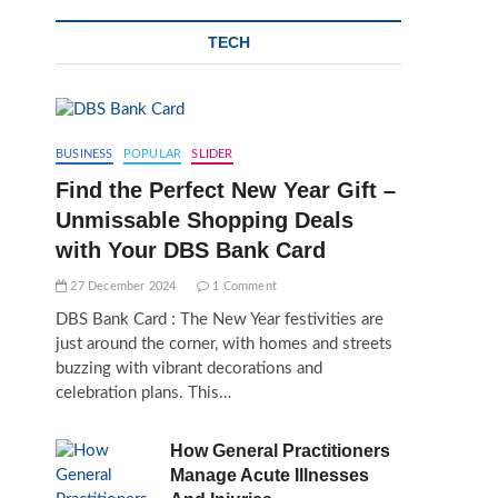
TECH
BUSINESS
POPULAR
SLIDER
Find the Perfect New Year Gift –
Unmissable Shopping Deals
with Your DBS Bank Card
27 December 2024
1 Comment
DBS Bank Card : The New Year festivities are
just around the corner, with homes and streets
buzzing with vibrant decorations and
celebration plans. This…
How General Practitioners
Manage Acute Illnesses