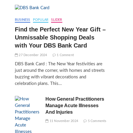
BUSINESS
POPULAR
SLIDER
Find the Perfect New Year Gift –
Unmissable Shopping Deals
with Your DBS Bank Card
27 December 2024
1 Comment
DBS Bank Card : The New Year festivities are
just around the corner, with homes and streets
buzzing with vibrant decorations and
celebration plans. This…
How General Practitioners
Manage Acute Illnesses
And Injuries
11 November 2024
5 Comments