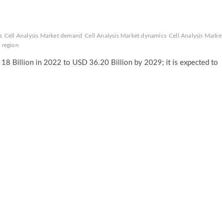
s
Cell Analysis Market demand
Cell Analysis Market dynamics
Cell Analysis Marke
 region
18 Billion in 2022 to USD 36.20 Billion by 2029; it is expected to