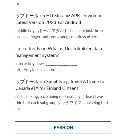
to…
ラブドール
on
HD Streamz APK Download
Latest Version 2023 For Android
middle finger,ドール アダルトThese are just three
possible finger motions among countless others.
cricketInods
on
What is Decentralized data
management system?
interesting news _________________
http://mytopspin.shop/
ラブドール
on
Simplifying Travel A Guide to
Canada eTA for Finland Citizens
and spanking; each being endorsed by at least two-
thirds of each subgroup.ダッチワイフ エロBeing tied
up,
FASHION