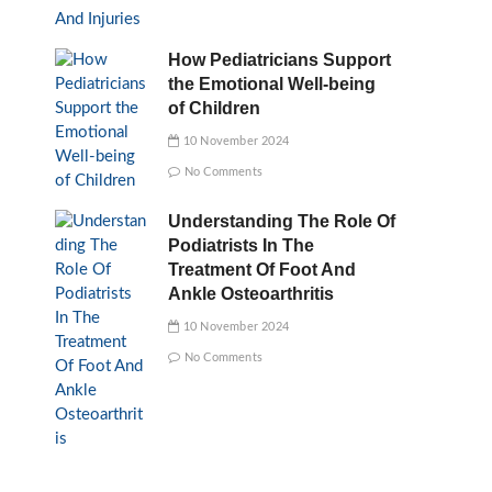
How Pediatricians Support
the Emotional Well-being
of Children
10 November 2024
No Comments
Understanding The Role Of
Podiatrists In The
Treatment Of Foot And
Ankle Osteoarthritis
10 November 2024
No Comments