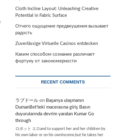
Cloth Incline Layout: Unleashing Creative
Potential in Fabric Surface
t
Отчего ощущение предвкушения вызывает
радость
Zuverlässige Virtuelle Casinos entdecken
Каким способом сознание различает
фортуну от закономерности
RECENT COMMENTS
ラブドール
on
Başarıya ulaşmanın
DumanBet’teki macerasına giriş Basın
duyurularında devrim yaratan Kumar Go
through
ロボット エロand to support her and her children by
his own labor or on his ownincome,but he takes her