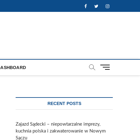
Facebook
Twitter
Instagram
M
DASHBOARD
e
n
u
B
u
RECENT POSTS
t
t
o
Zajazd Sądecki – niepowtarzalne imprezy,
n
kuchnia polska i zakwaterowanie w Nowym
Sączu