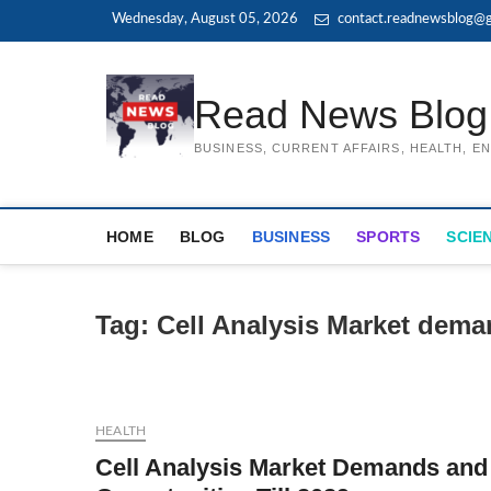
Skip
Wednesday, August 05, 2026
contact.readnewsblog@g
to
content
Read News Blog
BUSINESS, CURRENT AFFAIRS, HEALTH, 
HOME
BLOG
BUSINESS
SPORTS
SCIE
Tag:
Cell Analysis Market dem
HEALTH
Cell Analysis Market Demands and