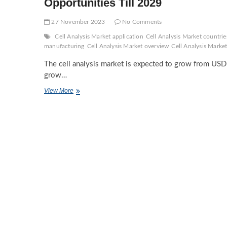
Opportunities Till 2029
27 November 2023
No Comments
Cell Analysis Market application
Cell Analysis Market countrie
manufacturing
Cell Analysis Market overview
Cell Analysis Market
The cell analysis market is expected to grow from USD 
grow…
Cell
View More
Analysis
Market
Demands
and
Companies
Forecasts,
Investment
Opportunities
Till
2029