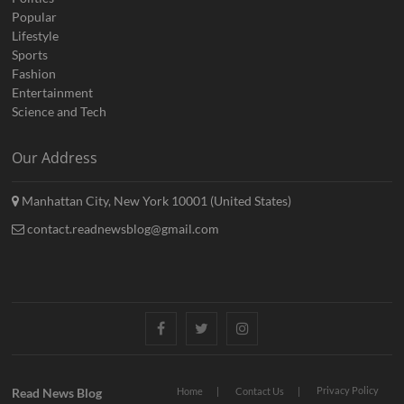
Popular
Lifestyle
Sports
Fashion
Entertainment
Science and Tech
Our Address
Manhattan City, New York 10001 (United States)
contact.readnewsblog@gmail.com
Facebook
Twitter
Instagram
Privacy Policy
Read News Blog
Home
Contact Us