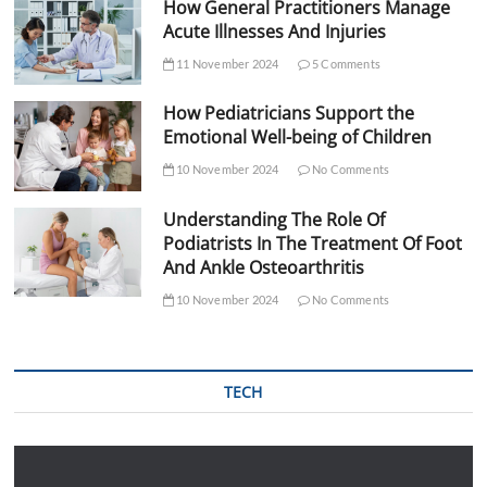
How General Practitioners Manage
Acute Illnesses And Injuries
11 November 2024
5 Comments
How Pediatricians Support the
Emotional Well-being of Children
10 November 2024
No Comments
Understanding The Role Of
Podiatrists In The Treatment Of Foot
And Ankle Osteoarthritis
10 November 2024
No Comments
TECH