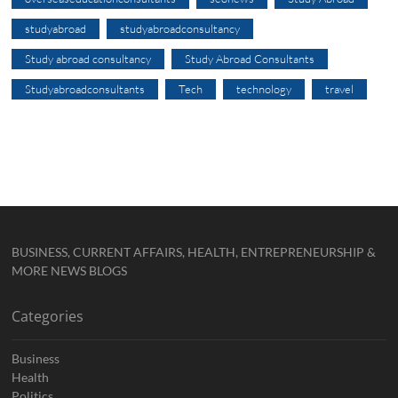
studyabroad
studyabroadconsultancy
Study abroad consultancy
Study Abroad Consultants
Studyabroadconsultants
Tech
technology
travel
BUSINESS, CURRENT AFFAIRS, HEALTH, ENTREPRENEURSHIP &
MORE NEWS BLOGS
Categories
Business
Health
Politics