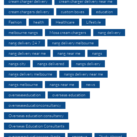
cream charger delivery
cream charger delivery near me
cream chargers delivery
custom boxes
education
Fashion
health
Healthcare
Lifestyle
melbourne nangs
Mosa cream chargers
nang delivery
nang delivery 24 7
nang delivery melbourne
nang delivery near me
nang near me
nangs
nangs city
nangs delivered
nangs delivery
nangs delivery melbourne
nangs delivery near me
nangs melbourne
nangs near me
news
overseaseducation
overseas education
overseaseducationconsultancy
Overseas education consultancy
Overseas Education Consultants
overseaseducationconsultants
seonews
Study Abroad