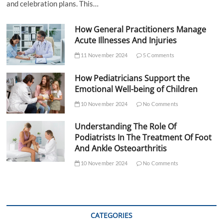
and celebration plans. This…
How General Practitioners Manage
Acute Illnesses And Injuries
11 November 2024
5 Comments
How Pediatricians Support the
Emotional Well-being of Children
10 November 2024
No Comments
Understanding The Role Of
Podiatrists In The Treatment Of Foot
And Ankle Osteoarthritis
10 November 2024
No Comments
CATEGORIES