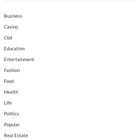
Business
Casino
Cbd
Education
Entertainment
Fashion
Food
Health
Life
Politics
Popular
Real Estate