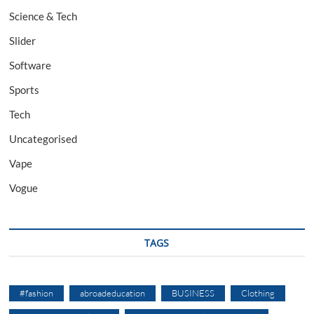
Science & Tech
Slider
Software
Sports
Tech
Uncategorised
Vape
Vogue
TAGS
#fashion
abroadeducation
BUSINESS
Clothing