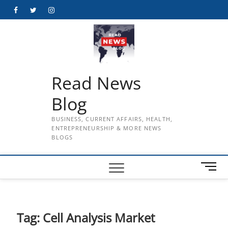
Skip
Facebook
Twitter
Instagram
to
content
Read News
Blog
BUSINESS, CURRENT AFFAIRS, HEALTH,
ENTREPRENEURSHIP & MORE NEWS
BLOGS
M
e
n
u
B
Tag:
Cell Analysis Market
u