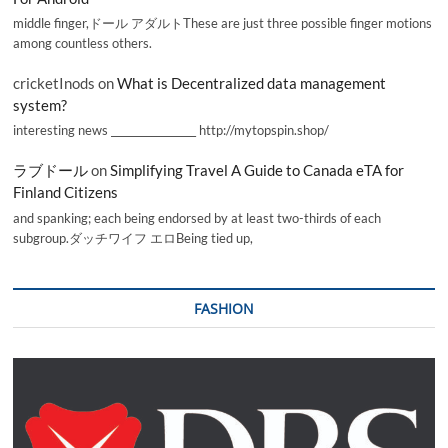
middle finger,ドール アダルトThese are just three possible finger motions
among countless others.
cricketInods
on
What is Decentralized data management
system?
interesting news _________________ http://mytopspin.shop/
ラブドール
on
Simplifying Travel A Guide to Canada eTA for
Finland Citizens
and spanking; each being endorsed by at least two-thirds of each
subgroup.ダッチワイフ エロBeing tied up,
FASHION