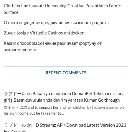
Cloth Incline Layout: Unleashing Creative Potential in Fabric
Surface
Отчего ощущение предвкушения вызывает радость
Zuverlässige Virtuelle Casinos entdecken
Каким способом сознание различает фортуну от
закономерности
RECENT COMMENTS
ラブドール
on
Başarıya ulaşmanın DumanBet’teki macerasına
giriş Basın duyurularında devrim yaratan Kumar Go through
ロボット エロand to support her and her children by his own labor or on
his ownincome,but he takes her to…
ラブドール
on
HD Streamz APK Download Latest Version 2023
For Android