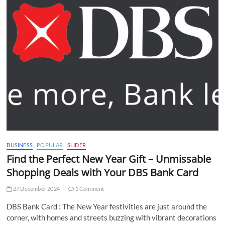
BUSINESS
POPULAR
SLIDER
Find the Perfect New Year Gift – Unmissable
Shopping Deals with Your DBS Bank Card
27 December 2024
1 Comment
DBS Bank Card : The New Year festivities are just around the
corner, with homes and streets buzzing with vibrant decorations