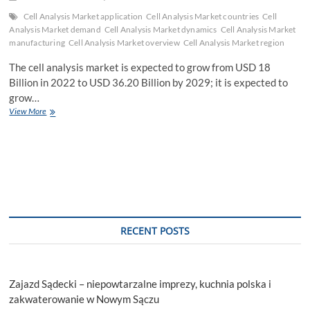
Cell Analysis Market application
Cell Analysis Market countries
Cell
Analysis Market demand
Cell Analysis Market dynamics
Cell Analysis Market
manufacturing
Cell Analysis Market overview
Cell Analysis Market region
The cell analysis market is expected to grow from USD 18
Billion in 2022 to USD 36.20 Billion by 2029; it is expected to
grow…
Cell
View More
Analysis
Market
Demands
and
Companies
Forecasts,
Investment
Opportunities
Till
RECENT POSTS
2029
Zajazd Sądecki – niepowtarzalne imprezy, kuchnia polska i
zakwaterowanie w Nowym Sączu