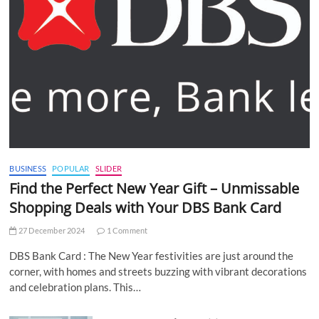
BUSINESS
POPULAR
SLIDER
Find the Perfect New Year Gift – Unmissable
Shopping Deals with Your DBS Bank Card
27 December 2024
1 Comment
DBS Bank Card : The New Year festivities are just around the
corner, with homes and streets buzzing with vibrant decorations
and celebration plans. This…