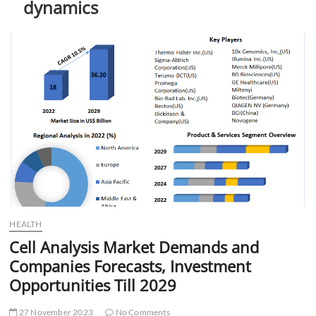
dynamics
t
t
o
n
HEALTH
Cell Analysis Market Demands and
Companies Forecasts, Investment
Opportunities Till 2029
27 November 2023
No Comments