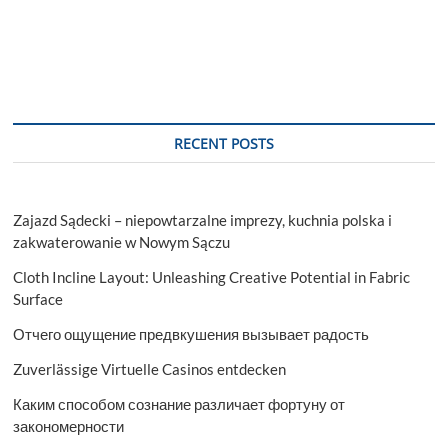
RECENT POSTS
Zajazd Sądecki – niepowtarzalne imprezy, kuchnia polska i
zakwaterowanie w Nowym Sączu
Cloth Incline Layout: Unleashing Creative Potential in Fabric
Surface
Отчего ощущение предвкушения вызывает радость
Zuverlässige Virtuelle Casinos entdecken
Каким способом сознание различает фортуну от
закономерности