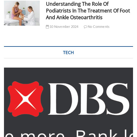
Understanding The Role Of
Podiatrists In The Treatment Of Foot
And Ankle Osteoarthritis
10 November 2024
No Comments
TECH