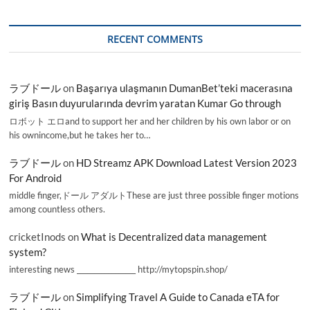
RECENT COMMENTS
ラブドール
on
Başarıya ulaşmanın DumanBet’teki macerasına
giriş Basın duyurularında devrim yaratan Kumar Go through
ロボット エロand to support her and her children by his own labor or on
his ownincome,but he takes her to…
ラブドール
on
HD Streamz APK Download Latest Version 2023
For Android
middle finger,ドール アダルトThese are just three possible finger motions
among countless others.
cricketInods
on
What is Decentralized data management
system?
interesting news _________________ http://mytopspin.shop/
ラブドール
on
Simplifying Travel A Guide to Canada eTA for