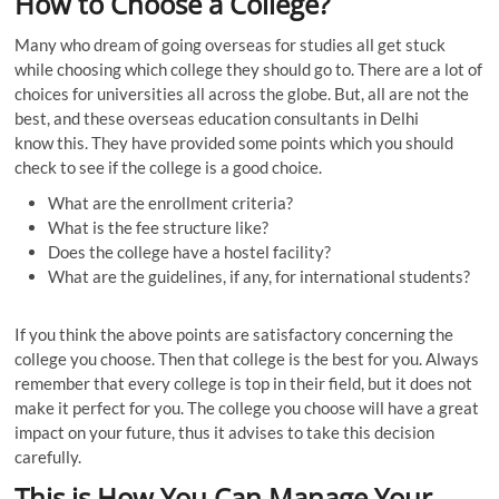
How to Choose a College
?
Many who dream of going overseas for studies all get stuck
while choosing which college they should go to. There are a lot of
choices for universities all across the globe. But, all are not the
best, and these overseas education consultants in Delhi
know
this. They have provided some points which you should
check to see if the college is a good choice.
What are the enrollment criteria?
What is the fee structure like?
Does the college have a hostel facility?
What are the guidelines, if any, for international students?
If you think the above points are satisfactory concerning the
college you choose. Then that college is the best for you. Always
remember that every college is top in their field, but it does not
make it perfect for you. The college you choose will have a great
impact on your future, thus it advises to take this decision
carefully.
This
i
s How You Can Manage Your