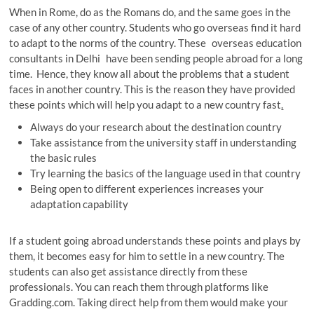
When in Rome, do as the Romans do, and the same goes in the
case of any other country. Students who go overseas find it hard
to adapt to the norms of the country. These overseas education
consultants in Delhi have been sending people abroad for a long
time. Hence, they know all about the problems that a student
faces in another country. This is the reason they have provided
these points which will help you adapt to a new country fast
.
Always do your research about the destination country
Take assistance from the university staff in understanding
the basic rules
Try learning the basics of the language used in that country
Being open to different experiences increases your
adaptation capability
If a student going abroad understands these points and plays by
them, it becomes easy for him to settle in a new country. The
students can also get assistance directly from these
professionals. You can reach them through platforms like
Gradding.com. Taking direct help from them would make your