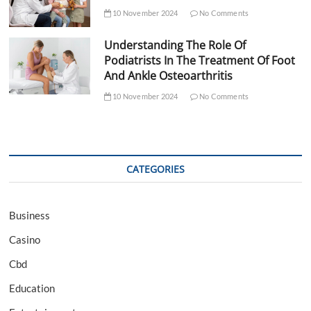
10 November 2024
No Comments
Understanding The Role Of
Podiatrists In The Treatment Of Foot
And Ankle Osteoarthritis
10 November 2024
No Comments
CATEGORIES
Business
Casino
Cbd
Education