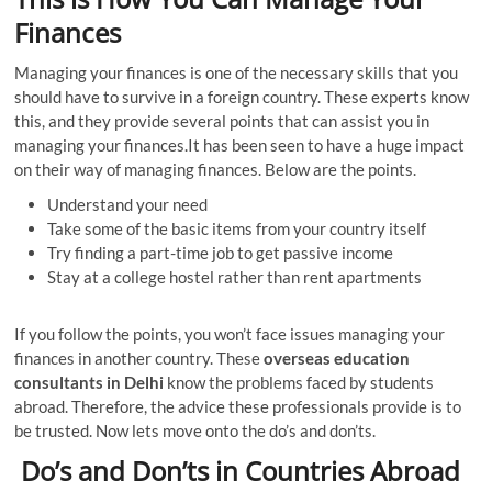
Finances
Managing your finances is one of the necessary skills that you
should have to survive in a foreign country. These experts know
this, and they provide several points that can assist you in
managing your finances.It has been seen to have a huge impact
on their way of managing finances. Below are the points.
Understand your need
Take some of the basic items from your country itself
Try finding a part-time job to get passive income
Stay at a college hostel rather than rent apartments
If you follow the points, you won’t face issues managing your
finances in another country. These
overseas education
consultants in Delhi
know the problems faced by students
abroad. Therefore, the advice these professionals provide is to
be trusted. Now lets move onto the do’s and don’ts.
Do’s and Don’ts in Countries Abroad