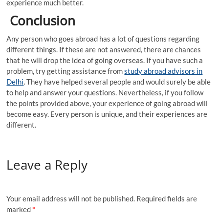
experience much better.
Conclusion
Any person who goes abroad has a lot of questions regarding
different things. If these are not answered, there are chances
that he will drop the idea of going overseas. If you have such a
problem, try getting assistance from
study abroad advisors in
Delhi
.
They have helped several people and would surely be able
to help and answer your questions. Nevertheless, if you follow
the points provided above, your experience of going abroad will
become easy. Every person is unique, and their experiences are
different.
Leave a Reply
Your email address will not be published.
Required fields are
marked
*