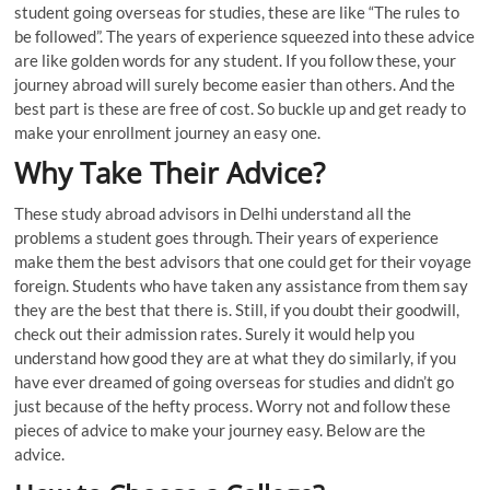
student going overseas for studies, these are like “The rules to
be followed”. The years of experience squeezed into these advice
are like golden words for any student. If you follow these, your
journey abroad will surely become easier than others. And the
best part is these are free of cost. So buckle up and get ready to
make your enrollment journey an easy one.
Why Take Their Advice
?
These study abroad advisors in Delhi understand all the
problems a student goes through. Their years of experience
make them the best advisors that one could get for their voyage
foreign. Students who have taken any assistance from them say
they are the best that there is. Still, if you doubt their goodwill,
check out their admission rates. Surely it would help you
understand how good they are at what they do similarly, if you
have ever dreamed of going overseas for studies and didn’t go
just because of the hefty process. Worry not and follow these
pieces of advice to make your journey easy. Below are the
advice.