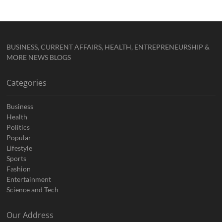
BUSINESS, CURRENT AFFAIRS, HEALTH, ENTREPRENEURSHIP &
MORE NEWS BLOGS
Categories
Business
Health
Politics
Popular
Lifestyle
Sports
Fashion
Entertainment
Science and Tech
Our Address