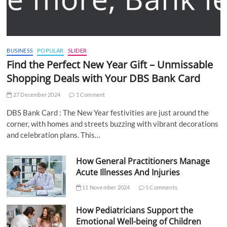
BUSINESS
POPULAR
SLIDER
Find the Perfect New Year Gift – Unmissable
Shopping Deals with Your DBS Bank Card
27 December 2024
1 Comment
DBS Bank Card : The New Year festivities are just around the
corner, with homes and streets buzzing with vibrant decorations
and celebration plans. This…
How General Practitioners Manage
Acute Illnesses And Injuries
11 November 2024
5 Comments
How Pediatricians Support the
Emotional Well-being of Children