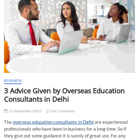
t
t
o
n
BUSINESS
3 Advice Given by Overseas Education
Consultants in Delhi
11 September 2023
No Comments
The
overseas education consultants in Delhi
are experienced
professionals who have been in business for a long time. So if
they give out some guidance it is surely of great use. For any