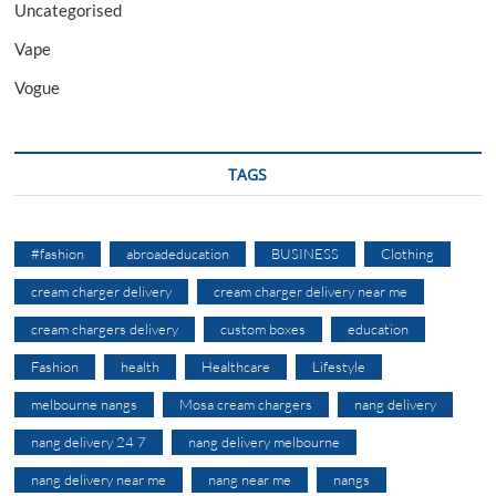
Uncategorised
Vape
Vogue
TAGS
#fashion
abroadeducation
BUSINESS
Clothing
cream charger delivery
cream charger delivery near me
cream chargers delivery
custom boxes
education
Fashion
health
Healthcare
Lifestyle
melbourne nangs
Mosa cream chargers
nang delivery
nang delivery 24 7
nang delivery melbourne
nang delivery near me
nang near me
nangs