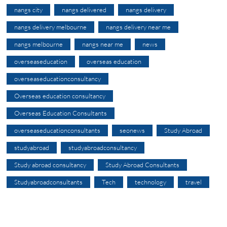
nangs city
nangs delivered
nangs delivery
nangs delivery melbourne
nangs delivery near me
nangs melbourne
nangs near me
news
overseaseducation
overseas education
overseaseducationconsultancy
Overseas education consultancy
Overseas Education Consultants
overseaseducationconsultants
seonews
Study Abroad
studyabroad
studyabroadconsultancy
Study abroad consultancy
Study Abroad Consultants
Studyabroadconsultants
Tech
technology
travel