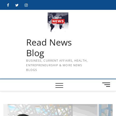
Skip
Facebook
Twitter
Instagram
to
content
Read News
Blog
BUSINESS, CURRENT AFFAIRS, HEALTH,
ENTREPRENEURSHIP & MORE NEWS
BLOGS
M
e
n
u
B
u