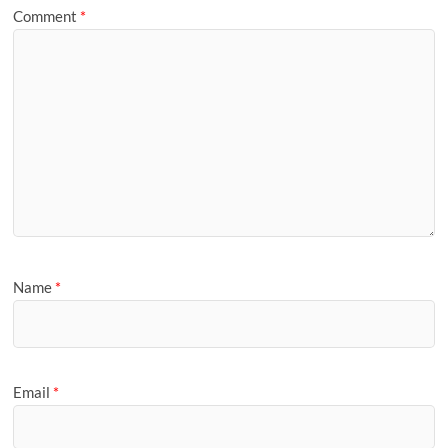
Comment
*
Name
*
Email
*