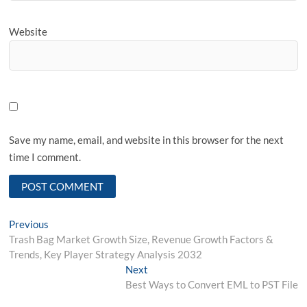
Website
Save my name, email, and website in this browser for the next
time I comment.
Post
Previous
Previous
post:
Trash Bag Market Growth Size, Revenue Growth Factors &
navigation
Trends, Key Player Strategy Analysis 2032
Next
Next
post:
Best Ways to Convert EML to PST File