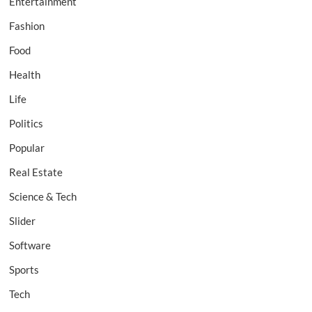
Entertainment
Fashion
Food
Health
Life
Politics
Popular
Real Estate
Science & Tech
Slider
Software
Sports
Tech