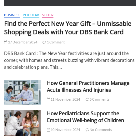
BUSINESS
POPULAR
SLIDER
Find the Perfect New Year Gift – Unmissable
Shopping Deals with Your DBS Bank Card
27 December 2024
1 Comment
DBS Bank Card : The New Year festivities are just around the
corner, with homes and streets buzzing with vibrant decorations
and celebration plans. This…
How General Practitioners Manage
Acute Illnesses And Injuries
11 November 2024
5 Comments
How Pediatricians Support the
Emotional Well-being of Children
10 November 2024
No Comments