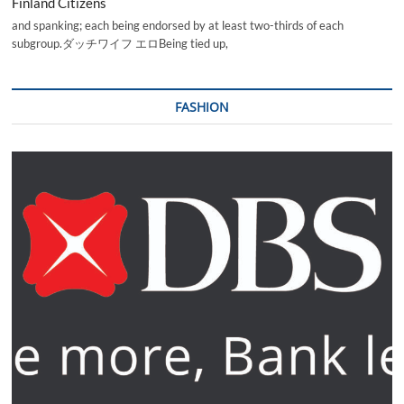
Finland Citizens
and spanking; each being endorsed by at least two-thirds of each
subgroup.ダッチワイフ エロBeing tied up,
FASHION