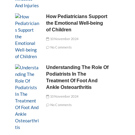
How Pediatricians Support
the Emotional Well-being
of Children
10 November 2024
No Comments
Understanding The Role Of
Podiatrists In The
Treatment Of Foot And
Ankle Osteoarthritis
10 November 2024
No Comments