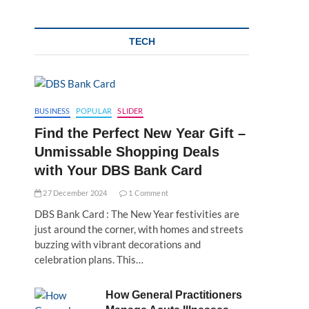
TECH
BUSINESS
POPULAR
SLIDER
Find the Perfect New Year Gift –
Unmissable Shopping Deals
with Your DBS Bank Card
27 December 2024
1 Comment
DBS Bank Card : The New Year festivities are
just around the corner, with homes and streets
buzzing with vibrant decorations and
celebration plans. This…
How General Practitioners