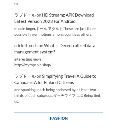
to…
ラブドール
on
HD Streamz APK Download
Latest Version 2023 For Android
middle finger,ドール アダルトThese are just three
possible finger motions among countless others.
cricketInods
on
What is Decentralized data
management system?
interesting news _________________
http://mytopspin.shop/
ラブドール
on
Simplifying Travel A Guide to
Canada eTA for Finland Citizens
and spanking; each being endorsed by at least two-
thirds of each subgroup.ダッチワイフ エロBeing tied
up,
FASHION