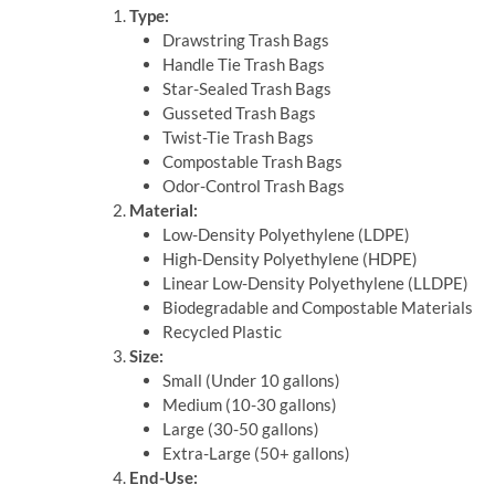
Type:
Drawstring Trash Bags
Handle Tie Trash Bags
Star-Sealed Trash Bags
Gusseted Trash Bags
Twist-Tie Trash Bags
Compostable Trash Bags
Odor-Control Trash Bags
Material:
Low-Density Polyethylene (LDPE)
High-Density Polyethylene (HDPE)
Linear Low-Density Polyethylene (LLDPE)
Biodegradable and Compostable Materials
Recycled Plastic
Size:
Small (Under 10 gallons)
Medium (10-30 gallons)
Large (30-50 gallons)
Extra-Large (50+ gallons)
End-Use: