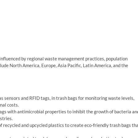
 influenced by regional waste management practices, population
lude North America, Europe, Asia Pacific, Latin America, and the
as sensors and RFID tags, in trash bags for monitoring waste levels,
nal costs.
s with antimicrobial properties to inhibit the growth of bacteria an
stries.
f recycled and upcycled plastics to create eco-friendly trash bags th