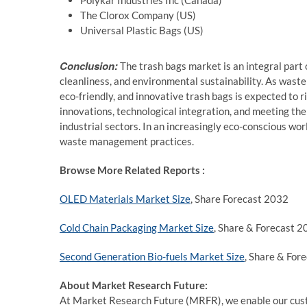
Polykar Industries Inc (Canada)
The Clorox Company (US)
Universal Plastic Bags (US)
Conclusion:
The trash bags market is an integral part
cleanliness, and environmental sustainability. As waste 
eco-friendly, and innovative trash bags is expected to ri
innovations, technological integration, and meeting the
industrial sectors. In an increasingly eco-conscious worl
waste management practices.
Browse More Related Reports :
OLED Materials Market Size
, Share Forecast 2032
Cold Chain Packaging Market Size
, Share & Forecast 
Second Generation Bio-fuels Market Size
, Share & For
About Market Research Future:
At Market Research Future (MRFR), we enable our custo