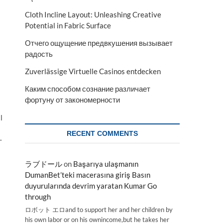
Cloth Incline Layout: Unleashing Creative
Potential in Fabric Surface
Отчего ощущение предвкушения вызывает
радость
Zuverlässige Virtuelle Casinos entdecken
Каким способом сознание различает
фортуну от закономерности
l
RECENT COMMENTS
-
ラブドール
on
Başarıya ulaşmanın
DumanBet’teki macerasına giriş Basın
duyurularında devrim yaratan Kumar Go
through
ロボット エロand to support her and her children by
his own labor or on his ownincome,but he takes her