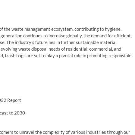
 of the waste management ecosystem, contributing to hygiene,
generation continues to increase globally, the demand for efficient,
se. The industry’s future lies in further sustainable material
 evolving waste disposal needs of residential, commercial, and
d, trash bags are set to play a pivotal role in promoting responsible
2032 Report
ecast to 2030
mers to unravel the complexity of various industries through our