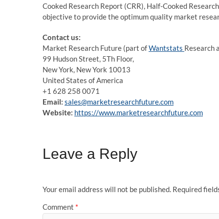
Cooked Research Report (CRR), Half-Cooked Research
objective to provide the optimum quality market researc
Contact us:
Market Research Future (part of
Wantstats
Research a
99 Hudson Street, 5Th Floor,
New York, New York 10013
United States of America
+1 628 258 0071
Email:
sales@marketresearchfuture.com
Website:
https://www.marketresearchfuture.com
Leave a Reply
Your email address will not be published.
Required fiel
Comment
*