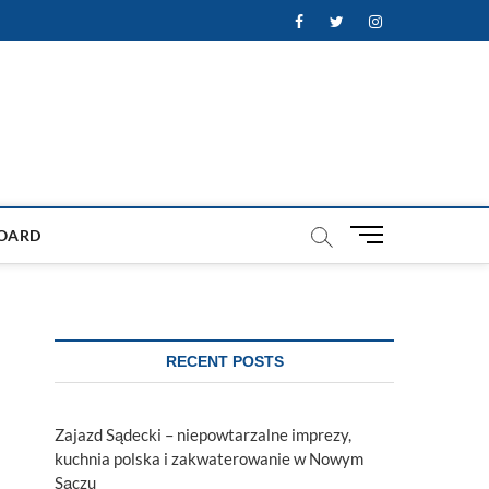
Facebook
Twitter
Instagram
M
OARD
e
n
u
B
u
RECENT POSTS
t
t
o
Zajazd Sądecki – niepowtarzalne imprezy,
n
kuchnia polska i zakwaterowanie w Nowym
Sączu