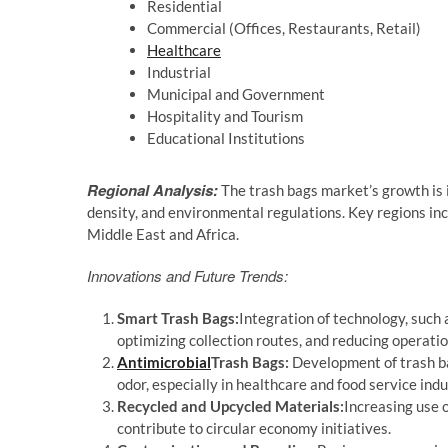
Residential
Commercial (Offices, Restaurants, Retail)
Healthcare
Industrial
Municipal and Government
Hospitality and Tourism
Educational Institutions
Regional Analysis:
The trash bags market’s growth is
density, and environmental regulations. Key regions inc
Middle East and Africa.
Innovations and Future Trends:
Smart Trash Bags:
Integration of technology, such 
optimizing collection routes, and reducing operatio
Antimicrobial
Trash Bags:
Development of trash bag
odor, especially in healthcare and food service indu
Recycled and Upcycled Materials:
Increasing use o
contribute to circular economy initiatives.