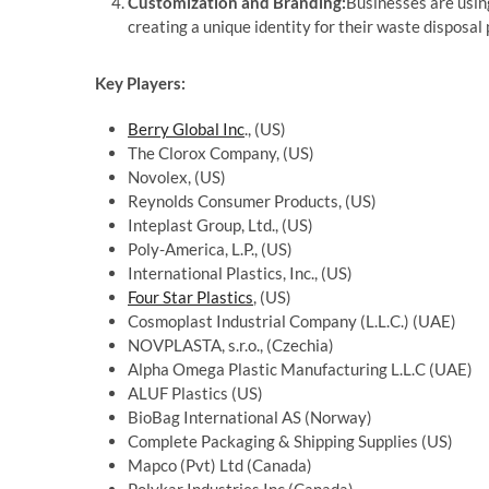
Customization and Branding:
Businesses are usin
creating a unique identity for their waste disposal
Key Players:
Berry Global Inc
., (US)
The Clorox Company, (US)
Novolex, (US)
Reynolds Consumer Products, (US)
Inteplast Group, Ltd., (US)
Poly-America, L.P., (US)
International Plastics, Inc., (US)
Four Star Plastics
, (US)
Cosmoplast Industrial Company (L.L.C.) (UAE)
NOVPLASTA, s.r.o., (Czechia)
Alpha Omega Plastic Manufacturing L.L.C (UAE)
ALUF Plastics (US)
BioBag International AS (Norway)
Complete Packaging & Shipping Supplies (US)
Mapco (Pvt) Ltd (Canada)