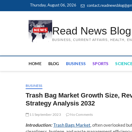
Skip
Thursday, August 06, 2026
contact.readnewsblog@gm
to
content
Read News Blog
BUSINESS, CURRENT AFFAIRS, HEALTH, 
HOME
BLOG
BUSINESS
SPORTS
SCIENCE
BUSINESS
Trash Bag Market Growth Size, Re
Strategy Analysis 2032
11 September 2023
No Comments
Introduction:
Trash Bags Market
, often overlooked but 
cleanliness, hygiene, and waste management efficiency.