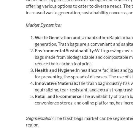
offering various options to cater to diverse needs. The 
increased waste generation, sustainability concerns, an
Market Dynamics:
Waste Generation and Urbanization:
Rapid urbani
generation. Trash bags are a convenient and sanita
Environmental Sustainability:
With growing enviro
bags made from biodegradable and compostable ma
reduce their carbon footprint.
Health and Hygiene:
In healthcare facilities and
ho
for preventing the spread of diseases. The use of st
Innovative Materials:
The trash bag industry has w
neutralizing, tear-resistant, and extra-strong tras
Retail and E-commerce:
The availability of trash 
convenience stores, and online platforms, has inc
Segmentation:
The trash bags market can be segmented b
region.