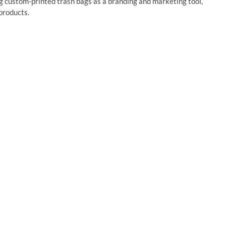
g custom-printed trash bags as a branding and marketing tool,
 products.