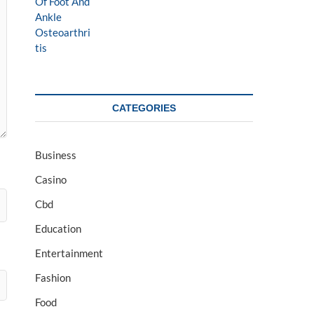
CATEGORIES
Business
Casino
Cbd
Education
Entertainment
Fashion
Food