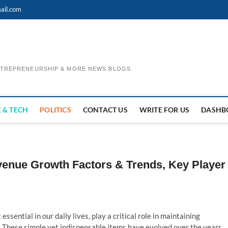
ail.com
ENTREPRENEURSHIP & MORE NEWS BLOGS
 & TECH
POLITICS
CONTACT US
WRITE FOR US
DASHB
venue Growth Factors & Trends, Key Player
essential in our daily lives, play a critical role in maintaining
 These simple yet indispensable items have evolved over the years,