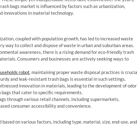
trash bags market is influenced by factors such as urbanization,
d innovations in material technology.
zation, coupled with population growth, has led to increased waste
ry way to collect and dispose of waste in urban and suburban areas.
nmental awareness, there is a rising demand for eco-friendly trash
terials. Consumers and businesses are actively seeking ways to
useholds robot
, maintaining proper waste disposal practices is crucia
urdy and leak-resistant trash bags is essential in such settings.
itnessed innovation in materials, leading to the development of odor
h bags that cater to specific requirements.
bags through various retail channels, including supermarkets,
reased consumer accessibility and convenience.
ased on various factors, including type, material, size, end-use, and