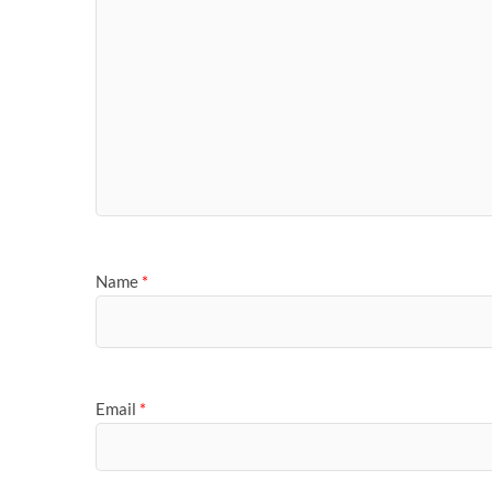
Name
*
Email
*