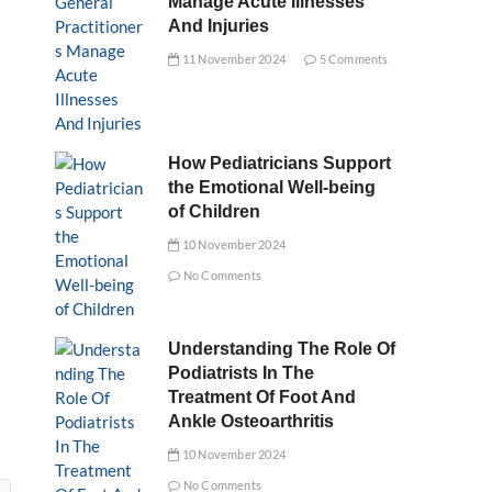
Manage Acute Illnesses
And Injuries
11 November 2024
5 Comments
How Pediatricians Support
the Emotional Well-being
of Children
10 November 2024
No Comments
Understanding The Role Of
Podiatrists In The
Treatment Of Foot And
Ankle Osteoarthritis
10 November 2024
No Comments