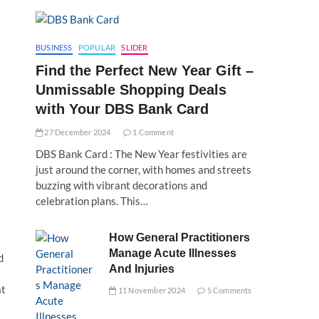
BUSINESS
POPULAR
SLIDER
Find the Perfect New Year Gift –
Unmissable Shopping Deals
with Your DBS Bank Card
27 December 2024
1 Comment
DBS Bank Card : The New Year festivities are
just around the corner, with homes and streets
buzzing with vibrant decorations and
celebration plans. This…
How General Practitioners
Manage Acute Illnesses
d
And Injuries
at
11 November 2024
5 Comments