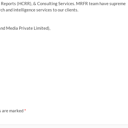
 Reports (HCRR), & Consulting Services. MRFR team have supreme
h and intelligence services to our clients.
nd Media Private Limited),
ds are marked
*