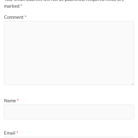
marked
*
Comment
*
Name
*
Email
*