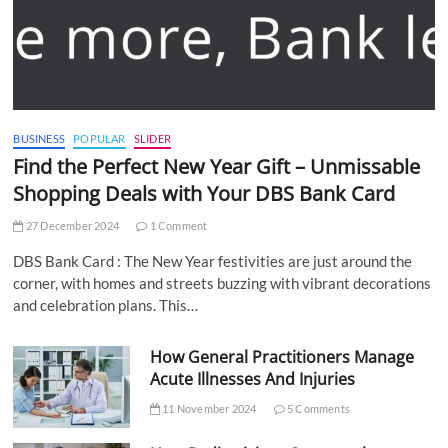
BUSINESS
POPULAR
SLIDER
Find the Perfect New Year Gift – Unmissable
Shopping Deals with Your DBS Bank Card
27 December 2024
1 Comment
DBS Bank Card : The New Year festivities are just around the
corner, with homes and streets buzzing with vibrant decorations
and celebration plans. This…
How General Practitioners Manage
Acute Illnesses And Injuries
11 November 2024
5 Comments