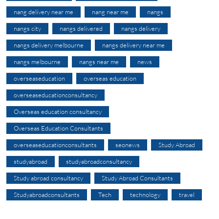
nang delivery near me
nang near me
nangs
nangs city
nangs delivered
nangs delivery
nangs delivery melbourne
nangs delivery near me
nangs melbourne
nangs near me
news
overseaseducation
overseas education
overseaseducationconsultancy
Overseas education consultancy
Overseas Education Consultants
overseaseducationconsultants
seonews
Study Abroad
studyabroad
studyabroadconsultancy
Study abroad consultancy
Study Abroad Consultants
Studyabroadconsultants
Tech
technology
travel