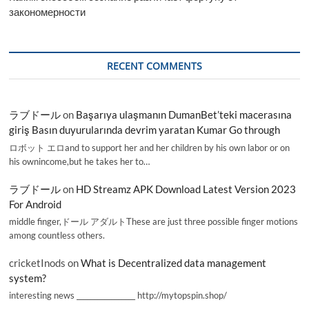
закономерности
RECENT COMMENTS
ラブドール
on
Başarıya ulaşmanın DumanBet’teki macerasına
giriş Basın duyurularında devrim yaratan Kumar Go through
ロボット エロand to support her and her children by his own labor or on
his ownincome,but he takes her to…
ラブドール
on
HD Streamz APK Download Latest Version 2023
For Android
middle finger,ドール アダルトThese are just three possible finger motions
among countless others.
cricketInods
on
What is Decentralized data management
system?
interesting news _________________ http://mytopspin.shop/