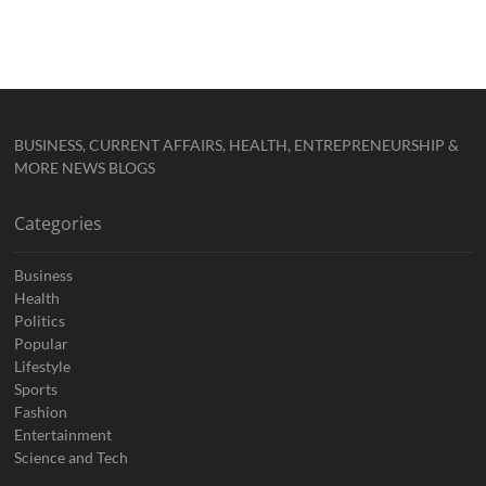
BUSINESS, CURRENT AFFAIRS, HEALTH, ENTREPRENEURSHIP &
MORE NEWS BLOGS
Categories
Business
Health
Politics
Popular
Lifestyle
Sports
Fashion
Entertainment
Science and Tech