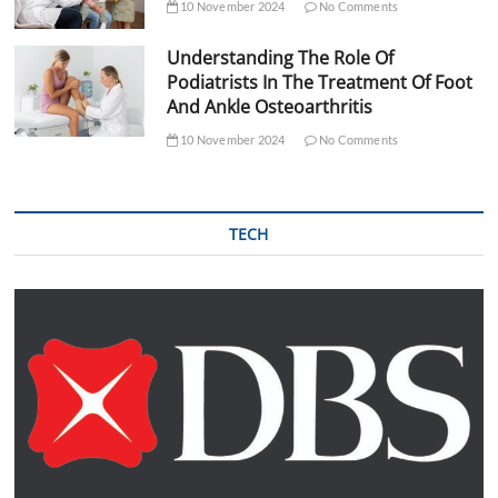
10 November 2024
No Comments
Understanding The Role Of
Podiatrists In The Treatment Of Foot
And Ankle Osteoarthritis
10 November 2024
No Comments
TECH