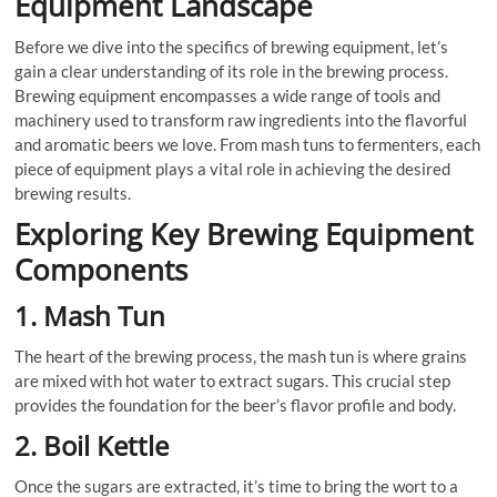
Equipment Landscape
Before we dive into the specifics of brewing equipment, let’s
gain a clear understanding of its role in the brewing process.
Brewing equipment encompasses a wide range of tools and
machinery used to transform raw ingredients into the flavorful
and aromatic beers we love. From mash tuns to fermenters, each
piece of equipment plays a vital role in achieving the desired
brewing results.
Exploring Key Brewing Equipment
Components
1. Mash Tun
The heart of the brewing process, the mash tun is where grains
are mixed with hot water to extract sugars. This crucial step
provides the foundation for the beer’s flavor profile and body.
2. Boil Kettle
Once the sugars are extracted, it’s time to bring the wort to a