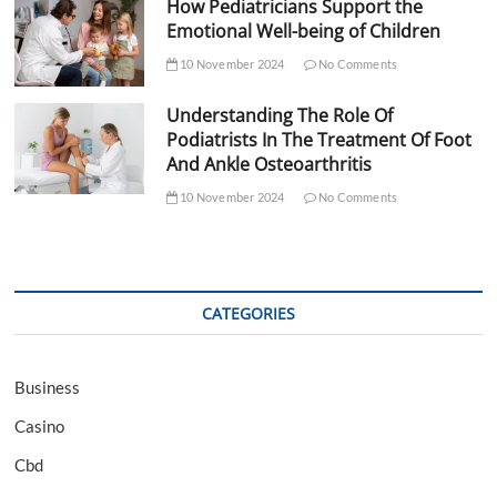
How Pediatricians Support the
Emotional Well-being of Children
10 November 2024
No Comments
Understanding The Role Of
Podiatrists In The Treatment Of Foot
And Ankle Osteoarthritis
10 November 2024
No Comments
CATEGORIES
Business
Casino
Cbd