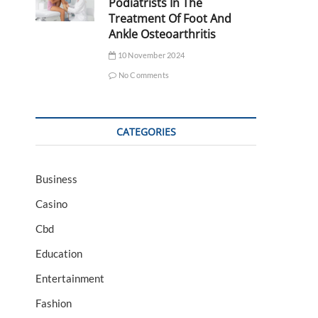
Podiatrists In The
Treatment Of Foot And
Ankle Osteoarthritis
10 November 2024
No Comments
CATEGORIES
Business
Casino
Cbd
Education
Entertainment
Fashion