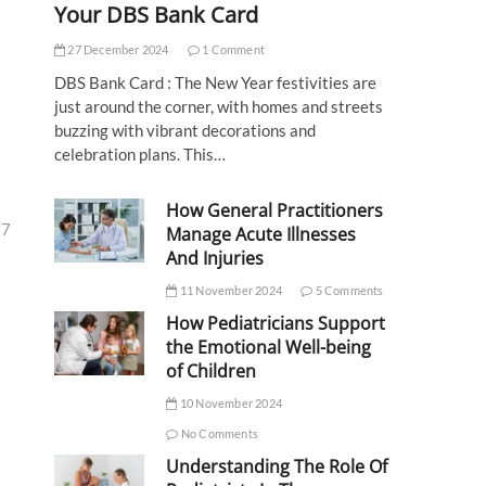
Your DBS Bank Card
27 December 2024
1 Comment
DBS Bank Card : The New Year festivities are
just around the corner, with homes and streets
buzzing with vibrant decorations and
celebration plans. This…
How General Practitioners
27
Manage Acute Illnesses
And Injuries
11 November 2024
5 Comments
How Pediatricians Support
the Emotional Well-being
of Children
10 November 2024
No Comments
Understanding The Role Of