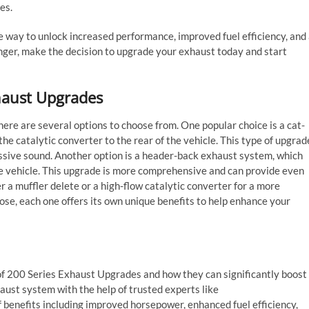
es.
e way to unlock increased performance, improved fuel efficiency, and
onger, make the decision to upgrade your exhaust today and start
xhaust Upgrades
ere are several options to choose from. One popular choice is a cat-
e catalytic converter to the rear of the vehicle. This type of upgrad
sive sound. Another option is a header-back exhaust system, which
he vehicle. This upgrade is more comprehensive and can provide even
r a muffler delete or a high-flow catalytic converter for a more
se, each one offers its own unique benefits to help enhance your
of 200 Series Exhaust Upgrades and how they can significantly boost
aust system with the help of trusted experts like
 benefits including improved horsepower, enhanced fuel efficiency,