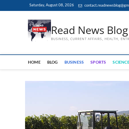
Skip
Saturday, August 08, 2026
contact.readnewsblog@gm
to
content
Read News Blog
BUSINESS, CURRENT AFFAIRS, HEALTH, EN
HOME
BLOG
BUSINESS
SPORTS
SCIENCE