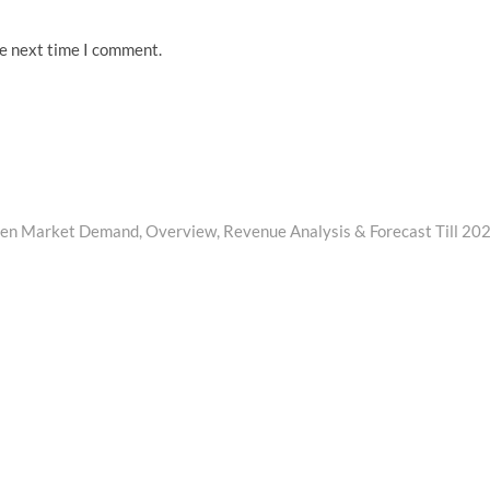
he next time I comment.
en Market Demand, Overview, Revenue Analysis & Forecast Till 20