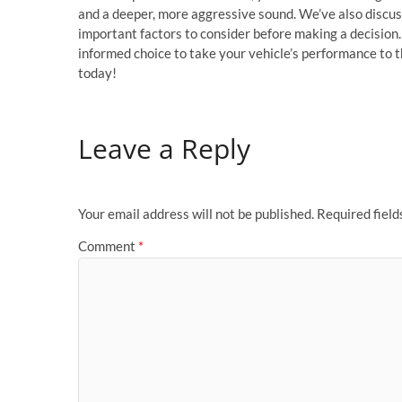
and a deeper, more aggressive sound. We’ve also discus
important factors to consider before making a decisio
informed choice to take your vehicle’s performance to t
today!
Leave a Reply
Your email address will not be published.
Required fiel
Comment
*