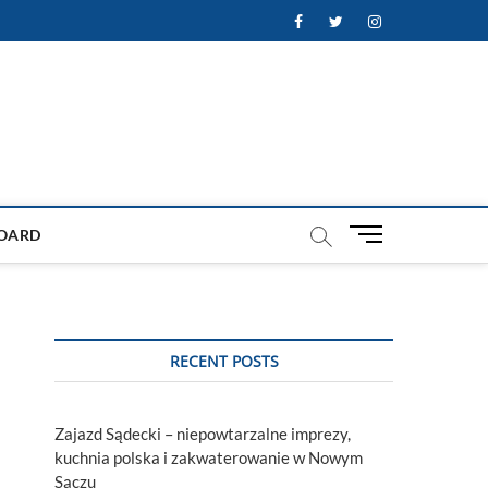
Facebook
Twitter
Instagram
M
OARD
e
n
u
B
u
RECENT POSTS
t
t
o
Zajazd Sądecki – niepowtarzalne imprezy,
n
kuchnia polska i zakwaterowanie w Nowym
Sączu