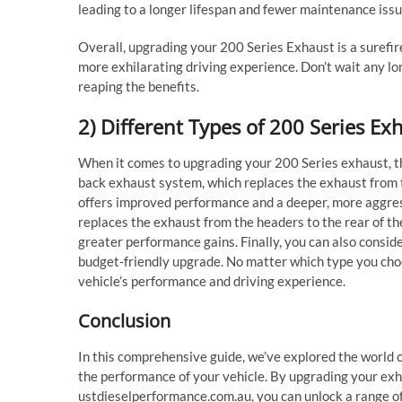
leading to a longer lifespan and fewer maintenance issu
Overall, upgrading your 200 Series Exhaust is a surefir
more exhilarating driving experience. Don’t wait any l
reaping the benefits.
2) Different Types of 200 Series E
When it comes to upgrading your 200 Series exhaust, th
back exhaust system, which replaces the exhaust from th
offers improved performance and a deeper, more aggres
replaces the exhaust from the headers to the rear of t
greater performance gains. Finally, you can also conside
budget-friendly upgrade. No matter which type you choo
vehicle’s performance and driving experience.
Conclusion
In this comprehensive guide, we’ve explored the world 
the performance of your vehicle. By upgrading your exh
ustdieselperformance.com.au, you can unlock a range of