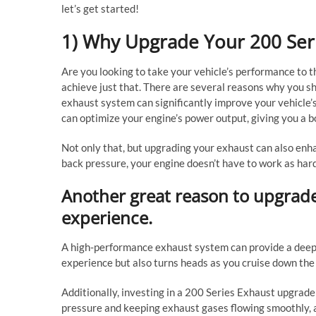
let’s get started!
1) Why Upgrade Your 200 Ser
Are you looking to take your vehicle’s performance to t
achieve just that. There are several reasons why you sh
exhaust system can significantly improve your vehicle’
can optimize your engine’s power output, giving you a b
Not only that, but upgrading your exhaust can also enha
back pressure, your engine doesn’t have to work as hard
Another great reason to upgrad
experience.
A high-performance exhaust system can provide a deeper
experience but also turns heads as you cruise down the
Additionally, investing in a 200 Series Exhaust upgrade
pressure and keeping exhaust gases flowing smoothly, 