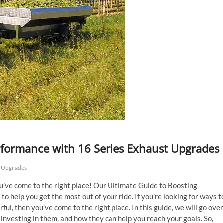
rformance with 16 Series Exhaust Upgrades
t Upgrades
ou’ve come to the right place! Our Ultimate Guide to Boosting
 help you get the most out of your ride. If you’re looking for ways t
ul, then you’ve come to the right place. In this guide, we will go over
f investing in them, and how they can help you reach your goals. So,