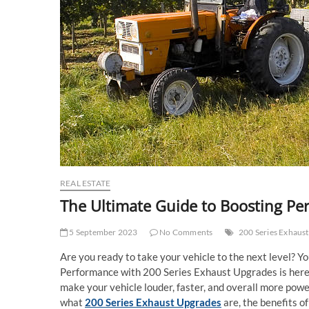
REAL ESTATE
The Ultimate Guide to Boosting Pe
5 September 2023
No Comments
200 Series Exhaus
Are you ready to take your vehicle to the next level? Y
Performance with 200 Series Exhaust Upgrades is here to
make your vehicle louder, faster, and overall more powerf
what
200 Series Exhaust Upgrades
are, the benefits o