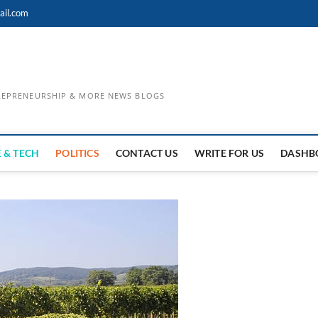
ail.com
TREPRENEURSHIP & MORE NEWS BLOGS
 & TECH
POLITICS
CONTACT US
WRITE FOR US
DASHB