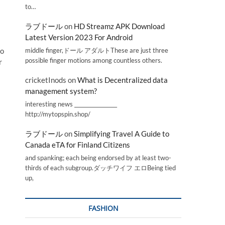
to…
ラブドール
on
HD Streamz APK Download
Latest Version 2023 For Android
middle finger,ドール アダルトThese are just three
to
possible finger motions among countless others.
r
cricketInods
on
What is Decentralized data
management system?
interesting news _________________
http://mytopspin.shop/
ラブドール
on
Simplifying Travel A Guide to
Canada eTA for Finland Citizens
and spanking; each being endorsed by at least two-
thirds of each subgroup.ダッチワイフ エロBeing tied
up,
FASHION