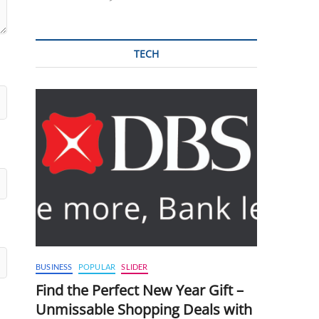
TECH
BUSINESS
POPULAR
SLIDER
Find the Perfect New Year Gift –
Unmissable Shopping Deals with