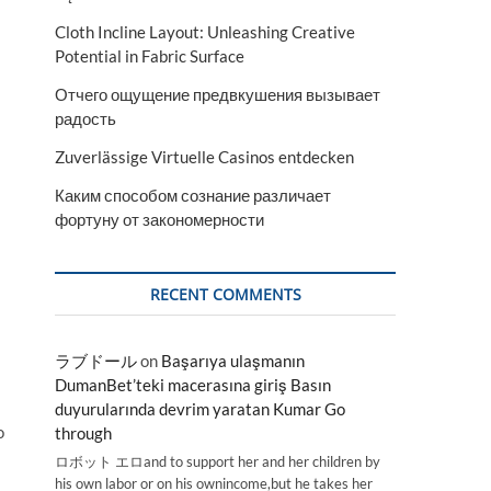
Cloth Incline Layout: Unleashing Creative
Potential in Fabric Surface
Отчего ощущение предвкушения вызывает
радость
Zuverlässige Virtuelle Casinos entdecken
Каким способом сознание различает
фортуну от закономерности
RECENT COMMENTS
ラブドール
on
Başarıya ulaşmanın
DumanBet’teki macerasına giriş Basın
duyurularında devrim yaratan Kumar Go
o
through
ロボット エロand to support her and her children by
his own labor or on his ownincome,but he takes her