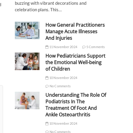
buzzing with vibrant decorations and
d
celebration plans. This…
t
How General Practitioners
Manage Acute Illnesses
And Injuries
11 November 2024
5 Comments
How Pediatricians Support
the Emotional Well-being
of Children
10 November 2024
No Comments
Understanding The Role Of
Podiatrists In The
Treatment Of Foot And
Ankle Osteoarthritis
10 November 2024
No Comments