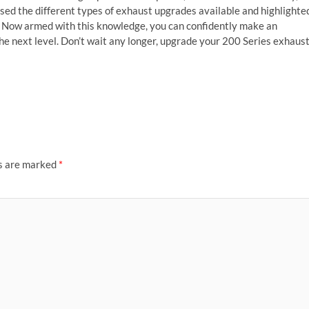
sed the different types of exhaust upgrades available and highlighte
n. Now armed with this knowledge, you can confidently make an
he next level. Don’t wait any longer, upgrade your 200 Series exhaus
ds are marked
*