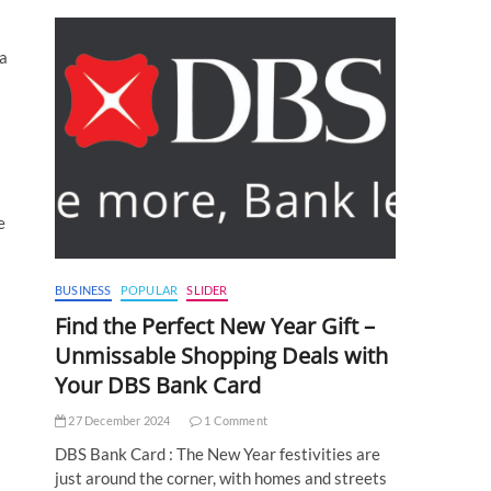
 a
e
BUSINESS
POPULAR
SLIDER
Find the Perfect New Year Gift –
Unmissable Shopping Deals with
Your DBS Bank Card
27 December 2024
1 Comment
DBS Bank Card : The New Year festivities are
just around the corner, with homes and streets