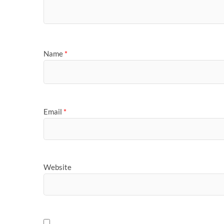
Name
*
Email
*
Website