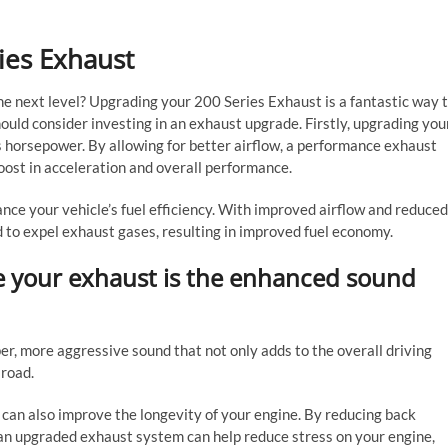
ies Exhaust
he next level? Upgrading your 200 Series Exhaust is a fantastic way 
ould consider investing in an exhaust upgrade. Firstly, upgrading you
s horsepower. By allowing for better airflow, a performance exhaust
oost in acceleration and overall performance.
nce your vehicle’s fuel efficiency. With improved airflow and reduced
 to expel exhaust gases, resulting in improved fuel economy.
e your exhaust is the enhanced sound
, more aggressive sound that not only adds to the overall driving
 road.
 can also improve the longevity of your engine. By reducing back
an upgraded exhaust system can help reduce stress on your engine,