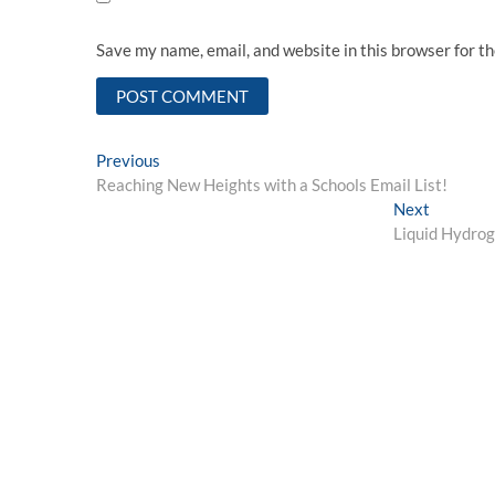
Save my name, email, and website in this browser for t
Post
Previous
Previous
post:
Reaching New Heights with a Schools Email List!
navigation
Next
Next
post:
Liquid Hydrog