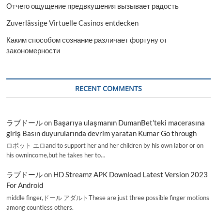
Отчего ощущение предвкушения вызывает радость
Zuverlässige Virtuelle Casinos entdecken
Каким способом сознание различает фортуну от
закономерности
RECENT COMMENTS
ラブドール
on
Başarıya ulaşmanın DumanBet’teki macerasına
giriş Basın duyurularında devrim yaratan Kumar Go through
ロボット エロand to support her and her children by his own labor or on
his ownincome,but he takes her to…
ラブドール
on
HD Streamz APK Download Latest Version 2023
For Android
middle finger,ドール アダルトThese are just three possible finger motions
among countless others.