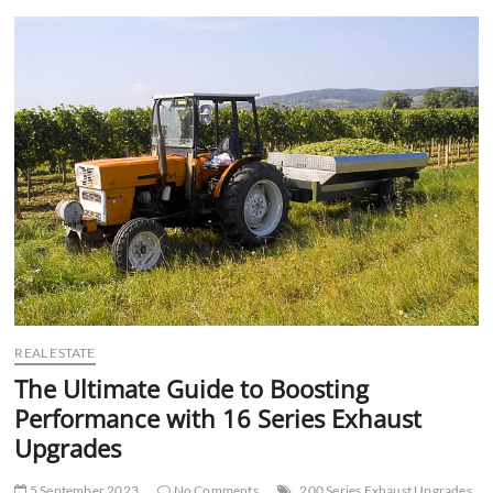
t
t
o
n
REAL ESTATE
The Ultimate Guide to Boosting
Performance with 16 Series Exhaust
Upgrades
5 September 2023
No Comments
200 Series Exhaust Upgrades