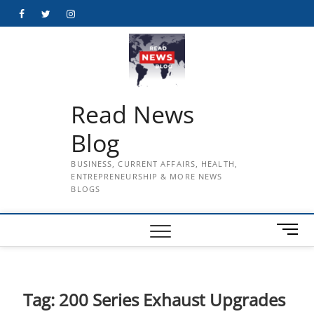
Skip
Facebook
Twitter
Instagram
to
content
Read News
Blog
BUSINESS, CURRENT AFFAIRS, HEALTH,
ENTREPRENEURSHIP & MORE NEWS
BLOGS
M
e
n
u
B
Tag:
200 Series Exhaust Upgrades
u