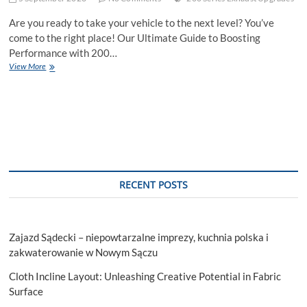
Are you ready to take your vehicle to the next level? You’ve
come to the right place! Our Ultimate Guide to Boosting
Performance with 200…
The
View More
Ultimate
Guide
to
Boosting
Performance
with
16
Series
Exhaust
RECENT POSTS
Upgrades
Zajazd Sądecki – niepowtarzalne imprezy, kuchnia polska i
zakwaterowanie w Nowym Sączu
Cloth Incline Layout: Unleashing Creative Potential in Fabric
Surface