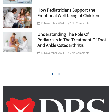
How Pediatricians Support the
Emotional Well-being of Children
10 November 2024
No Comments
Understanding The Role Of
Podiatrists In The Treatment Of Foot
And Ankle Osteoarthritis
10 November 2024
No Comments
TECH