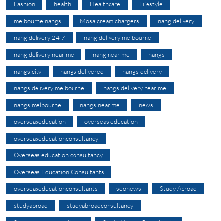
Fashion
health
Healthcare
Lifestyle
melbourne nangs
Mosa cream chargers
nang delivery
nang delivery 24 7
nang delivery melbourne
nang delivery near me
nang near me
nangs
nangs city
nangs delivered
nangs delivery
nangs delivery melbourne
nangs delivery near me
nangs melbourne
nangs near me
news
overseaseducation
overseas education
overseaseducationconsultancy
Overseas education consultancy
Overseas Education Consultants
overseaseducationconsultants
seonews
Study Abroad
studyabroad
studyabroadconsultancy