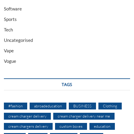
Software
Sports
Tech
Uncategorised
Vape
Vogue
TAGS
#fashion
abroadeducation
BUSINESS
Clothing
cream charger delivery
cream charger delivery near me
cream chargers delivery
custom boxes
education