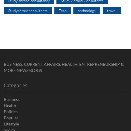
Study abroad consultancy
Study Abroad Consultants
Studyabroadconsultants
Tech
technology
travel
BUSINESS, CURRENT AFFAIRS, HEALTH, ENTREPRENEURSHIP &
MORE NEWS BLOGS
Categories
Business
Health
Politics
Popular
Lifestyle
Sports