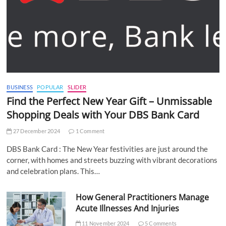
BUSINESS
POPULAR
SLIDER
Find the Perfect New Year Gift – Unmissable
Shopping Deals with Your DBS Bank Card
27 December 2024
1 Comment
DBS Bank Card : The New Year festivities are just around the
corner, with homes and streets buzzing with vibrant decorations
and celebration plans. This…
How General Practitioners Manage
Acute Illnesses And Injuries
11 November 2024
5 Comments