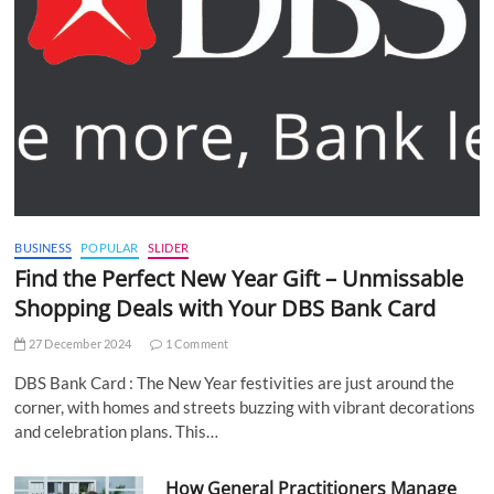
BUSINESS
POPULAR
SLIDER
Find the Perfect New Year Gift – Unmissable
Shopping Deals with Your DBS Bank Card
27 December 2024
1 Comment
DBS Bank Card : The New Year festivities are just around the
corner, with homes and streets buzzing with vibrant decorations
and celebration plans. This…
How General Practitioners Manage