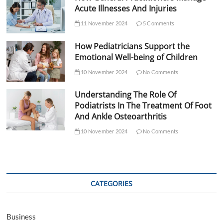
Acute Illnesses And Injuries
11 November 2024
5 Comments
How Pediatricians Support the
Emotional Well-being of Children
10 November 2024
No Comments
Understanding The Role Of
Podiatrists In The Treatment Of Foot
And Ankle Osteoarthritis
10 November 2024
No Comments
CATEGORIES
Business