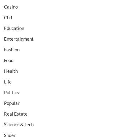
Casino
Cbd
Education
Entertainment
Fashion
Food
Health
Life
Politics
Popular
Real Estate
Science & Tech
Slider