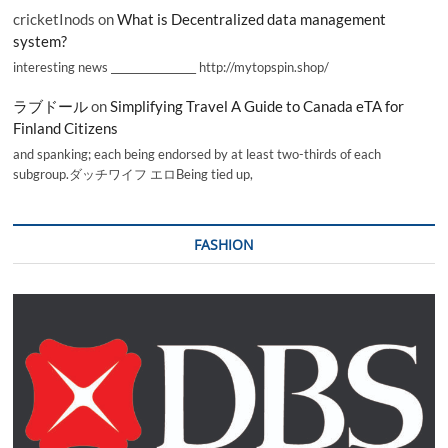
cricketInods
on
What is Decentralized data management
system?
interesting news _________________ http://mytopspin.shop/
ラブドール
on
Simplifying Travel A Guide to Canada eTA for
Finland Citizens
and spanking; each being endorsed by at least two-thirds of each
subgroup.ダッチワイフ エロBeing tied up,
FASHION