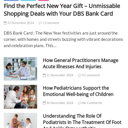
Find the Perfect New Year Gift – Unmissable
Shopping Deals with Your DBS Bank Card
27 December 2024
1 Comment
DBS Bank Card : The New Year festivities are just around the
corner, with homes and streets buzzing with vibrant decorations
and celebration plans. This…
How General Practitioners Manage
Acute Illnesses And Injuries
11 November 2024
5 Comments
How Pediatricians Support the
Emotional Well-being of Children
10 November 2024
No Comments
Understanding The Role Of
Podiatrists In The Treatment Of Foot