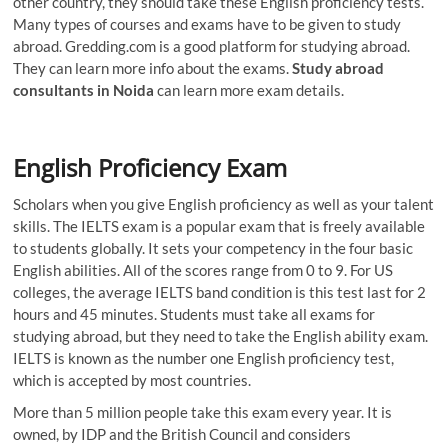
other country, they should take these English proficiency tests.
Many types of courses and exams have to be given to study
abroad. Gredding.com is a good platform for studying abroad.
They can learn more info about the exams.
Study abroad
consultants in Noida
can learn more exam details.
English Proficiency Exam
Scholars when you give English proficiency as well as your talent
skills. The IELTS exam is a popular exam that is freely available
to students globally. It sets your competency in the four basic
English abilities. All of the scores range from 0 to 9. For US
colleges, the average IELTS band condition is this test last for 2
hours and 45 minutes. Students must take all exams for
studying abroad, but they need to take the English ability exam.
IELTS is known as the number one English proficiency test,
which is accepted by most countries.
More than 5 million people take this exam every year. It is
owned, by IDP and the British Council and considers