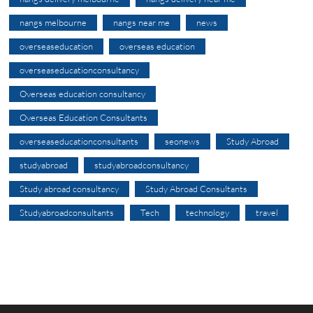
nangs melbourne
nangs near me
news
overseaseducation
overseas education
overseaseducationconsultancy
Overseas education consultancy
Overseas Education Consultants
overseaseducationconsultants
seonews
Study Abroad
studyabroad
studyabroadconsultancy
Study abroad consultancy
Study Abroad Consultants
Studyabroadconsultants
Tech
technology
travel