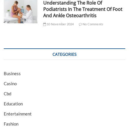
Understanding The Role Of
Podiatrists In The Treatment Of Foot
And Ankle Osteoarthritis
10 November 2024
No Comments
CATEGORIES
Business
Casino
Cbd
Education
Entertainment
Fashion