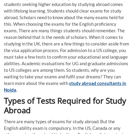
students seeking higher education by studying abroad comes
with lifelong learning. Students should clear exams for study
abroad. Scholars need to know about the many exams held for
this. When choosing the exams for the English proficiency
exams, There are many things students should remember. The
reason behind that is the needs of scholars. When it comes to
studying in the UK, there are a few things to consider aside from
the visa application process. For admission to a US college, you
must take a few tests to confirm your educational and language
abilities. Academic evaluations for UG and graduate admissions
to US colleges are among them. So students, why are you
waiting to take your exams and fulfil your dreams? They can
learn more about the exams with
study abroad consultants in
Noida
.
Types of Tests Required for Study
Abroad
There are many types of exams for study abroad. But the
English ability exam is compulsory. In the US, Canada or any