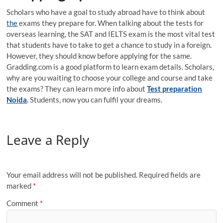
Scholars who have a goal to study abroad have to think about
the
exams they prepare for. When talking about the tests for
overseas learning, the SAT and IELTS exam is the most vital test
that students have to take to get a chance to study in a foreign.
However, they should know before applying for the same.
Gradding.com is a good platform to learn exam details. Scholars,
why are you waiting to choose your college and course and take
the exams? They can learn more info about
Test preparation
Noida
.
Students, now you can fulfil your dreams.
Leave a Reply
Your email address will not be published.
Required fields are
marked
*
Comment
*