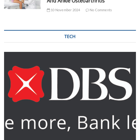
And Ankle Osteoarthritis
10 November 2024
No Comments
TECH