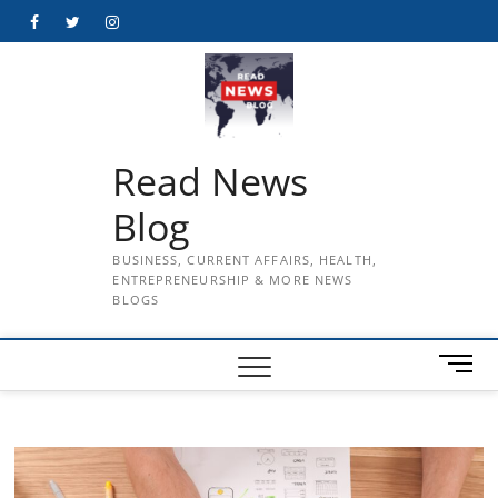
Skip
Facebook
Twitter
Instagram
to
content
Read News
Blog
BUSINESS, CURRENT AFFAIRS, HEALTH,
ENTREPRENEURSHIP & MORE NEWS
BLOGS
M
e
n
u
B
u