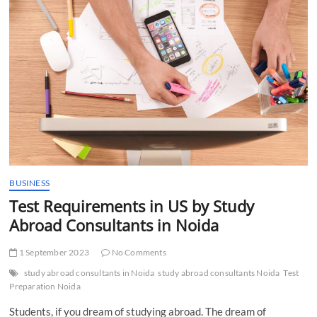
t
t
o
n
BUSINESS
Test Requirements in US by Study
Abroad Consultants in Noida
1 September 2023
No Comments
study abroad consultants in Noida
study abroad consultants Noida
Test
Preparation Noida
Students, if you dream of studying abroad. The dream of