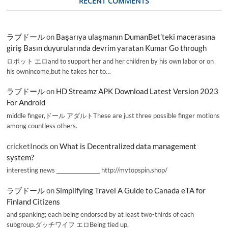
RECENT COMMENTS
ラブドール
on
Başarıya ulaşmanın DumanBet’teki macerasına
giriş Basın duyurularında devrim yaratan Kumar Go through
ロボット エロand to support her and her children by his own labor or on
his ownincome,but he takes her to…
ラブドール
on
HD Streamz APK Download Latest Version 2023
For Android
middle finger,ドール アダルトThese are just three possible finger motions
among countless others.
cricketInods
on
What is Decentralized data management
system?
interesting news _________________ http://mytopspin.shop/
ラブドール
on
Simplifying Travel A Guide to Canada eTA for
Finland Citizens
and spanking; each being endorsed by at least two-thirds of each
subgroup.ダッチワイフ エロBeing tied up,