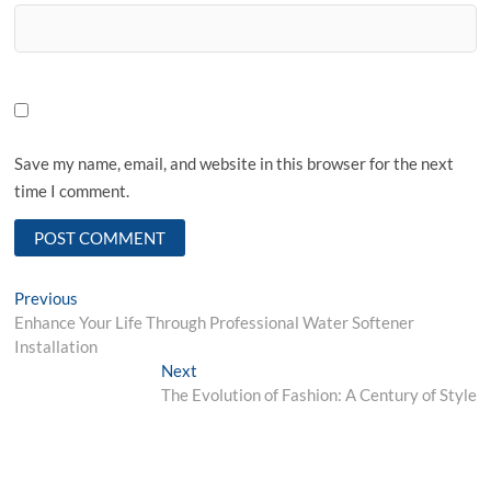
Save my name, email, and website in this browser for the next
time I comment.
Post
Previous
Previous
post:
Enhance Your Life Through Professional Water Softener
navigation
Installation
Next
Next
post:
The Evolution of Fashion: A Century of Style