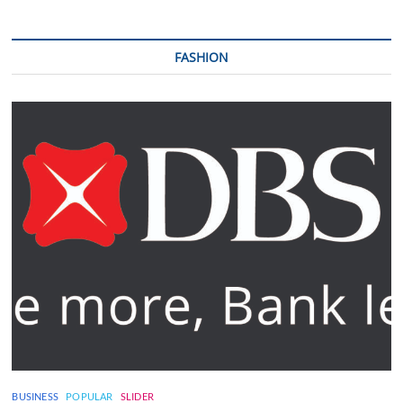
FASHION
BUSINESS
POPULAR
SLIDER