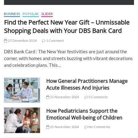
BUSINESS
POPULAR
SLIDER
Find the Perfect New Year Gift – Unmissable
Shopping Deals with Your DBS Bank Card
27 December 2024
1 Comment
DBS Bank Card : The New Year festivities are just around the
corner, with homes and streets buzzing with vibrant decorations
and celebration plans. This…
How General Practitioners Manage
Acute Illnesses And Injuries
11 November 2024
5 Comments
How Pediatricians Support the
Emotional Well-being of Children
10 November 2024
No Comments