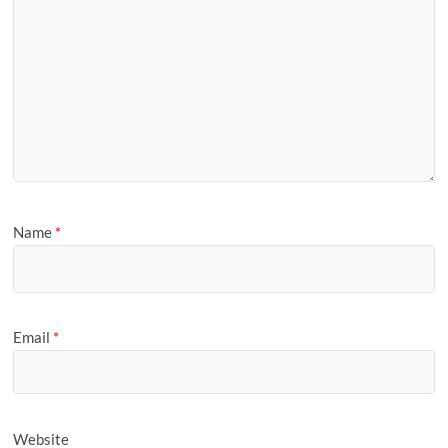
Name
*
Email
*
Website