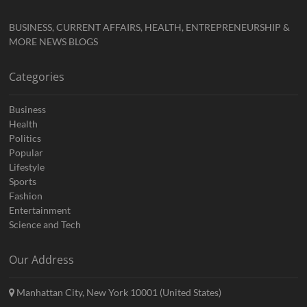
BUSINESS, CURRENT AFFAIRS, HEALTH, ENTREPRENEURSHIP &
MORE NEWS BLOGS
Categories
Business
Health
Politics
Popular
Lifestyle
Sports
Fashion
Entertainment
Science and Tech
Our Address
Manhattan City, New York 10001 (United States)