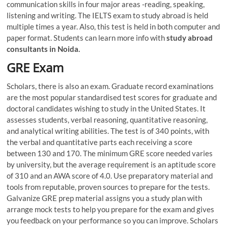
communication skills in four major areas -reading, speaking,
listening and writing. The IELTS exam to study abroad is held
multiple times a year. Also, this test is held in both computer and
paper format. Students can learn more info with
study abroad
consultants in Noida.
GRE Exam
Scholars, there is also an exam. Graduate record examinations
are the most popular standardised test scores for graduate and
doctoral candidates wishing to study in the United States. It
assesses students, verbal reasoning, quantitative reasoning,
and analytical writing abilities. The test is of 340 points, with
the verbal and quantitative parts each receiving a score
between 130 and 170. The minimum GRE score needed varies
by university, but the average requirement is an aptitude score
of 310 and an AWA score of 4.0. Use preparatory material and
tools from reputable, proven sources to prepare for the tests.
Galvanize GRE prep material assigns you a study plan with
arrange mock tests to help you prepare for the exam and gives
you feedback on your performance so you can improve. Scholars