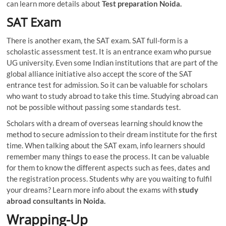
can learn more details about
Test preparation Noida.
SAT Exam
There is another exam, the SAT exam. SAT full-form is a
scholastic assessment test. It is an entrance exam who pursue
UG university. Even some Indian institutions that are part of the
global alliance initiative also accept the score of the SAT
entrance test for admission. So it can be valuable for scholars
who want to study abroad to take this time. Studying abroad can
not be possible without passing some standards test.
Scholars with a dream of overseas learning should know the
method to secure admission to their dream institute for the first
time. When talking about the SAT exam, info learners should
remember many things to ease the process. It can be valuable
for them to know the different aspects such as fees, dates and
the registration process. Students why are you waiting to fulfil
your dreams? Learn more info about the exams with
study
abroad consultants in Noida.
Wrapping-Up