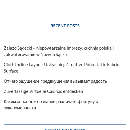
RECENT POSTS
Zajazd Sądecki – niepowtarzalne imprezy, kuchnia polska i
zakwaterowanie w Nowym Sączu
Cloth Incline Layout: Unleashing Creative Potential in Fabric
Surface
Отчего ощущение предвкушения вызывает радость
Zuverlässige Virtuelle Casinos entdecken
Каким способом сознание различает фортуну от
закономерности