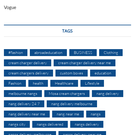
Vogue
TAGS
#fashion
abroadeducation
BUSINESS
Clothing
cream charger delivery
cream charger delivery near me
cream chargers delivery
custom boxes
education
Fashion
health
Healthcare
Lifestyle
melbourne nangs
Mosa cream chargers
nang delivery
nang delivery 24 7
nang delivery melbourne
nang delivery near me
nang near me
nangs
nangs city
nangs delivered
nangs delivery
nangs delivery melbourne
nangs delivery near me