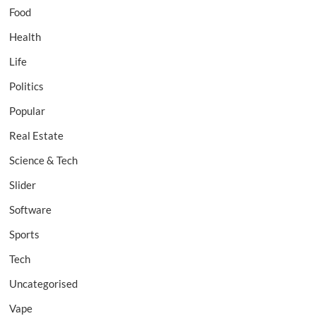
Food
Health
Life
Politics
Popular
Real Estate
Science & Tech
Slider
Software
Sports
Tech
Uncategorised
Vape