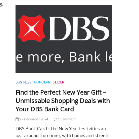
g.
BUSINESS
POPULAR
SLIDER
Find the Perfect New Year Gift –
Unmissable Shopping Deals with
Your DBS Bank Card
27 December 2024
1 Comment
DBS Bank Card : The New Year festivities are
just around the corner, with homes and streets