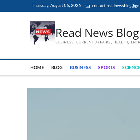
Skip
Thursday, August 06, 2026
contact.readnewsblog@gm
to
content
Read News Blog
BUSINESS, CURRENT AFFAIRS, HEALTH, EN
HOME
BLOG
BUSINESS
SPORTS
SCIENCE