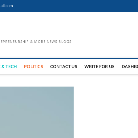
ail.com
TREPRENEURSHIP & MORE NEWS BLOGS
 & TECH
POLITICS
CONTACT US
WRITE FOR US
DASHB