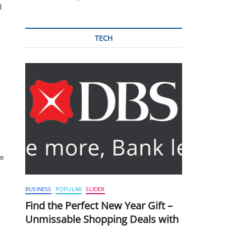
d
TECH
we
BUSINESS
POPULAR
SLIDER
Find the Perfect New Year Gift –
Unmissable Shopping Deals with