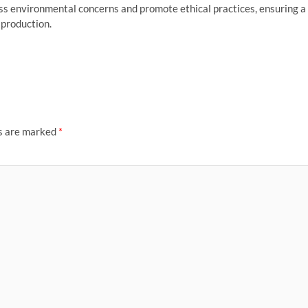
dress environmental concerns and promote ethical practices, ensuring a
 production.
ds are marked
*