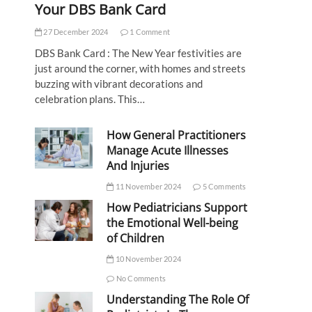
Your DBS Bank Card
27 December 2024
1 Comment
DBS Bank Card : The New Year festivities are
just around the corner, with homes and streets
buzzing with vibrant decorations and
celebration plans. This…
How General Practitioners
Manage Acute Illnesses
And Injuries
11 November 2024
5 Comments
How Pediatricians Support
the Emotional Well-being
of Children
10 November 2024
No Comments
Understanding The Role Of