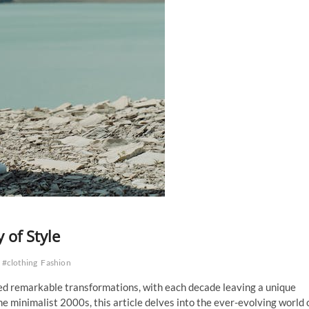
 of Style
#clothing
Fashion
sed remarkable transformations, with each decade leaving a unique
 minimalist 2000s, this article delves into the ever-evolving world 