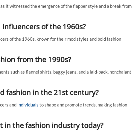
as it witnessed the emergence of the flapper style and a break from
 influencers of the 1960s?
ers of the 1960s, known for their mod styles and bold fashion
shion from the 1990s?
ts such as flannel shirts, baggy jeans, and a laid-back, nonchalant
d fashion in the 21st century?
ncers and
individuals
to shape and promote trends, making fashion
t in the fashion industry today?