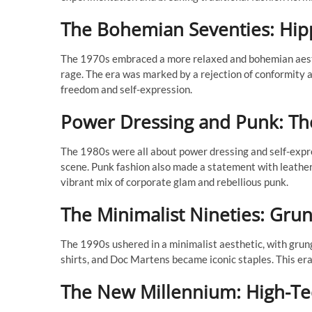
The Bohemian Seventies: Hippi
The 1970s embraced a more relaxed and bohemian aesthet
rage. The era was marked by a rejection of conformity a
freedom and self-expression.
Power Dressing and Punk: The
The 1980s were all about power dressing and self-expre
scene. Punk fashion also made a statement with leather 
vibrant mix of corporate glam and rebellious punk.
The Minimalist Nineties: Gru
The 1990s ushered in a minimalist aesthetic, with grun
shirts, and Doc Martens became iconic staples. This era 
The New Millennium: High-Tec