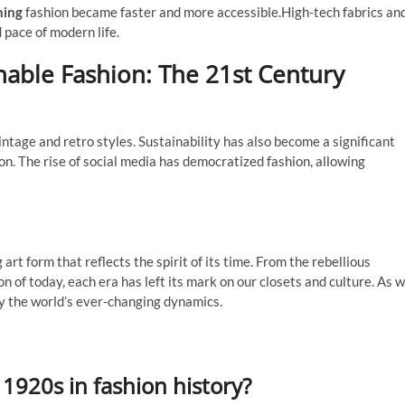
hing
fashion became faster and more accessible.High-tech fabrics an
d pace of modern life.
nable Fashion: The 21st Century
ntage and retro styles. Sustainability has also become a significant
on. The rise of social media has democratized fashion, allowing
rt form that reflects the spirit of its time. From the rebellious
n of today, each era has left its mark on our closets and culture. As 
by the world’s ever-changing dynamics.
e 1920s in fashion history?