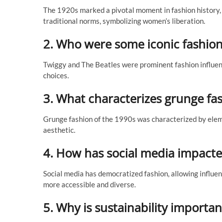
The 1920s marked a pivotal moment in fashion history, 
traditional norms, symbolizing women’s liberation.
2. Who were some iconic fashion
Twiggy and The Beatles were prominent fashion influenc
choices.
3. What characterizes grunge fa
Grunge fashion of the 1990s was characterized by elemen
aesthetic.
4. How has social media impacte
Social media has democratized fashion, allowing influe
more accessible and diverse.
5. Why is sustainability importan