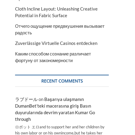
Cloth Incline Layout: Unleashing Creative
Potential in Fabric Surface
Отчего ощущение предвкушения вызывает
радость
Zuverlässige Virtuelle Casinos entdecken
Каким способом сознание различает
фортуну от закономерности
RECENT COMMENTS
ラブドール
on
Başarıya ulaşmanın
DumanBet’teki macerasına giriş Basın
duyurularında devrim yaratan Kumar Go
through
ロボット エロand to support her and her children by
his own labor or on his ownincome,but he takes her