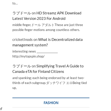
to…
ラブドール
on
HD Streamz APK Download
Latest Version 2023 For Android
middle finger,ドール アダルトThese are just three
possible finger motions among countless others.
cricketInods
on
What is Decentralized data
management system?
interesting news _________________
http://mytopspin.shop/
ラブドール
on
Simplifying Travel A Guide to
Canada eTA for Finland Citizens
and spanking; each being endorsed by at least two-
thirds of each subgroup.ダッチワイフ エロBeing tied
up,
FASHION
of