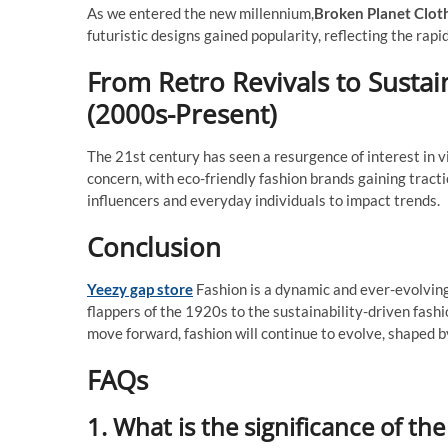
As we entered the new millennium,
Broken Planet Clot
futuristic designs gained popularity, reflecting the rapi
From Retro Revivals to Sustai
(2000s-Present)
The 21st century has seen a resurgence of interest in vi
concern, with eco-friendly fashion brands gaining tracti
influencers and everyday individuals to impact trends.
Conclusion
Yeezy gap store
Fashion is a dynamic and ever-evolving a
flappers of the 1920s to the sustainability-driven fashio
move forward, fashion will continue to evolve, shaped 
FAQs
1. What is the significance of th