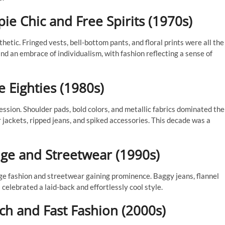
e Chic and Free Spirits (1970s)
ic. Fringed vests, bell-bottom pants, and floral prints were all the
nd an embrace of individualism, with fashion reflecting a sense of
 Eighties (1980s)
ssion. Shoulder pads, bold colors, and metallic fabrics dominated the
jackets, ripped jeans, and spiked accessories. This decade was a
nge and Streetwear (1990s)
ge fashion and streetwear gaining prominence. Baggy jeans, flannel
celebrated a laid-back and effortlessly cool style.
h and Fast Fashion (2000s)