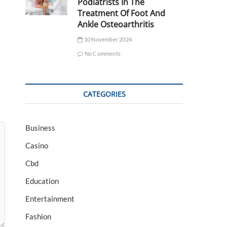
Podiatrists In The
Treatment Of Foot And
Ankle Osteoarthritis
10 November 2024
No Comments
CATEGORIES
Business
Casino
Cbd
Education
Entertainment
Fashion