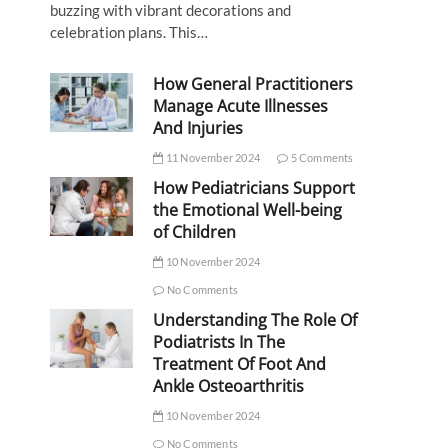
buzzing with vibrant decorations and
celebration plans. This…
How General Practitioners
Manage Acute Illnesses
And Injuries
11 November 2024
5 Comments
How Pediatricians Support
the Emotional Well-being
of Children
10 November 2024
No Comments
Understanding The Role Of
Podiatrists In The
Treatment Of Foot And
Ankle Osteoarthritis
10 November 2024
No Comments