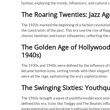
fashion, exploring the trends, influencers, and cultura
The Roaring Twenties: Jazz A
The 1920s marked the beginning of a fashion revolution
the constraints of the past. This era saw the rise of f
shorter hemlines and looser silhouettes, reflecting the 
The Golden Age of Hollywood
1940s)
The 1930s and 1940s were defined by the influence of
became fashion icons, setting trends with their elegant a
were all the rage, epitomizing the era’s sophistication.
The Swinging Sixties: Youthq
The 1960s brought a wave of youthful exuberance and cu
defined this era. Icons like Twiggy and The Beatles infl
experimentation and breaking traditional fashion norm