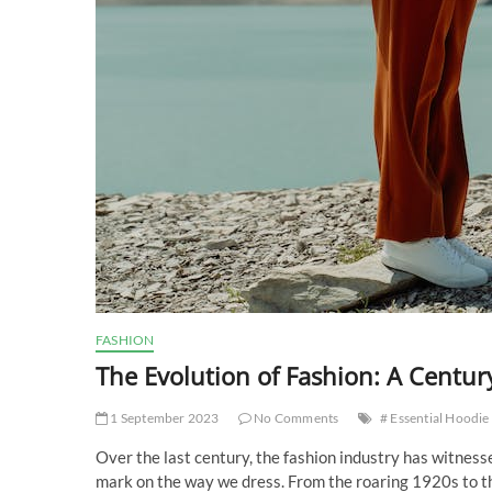
FASHION
The Evolution of Fashion: A Century
1 September 2023
No Comments
# Essential Hoodie
Over the last century, the fashion industry has witnes
mark on the way we dress. From the roaring 1920s to the