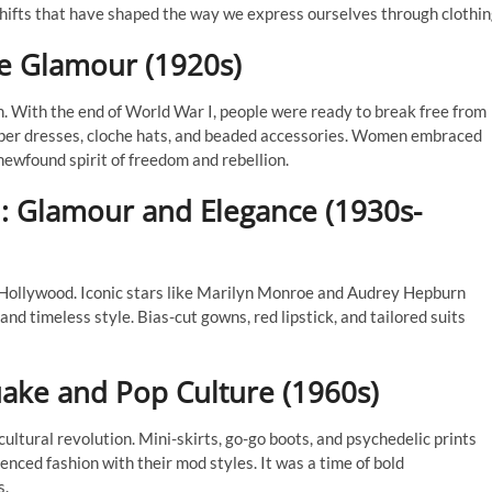
l shifts that have shaped the way we express ourselves through clothin
ge Glamour (1920s)
. With the end of World War I, people were ready to break free from
lapper dresses, cloche hats, and beaded accessories. Women embraced
newfound spirit of freedom and rebellion.
: Glamour and Elegance (1930s-
 Hollywood. Iconic stars like Marilyn Monroe and Audrey Hepburn
nd timeless style. Bias-cut gowns, red lipstick, and tailored suits
uake and Pop Culture (1960s)
ltural revolution. Mini-skirts, go-go boots, and psychedelic prints
uenced fashion with their mod styles. It was a time of bold
s.