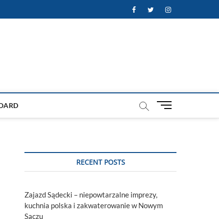
Facebook
Twitter
Instagram
M
OARD
e
n
u
B
u
RECENT POSTS
t
t
o
Zajazd Sądecki – niepowtarzalne imprezy,
n
kuchnia polska i zakwaterowanie w Nowym
Sączu