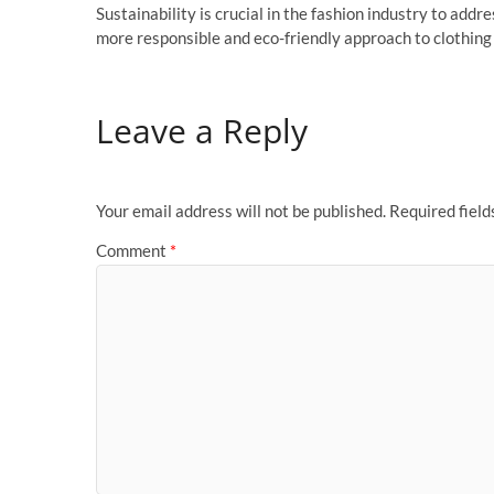
Sustainability is crucial in the fashion industry to ad
more responsible and eco-friendly approach to clothing
Leave a Reply
Your email address will not be published.
Required fiel
Comment
*