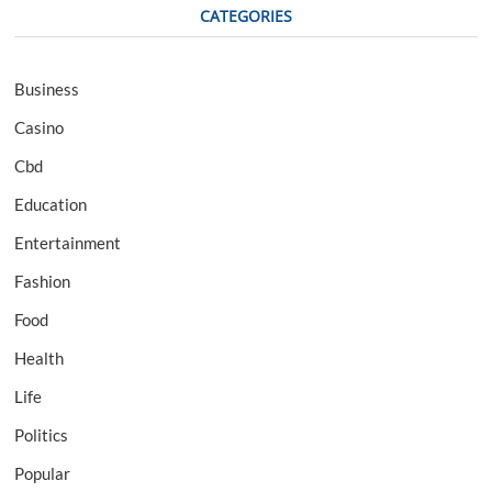
CATEGORIES
Business
Casino
Cbd
Education
Entertainment
Fashion
Food
Health
Life
Politics
Popular