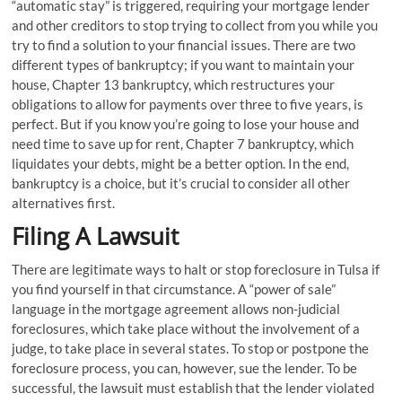
“automatic stay” is triggered, requiring your mortgage lender
and other creditors to stop trying to collect from you while you
try to find a solution to your financial issues. There are two
different types of bankruptcy; if you want to maintain your
house, Chapter 13 bankruptcy, which restructures your
obligations to allow for payments over three to five years, is
perfect. But if you know you’re going to lose your house and
need time to save up for rent, Chapter 7 bankruptcy, which
liquidates your debts, might be a better option. In the end,
bankruptcy is a choice, but it’s crucial to consider all other
alternatives first.
Filing A Lawsuit
There are legitimate ways to halt or stop foreclosure in Tulsa if
you find yourself in that circumstance. A “power of sale”
language in the mortgage agreement allows non-judicial
foreclosures, which take place without the involvement of a
judge, to take place in several states. To stop or postpone the
foreclosure process, you can, however, sue the lender. To be
successful, the lawsuit must establish that the lender violated