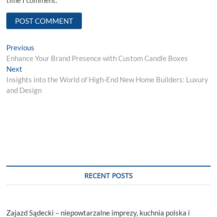
time I comment.
Post
Previous
Previous
post:
Enhance Your Brand Presence with Custom Candle Boxes
navigation
Next
Next
post:
Insights into the World of High-End New Home Builders: Luxury
and Design
RECENT POSTS
Zajazd Sądecki – niepowtarzalne imprezy, kuchnia polska i