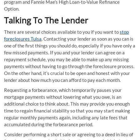
program and Fannie Mae’s High Loan-to-Value Refinance
Option.
Talking To The Lender
There are several choices available to you if you want to
stop
foreclosures Tulsa
. Contacting your lender as soon as you can is
one of the first things you should do, especially if you have only a
few missed payments. If you and your lender can agree on a
repayment schedule, you may be able to make up any missing
payments without having to go through the foreclosure process.
On the other hand, it’s crucial to be open and honest with your
lender about how much you can afford to pay each month.
Requesting a forbearance, which temporarily pauses your
mortgage payments without lowering what you owe, is an
additional choice to think about. This may provide you enough
time to regain financial stability so that you may start making
regular monthly payments again, including any late fees that
accumulated during the forbearance period.
Consider performing a short sale or agreeing to a deed in lieu of