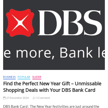
BUSINESS
POPULAR
SLIDER
Find the Perfect New Year Gift – Unmissable
Shopping Deals with Your DBS Bank Card
27 December 2024
1 Comment
DBS Bank Card : The New Year festivities are just around the