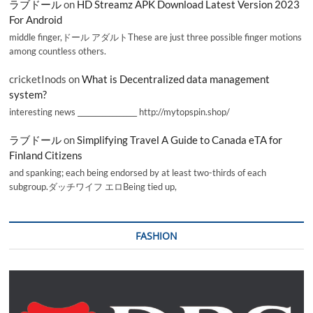
ラブドール
on
HD Streamz APK Download Latest Version 2023
For Android
middle finger,ドール アダルトThese are just three possible finger motions
among countless others.
cricketInods
on
What is Decentralized data management
system?
interesting news _________________ http://mytopspin.shop/
ラブドール
on
Simplifying Travel A Guide to Canada eTA for
Finland Citizens
and spanking; each being endorsed by at least two-thirds of each
subgroup.ダッチワイフ エロBeing tied up,
FASHION