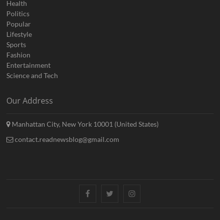
Health
Politics
Popular
Lifestyle
Sports
Fashion
Entertainment
Science and Tech
Our Address
Manhattan City, New York 10001 (United States)
contact.readnewsblog@gmail.com
Facebook
Twitter
Instagram