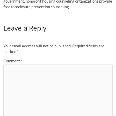
government, nonprofit housing counseling organizations provide
free foreclosure prevention counseling.
Leave a Reply
Your email address will not be published.
Required fields are
marked
*
Comment
*