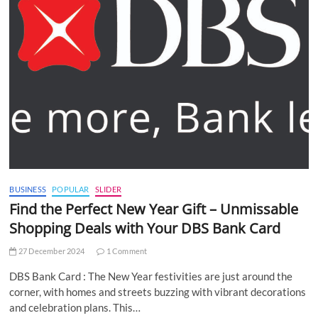
BUSINESS
POPULAR
SLIDER
Find the Perfect New Year Gift – Unmissable
Shopping Deals with Your DBS Bank Card
27 December 2024
1 Comment
DBS Bank Card : The New Year festivities are just around the
corner, with homes and streets buzzing with vibrant decorations
and celebration plans. This…