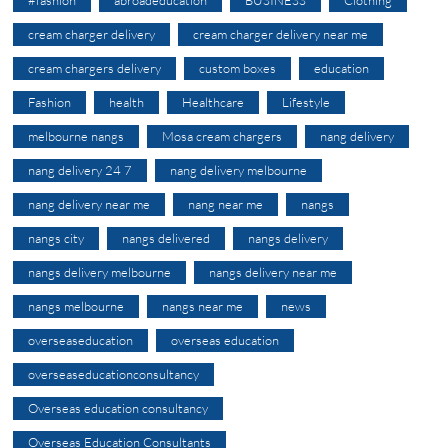
cream charger delivery
cream charger delivery near me
cream chargers delivery
custom boxes
education
Fashion
health
Healthcare
Lifestyle
melbourne nangs
Mosa cream chargers
nang delivery
nang delivery 24 7
nang delivery melbourne
nang delivery near me
nang near me
nangs
nangs city
nangs delivered
nangs delivery
nangs delivery melbourne
nangs delivery near me
nangs melbourne
nangs near me
news
overseaseducation
overseas education
overseaseducationconsultancy
Overseas education consultancy
Overseas Education Consultants