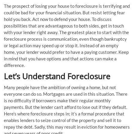
The prospect of losing your house to foreclosure is terrifying and
could be bad for your financial situation. But resist letting fear
hold you back. Act now to defend your house. To discuss
possibilities that are advantageous to both sides, get in touch
with your lender right away. The greatest place to start with the
foreclosure process is communication, even though bankruptcy
or legal action may speed up or stop it. Instead of an empty
home, your lender would prefer to have a paying customer. Keep
in mind that you have options and that actions can make a
difference.
Let’s Understand Foreclosure
Many people have the ambition of owning a home, but not
everyone can do so. Mortgages are used in this situation. There
is no difficulty if borrowers make their regular monthly
payments. But the lender can’t afford to lose out if they default.
Here’s where foreclosure steps in; it’s a formal procedure that
enables lenders to seize control of the property and sell it to
repay the debt. Sadly, this may result in eviction for homeowners
and seven years of poor credit.