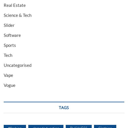
Real Estate
Science & Tech
Slider
Software
Sports
Tech
Uncategorised
Vape
Vogue
TAGS
#fashion
abroadeducation
BUSINESS
Clothing