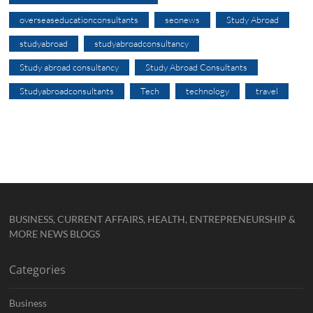
overseaseducationconsultants
seonews
Study Abroad
studyabroad
studyabroadconsultancy
Study abroad consultancy
Study Abroad Consultants
Studyabroadconsultants
Tech
technology
travel
BUSINESS, CURRENT AFFAIRS, HEALTH, ENTREPRENEURSHIP &
MORE NEWS BLOGS
Categories
Business