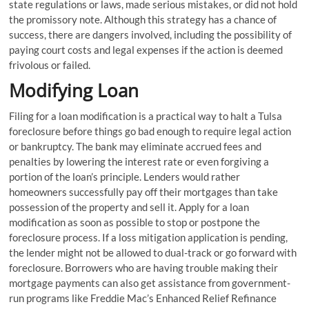
state regulations or laws, made serious mistakes, or did not hold
the promissory note. Although this strategy has a chance of
success, there are dangers involved, including the possibility of
paying court costs and legal expenses if the action is deemed
frivolous or failed.
Modifying Loan
Filing for a loan modification is a practical way to halt a Tulsa
foreclosure before things go bad enough to require legal action
or bankruptcy. The bank may eliminate accrued fees and
penalties by lowering the interest rate or even forgiving a
portion of the loan’s principle. Lenders would rather
homeowners successfully pay off their mortgages than take
possession of the property and sell it. Apply for a loan
modification as soon as possible to stop or postpone the
foreclosure process. If a loss mitigation application is pending,
the lender might not be allowed to dual-track or go forward with
foreclosure. Borrowers who are having trouble making their
mortgage payments can also get assistance from government-
run programs like Freddie Mac’s Enhanced Relief Refinance