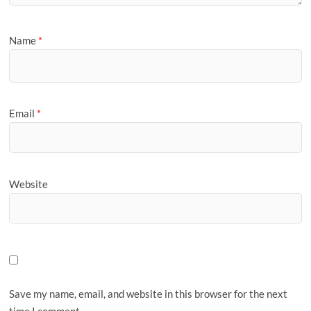
Name
*
Email
*
Website
Save my name, email, and website in this browser for the next