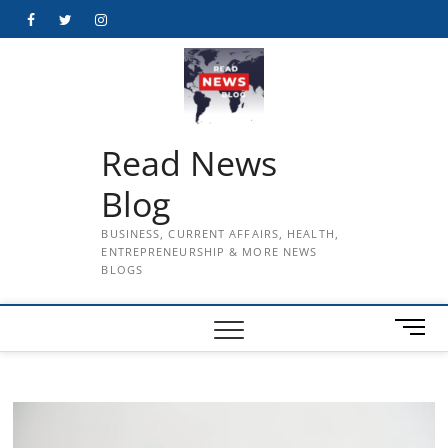
Skip
Facebook
Twitter
Instagram
to
content
Read News
Blog
BUSINESS, CURRENT AFFAIRS, HEALTH,
ENTREPRENEURSHIP & MORE NEWS
BLOGS
M
e
n
u
B
u