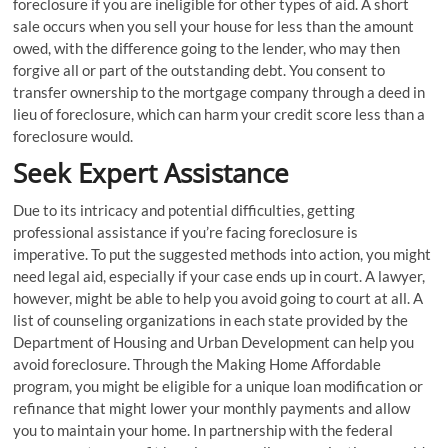
foreclosure if you are ineligible for other types of aid. A short
sale occurs when you sell your house for less than the amount
owed, with the difference going to the lender, who may then
forgive all or part of the outstanding debt. You consent to
transfer ownership to the mortgage company through a deed in
lieu of foreclosure, which can harm your credit score less than a
foreclosure would.
Seek Expert Assistance
Due to its intricacy and potential difficulties, getting
professional assistance if you’re facing foreclosure is
imperative. To put the suggested methods into action, you might
need legal aid, especially if your case ends up in court. A lawyer,
however, might be able to help you avoid going to court at all. A
list of counseling organizations in each state provided by the
Department of Housing and Urban Development can help you
avoid foreclosure. Through the Making Home Affordable
program, you might be eligible for a unique loan modification or
refinance that might lower your monthly payments and allow
you to maintain your home. In partnership with the federal