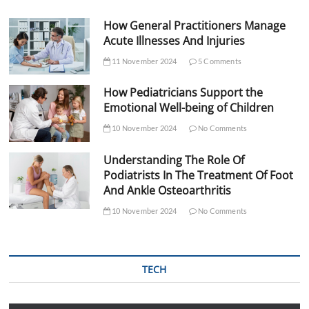
How General Practitioners Manage
Acute Illnesses And Injuries
11 November 2024
5 Comments
How Pediatricians Support the
Emotional Well-being of Children
10 November 2024
No Comments
Understanding The Role Of
Podiatrists In The Treatment Of Foot
And Ankle Osteoarthritis
10 November 2024
No Comments
TECH