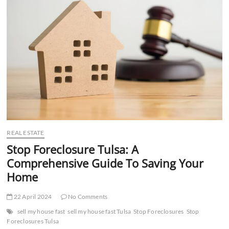
t
t
o
n
REAL ESTATE
Stop Foreclosure Tulsa: A
Comprehensive Guide To Saving Your
Home
22 April 2024
No Comments
sell my house fast
sell my house fast Tulsa
Stop Foreclosures
Stop
Foreclosures Tulsa