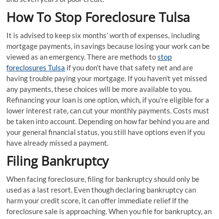
How To Stop Foreclosure Tulsa
It is advised to keep six months’ worth of expenses, including
mortgage payments, in savings because losing your work can be
viewed as an emergency. There are methods to
stop
foreclosures Tulsa
if you don’t have that safety net and are
having trouble paying your mortgage. If you haven’t yet missed
any payments, these choices will be more available to you.
Refinancing your loan is one option, which, if you’re eligible for a
lower interest rate, can cut your monthly payments. Costs must
be taken into account. Depending on how far behind you are and
your general financial status, you still have options even if you
have already missed a payment.
Filing Bankruptcy
When facing foreclosure, filing for bankruptcy should only be
used as a last resort. Even though declaring bankruptcy can
harm your credit score, it can offer immediate relief if the
foreclosure sale is approaching. When you file for bankruptcy, an