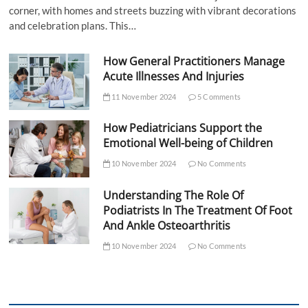
corner, with homes and streets buzzing with vibrant decorations
and celebration plans. This…
How General Practitioners Manage
Acute Illnesses And Injuries
11 November 2024
5 Comments
How Pediatricians Support the
Emotional Well-being of Children
10 November 2024
No Comments
Understanding The Role Of
Podiatrists In The Treatment Of Foot
And Ankle Osteoarthritis
10 November 2024
No Comments