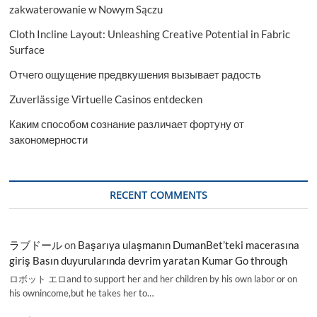
zakwaterowanie w Nowym Sączu
Cloth Incline Layout: Unleashing Creative Potential in Fabric
Surface
Отчего ощущение предвкушения вызывает радость
Zuverlässige Virtuelle Casinos entdecken
Каким способом сознание различает фортуну от
закономерности
RECENT COMMENTS
ラブドール
on
Başarıya ulaşmanın DumanBet’teki macerasına
giriş Basın duyurularında devrim yaratan Kumar Go through
ロボット エロand to support her and her children by his own labor or on
his ownincome,but he takes her to…