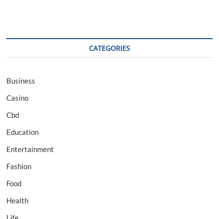
CATEGORIES
Business
Casino
Cbd
Education
Entertainment
Fashion
Food
Health
Life