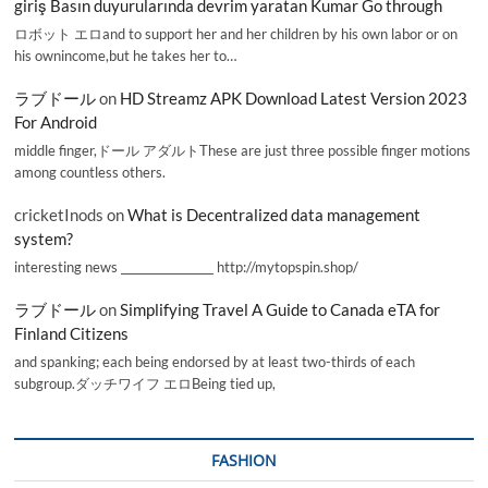
giriş Basın duyurularında devrim yaratan Kumar Go through
ロボット エロand to support her and her children by his own labor or on
his ownincome,but he takes her to…
ラブドール
on
HD Streamz APK Download Latest Version 2023
For Android
middle finger,ドール アダルトThese are just three possible finger motions
among countless others.
cricketInods
on
What is Decentralized data management
system?
interesting news _________________ http://mytopspin.shop/
ラブドール
on
Simplifying Travel A Guide to Canada eTA for
Finland Citizens
and spanking; each being endorsed by at least two-thirds of each
subgroup.ダッチワイフ エロBeing tied up,
FASHION