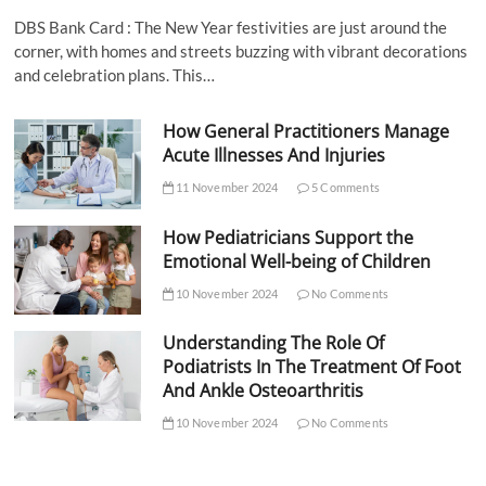
DBS Bank Card : The New Year festivities are just around the
corner, with homes and streets buzzing with vibrant decorations
and celebration plans. This…
How General Practitioners Manage
Acute Illnesses And Injuries
11 November 2024
5 Comments
How Pediatricians Support the
Emotional Well-being of Children
10 November 2024
No Comments
Understanding The Role Of
Podiatrists In The Treatment Of Foot
And Ankle Osteoarthritis
10 November 2024
No Comments