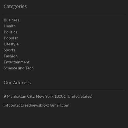
Categories
Business
Health
Politics
Popular
Lifestyle
Sports
Fashion
Entertainment
Science and Tech
Our Address
Manhattan City, New York 10001 (United States)
contact.readnewsblog@gmail.com