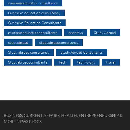
overseaseducationconsultancy
Overseas education consultancy
Overseas Education Consultants
overseaseducationconsultants
seonews
Study Abroad
studyabroad
studyabroadconsultancy
Study abroad consultancy
Study Abroad Consultants
Studyabroadconsultants
Tech
technology
travel
BUSINESS, CURRENT AFFAIRS, HEALTH, ENTREPRENEURSHIP &
MORE NEWS BLOGS