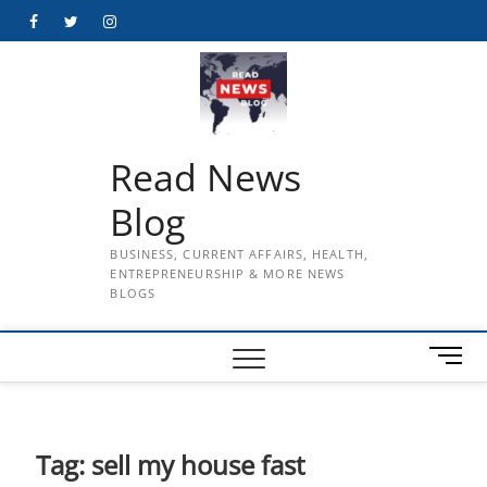
Skip
Facebook
Twitter
Instagram
to
content
Read News
Blog
BUSINESS, CURRENT AFFAIRS, HEALTH,
ENTREPRENEURSHIP & MORE NEWS
BLOGS
M
e
n
u
B
Tag:
sell my house fast
u