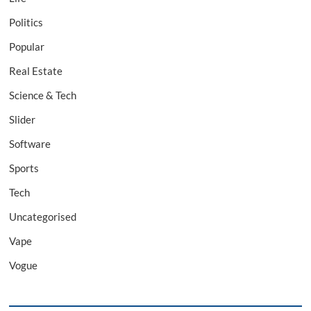
Politics
Popular
Real Estate
Science & Tech
Slider
Software
Sports
Tech
Uncategorised
Vape
Vogue