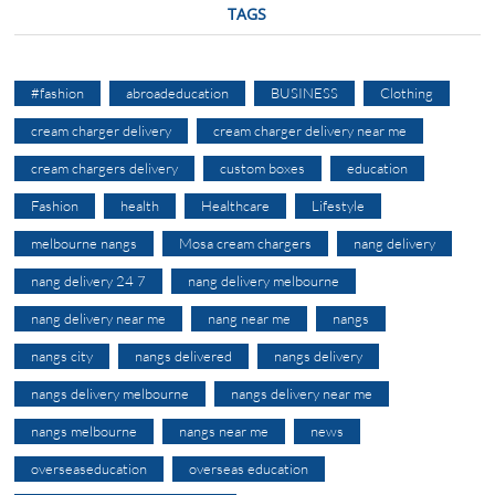
TAGS
#fashion
abroadeducation
BUSINESS
Clothing
cream charger delivery
cream charger delivery near me
cream chargers delivery
custom boxes
education
Fashion
health
Healthcare
Lifestyle
melbourne nangs
Mosa cream chargers
nang delivery
nang delivery 24 7
nang delivery melbourne
nang delivery near me
nang near me
nangs
nangs city
nangs delivered
nangs delivery
nangs delivery melbourne
nangs delivery near me
nangs melbourne
nangs near me
news
overseaseducation
overseas education