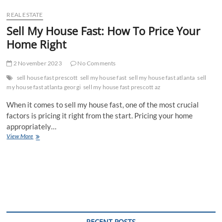
REAL ESTATE
Sell My House Fast: How To Price Your
Home Right
2 November 2023
No Comments
sell house fast prescott
sell my house fast
sell my house fast atlanta
sell
my house fast atlanta georgi
sell my house fast prescott az
When it comes to sell my house fast, one of the most crucial
factors is pricing it right from the start. Pricing your home
appropriately…
Sell
View More
My
House
Fast:
How
To
Price
Your
Home
Right
RECENT POSTS