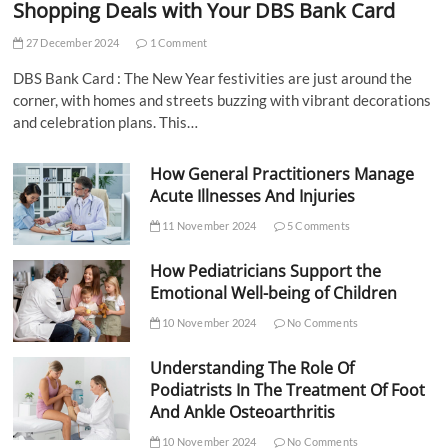
Shopping Deals with Your DBS Bank Card
27 December 2024
1 Comment
DBS Bank Card : The New Year festivities are just around the
corner, with homes and streets buzzing with vibrant decorations
and celebration plans. This…
How General Practitioners Manage
Acute Illnesses And Injuries
11 November 2024
5 Comments
How Pediatricians Support the
Emotional Well-being of Children
10 November 2024
No Comments
Understanding The Role Of
Podiatrists In The Treatment Of Foot
And Ankle Osteoarthritis
10 November 2024
No Comments