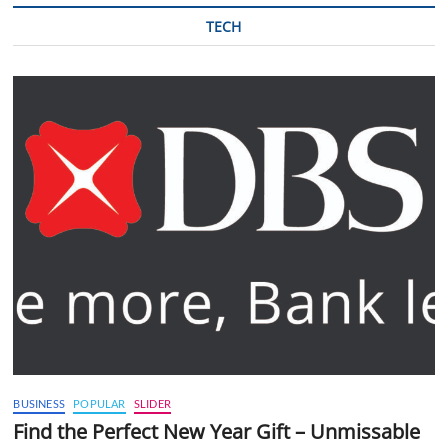
TECH
BUSINESS
POPULAR
SLIDER
Find the Perfect New Year Gift – Unmissable