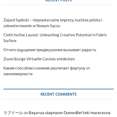
Zajazd Sądecki – niepowtarzalne imprezy, kuchnia polska i
zakwaterowanie w Nowym Sączu
Cloth Incline Layout: Unleashing Creative Potential in Fabric
Surface
Отчего ощущение предвкушения вызывает радость
Zuverlässige Virtuelle Casinos entdecken
Каким способом сознание различает фортуну от
закономерности
RECENT COMMENTS
ラブドール
on
Başarıya ulaşmanın DumanBet’teki macerasına