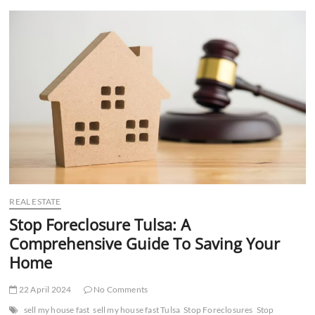
t
t
o
n
REAL ESTATE
Stop Foreclosure Tulsa: A
Comprehensive Guide To Saving Your
Home
22 April 2024
No Comments
sell my house fast
sell my house fast Tulsa
Stop Foreclosures
Stop