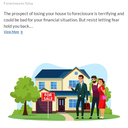
Foreclosures Tulsa
The prospect of losing your house to foreclosure is terrifying and
could be bad for your financial situation. But resist letting fear
hold you back.…
Stop
View More
Foreclosure
Tulsa:
A
Comprehensive
Guide
To
Saving
Your
Home