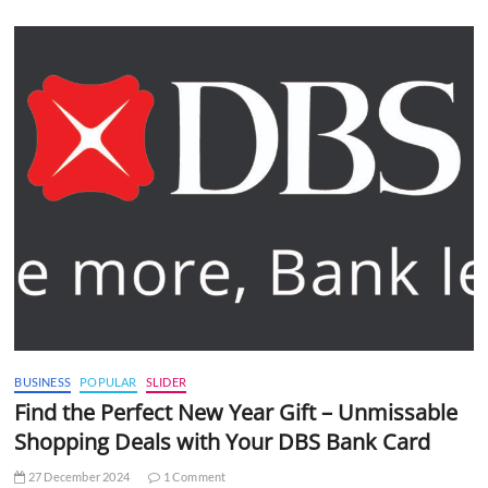
BUSINESS
POPULAR
SLIDER
Find the Perfect New Year Gift – Unmissable
Shopping Deals with Your DBS Bank Card
27 December 2024
1 Comment