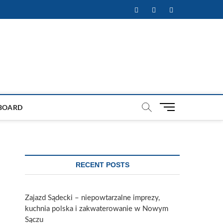
Facebook
Twitter
Instagram
M
BOARD
e
n
u
B
u
RECENT POSTS
t
t
o
Zajazd Sądecki – niepowtarzalne imprezy,
n
kuchnia polska i zakwaterowanie w Nowym
Sączu