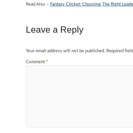
Read Also –
Fantasy Cricket: Choosing The Right Leade
Leave a Reply
Your email address will not be published.
Required fiel
Comment
*