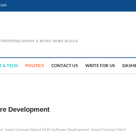
.com
ENTREPRENEURSHIP & MORE NEWS BLOGS
E & TECH
POLITICS
CONTACT US
WRITE FOR US
DASH
re Development
es
Smart Contract Based MLM Software Development
Smart Contract MLM