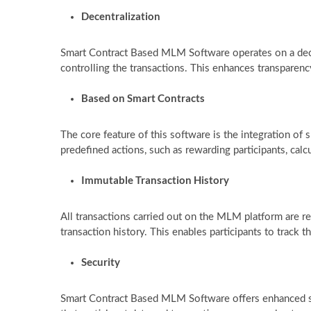
Decentralization
Smart Contract Based MLM Software operates on a decen
controlling the transactions. This enhances transparenc
Based on Smart Contracts
The core feature of this software is the integration of
predefined actions, such as rewarding participants, ca
Immutable Transaction History
All transactions carried out on the MLM platform are r
transaction history. This enables participants to track
Security
Smart Contract Based MLM Software offers enhanced se