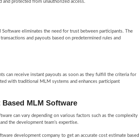
red and protected from unauthorized access.
Software eliminates the need for trust between participants. The
g transactions and payouts based on predetermined rules and
s can receive instant payouts as soon as they fulfill the criteria for
ated with traditional MLM systems and enhances participant
ct Based MLM Software
ware can vary depending on various factors such as the complexity
 and the development team’s expertise.
ftware development company to get an accurate cost estimate based