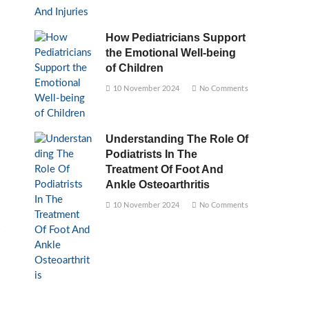
How Pediatricians Support
the Emotional Well-being
of Children
10 November 2024
No Comments
Understanding The Role Of
Podiatrists In The
Treatment Of Foot And
Ankle Osteoarthritis
10 November 2024
No Comments