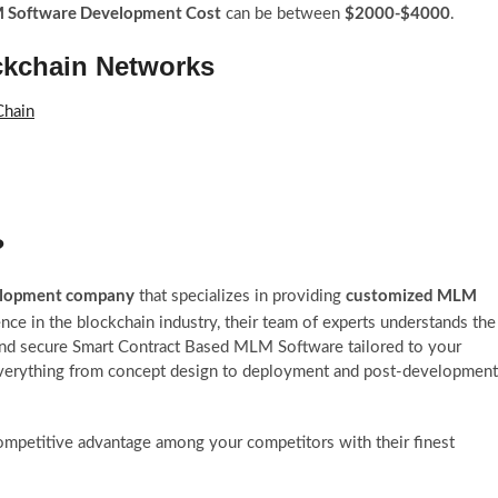
Software Development Cost
$2000-$4000
can be between
.
ckchain Networks
Chain
?
elopment company
customized MLM
that specializes in providing
nce in the blockchain industry, their team of experts understands the
and secure Smart Contract Based MLM Software tailored to your
everything from concept design to deployment and post-development
competitive advantage among your competitors with their finest