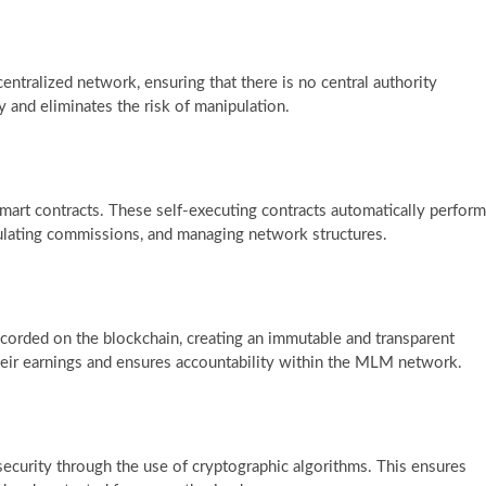
tralized network, ensuring that there is no central authority
y and eliminates the risk of manipulation.
 smart contracts. These self-executing contracts automatically perform
lculating commissions, and managing network structures.
ecorded on the blockchain, creating an immutable and transparent
 their earnings and ensures accountability within the MLM network.
curity through the use of cryptographic algorithms. This ensures