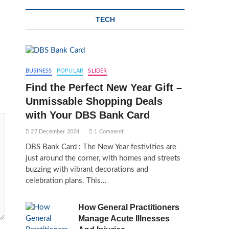
TECH
BUSINESS
POPULAR
SLIDER
Find the Perfect New Year Gift –
Unmissable Shopping Deals
with Your DBS Bank Card
27 December 2024
1 Comment
DBS Bank Card : The New Year festivities are
just around the corner, with homes and streets
buzzing with vibrant decorations and
celebration plans. This…
How General Practitioners
Manage Acute Illnesses