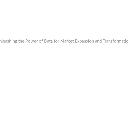
 Unleashing the Power of Data for Market Expansion and Transformati