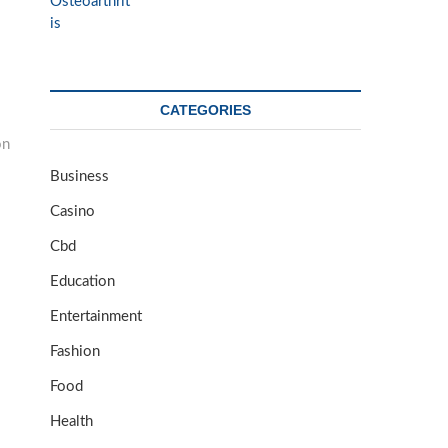
CATEGORIES
on
Business
Casino
Cbd
Education
Entertainment
Fashion
Food
Health