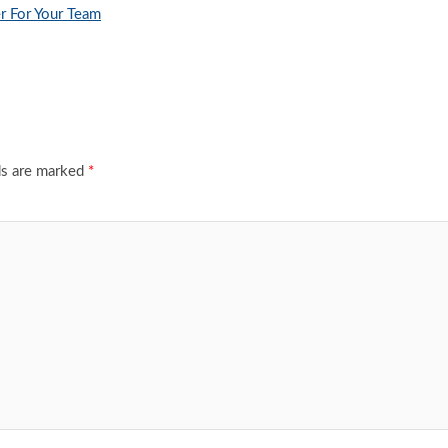
r For Your Team
ds are marked
*