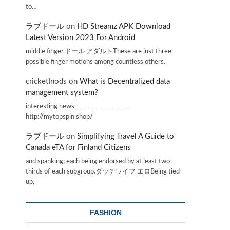
to…
ラブドール
on
HD Streamz APK Download
Latest Version 2023 For Android
middle finger,ドール アダルトThese are just three
possible finger motions among countless others.
cricketInods
on
What is Decentralized data
management system?
interesting news _________________
http://mytopspin.shop/
ラブドール
on
Simplifying Travel A Guide to
Canada eTA for Finland Citizens
and spanking; each being endorsed by at least two-
thirds of each subgroup.ダッチワイフ エロBeing tied
up,
FASHION