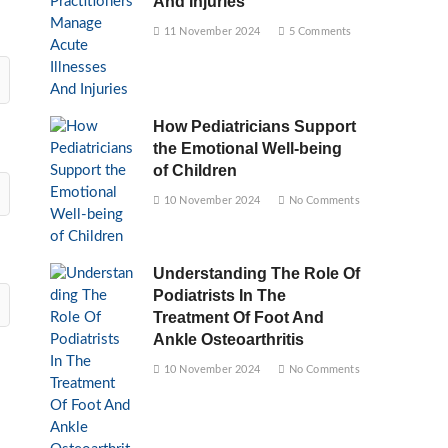
And Injuries
11 November 2024
5 Comments
How Pediatricians Support
the Emotional Well-being
of Children
10 November 2024
No Comments
Understanding The Role Of
Podiatrists In The
Treatment Of Foot And
Ankle Osteoarthritis
10 November 2024
No Comments