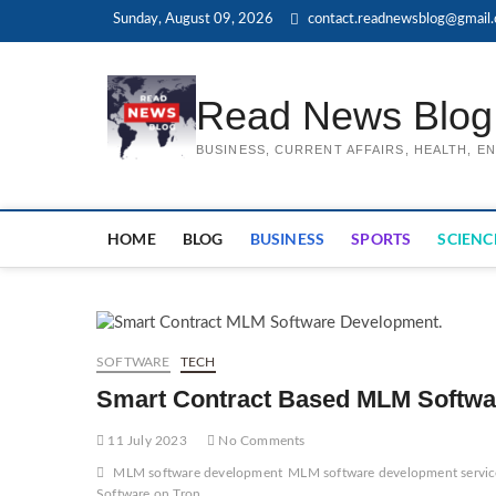
Skip
Sunday, August 09, 2026
contact.readnewsblog@gmail
to
content
Read News Blog
BUSINESS, CURRENT AFFAIRS, HEALTH, 
HOME
BLOG
BUSINESS
SPORTS
SCIENC
SOFTWARE
TECH
Smart Contract Based MLM Softwa
11 July 2023
No Comments
MLM software development
MLM software development servic
Software on Tron