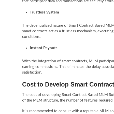
that participant data and transactions are securely sto
Trustless System
The decentralized nature of Smart Contract Based MLM 
smart contracts act as a trustless mechanism, executin
conditions.
Instant Payouts
With the integration of smart contracts, MLM participant
earning commissions. This eliminates the delay associ
satisfaction.
Cost to Develop Smart Contra
The cost of developing Smart Contract Based MLM Soft
of the MLM structure, the number of features required,
It is recommended to consult with a reputable MLM so