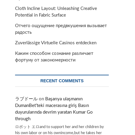
Cloth Incline Layout: Unleashing Creative
Potential in Fabric Surface
Отчего ощущение предвкушения вызывает
радость
Zuverlässige Virtuelle Casinos entdecken
Каким способом сознание различает
фортуну от закономерности
RECENT COMMENTS
ラブドール
on
Başarıya ulaşmanın
DumanBet’teki macerasına giriş Basın
duyurularında devrim yaratan Kumar Go
through
ロボット エロand to support her and her children by
his own labor or on his ownincome,but he takes her