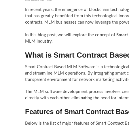
In recent years, the emergence of blockchain technolog
that has greatly benefited from this technological inn
contracts, MLM businesses can now leverage the power
Smart
In this blog post, we will explore the concept of
MLM industry.
What is Smart Contract Bas
Smart Contract Based MLM Software is a technological 
and streamline MLM operations. By integrating smart 
transparent environment for network marketing activiti
The MLM software development process involves creating
directly with each other, eliminating the need for interm
Features of Smart Contract Ba
Below is the list of major features of Smart Contract