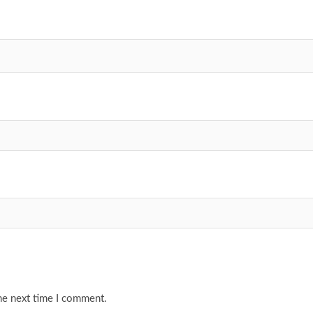
he next time I comment.