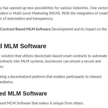
y has opened up new possibilities for various industries. One sector
ovation is Multi-Level Marketing (MLM). With the integration of smart
 of automation and transparency.
 Contract Based MLM Software
Development and its impact on the
ed MLM Software
solution that utilizes blockchain-based smart contracts to automate
contracts into MLM systems, businesses can ensure a secure and
es.
 a decentralized platform that enables participants to interact
ediaries.
sed MLM Software
 Based MLM Software that makes it unique from others.