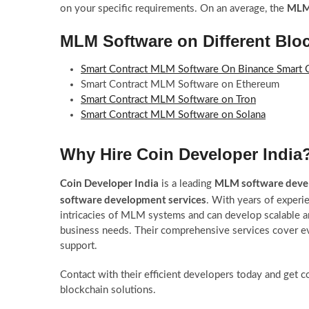
MLM 
on your specific requirements. On an average, the
MLM Software on Different Blo
Smart Contract MLM Software On Binance Smart 
Smart Contract MLM Software on Ethereum
Smart Contract MLM Software on Tron
Smart Contract MLM Software on Solana
Why Hire Coin Developer India
Coin Developer India
MLM software dev
is a leading
software development services
. With years of experie
intricacies of MLM systems and can develop scalable 
business needs. Their comprehensive services cover 
support.
Contact with their efficient developers today and get 
blockchain solutions.