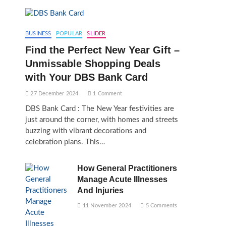
BUSINESS
POPULAR
SLIDER
Find the Perfect New Year Gift –
Unmissable Shopping Deals
with Your DBS Bank Card
27 December 2024
1 Comment
DBS Bank Card : The New Year festivities are
just around the corner, with homes and streets
buzzing with vibrant decorations and
celebration plans. This…
How General Practitioners
Manage Acute Illnesses
And Injuries
11 November 2024
5 Comments