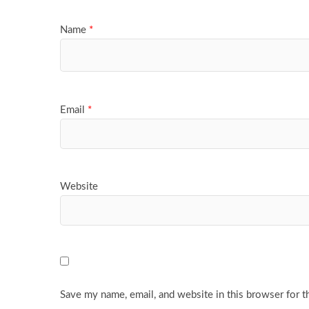
Name
*
Email
*
Website
Save my name, email, and website in this browser for t