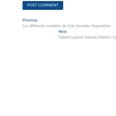
Post
Previous
Previous
post:
Les différents modèles de Lfdy Hoodies disponibles
navigation
Next
Next
post:
Patient Lateral Transfer Market: