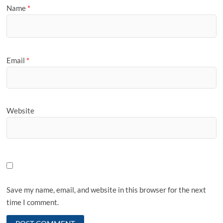
Name
*
Email
*
Website
Save my name, email, and website in this browser for the next
time I comment.