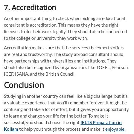
7.
Accreditation
Another important thing to check when picking an educational
consultant is accreditation. This means they have the right
licenses to do their work legally. They should also be connected
to the college or university they work with.
Accreditation makes sure that the services the experts offers
are real and trustworthy. The study abroad consultant should
have partnerships with universities and institutions. They
should also be recognized by organizations like TOEFL, Pearson,
ICEF, ISANA, and the British Council.
Conclusion
Studying in another country can feel like a big challenge, but it’s
a valuable experience that you’ll remember forever. It might be
confusing and take a lot of effort, but it gives you an opportunity
to learn and change your life for the better. To make it
successful, you should choose the right
IELTS Preparation in
Kollam
to help you through the process and make it
enjoyable
.