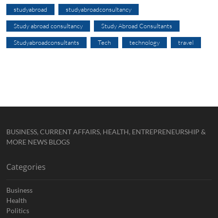
studyabroad
studyabroadconsultancy
Study abroad consultancy
Study Abroad Consultants
Studyabroadconsultants
Tech
technology
travel
BUSINESS, CURRENT AFFAIRS, HEALTH, ENTREPRENEURSHIP &
MORE NEWS BLOGS
Categories
Business
Health
Politics