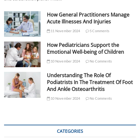
How General Practitioners Manage
Acute Illnesses And Injuries
11 November 2024
5 Comments
How Pediatricians Support the
Emotional Well-being of Children
10 November 2024
No Comments
Understanding The Role Of
Podiatrists In The Treatment Of Foot
And Ankle Osteoarthritis
10 November 2024
No Comments
CATEGORIES