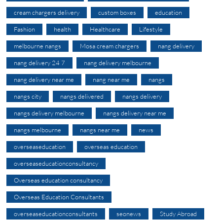
cream chargers delivery
custom boxes
education
Fashion
health
Healthcare
Lifestyle
melbourne nangs
Mosa cream chargers
nang delivery
nang delivery 24 7
nang delivery melbourne
nang delivery near me
nang near me
nangs
nangs city
nangs delivered
nangs delivery
nangs delivery melbourne
nangs delivery near me
nangs melbourne
nangs near me
news
overseaseducation
overseas education
overseaseducationconsultancy
Overseas education consultancy
Overseas Education Consultants
overseaseducationconsultants
seonews
Study Abroad