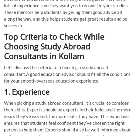
lots of experience, and they want you to do well in your studies.
These mentors help students by giving them good advice all
along the way, and this helps students get great results and be
successful.
Top Criteria to Check While
Choosing Study Abroad
Consultants in Kollam
Let’s discuss the criteria for choosing a study abroad
consultant.A good education advisor should fit all the conditions
for your smooth overseas education experience.
1.
Experience
When picking a study abroad consultant, it’s crucial to consider
their skills. Experts should be experts in their field, and the more
years they’ve worked, the more skills they have. This expertise
ensures that students feel confident they’ve chosen the right
person to help them. Experts should also be well-informed about