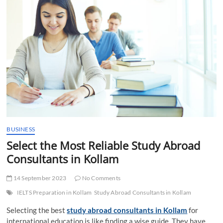
t
t
o
n
BUSINESS
Select the Most Reliable Study Abroad
Consultants in Kollam
14 September 2023
No Comments
IELTS Preparation in Kollam
Study Abroad Consultants in Kollam
Selecting the best
study abroad consultants in Kollam
for
international education is like finding a wise guide. They have