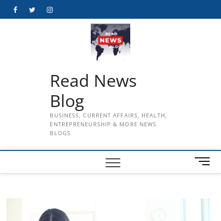
Skip
Facebook
Twitter
Instagram
to
content
Read News
Blog
BUSINESS, CURRENT AFFAIRS, HEALTH,
ENTREPRENEURSHIP & MORE NEWS
BLOGS
M
e
n
u
B
u