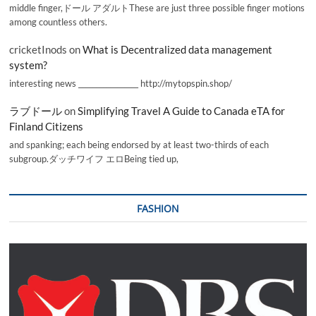
middle finger,ドール アダルトThese are just three possible finger motions
among countless others.
cricketInods
on
What is Decentralized data management
system?
interesting news _________________ http://mytopspin.shop/
ラブドール
on
Simplifying Travel A Guide to Canada eTA for
Finland Citizens
and spanking; each being endorsed by at least two-thirds of each
subgroup.ダッチワイフ エロBeing tied up,
FASHION