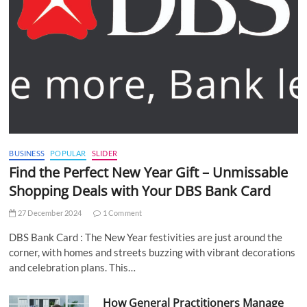
BUSINESS
POPULAR
SLIDER
Find the Perfect New Year Gift – Unmissable
Shopping Deals with Your DBS Bank Card
27 December 2024
1 Comment
DBS Bank Card : The New Year festivities are just around the
corner, with homes and streets buzzing with vibrant decorations
and celebration plans. This…
How General Practitioners Manage