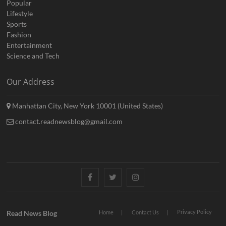
Popular
Lifestyle
Sports
Fashion
Entertainment
Science and Tech
Our Address
Manhattan City, New York 10001 (United States)
contact.readnewsblog@gmail.com
Facebook
Twitter
Instagram
Privacy Policy
Read News Blog
Home
Contact Us