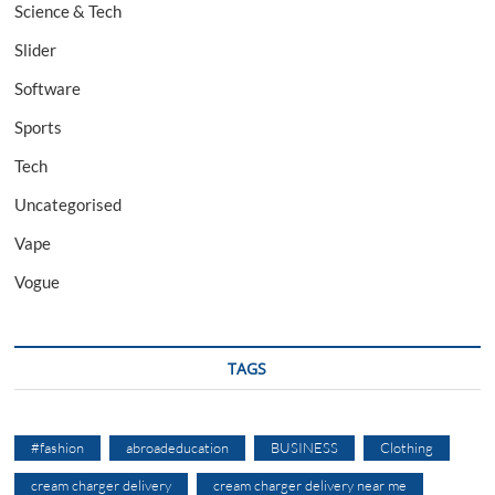
Science & Tech
Slider
Software
Sports
Tech
Uncategorised
Vape
Vogue
TAGS
#fashion
abroadeducation
BUSINESS
Clothing
cream charger delivery
cream charger delivery near me