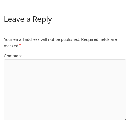
Leave a Reply
Your email address will not be published.
Required fields are
marked
*
Comment
*