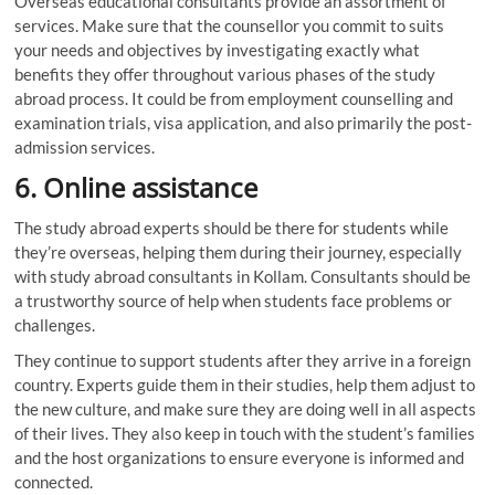
Overseas educational consultants provide an assortment of
services. Make sure that the counsellor you commit to suits
your needs and objectives by investigating exactly what
benefits they offer throughout various phases of the study
abroad process. It could be from employment counselling and
examination trials, visa application, and also primarily the post-
admission services.
6.
Online assistance
The study abroad experts should be there for students while
they’re overseas, helping them during their journey, especially
with study abroad consultants in Kollam. Consultants should be
a trustworthy source of help when students face problems or
challenges.
They continue to support students after they arrive in a foreign
country. Experts guide them in their studies, help them adjust to
the new culture, and make sure they are doing well in all aspects
of their lives. They also keep in touch with the student’s families
and the host organizations to ensure everyone is informed and
connected.