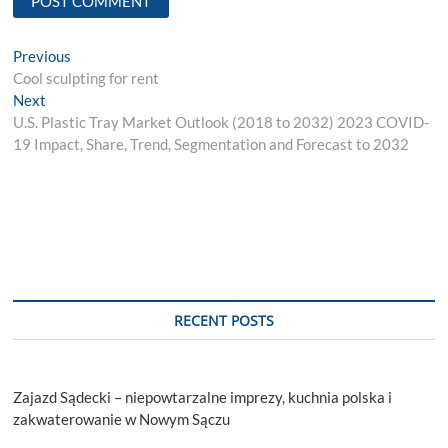
Post
Previous
Previous
post:
Cool sculpting for rent
navigation
Next
Next
post:
U.S. Plastic Tray Market Outlook (2018 to 2032) 2023 COVID-
19 Impact, Share, Trend, Segmentation and Forecast to 2032
RECENT POSTS
Zajazd Sądecki – niepowtarzalne imprezy, kuchnia polska i
zakwaterowanie w Nowym Sączu