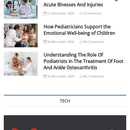
Acute Illnesses And Injuries
11 November 2024
5 Comments
How Pediatricians Support the
Emotional Well-being of Children
10 November 2024
No Comments
Understanding The Role Of
Podiatrists In The Treatment Of Foot
And Ankle Osteoarthritis
10 November 2024
No Comments
TECH