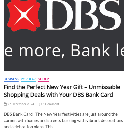
BUSINESS
POPULAR
SLIDER
Find the Perfect New Year Gift – Unmissable
Shopping Deals with Your DBS Bank Card
27 December 2024
1 Comment
DBS Bank Card : The New Year festivities are just around the
corner, with homes and streets buzzing with vibrant decorations
and celebration plans. This…