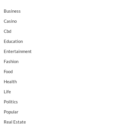
Business
Casino
Cbd
Education
Entertainment
Fashion
Food
Health
Life
Politics
Popular
Real Estate