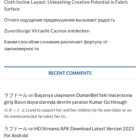
Cloth Incline Layout: Unleashing Creative Potential in Fabric
Surface
Отчего ощущение предвкушения вызывает радость
Zuverlässige Virtuelle Casinos entdecken
Каким способом сознание различает фортуну от
закономерности
RECENT COMMENTS
ラブドール
on
Başarıya ulaşmanın DumanBet’teki macerasına
giriş Basın duyurularında devrim yaratan Kumar Go through
ロボット エロand to support her and her children by his own labor or on
his ownincome,but he takes her to…
ラブドール
on
HD Streamz APK Download Latest Version 2023
For Android