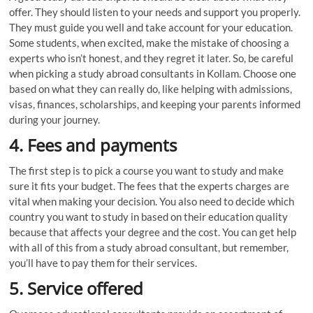
offer. They should listen to your needs and support you properly.
They must guide you well and take account for your education.
Some students, when excited, make the mistake of choosing a
experts who isn’t honest, and they regret it later. So, be careful
when picking a study abroad consultants in Kollam. Choose one
based on what they can really do, like helping with admissions,
visas, finances, scholarships, and keeping your parents informed
during your journey.
4.
Fees and payments
The first step is to pick a course you want to study and make
sure it fits your budget. The fees that the experts charges are
vital when making your decision. You also need to decide which
country you want to study in based on their education quality
because that affects your degree and the cost. You can get help
with all of this from a study abroad consultant, but remember,
you’ll have to pay them for their services.
5. Service offered