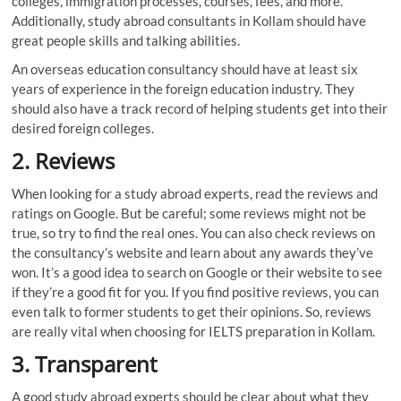
colleges, immigration processes, courses, fees, and more.
Additionally, study abroad consultants in Kollam should have
great people skills and talking abilities.
An overseas education consultancy should have at least six
years of experience in the foreign education industry. They
should also have a track record of helping students get into their
desired foreign colleges.
2.
Reviews
When looking for a study abroad experts, read the reviews and
ratings on Google. But be careful; some reviews might not be
true, so try to find the real ones. You can also check reviews on
the consultancy’s website and learn about any awards they’ve
won. It’s a good idea to search on Google or their website to see
if they’re a good fit for you. If you find positive reviews, you can
even talk to former students to get their opinions. So, reviews
are really vital when choosing for IELTS preparation in Kollam.
3.
Transparent
A good study abroad experts should be clear about what they