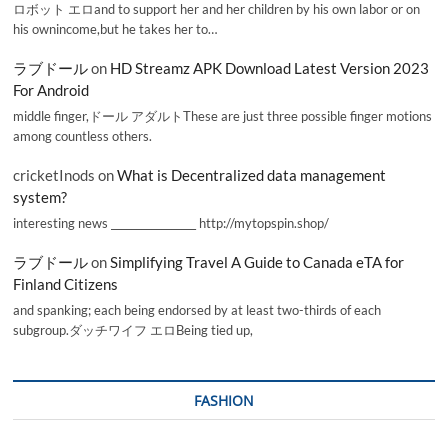
ロボット エロand to support her and her children by his own labor or on
his ownincome,but he takes her to…
ラブドール
on
HD Streamz APK Download Latest Version 2023
For Android
middle finger,ドール アダルトThese are just three possible finger motions
among countless others.
cricketInods
on
What is Decentralized data management
system?
interesting news _________________ http://mytopspin.shop/
ラブドール
on
Simplifying Travel A Guide to Canada eTA for
Finland Citizens
and spanking; each being endorsed by at least two-thirds of each
subgroup.ダッチワイフ エロBeing tied up,
FASHION