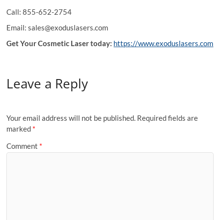
Call: 855-652-2754
Email: sales@exoduslasers.com
Get Your Cosmetic Laser today:
https://www.exoduslasers.com
Leave a Reply
Your email address will not be published.
Required fields are
marked
*
Comment
*