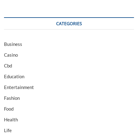
CATEGORIES
Business
Casino
Cbd
Education
Entertainment
Fashion
Food
Health
Life