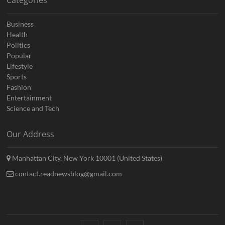
Categories
Business
Health
Politics
Popular
Lifestyle
Sports
Fashion
Entertainment
Science and Tech
Our Address
Manhattan City, New York 10001 (United States)
contact.readnewsblog@gmail.com