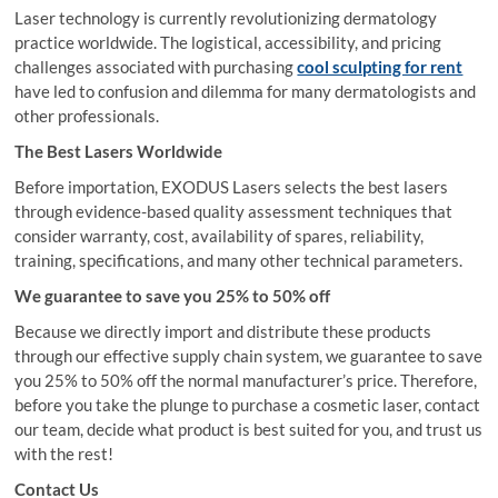
Laser technology is currently revolutionizing dermatology
practice worldwide. The logistical, accessibility, and pricing
challenges associated with purchasing
cool sculpting for rent
have led to confusion and dilemma for many dermatologists and
other professionals.
The Best Lasers Worldwide
Before importation, EXODUS Lasers selects the best lasers
through evidence-based quality assessment techniques that
consider warranty, cost, availability of spares, reliability,
training, specifications, and many other technical parameters.
We guarantee to save you 25% to 50% off
Because we directly import and distribute these products
through our effective supply chain system, we guarantee to save
you 25% to 50% off the normal manufacturer’s price. Therefore,
before you take the plunge to purchase a cosmetic laser, contact
our team, decide what product is best suited for you, and trust us
with the rest!
Contact Us