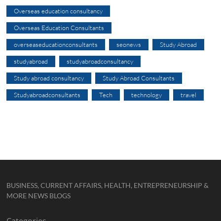
Overseas education consultancy
Overseas Education Consultants
overseaseducationconsultants
seonews
Study Abroad
studyabroad
studyabroadconsultancy
Study abroad consultancy
Study Abroad Consultants
Studyabroadconsultants
Tech
technology
travel
BUSINESS, CURRENT AFFAIRS, HEALTH, ENTREPRENEURSHIP &
MORE NEWS BLOGS