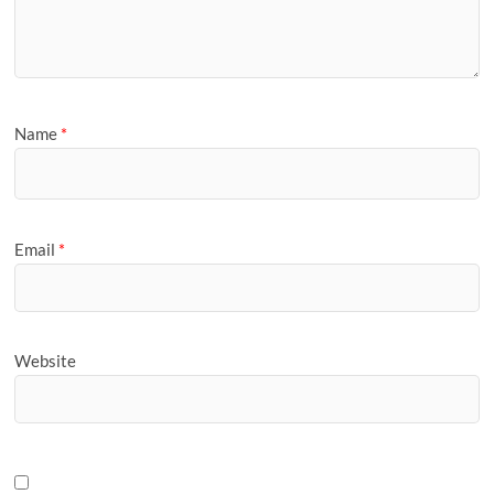
Name
*
Email
*
Website