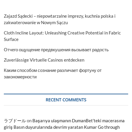
Zajazd Sądecki – niepowtarzalne imprezy, kuchnia polska i
zakwaterowanie w Nowym Sączu
Cloth Incline Layout: Unleashing Creative Potential in Fabric
Surface
Отчего ощущение предвкушения вызывает радость
Zuverlässige Virtuelle Casinos entdecken
Каким способом сознание различает фортуну от
закономерности
RECENT COMMENTS
ラブドール
on
Başarıya ulaşmanın DumanBet’teki macerasına
giriş Basın duyurularında devrim yaratan Kumar Go through