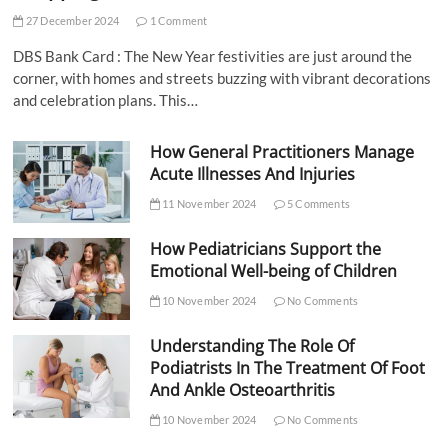
27 December 2024
1 Comment
DBS Bank Card : The New Year festivities are just around the
corner, with homes and streets buzzing with vibrant decorations
and celebration plans. This…
How General Practitioners Manage
Acute Illnesses And Injuries
11 November 2024
5 Comments
How Pediatricians Support the
Emotional Well-being of Children
10 November 2024
No Comments
Understanding The Role Of
Podiatrists In The Treatment Of Foot
And Ankle Osteoarthritis
10 November 2024
No Comments