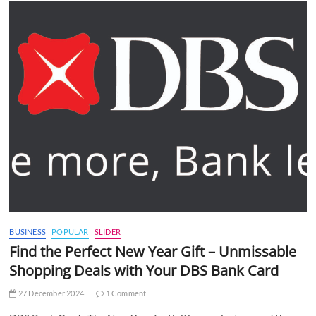
BUSINESS
POPULAR
SLIDER
Find the Perfect New Year Gift – Unmissable
Shopping Deals with Your DBS Bank Card
27 December 2024
1 Comment