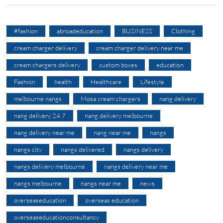
#fashion
abroadeducation
BUSINESS
Clothing
cream charger delivery
cream charger delivery near me
cream chargers delivery
custom boxes
education
Fashion
health
Healthcare
Lifestyle
melbourne nangs
Mosa cream chargers
nang delivery
nang delivery 24 7
nang delivery melbourne
nang delivery near me
nang near me
nangs
nangs city
nangs delivered
nangs delivery
nangs delivery melbourne
nangs delivery near me
nangs melbourne
nangs near me
news
overseaseducation
overseas education
overseaseducationconsultancy