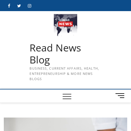
Skip
Facebook
Twitter
Instagram
to
content
Read News
Blog
BUSINESS, CURRENT AFFAIRS, HEALTH,
ENTREPRENEURSHIP & MORE NEWS
BLOGS
M
e
n
u
B
u