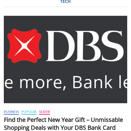
TECH
BUSINESS
POPULAR
SLIDER
Find the Perfect New Year Gift – Unmissable
Shopping Deals with Your DBS Bank Card