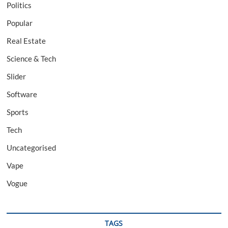
Politics
Popular
Real Estate
Science & Tech
Slider
Software
Sports
Tech
Uncategorised
Vape
Vogue
TAGS