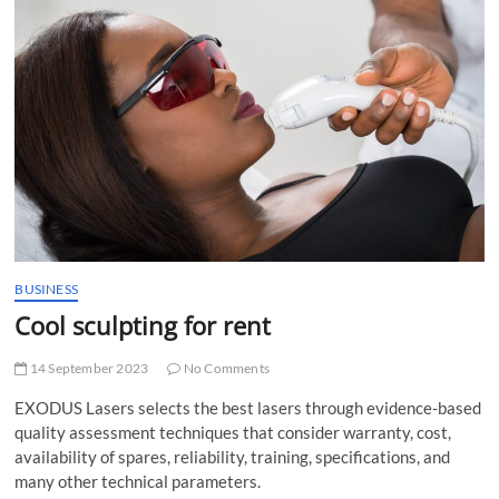
t
t
o
n
BUSINESS
Cool sculpting for rent
14 September 2023
No Comments
EXODUS Lasers selects the best lasers through evidence-based
quality assessment techniques that consider warranty, cost,
availability of spares, reliability, training, specifications, and
many other technical parameters.