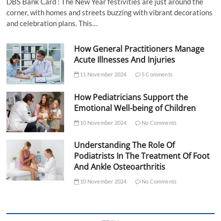
DBS Bank Card : The New Year festivities are just around the
corner, with homes and streets buzzing with vibrant decorations
and celebration plans. This…
How General Practitioners Manage
Acute Illnesses And Injuries
11 November 2024
5 Comments
How Pediatricians Support the
Emotional Well-being of Children
10 November 2024
No Comments
Understanding The Role Of
Podiatrists In The Treatment Of Foot
And Ankle Osteoarthritis
10 November 2024
No Comments