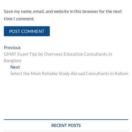
Save my name, email, and website in this browser for the next
time I comment.
Post
Previous
Previous
post:
GMAT Exam Tips by Overseas Education Consultants in
navigation
Banglore
Next
Next
post:
Select the Most Reliable Study Abroad Consultants in Kollam
RECENT POSTS