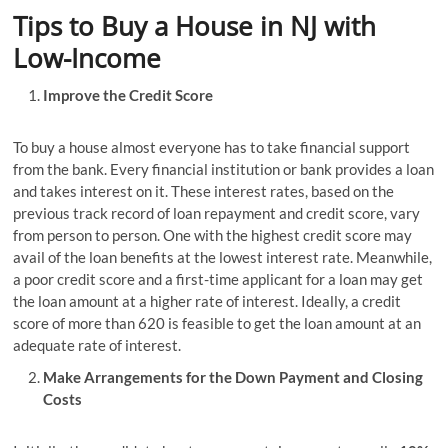
Tips to Buy a House in NJ with
Low-Income
Improve the Credit Score
To buy a house almost everyone has to take financial support
from the bank. Every financial institution or bank provides a loan
and takes interest on it. These interest rates, based on the
previous track record of loan repayment and credit score, vary
from person to person. One with the highest credit score may
avail of the loan benefits at the lowest interest rate. Meanwhile,
a poor credit score and a first-time applicant for a loan may get
the loan amount at a higher rate of interest. Ideally, a credit
score of more than 620 is feasible to get the loan amount at an
adequate rate of interest.
Make Arrangements for the Down Payment and Closing
Costs