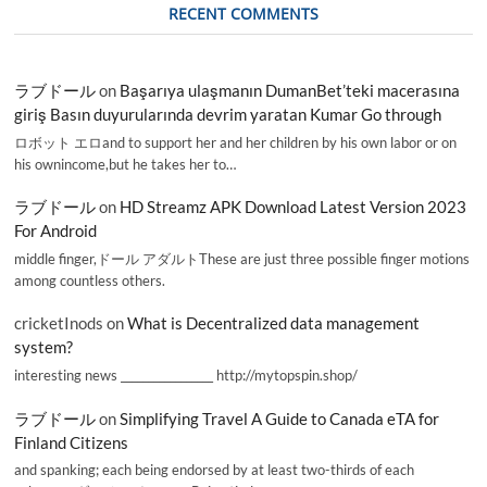
RECENT COMMENTS
ラブドール
on
Başarıya ulaşmanın DumanBet’teki macerasına
giriş Basın duyurularında devrim yaratan Kumar Go through
ロボット エロand to support her and her children by his own labor or on
his ownincome,but he takes her to…
ラブドール
on
HD Streamz APK Download Latest Version 2023
For Android
middle finger,ドール アダルトThese are just three possible finger motions
among countless others.
cricketInods
on
What is Decentralized data management
system?
interesting news _________________ http://mytopspin.shop/
ラブドール
on
Simplifying Travel A Guide to Canada eTA for
Finland Citizens
and spanking; each being endorsed by at least two-thirds of each