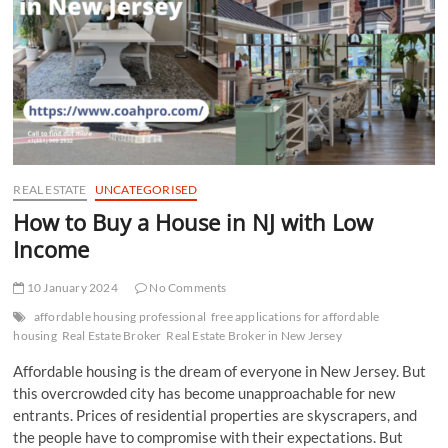
t
t
o
n
REAL ESTATE
UNCATEGORISED
How to Buy a House in NJ with Low
Income
10 January 2024
No Comments
affordable housing professional
free applications for affordable
housing
Real Estate Broker
Real Estate Broker in New Jersey
Affordable housing is the dream of everyone in New Jersey. But
this overcrowded city has become unapproachable for new
entrants. Prices of residential properties are skyscrapers, and
the people have to compromise with their expectations. But