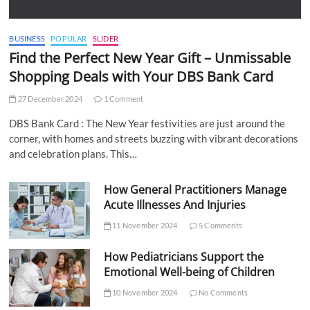
BUSINESS
POPULAR
SLIDER
Find the Perfect New Year Gift – Unmissable
Shopping Deals with Your DBS Bank Card
27 December 2024
1 Comment
DBS Bank Card : The New Year festivities are just around the
corner, with homes and streets buzzing with vibrant decorations
and celebration plans. This…
How General Practitioners Manage
Acute Illnesses And Injuries
11 November 2024
5 Comments
How Pediatricians Support the
Emotional Well-being of Children
10 November 2024
No Comments