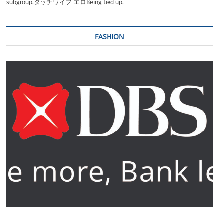
subgroup.ダッチワイフ エロBeing tied up,
FASHION