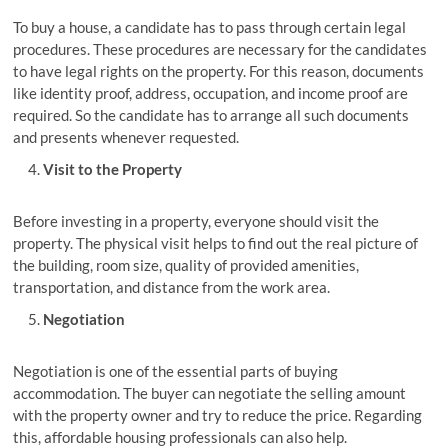
To buy a house, a candidate has to pass through certain legal
procedures. These procedures are necessary for the candidates
to have legal rights on the property. For this reason, documents
like identity proof, address, occupation, and income proof are
required. So the candidate has to arrange all such documents
and presents whenever requested.
Visit to the Property
Before investing in a property, everyone should visit the
property. The physical visit helps to find out the real picture of
the building, room size, quality of provided amenities,
transportation, and distance from the work area.
Negotiation
Negotiation is one of the essential parts of buying
accommodation. The buyer can negotiate the selling amount
with the property owner and try to reduce the price. Regarding
this, affordable housing professionals can also help.