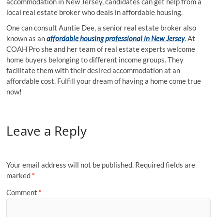
accommodation in New Jersey, candidates can get help from a
local real estate broker who deals in affordable housing.
One can consult Auntie Dee, a senior real estate broker also
known as an
affordable housing professional in New Jersey
. At
COAH Pro she and her team of real estate experts welcome
home buyers belonging to different income groups. They
facilitate them with their desired accommodation at an
affordable cost. Fulfill your dream of having a home come true
now!
Leave a Reply
Your email address will not be published.
Required fields are
marked
*
Comment
*