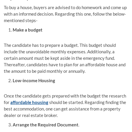
To buy a house, buyers are advised to do homework and come up
with an informed decision. Regarding this one, follow the below-
mentioned steps-
Make a budget
The candidate has to prepare a budget. This budget should
include the unavoidable monthly expenses. Additionally, a
certain amount must be kept aside in the emergency fund.
Thereafter, candidates have to plan for an affordable house and
the amount to be paid monthly or annually.
Low-income Housing
Once the candidate gets prepared with the budget the research
for
affordable housing
should be started. Regarding finding the
best accommodation, one can get assistance from a property
dealer or real estate broker.
Arrange the Required Document
.