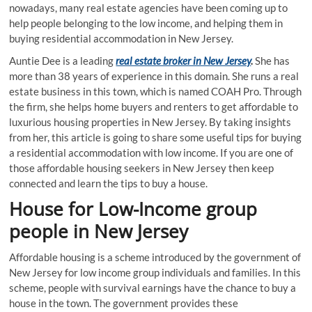
nowadays, many real estate agencies have been coming up to
help people belonging to the low income, and helping them in
buying residential accommodation in New Jersey.
Auntie Dee is a leading
real estate broker in New Jersey
.
She has
more than 38 years of experience in this domain. She runs a real
estate business in this town, which is named COAH Pro. Through
the firm, she helps home buyers and renters to get affordable to
luxurious housing properties in New Jersey. By taking insights
from her, this article is going to share some useful tips for buying
a residential accommodation with low income. If you are one of
those affordable housing seekers in New Jersey then keep
connected and learn the tips to buy a house.
House for Low-Income group
people in New Jersey
Affordable housing is a scheme introduced by the government of
New Jersey for low income group individuals and families. In this
scheme, people with survival earnings have the chance to buy a
house in the town. The government provides these