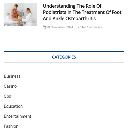
Understanding The Role Of
Podiatrists In The Treatment Of Foot
And Ankle Osteoarthritis
10 November 2024
No Comments
CATEGORIES
Business
Casino
Cbd
Education
Entertainment
Fashion