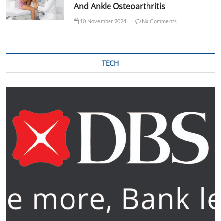
And Ankle Osteoarthritis
10 November 2024
No Comments
TECH