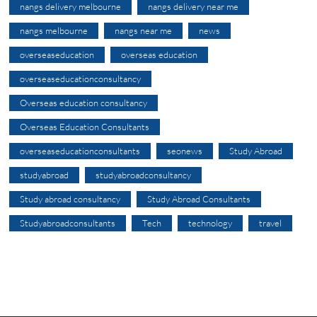
nangs delivery melbourne
nangs delivery near me
nangs melbourne
nangs near me
news
overseaseducation
overseas education
overseaseducationconsultancy
Overseas education consultancy
Overseas Education Consultants
overseaseducationconsultants
seonews
Study Abroad
studyabroad
studyabroadconsultancy
Study abroad consultancy
Study Abroad Consultants
Studyabroadconsultants
Tech
technology
travel