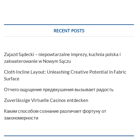
RECENT POSTS
Zajazd Sądecki – niepowtarzalne imprezy, kuchnia polska i
zakwaterowanie w Nowym Sączu
Cloth Incline Layout: Unleashing Creative Potential in Fabric
Surface
Отчего ощущение предвкушения вызывает радость
Zuverlässige Virtuelle Casinos entdecken
Каким способом сознание различает фортуну от
закономерности