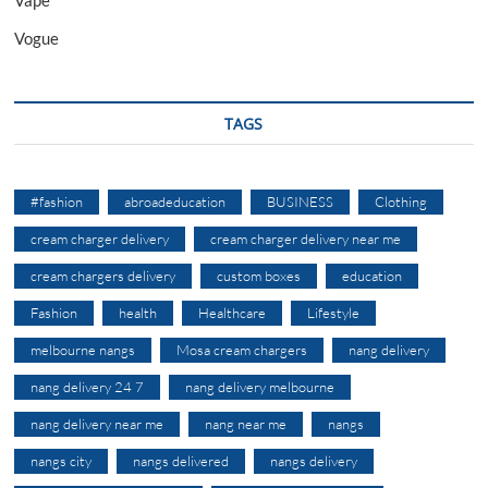
Vogue
TAGS
#fashion
abroadeducation
BUSINESS
Clothing
cream charger delivery
cream charger delivery near me
cream chargers delivery
custom boxes
education
Fashion
health
Healthcare
Lifestyle
melbourne nangs
Mosa cream chargers
nang delivery
nang delivery 24 7
nang delivery melbourne
nang delivery near me
nang near me
nangs
nangs city
nangs delivered
nangs delivery