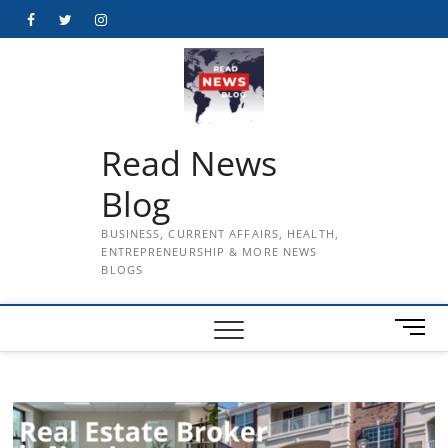
Skip
Facebook
Twitter
Instagram
to
content
Read News
Blog
BUSINESS, CURRENT AFFAIRS, HEALTH,
ENTREPRENEURSHIP & MORE NEWS
BLOGS
M
e
n
u
B
u