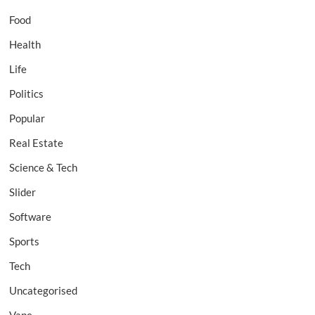
Food
Health
Life
Politics
Popular
Real Estate
Science & Tech
Slider
Software
Sports
Tech
Uncategorised
Vape