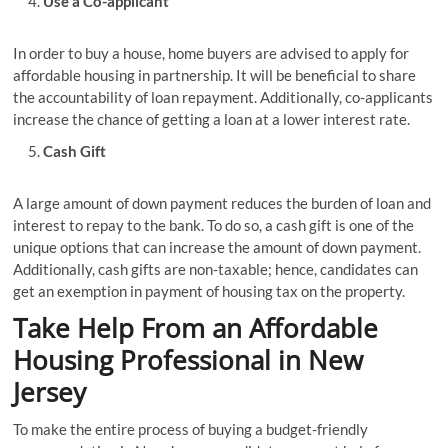
Use a Co-applicant
In order to buy a house, home buyers are advised to apply for
affordable housing in partnership. It will be beneficial to share
the accountability of loan repayment. Additionally, co-applicants
increase the chance of getting a loan at a lower interest rate.
Cash Gift
A large amount of down payment reduces the burden of loan and
interest to repay to the bank. To do so, a cash gift is one of the
unique options that can increase the amount of down payment.
Additionally, cash gifts are non-taxable; hence, candidates can
get an exemption in payment of housing tax on the property.
Take Help From an Affordable
Housing Professional in New
Jersey
To make the entire process of buying a budget-friendly