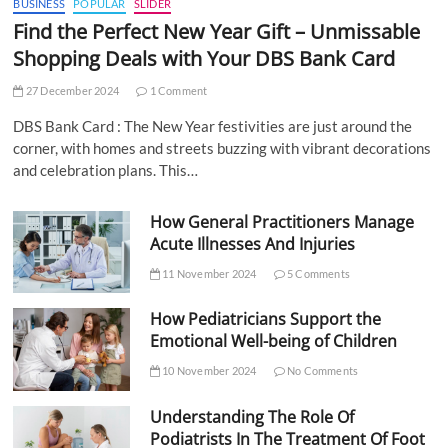
BUSINESS
POPULAR
SLIDER
Find the Perfect New Year Gift – Unmissable
Shopping Deals with Your DBS Bank Card
27 December 2024
1 Comment
DBS Bank Card : The New Year festivities are just around the
corner, with homes and streets buzzing with vibrant decorations
and celebration plans. This…
How General Practitioners Manage
Acute Illnesses And Injuries
11 November 2024
5 Comments
How Pediatricians Support the
Emotional Well-being of Children
10 November 2024
No Comments
Understanding The Role Of
Podiatrists In The Treatment Of Foot