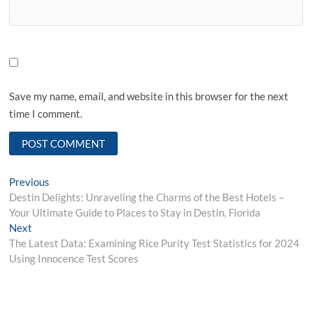
Save my name, email, and website in this browser for the next
time I comment.
Post
Previous
Previous
post:
Destin Delights: Unraveling the Charms of the Best Hotels –
navigation
Your Ultimate Guide to Places to Stay in Destin, Florida
Next
Next
post:
The Latest Data: Examining Rice Purity Test Statistics for 2024
Using Innocence Test Scores