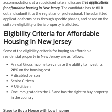
accommodations at a subsidised rate and issues
free applications
for affordable housing in New Jersey
. The candidate has to fill it
out and submit it to the registrar or professional. The submitted
application forms pass through specific phases, and based on the
suitable eligibility criteria property is allotted.
Eligibility Criteria for Affordable
Housing in New Jersey
Some of the eligibility criteria for buying an affordable
residential property in New Jersey are as follows:
Annual Gross Income to evaluate the ability to invest its
28%
on the housing cost
A disabled person
Senior Citizen
A US citizen
One immigrated to the US and has the right to buy property
in the country
Steps to Buy a House with Low Income