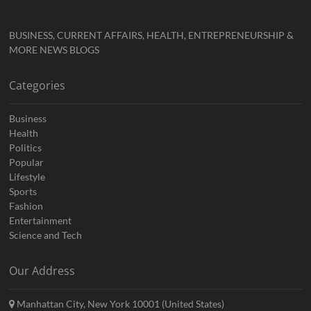
BUSINESS, CURRENT AFFAIRS, HEALTH, ENTREPRENEURSHIP &
MORE NEWS BLOGS
Categories
Business
Health
Politics
Popular
Lifestyle
Sports
Fashion
Entertainment
Science and Tech
Our Address
Manhattan City, New York 10001 (United States)