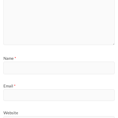
Name
*
Email
*
Website