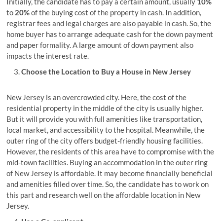
Initially, the candidate has to pay a certain amount, usually
10%
to
20%
of the buying cost of the property in cash. In addition,
registrar fees and legal charges are also payable in cash. So, the
home buyer has to arrange adequate cash for the down payment
and paper formality. A large amount of down payment also
impacts the interest rate.
Choose the Location to Buy a House in New Jersey
New Jersey is an overcrowded city. Here, the cost of the
residential property in the middle of the city is usually higher.
But it will provide you with full amenities like transportation,
local market, and accessibility to the hospital. Meanwhile, the
outer ring of the city offers budget-friendly housing facilities.
However, the residents of this area have to compromise with the
mid-town facilities. Buying an accommodation in the outer ring
of New Jersey is affordable. It may become financially beneficial
and amenities filled over time. So, the candidate has to work on
this part and research well on the affordable location in New
Jersey.