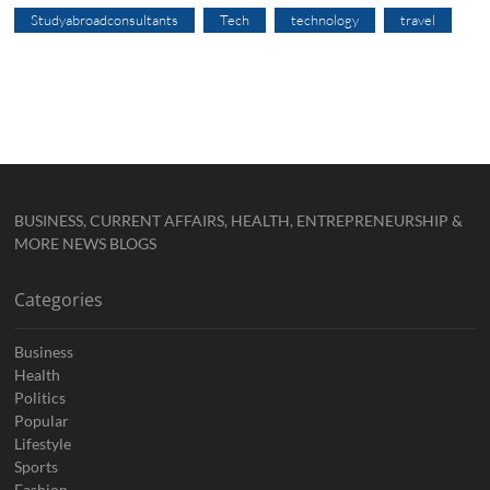
Studyabroadconsultants
Tech
technology
travel
BUSINESS, CURRENT AFFAIRS, HEALTH, ENTREPRENEURSHIP &
MORE NEWS BLOGS
Categories
Business
Health
Politics
Popular
Lifestyle
Sports
Fashion