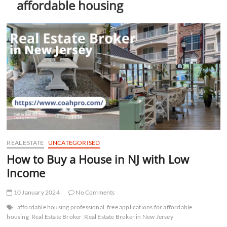
affordable housing
t
t
o
n
REAL ESTATE
UNCATEGORISED
How to Buy a House in NJ with Low
Income
10 January 2024
No Comments
affordable housing professional
free applications for affordable
housing
Real Estate Broker
Real Estate Broker in New Jersey