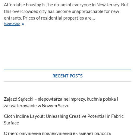
Affordable housing is the dream of everyone in New Jersey. But
this overcrowded city has become unapproachable for new
entrants. Prices of residential properties are…
How
View More
to
Buy
a
House
in
NJ
with
Low
Income
RECENT POSTS
Zajazd Sądecki – niepowtarzalne imprezy, kuchnia polska i
zakwaterowanie w Nowym Sączu
Cloth Incline Layout: Unleashing Creative Potential in Fabric
Surface
Отчего ощущение предвкушения вызывает радость