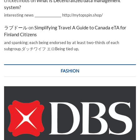
cricketInods
on
What is Decentralized data management
system?
interesting news _________________ http://mytopspin.shop/
ラブドール
on
Simplifying Travel A Guide to Canada eTA for
Finland Citizens
and spanking; each being endorsed by at least two-thirds of each
subgroup.ダッチワイフ エロBeing tied up,
FASHION