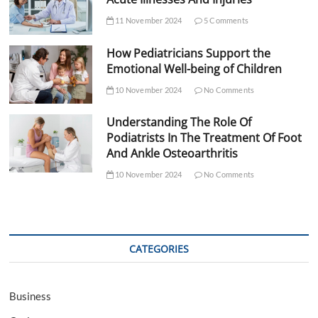
11 November 2024
5 Comments
How Pediatricians Support the
Emotional Well-being of Children
10 November 2024
No Comments
Understanding The Role Of
Podiatrists In The Treatment Of Foot
And Ankle Osteoarthritis
10 November 2024
No Comments
CATEGORIES
Business