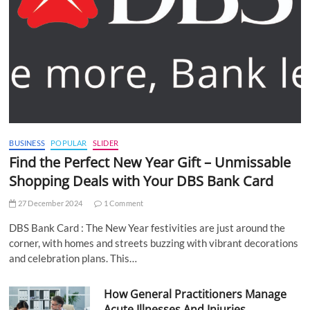
BUSINESS
POPULAR
SLIDER
Find the Perfect New Year Gift – Unmissable
Shopping Deals with Your DBS Bank Card
27 December 2024
1 Comment
DBS Bank Card : The New Year festivities are just around the
corner, with homes and streets buzzing with vibrant decorations
and celebration plans. This…
How General Practitioners Manage
Acute Illnesses And Injuries