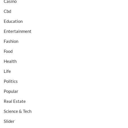
Casino
Cbd
Education
Entertainment
Fashion
Food
Health
Life
Politics
Popular
Real Estate
Science & Tech
Slider