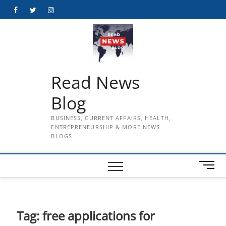
Skip
Facebook
Twitter
Instagram
to
content
Read News
Blog
BUSINESS, CURRENT AFFAIRS, HEALTH,
ENTREPRENEURSHIP & MORE NEWS
BLOGS
M
e
n
u
B
Tag:
free applications for
u