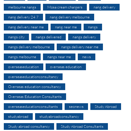
melbourne nangs
Mosa cream chargers
nang delivery
nang delivery 24 7
nang delivery melbourne
nang delivery near me
nang near me
nangs
nangs city
nangs delivered
nangs delivery
nangs delivery melbourne
nangs delivery near me
nangs melbourne
nangs near me
news
overseaseducation
overseas education
overseaseducationconsultancy
Overseas education consultancy
Overseas Education Consultants
overseaseducationconsultants
seonews
Study Abroad
studyabroad
studyabroadconsultancy
Study abroad consultancy
Study Abroad Consultants