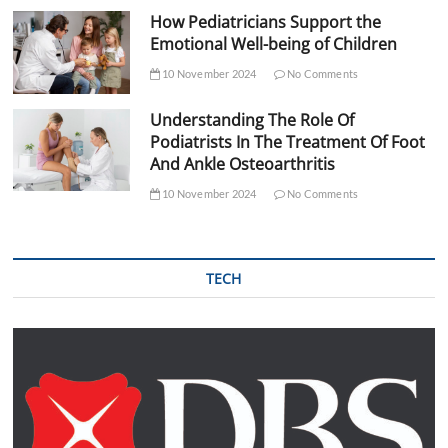
How Pediatricians Support the
Emotional Well-being of Children
10 November 2024
No Comments
Understanding The Role Of
Podiatrists In The Treatment Of Foot
And Ankle Osteoarthritis
10 November 2024
No Comments
TECH