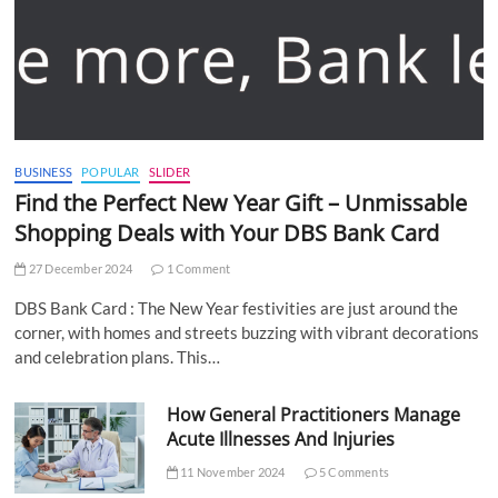
BUSINESS
POPULAR
SLIDER
Find the Perfect New Year Gift – Unmissable
Shopping Deals with Your DBS Bank Card
27 December 2024
1 Comment
DBS Bank Card : The New Year festivities are just around the
corner, with homes and streets buzzing with vibrant decorations
and celebration plans. This…
How General Practitioners Manage
Acute Illnesses And Injuries
11 November 2024
5 Comments