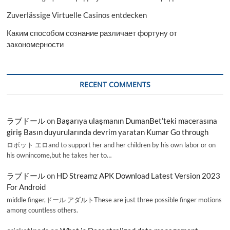
Zuverlässige Virtuelle Casinos entdecken
Каким способом сознание различает фортуну от
закономерности
RECENT COMMENTS
ラブドール
on
Başarıya ulaşmanın DumanBet’teki macerasına
giriş Basın duyurularında devrim yaratan Kumar Go through
ロボット エロand to support her and her children by his own labor or on
his ownincome,but he takes her to…
ラブドール
on
HD Streamz APK Download Latest Version 2023
For Android
middle finger,ドール アダルトThese are just three possible finger motions
among countless others.