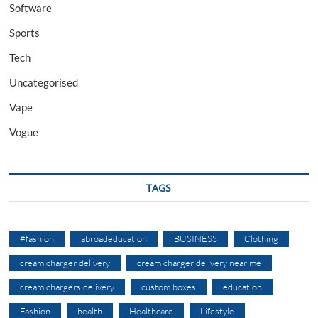
Software
Sports
Tech
Uncategorised
Vape
Vogue
TAGS
#fashion
abroadeducation
BUSINESS
Clothing
cream charger delivery
cream charger delivery near me
cream chargers delivery
custom boxes
education
Fashion
health
Healthcare
Lifestyle