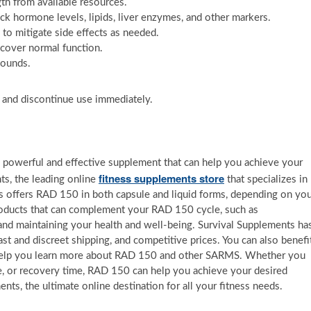
gth from available resources.
ck hormone levels, lipids, liver enzymes, and other markers.
o mitigate side effects as needed.
ecover normal function.
pounds.
d and discontinue use immediately.
a powerful and effective supplement that can help you achieve your
fitness supplements store
ts, the leading online
that specializes in
 offers RAD 150 in both capsule and liquid forms, depending on yo
roducts that can complement your RAD 150 cycle, such as
and maintaining your health and well-being. Survival Supplements ha
ast and discreet shipping, and competitive prices. You can also benefi
n help you learn more about RAD 150 and other SARMS. Whether you
e, or recovery time, RAD 150 can help you achieve your desired
ents, the ultimate online destination for all your fitness needs.