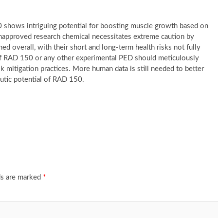
 shows intriguing potential for boosting muscle growth based on
n unapproved research chemical necessitates extreme caution by
 overall, with their short and long-term health risks not fully
of RAD 150 or any other experimental PED should meticulously
k mitigation practices. More human data is still needed to better
peutic potential of RAD 150.
ds are marked
*