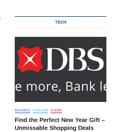
,
TECH
.
BUSINESS
POPULAR
SLIDER
Find the Perfect New Year Gift –
Unmissable Shopping Deals