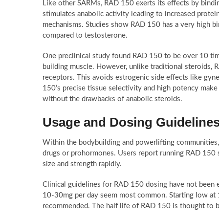
Like other SARMs, RAD 150 exerts its effects by bindin
stimulates anabolic activity leading to increased prote
mechanisms. Studies show RAD 150 has a very high bindi
compared to testosterone.
One preclinical study found RAD 150 to be over 10 time
building muscle. However, unlike traditional steroids,
receptors. This avoids estrogenic side effects like gyn
150’s precise tissue selectivity and high potency mak
without the drawbacks of anabolic steroids.
Usage and Dosing Guidelines
Within the bodybuilding and powerlifting communities
drugs or prohormones. Users report running RAD 150 st
size and strength rapidly.
Clinical guidelines for RAD 150 dosing have not been e
10-30mg per day seem most common. Starting low at 10
recommended. The half life of RAD 150 is thought to be 