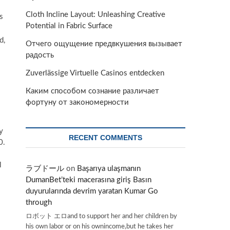
Cloth Incline Layout: Unleashing Creative
s
Potential in Fabric Surface
d,
Отчего ощущение предвкушения вызывает
радость
Zuverlässige Virtuelle Casinos entdecken
Каким способом сознание различает
фортуну от закономерности
y
RECENT COMMENTS
0.
l
ラブドール
on
Başarıya ulaşmanın
DumanBet’teki macerasına giriş Basın
duyurularında devrim yaratan Kumar Go
through
ロボット エロand to support her and her children by
his own labor or on his ownincome,but he takes her