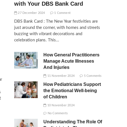
with Your DBS Bank Card
27 December 2024
1 Comment
DBS Bank Card : The New Year festivities are
just around the corner, with homes and streets
buzzing with vibrant decorations and
celebration plans. This…
How General Practitioners
Manage Acute Illnesses
And Injuries
11 November 2024
5 Comments
ur
How Pediatricians Support
the Emotional Well-being
s
of Children
t
10 November 2024
No Comments
Understanding The Role Of