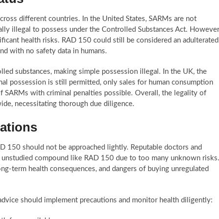
cross different countries. In the United States, SARMs are not
lly illegal to possess under the Controlled Substances Act. However
cant health risks. RAD 150 could still be considered an adulterated
nd with no safety data in humans.
lled substances, making simple possession illegal. In the UK, the
l possession is still permitted, only sales for human consumption
f SARMs with criminal penalties possible. Overall, the legality of
ide, necessitating thorough due diligence.
ations
AD 150 should not be approached lightly. Reputable doctors and
d, unstudied compound like RAD 150 due to too many unknown risks
long-term health consequences, and dangers of buying unregulated
vice should implement precautions and monitor health diligently: