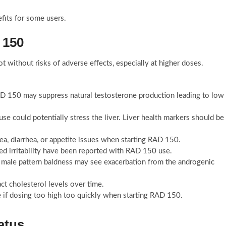
fits for some users.
 150
t without risks of adverse effects, especially at higher doses.
D 150 may suppress natural testosterone production leading to low
e could potentially stress the liver. Liver health markers should be
ea, diarrhea, or appetite issues when starting RAD 150.
d irritability have been reported with RAD 150 use.
o male pattern baldness may see exacerbation from the androgenic
t cholesterol levels over time.
e if dosing too high too quickly when starting RAD 150.
atus