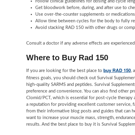
Follow clinical guidelines for dosing and cycle len
Get bloodwork before, during, and after use to che
Use over-the-counter supplements or medications t
Allow time between cycles for the body to fully r
Avoid stacking RAD 150 with other drugs or com
Consult a doctor if any adverse effects are experience
Where to Buy Rad 150
buy RAD 150
If you are looking for the best place to
, 
fitness goals, you should check out Survival Supplemen
high-quality SARMS and peptides. Survival Supplements
preference and convenience. You can also find other p
Clomid/PCT, which is essential for post-cycle therapy 
a reputation for providing excellent customer service, f
from their informative blog posts and guides that ca
want to increase your muscle mass, strength, enduranc
results. And the best place to buy it is Survival Supplem