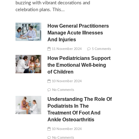
buzzing with vibrant decorations and
celebration plans. This…
How General Practitioners
Manage Acute Illnesses
And Injuries
11 November 2024
5 Comments
How Pediatricians Support
the Emotional Well-being
of Children
10 November 2024
No Comments
Understanding The Role Of
Podiatrists In The
Treatment Of Foot And
Ankle Osteoarthritis
10 November 2024
No Comments