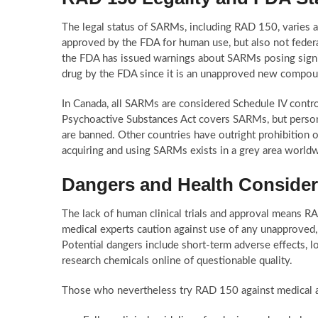
The legal status of SARMs, including RAD 150, varies a
approved by the FDA for human use, but also not federa
the FDA has issued warnings about SARMs posing signifi
drug by the FDA since it is an unapproved new compou
In Canada, all SARMs are considered Schedule IV contro
Psychoactive Substances Act covers SARMs, but persona
are banned. Other countries have outright prohibition o
acquiring and using SARMs exists in a grey area worldw
Dangers and Health Consider
The lack of human clinical trials and approval means R
medical experts caution against use of any unapprove
Potential dangers include short-term adverse effects, 
research chemicals online of questionable quality.
Those who nevertheless try RAD 150 against medical ad