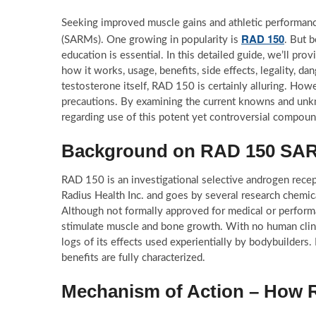
Seeking improved muscle gains and athletic performanc
RAD 150
(SARMs). One growing in popularity is
. But 
education is essential. In this detailed guide, we’ll 
how it works, usage, benefits, side effects, legality, 
testosterone itself, RAD 150 is certainly alluring. Ho
precautions. By examining the current knowns and unk
regarding use of this potent yet controversial compoun
Background on RAD 150 SA
RAD 150 is an investigational selective androgen recep
Radius Health Inc. and goes by several research chemi
Although not formally approved for medical or performa
stimulate muscle and bone growth. With no human clini
logs of its effects used experientially by bodybuilder
benefits are fully characterized.
Mechanism of Action – How 