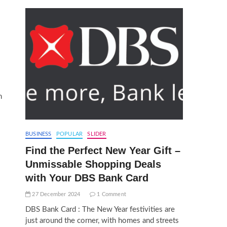
n
BUSINESS
POPULAR
SLIDER
Find the Perfect New Year Gift –
Unmissable Shopping Deals
with Your DBS Bank Card
27 December 2024
1 Comment
DBS Bank Card : The New Year festivities are
just around the corner, with homes and streets