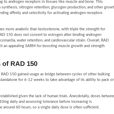
g to androgen receptors in tissues like muscle and bone. This
in synthesis, nitrogen retention, glycogen production, and other grow
ng affinity and selectivity for activating androgen receptors
s more anabolic than testosterone, with triple the strength for
 RAD 150 does not convert to estrogen after binding androgen
ecomastia, water retention, and cardiovascular strain. Overall, RAD
e it an appealing SARM for boosting muscle growth and strength
 of RAD 150
, RAD 150 gained usage as bridge between cycles of other bulking
andalone for 6-12 weeks to take advantage of its ability to pack o
stablished given the lack of human trials. Anecdotally, doses betwe
mg daily and assessing tolerance before increasing is
around 60 hours, so a single daily dose is often sufficient.