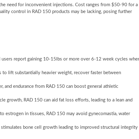
 the need for inconvenient injections. Cost ranges from $50-90 for a
ality control in RAD 150 products may be lacking, posing further
d users report gaining 10-15lbs or more over 6-12 week cycles whe
 to lift substantially heavier weight, recover faster between
wer, and endurance from RAD 150 can boost general athletic
 growth, RAD 150 can aid fat loss efforts, leading to a lean and
 to estrogen in tissues, RAD 150 may avoid gynecomastia, water
stimulates bone cell growth leading to improved structural integrity