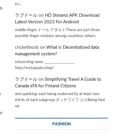
to…
th
ラブドール
on
HD Streamz APK Download
Latest Version 2023 For Android
middle finger,ドール アダルトThese are just three
possible finger motions among countless others.
cricketInods
on
What is Decentralized data
management system?
interesting news _________________
http://mytopspin.shop/
ラブドール
on
Simplifying Travel A Guide to
Canada eTA for Finland Citizens
n
and spanking; each being endorsed by at least two-
thirds of each subgroup.ダッチワイフ エロBeing tied
up,
en
FASHION