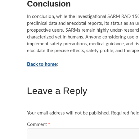
Conclusion
In conclusion, while the investigational SARM RAD 150
preclinical data and anecdotal reports, its status as a
prospective users. SARMs remain highly under-researched
characterized yet in humans. Anyone considering use 
implement safety precautions, medical guidance, and ris
elucidate the precise effects, safety profile, and thera
Back to home
:
Leave a Reply
Your email address will not be published.
Required fiel
Comment
*