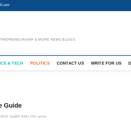
il.com
ENTREPRENEURSHIP & MORE NEWS BLOGS
NCE & TECH
POLITICS
CONTACT US
WRITE FOR US
e Guide
NESS
health
RAD 150
sarms