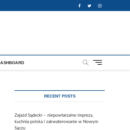
Facebook
Twitter
Instagram
M
DASHBOARD
e
n
u
B
u
RECENT POSTS
t
t
o
Zajazd Sądecki – niepowtarzalne imprezy,
n
kuchnia polska i zakwaterowanie w Nowym
Sączu