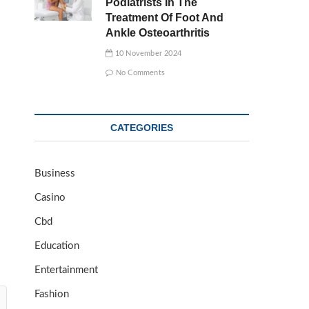
Podiatrists In The
Treatment Of Foot And
Ankle Osteoarthritis
10 November 2024
No Comments
CATEGORIES
Business
Casino
Cbd
Education
Entertainment
Fashion