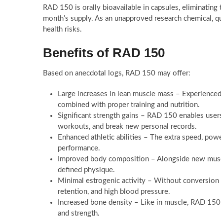
RAD 150 is orally bioavailable in capsules, eliminating
month’s supply. As an unapproved research chemical, qu
health risks.
Benefits of RAD 150
Based on anecdotal logs, RAD 150 may offer:
Large increases in lean muscle mass – Experience
combined with proper training and nutrition.
Significant strength gains – RAD 150 enables users
workouts, and break new personal records.
Enhanced athletic abilities – The extra speed, po
performance.
Improved body composition – Alongside new muscle
defined physique.
Minimal estrogenic activity – Without conversion
retention, and high blood pressure.
Increased bone density – Like in muscle, RAD 150 
and strength.