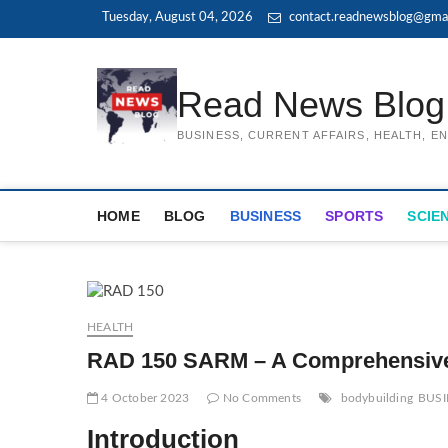
Skip
Tuesday, August 04, 2026
contact.readnewsblog@gma
to
content
Read News Blog
BUSINESS, CURRENT AFFAIRS, HEALTH, 
HOME
BLOG
BUSINESS
SPORTS
SCIE
HEALTH
RAD 150 SARM – A Comprehensiv
4 October 2023
No Comments
bodybuilding
BUSI
Introduction