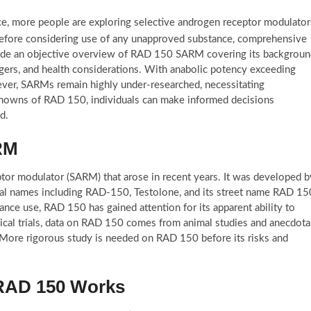
e, more people are exploring selective androgen receptor modulator
before considering use of any unapproved substance, comprehensive
provide an objective overview of RAD 150 SARM covering its backgroun
dangers, and health considerations. With anabolic potency exceeding
wever, SARMs remain highly under-researched, necessitating
nowns of RAD 150, individuals can make informed decisions
d.
RM
tor modulator (SARM) that arose in recent years. It was developed b
cal names including RAD-150, Testolone, and its street name RAD 15
nce use, RAD 150 has gained attention for its apparent ability to
cal trials, data on RAD 150 comes from animal studies and anecdota
s. More rigorous study is needed on RAD 150 before its risks and
RAD 150 Works