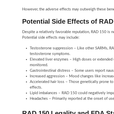
However, the adverse effects may outweigh these bene
Potential Side Effects of RAD
Despite a relatively favorable reputation, RAD 150 is no
Potential side effects may include:
Testosterone suppression – Like other SARMs, RA
testosterone symptoms.
Elevated liver enzymes – High doses or extended us
monitored.
Gastrointestinal distress – Some users report naus
Increased aggression – Mood changes like increase
Accelerated hair loss – Those genetically prone t
effects.
Lipid imbalances – RAD 150 could negatively impac
Headaches – Primarily reported at the onset of us
RAD 150 Legality and FDA St