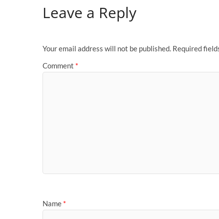
Leave a Reply
Your email address will not be published.
Required fiel
Comment
*
Name
*