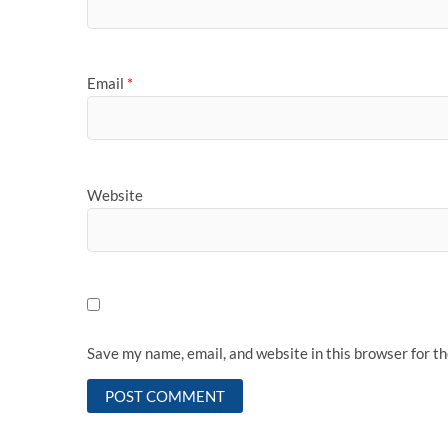
Email
*
Website
Save my name, email, and website in this browser for t