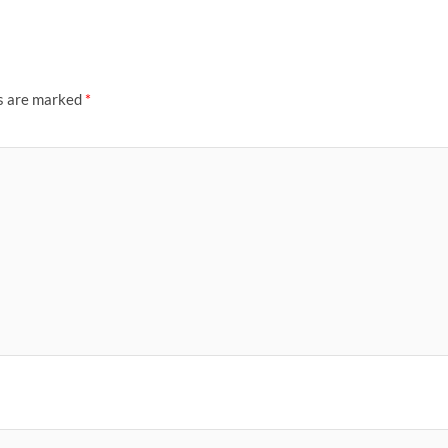
ds are marked
*