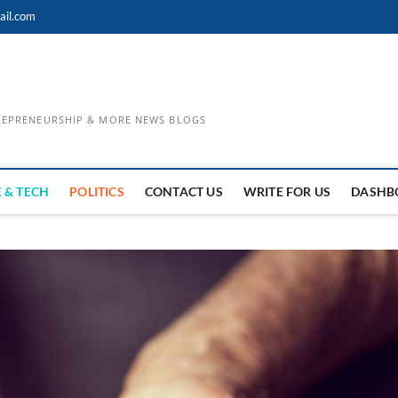
ail.com
TREPRENEURSHIP & MORE NEWS BLOGS
 & TECH
POLITICS
CONTACT US
WRITE FOR US
DASHB