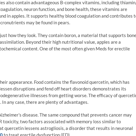
les also contain advantageous B-complex vitamins, including thiamin
 coagulation, neuron function, and bone health, these vitamins are
nd in apples. It supports healthy blood coagulation and contributes t
icronutrients may be found in pears.
ust how they look. They contain boron, a material that supports bon
similation. Beyond their high nutritional value, apples are a
ytochemical content. One of the most often given Meds for erectile
heir appearance. Food contains the flavonoid quercetin, which has
o lessen disruptions and fend off heart disorders demonstrates its
urodegenerative illnesses from getting worse. The efficacy of querceti
. In any case, there are plenty of advantages.
Alzheimer’s disease. The same compound that prevents cancer may
R toxicity, two factors associated with memory loss similar to
 quercetin lessens astrogliosis, a disorder that results in neuronal
00
to treat erectile dysfunction (ED).