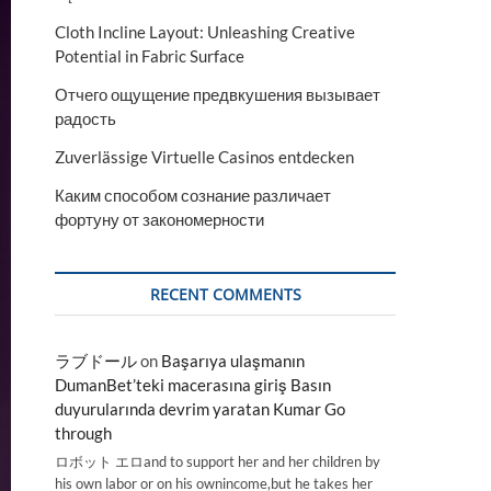
Cloth Incline Layout: Unleashing Creative
Potential in Fabric Surface
Отчего ощущение предвкушения вызывает
радость
Zuverlässige Virtuelle Casinos entdecken
Каким способом сознание различает
фортуну от закономерности
RECENT COMMENTS
ラブドール
on
Başarıya ulaşmanın
DumanBet’teki macerasına giriş Basın
duyurularında devrim yaratan Kumar Go
through
ロボット エロand to support her and her children by
his own labor or on his ownincome,but he takes her