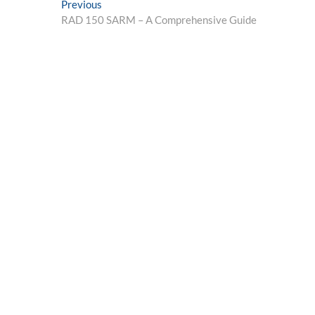
Post
Previous
Previous
post:
RAD 150 SARM – A Comprehensive Guide
navigation