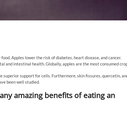
 food. Apples lower the risk of diabetes, heart disease, and cancer.
l and intestinal health. Globally, apples are the most consumed crop
 superior support for cells. Furthermore, skin fissures, quercetin, an
ave been well studied.
any amazing benefits of eating an