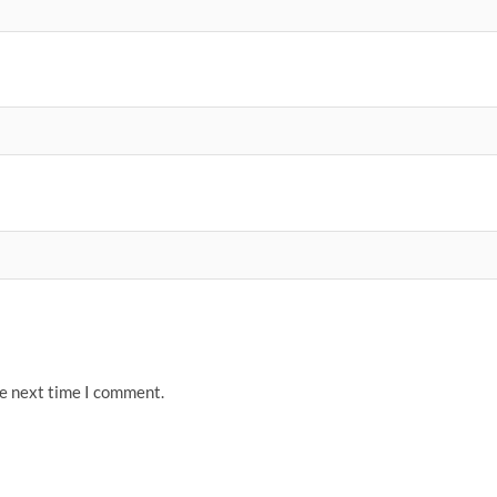
he next time I comment.