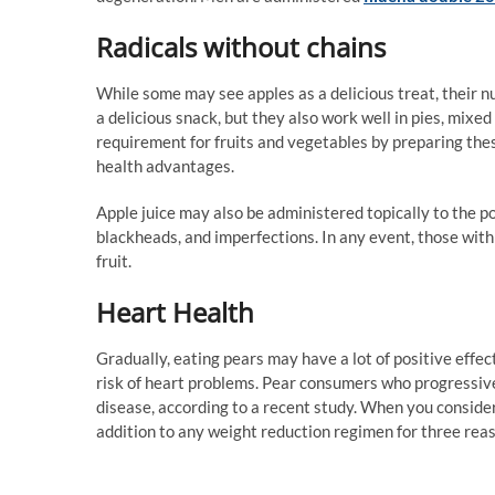
Radicals without chains
While some may see apples as a delicious treat, their nu
a delicious snack, but they also work well in pies, mixed
requirement for fruits and vegetables by preparing thes
health advantages.
Apple juice may also be administered topically to the po
blackheads, and imperfections. In any event, those with
fruit.
Heart Health
Gradually, eating pears may have a lot of positive effec
risk of heart problems. Pear consumers who progressive
disease, according to a recent study. When you consider t
addition to any weight reduction regimen for three reaso