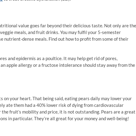
tritional value goes far beyond their delicious taste. Not only are th
 veggie meals, and fruit drinks. You may fulfil your 5-semester
e nutrient-dense meals. Find out how to profit from some of their
res and epidermis as a poultice. It may help get rid of pores,
 an apple allergy or a fructose intolerance should stay away from the
ts on your heart. That being said, eating pears daily may lower your
ly ate them had a 40% lower risk of dying from cardiovascular
he fruit’s mobility and price, it is not outstanding. Pears are a great
ns in particular. They’re all great for your money and well-being!