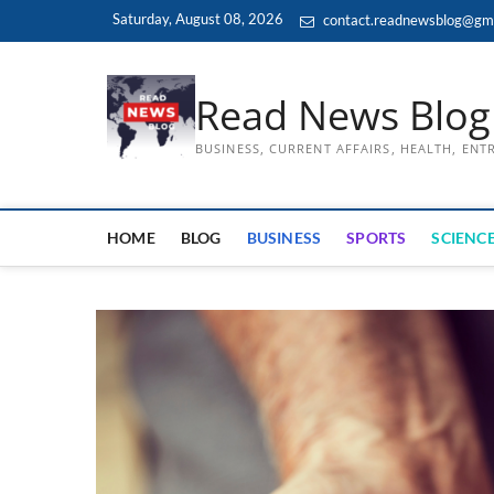
Skip
Saturday, August 08, 2026
contact.readnewsblog@gm
to
content
Read News Blog
BUSINESS, CURRENT AFFAIRS, HEALTH, EN
HOME
BLOG
BUSINESS
SPORTS
SCIENCE