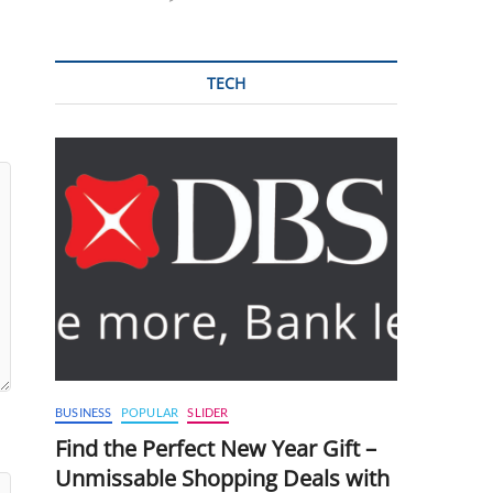
TECH
BUSINESS
POPULAR
SLIDER
Find the Perfect New Year Gift –
Unmissable Shopping Deals with