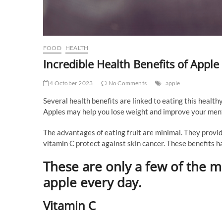
FOOD
HEALTH
Incredible Health Benefits of Apple
4 October 2023
No Comments
apple
Several health benefits are linked to eating this healthy
Apples may help you lose weight and improve your menta
The advantages of eating fruit are minimal. They provide
vitamin C protect against skin cancer. These benefits h
These are only a few of the m
apple every day.
Vitamin C