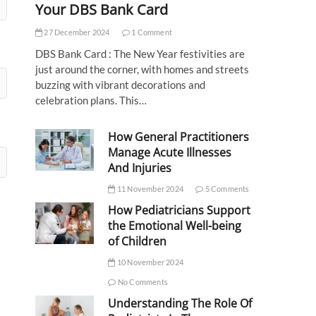
Your DBS Bank Card
27 December 2024
1 Comment
DBS Bank Card : The New Year festivities are
just around the corner, with homes and streets
buzzing with vibrant decorations and
celebration plans. This…
How General Practitioners
Manage Acute Illnesses
And Injuries
11 November 2024
5 Comments
How Pediatricians Support
the Emotional Well-being
of Children
10 November 2024
No Comments
Understanding The Role Of