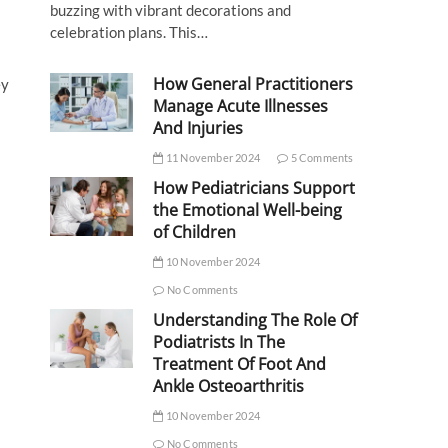
buzzing with vibrant decorations and
celebration plans. This…
How General Practitioners
ey
Manage Acute Illnesses
And Injuries
11 November 2024
5 Comments
How Pediatricians Support
the Emotional Well-being
of Children
10 November 2024
No Comments
Understanding The Role Of
Podiatrists In The
Treatment Of Foot And
Ankle Osteoarthritis
10 November 2024
No Comments