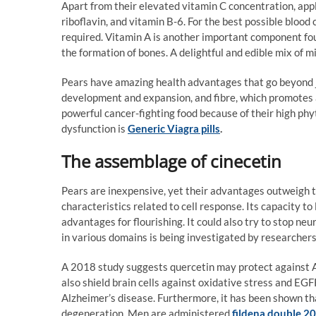
Apart from their elevated vitamin C concentration, app
riboflavin, and vitamin B-6. For the best possible blood
required. Vitamin A is another important component fou
the formation of bones. A delightful and edible mix of m
Pears have amazing health advantages that go beyond j
development and expansion, and fibre, which promotes as
powerful cancer-fighting food because of their high ph
dysfunction is
Generic Viagra pills
.
The assemblage of cinecetin
Pears are inexpensive, yet their advantages outweigh t
characteristics related to cell response. Its capacity t
advantages for flourishing. It could also try to stop ne
in various domains is being investigated by researchers
A 2018 study suggests quercetin may protect against 
also shield brain cells against oxidative stress and EGF
Alzheimer’s disease. Furthermore, it has been shown that
degeneration. Men are administered
fildena double 2