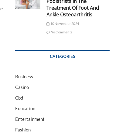
Podiatrists In The
Treatment Of Foot And
pe
Ankle Osteoarthritis
10 November 2024
No Comments
CATEGORIES
Business
Casino
Cbd
Education
Entertainment
Fashion