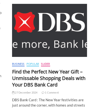
,
o
e
BUSINESS
POPULAR
SLIDER
Find the Perfect New Year Gift –
n
Unmissable Shopping Deals with
Your DBS Bank Card
27 December 2024
1 Comment
DBS Bank Card : The New Year festivities are
just around the corner, with homes and streets