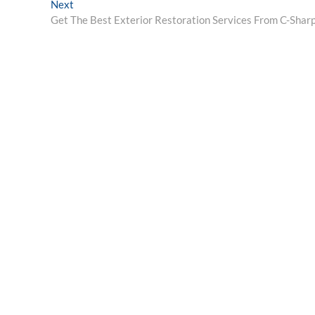
Next
Next
post:
Get The Best Exterior Restoration Services From C-Shar