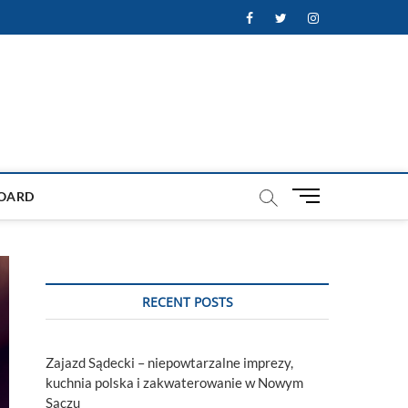
Facebook
Twitter
Instagram
M
OARD
e
n
u
B
u
RECENT POSTS
t
t
o
Zajazd Sądecki – niepowtarzalne imprezy,
n
kuchnia polska i zakwaterowanie w Nowym
Sączu