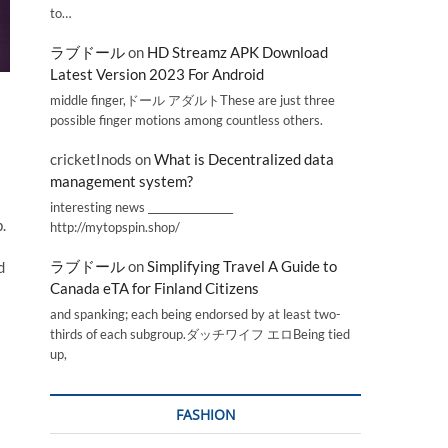
to…
ラブドール
on
HD Streamz APK Download
Latest Version 2023 For Android
middle finger,ドール アダルトThese are just three
possible finger motions among countless others.
cricketInods
on
What is Decentralized data
management system?
interesting news _________________
.
http://mytopspin.shop/
ラブドール
on
Simplifying Travel A Guide to
d
Canada eTA for Finland Citizens
and spanking; each being endorsed by at least two-
thirds of each subgroup.ダッチワイフ エロBeing tied
up,
FASHION