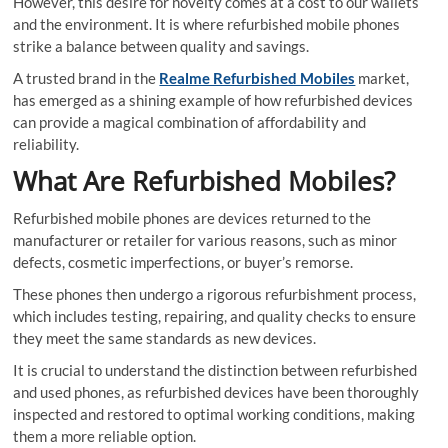
However, this desire for novelty comes at a cost to our wallets
and the environment. It is where refurbished mobile phones
strike a balance between quality and savings.
A trusted brand in the
Realme Refurbished Mobiles
market,
has emerged as a shining example of how refurbished devices
can provide a magical combination of affordability and
reliability.
What Are Refurbished Mobiles?
Refurbished mobile phones are devices returned to the
manufacturer or retailer for various reasons, such as minor
defects, cosmetic imperfections, or buyer’s remorse.
These phones then undergo a rigorous refurbishment process,
which includes testing, repairing, and quality checks to ensure
they meet the same standards as new devices.
It is crucial to understand the distinction between refurbished
and used phones, as refurbished devices have been thoroughly
inspected and restored to optimal working conditions, making
them a more reliable option.