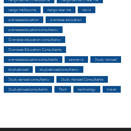
nangs melbourne
nangs near me
news
overseaseducation
overseas education
overseaseducationconsultancy
Overseas education consultancy
Overseas Education Consultants
overseaseducationconsultants
seonews
Study Abroad
studyabroad
studyabroadconsultancy
Study abroad consultancy
Study Abroad Consultants
Studyabroadconsultants
Tech
technology
travel