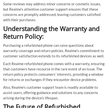
Some reviews may address minor concerns or cosmetic issues,
but Realme’s attentive customer support ensures that these
concerns are promptly addressed, leaving customers satisfied
with their purchases.
Understanding the Warranty and
Return Policy:
Purchasing a refurbished phone can raise questions about
warranty coverage and return policies. Realme’s commitment to
customer satisfaction extends to its refurbished devices as well.
Each Realme refurbished phone comes with a warranty, ensuring
that customers have recourse in the rare event of an issue. The
return policy protects consumers’ interests, providing a window
for returns or exchanges if they encounter device problems.
Also, Realme’s customer support team is readily available to
assist users, offering guidance and solutions to any concerns
arising during the device’s lifespan.
The Future of Refurbished