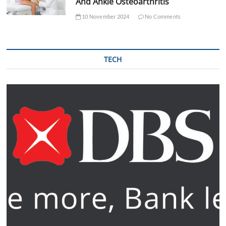
And Ankle Osteoarthritis
10 November 2024
No Comments
TECH