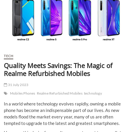
t
t
o
n
TECH
Quality Meets Savings: The Magic of
Realme Refurbished Mobiles
31 July 2023
Mobiles Phones
Realme Refurbished Mobiles
technology
In a world where technology evolves rapidly, owning a mobile
phone has become an indispensable part of our lives. As new
models flood the market every year, many of us are often
tempted to upgrade to the latest and greatest smartphones.