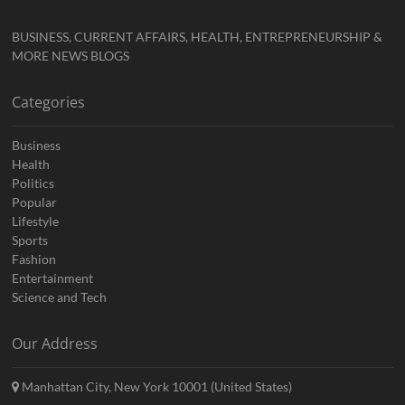
BUSINESS, CURRENT AFFAIRS, HEALTH, ENTREPRENEURSHIP &
MORE NEWS BLOGS
Categories
Business
Health
Politics
Popular
Lifestyle
Sports
Fashion
Entertainment
Science and Tech
Our Address
Manhattan City, New York 10001 (United States)