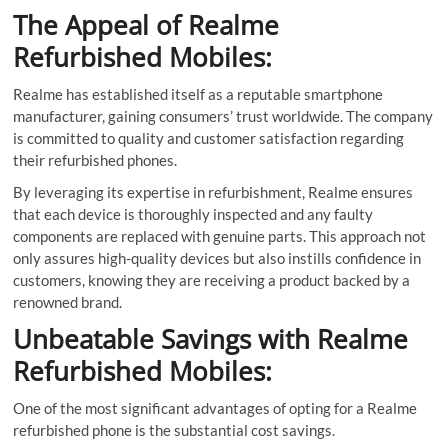
The Appeal of Realme
Refurbished Mobiles:
Realme has established itself as a reputable smartphone
manufacturer, gaining consumers’ trust worldwide. The company
is committed to quality and customer satisfaction regarding
their refurbished phones.
By leveraging its expertise in refurbishment, Realme ensures
that each device is thoroughly inspected and any faulty
components are replaced with genuine parts. This approach not
only assures high-quality devices but also instills confidence in
customers, knowing they are receiving a product backed by a
renowned brand.
Unbeatable Savings with Realme
Refurbished Mobiles:
One of the most significant advantages of opting for a Realme
refurbished phone is the substantial cost savings.