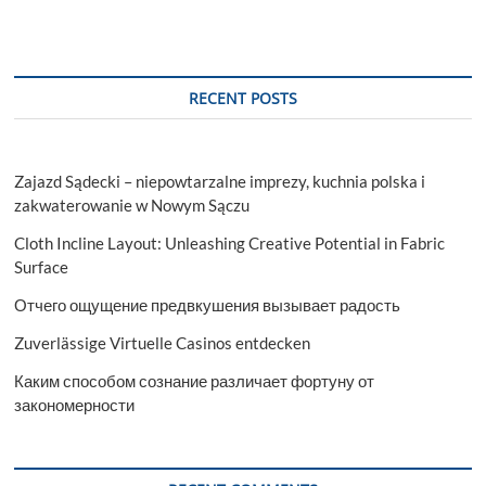
RECENT POSTS
Zajazd Sądecki – niepowtarzalne imprezy, kuchnia polska i
zakwaterowanie w Nowym Sączu
Cloth Incline Layout: Unleashing Creative Potential in Fabric
Surface
Отчего ощущение предвкушения вызывает радость
Zuverlässige Virtuelle Casinos entdecken
Каким способом сознание различает фортуну от
закономерности