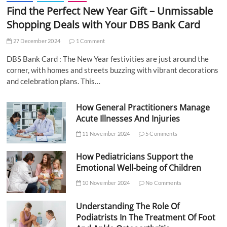
Find the Perfect New Year Gift – Unmissable
Shopping Deals with Your DBS Bank Card
27 December 2024
1 Comment
DBS Bank Card : The New Year festivities are just around the
corner, with homes and streets buzzing with vibrant decorations
and celebration plans. This…
How General Practitioners Manage
Acute Illnesses And Injuries
11 November 2024
5 Comments
How Pediatricians Support the
Emotional Well-being of Children
10 November 2024
No Comments
Understanding The Role Of
Podiatrists In The Treatment Of Foot