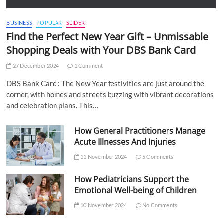
BUSINESS
POPULAR
SLIDER
Find the Perfect New Year Gift – Unmissable
Shopping Deals with Your DBS Bank Card
27 December 2024
1 Comment
DBS Bank Card : The New Year festivities are just around the
corner, with homes and streets buzzing with vibrant decorations
and celebration plans. This…
How General Practitioners Manage
Acute Illnesses And Injuries
11 November 2024
5 Comments
How Pediatricians Support the
Emotional Well-being of Children
10 November 2024
No Comments