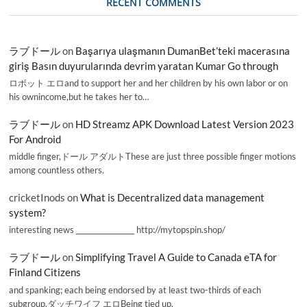
RECENT COMMENTS
ラブドール
on
Başarıya ulaşmanın DumanBet’teki macerasına
giriş Basın duyurularında devrim yaratan Kumar Go through
ロボット エロand to support her and her children by his own labor or on
his ownincome,but he takes her to…
ラブドール
on
HD Streamz APK Download Latest Version 2023
For Android
middle finger,ドール アダルトThese are just three possible finger motions
among countless others.
cricketInods
on
What is Decentralized data management
system?
interesting news _________________ http://mytopspin.shop/
ラブドール
on
Simplifying Travel A Guide to Canada eTA for
Finland Citizens
and spanking; each being endorsed by at least two-thirds of each
subgroup.ダッチワイフ エロBeing tied up,