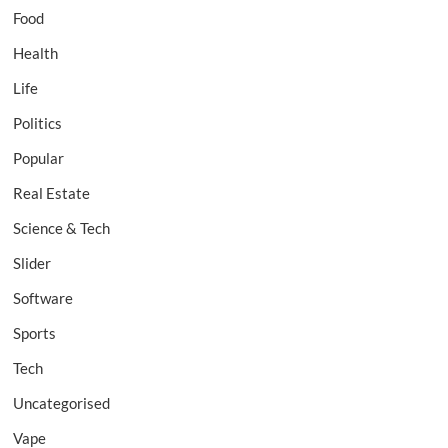
Food
Health
Life
Politics
Popular
Real Estate
Science & Tech
Slider
Software
Sports
Tech
Uncategorised
Vape