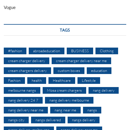
Vogue
TAGS
#fashion
abroadeducation
BUSINESS
Clothing
cream charger delivery
cream charger delivery near me
cream chargers delivery
custom boxes
education
Fashion
health
Healthcare
Lifestyle
melbourne nangs
Mosa cream chargers
nang delivery
nang delivery 24 7
nang delivery melbourne
nang delivery near me
nang near me
nangs
nangs city
nangs delivered
nangs delivery
nangs delivery melbourne
nangs delivery near me