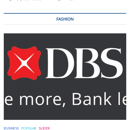
FASHION
BUSINESS
POPULAR
SLIDER