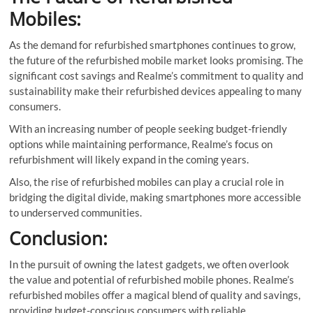
Mobiles:
As the demand for refurbished smartphones continues to grow,
the future of the refurbished mobile market looks promising. The
significant cost savings and Realme’s commitment to quality and
sustainability make their refurbished devices appealing to many
consumers.
With an increasing number of people seeking budget-friendly
options while maintaining performance, Realme’s focus on
refurbishment will likely expand in the coming years.
Also, the rise of refurbished mobiles can play a crucial role in
bridging the digital divide, making smartphones more accessible
to underserved communities.
Conclusion:
In the pursuit of owning the latest gadgets, we often overlook
the value and potential of refurbished mobile phones. Realme’s
refurbished mobiles offer a magical blend of quality and savings,
providing budget-conscious consumers with reliable