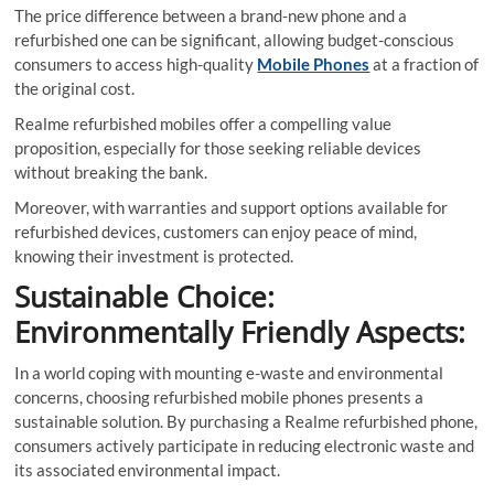
The price difference between a brand-new phone and a
refurbished one can be significant, allowing budget-conscious
consumers to access high-quality
Mobile Phones
at a fraction of
the original cost.
Realme refurbished mobiles offer a compelling value
proposition, especially for those seeking reliable devices
without breaking the bank.
Moreover, with warranties and support options available for
refurbished devices, customers can enjoy peace of mind,
knowing their investment is protected.
Sustainable Choice:
Environmentally Friendly Aspects:
In a world coping with mounting e-waste and environmental
concerns, choosing refurbished mobile phones presents a
sustainable solution. By purchasing a Realme refurbished phone,
consumers actively participate in reducing electronic waste and
its associated environmental impact.