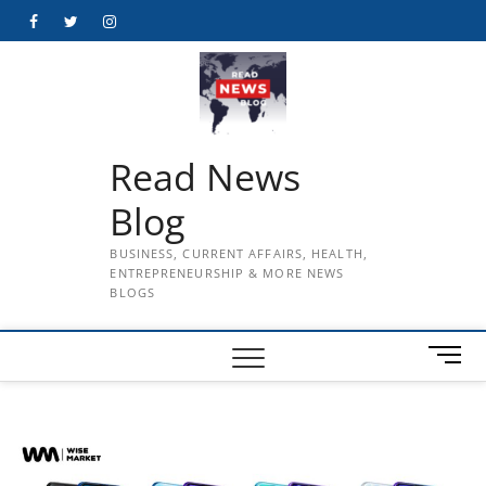
Skip
Facebook
Twitter
Instagram
to
content
Read News
Blog
BUSINESS, CURRENT AFFAIRS, HEALTH,
ENTREPRENEURSHIP & MORE NEWS
BLOGS
M
e
n
u
B
u