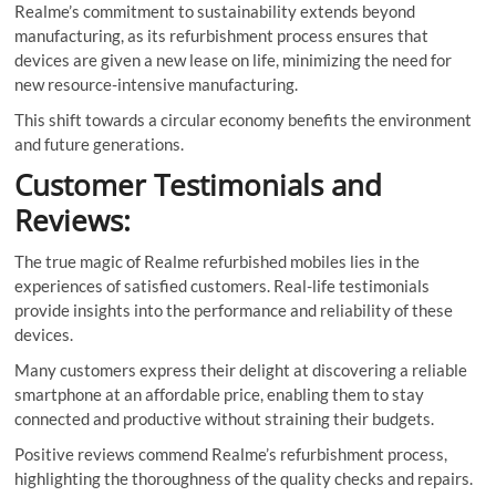
Realme’s commitment to sustainability extends beyond
manufacturing, as its refurbishment process ensures that
devices are given a new lease on life, minimizing the need for
new resource-intensive manufacturing.
This shift towards a circular economy benefits the environment
and future generations.
Customer Testimonials and
Reviews:
The true magic of Realme refurbished mobiles lies in the
experiences of satisfied customers. Real-life testimonials
provide insights into the performance and reliability of these
devices.
Many customers express their delight at discovering a reliable
smartphone at an affordable price, enabling them to stay
connected and productive without straining their budgets.
Positive reviews commend Realme’s refurbishment process,
highlighting the thoroughness of the quality checks and repairs.