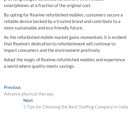
smartphones at a fraction of the original cost.
By opting for Realme refurbished mobiles, customers secure a
reliable device backed by a trusted brand and contribute to a
more sustainable and eco-friendly future.
As the refurbished mobile market gains momentum, it is evident
that Realme’s dedication to refurbishment will continue to
impact consumers and the environment positively.
Adopt the magic of Realme refurbished mobiles and experience
a world where quality meets savings.
Post
Previous
Previous
post:
Advance physical therapy.
navigation
Next
Next
post:
5 Tips for Choosing the Best Staffing Company in India