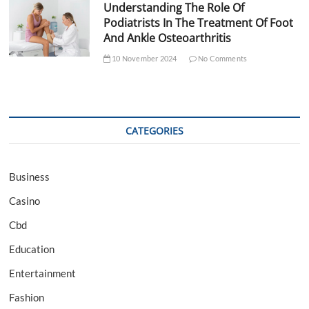
Understanding The Role Of
Podiatrists In The Treatment Of Foot
And Ankle Osteoarthritis
10 November 2024
No Comments
CATEGORIES
Business
Casino
Cbd
Education
Entertainment
Fashion