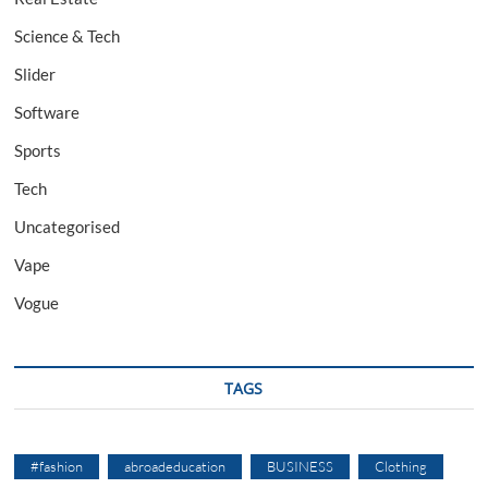
Science & Tech
Slider
Software
Sports
Tech
Uncategorised
Vape
Vogue
TAGS
#fashion
abroadeducation
BUSINESS
Clothing