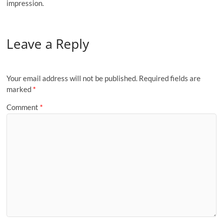
impression.
Leave a Reply
Your email address will not be published.
Required fields are
marked
*
Comment
*