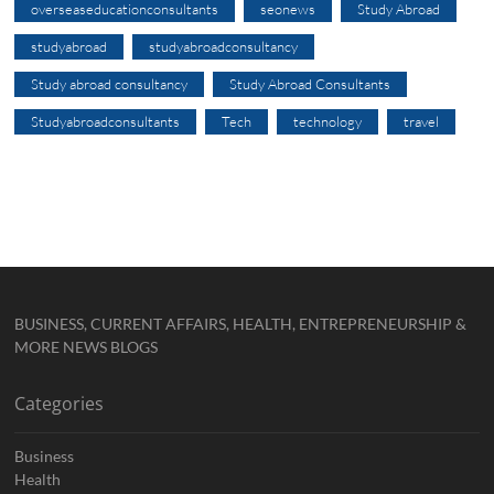
overseaseducationconsultants
seonews
Study Abroad
studyabroad
studyabroadconsultancy
Study abroad consultancy
Study Abroad Consultants
Studyabroadconsultants
Tech
technology
travel
BUSINESS, CURRENT AFFAIRS, HEALTH, ENTREPRENEURSHIP &
MORE NEWS BLOGS
Categories
Business
Health