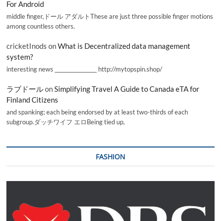
For Android
middle finger,ドール アダルトThese are just three possible finger motions
among countless others.
cricketInods
on
What is Decentralized data management
system?
interesting news _________________ http://mytopspin.shop/
ラブドール
on
Simplifying Travel A Guide to Canada eTA for
Finland Citizens
and spanking; each being endorsed by at least two-thirds of each
subgroup.ダッチワイフ エロBeing tied up,
FASHION