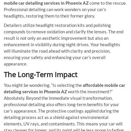
mobile car detailing services in Phoenix AZ
come to the rescue.
Professional detailing can work wonders on your car’s
headlights, restoring them to their former glory.
Detailers utilize headlight restoration kits and polishing
compounds to remove oxidation and clarify the lenses. The end
result is not only an aesthetic improvement but also an
enhancement in visibility during night drives. Your headlights
will illuminate the road ahead with clarity and precision,
ensuring your safety and enhancing your car’s overall
appearance.
The Long-Term Impact
You might be wondering, “Is selecting the
affordable mobile car
detailing services in Phoenix AZ
worth the investment?”
Absolutely. Beyond the immediate visual transformation,
professional detailing also offers long-term benefits for your
car’s appearance. The protective coatings applied during the
detailing process act as a shield against environmental
elements, UV rays, and contaminants. This means your car will
stay cleaner for longer, and its paint will be less prone to fading