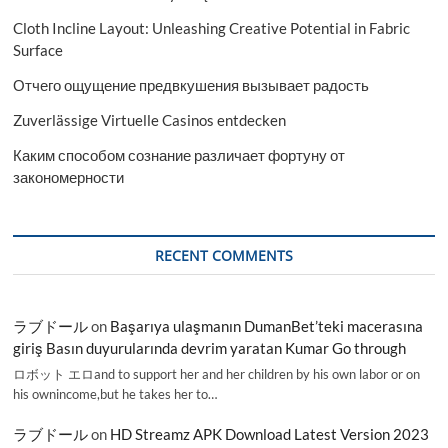
Cloth Incline Layout: Unleashing Creative Potential in Fabric
Surface
Отчего ощущение предвкушения вызывает радость
Zuverlässige Virtuelle Casinos entdecken
Каким способом сознание различает фортуну от
закономерности
RECENT COMMENTS
ラブドール
on
Başarıya ulaşmanın DumanBet’teki macerasına
giriş Basın duyurularında devrim yaratan Kumar Go through
ロボット エロand to support her and her children by his own labor or on
his ownincome,but he takes her to…
ラブドール
on
HD Streamz APK Download Latest Version 2023