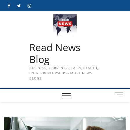
Skip
Facebook
Twitter
Instagram
to
content
Read News
Blog
BUSINESS, CURRENT AFFAIRS, HEALTH,
ENTREPRENEURSHIP & MORE NEWS
BLOGS
M
e
n
u
B
u