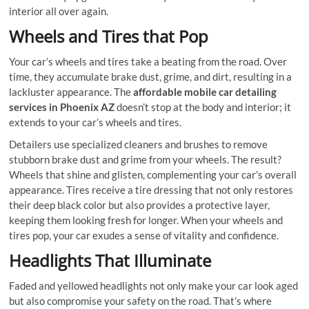
interior all over again.
Wheels and Tires that Pop
Your car’s wheels and tires take a beating from the road. Over
time, they accumulate brake dust, grime, and dirt, resulting in a
lackluster appearance. The
affordable mobile car detailing
services in Phoenix AZ
doesn’t stop at the body and interior; it
extends to your car’s wheels and tires.
Detailers use specialized cleaners and brushes to remove
stubborn brake dust and grime from your wheels. The result?
Wheels that shine and glisten, complementing your car’s overall
appearance. Tires receive a tire dressing that not only restores
their deep black color but also provides a protective layer,
keeping them looking fresh for longer. When your wheels and
tires pop, your car exudes a sense of vitality and confidence.
Headlights That Illuminate
Faded and yellowed headlights not only make your car look aged
but also compromise your safety on the road. That’s where