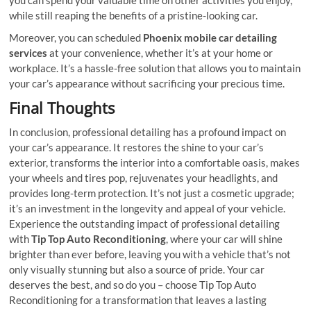
while still reaping the benefits of a pristine-looking car.
Moreover, you can scheduled
Phoenix mobile car detailing
services
at your convenience, whether it’s at your home or
workplace. It’s a hassle-free solution that allows you to maintain
your car’s appearance without sacrificing your precious time.
Final Thoughts
In conclusion, professional detailing has a profound impact on
your car’s appearance. It restores the shine to your car’s
exterior, transforms the interior into a comfortable oasis, makes
your wheels and tires pop, rejuvenates your headlights, and
provides long-term protection. It’s not just a cosmetic upgrade;
it’s an investment in the longevity and appeal of your vehicle.
Experience the outstanding impact of professional detailing
with
Tip Top Auto Reconditioning
, where your car will shine
brighter than ever before, leaving you with a vehicle that’s not
only visually stunning but also a source of pride. Your car
deserves the best, and so do you – choose Tip Top Auto
Reconditioning for a transformation that leaves a lasting