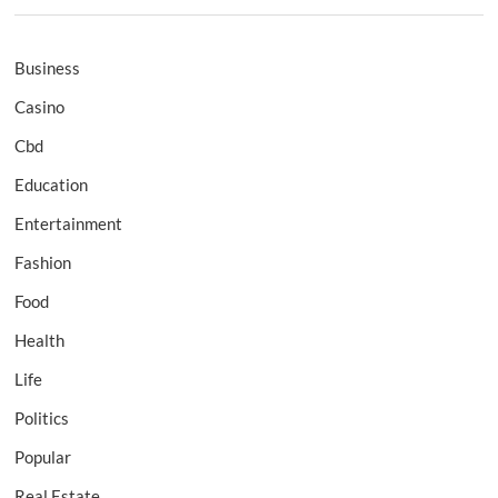
Business
Casino
Cbd
Education
Entertainment
Fashion
Food
Health
Life
Politics
Popular
Real Estate