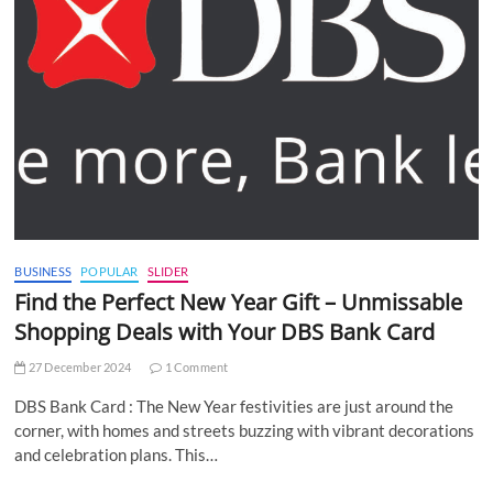
BUSINESS
POPULAR
SLIDER
Find the Perfect New Year Gift – Unmissable
Shopping Deals with Your DBS Bank Card
27 December 2024
1 Comment
DBS Bank Card : The New Year festivities are just around the
corner, with homes and streets buzzing with vibrant decorations
and celebration plans. This…