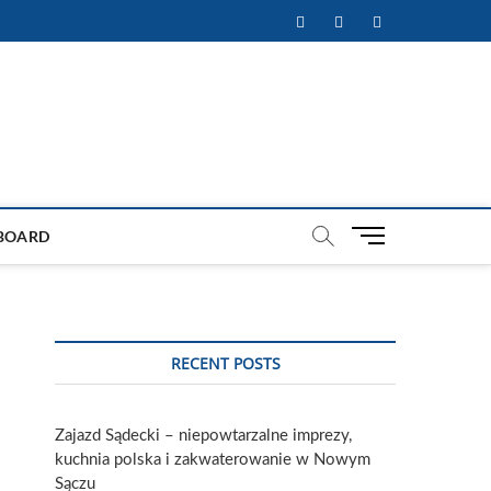
Facebook
Twitter
Instagram
M
BOARD
e
n
u
B
u
RECENT POSTS
t
t
o
Zajazd Sądecki – niepowtarzalne imprezy,
n
kuchnia polska i zakwaterowanie w Nowym
Sączu