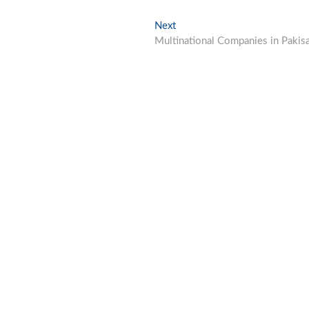
Next
Next
post:
Multinational Companies in Pakis