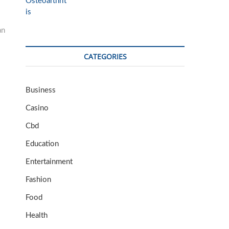
an
CATEGORIES
Business
Casino
Cbd
Education
Entertainment
Fashion
Food
Health