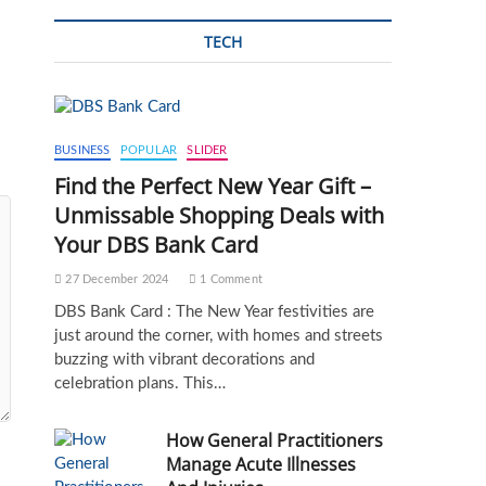
TECH
BUSINESS
POPULAR
SLIDER
Find the Perfect New Year Gift –
Unmissable Shopping Deals with
Your DBS Bank Card
27 December 2024
1 Comment
DBS Bank Card : The New Year festivities are
just around the corner, with homes and streets
buzzing with vibrant decorations and
celebration plans. This…
How General Practitioners
Manage Acute Illnesses