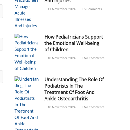
And Injuries
11 November 2024
5 Comments
How Pediatricians Support
the Emotional Well-being
of Children
10 November 2024
No Comments
Understanding The Role Of
Podiatrists In The
Treatment Of Foot And
Ankle Osteoarthritis
10 November 2024
No Comments