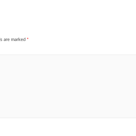
ds are marked
*