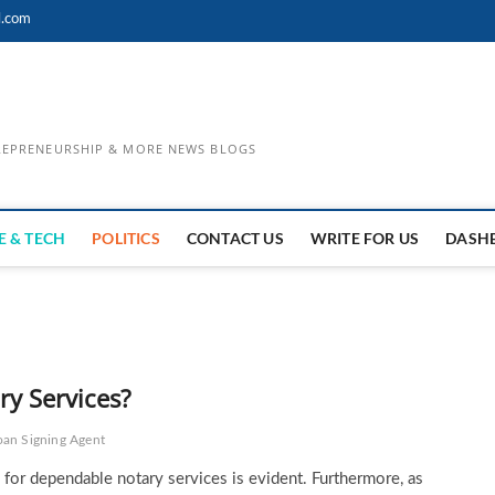
l.com
TREPRENEURSHIP & MORE NEWS BLOGS
E & TECH
POLITICS
CONTACT US
WRITE FOR US
DASH
y Services?
oan Signing Agent
d for dependable notary services is evident. Furthermore, as