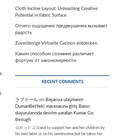
Cloth Incline Layout: Unleashing Creative
Potential in Fabric Surface
Отчего ощущение предвкушения вызывает
радость
Zuverlässige Virtuelle Casinos entdecken
Каким способом сознание различает
фортуну от закономерности
pe
RECENT COMMENTS
t
ラブドール
on
Başarıya ulaşmanın
DumanBet’teki macerasına giriş Basın
duyurularında devrim yaratan Kumar Go
through
ロボット エロand to support her and her children by
his own labor or on his ownincome,but he takes her