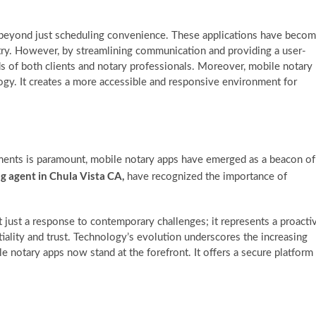
 beyond just scheduling convenience. These applications have beco
try. However, by streamlining communication and providing a user-
ds of both clients and notary professionals. Moreover, mobile notary
ogy. It creates a more accessible and responsive environment for
cuments is paramount, mobile notary apps have emerged as a beacon of
ng agent in Chula Vista CA,
have recognized the importance of
just a response to contemporary challenges; it represents a proacti
tiality and trust. Technology’s evolution underscores the increasing
 notary apps now stand at the forefront. It offers a secure platform
: