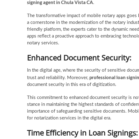
signing agent in Chula Vista CA
.
The transformative impact of mobile notary apps goes
a cornerstone in the modernization of the notary indus
friendly platform, the experts cater to the dynamic nee
apps reflect a proactive approach to embracing technol
notary services.
Enhanced Document Security:
In the digital age, where the security of sensitive do
professional loan signi
trust and reliability. Moreover,
document security in this era of digitization.
This commitment to enhanced document security is not 
stance in maintaining the highest standards of confiden
importance of safeguarding sensitive documents. Mobile
for notarization services in the digital era.
Time Efficiency in Loan Signings