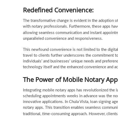
Redefined Convenience:
The transformative change is evident in the adoption o
with notary professionals. Furthermore, these apps hav
allowing seamless communication and instant appoin
unparalleled convenience and responsiveness.
This newfound convenience is not limited to the digital
travel to clients further underscores the commitment to
individuals’ and businesses’ unique needs and preferenc
technology itself and the enhanced convenience and acces
The Power of Mobile Notary App
Integrating mobile notary apps has revolutionized the l
scheduling appointments weeks in advance was the norm
innovative applications. In Chula Vista, loan signing 
notary apps. This transition enables seamless communi
traditional, time-consuming approach. However, client