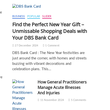
me
BUSINESS
POPULAR
SLIDER
Find the Perfect New Year Gift –
Unmissable Shopping Deals with
Your DBS Bank Card
27 December 2024
1 Comment
DBS Bank Card : The New Year festivities are
just around the corner, with homes and streets
buzzing with vibrant decorations and
celebration plans. This…
ve
How General Practitioners
Manage Acute Illnesses
And Injuries
11 November 2024
5 Comments