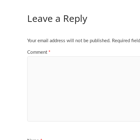
Leave a Reply
Your email address will not be published.
Required fiel
Comment
*