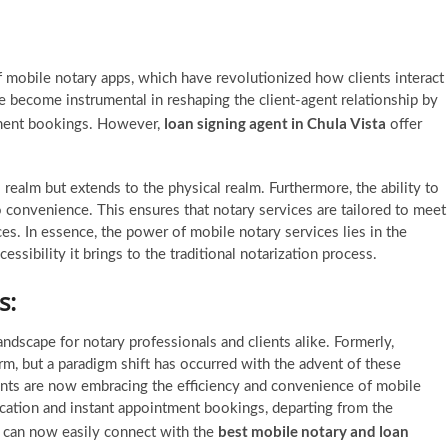
f mobile notary apps, which have revolutionized how clients interact
e become instrumental in reshaping the client-agent relationship by
loan signing agent in Chula Vista
tment bookings. However,
offer
 realm but extends to the physical realm. Furthermore, the ability to
 convenience. This ensures that notary services are tailored to meet
es. In essence, the power of mobile notary services lies in the
sibility it brings to the traditional notarization process.
s:
andscape for notary professionals and clients alike. Formerly,
, but a paradigm shift has occurred with the advent of these
agents are now embracing the efficiency and convenience of mobile
cation and instant appointment bookings, departing from the
best mobile notary and loan
s can now easily connect with the