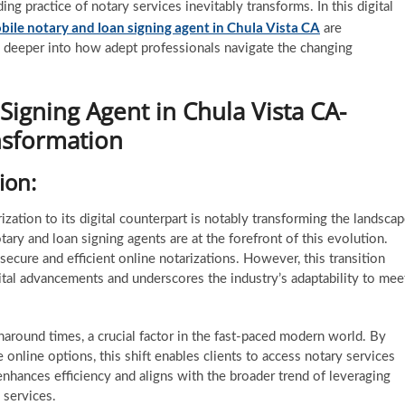
ing practice of notary services inevitably transforms. In this digital
bile notary and loan signing agent in Chula Vista CA
are
ve deeper into how adept professionals navigate the changing
igning Agent in Chula Vista CA-
nsformation
tion:
zation to its digital counterpart is notably transforming the landsca
tary and loan signing agents are at the forefront of this evolution.
 secure and efficient online notarizations. However, this transition
ital advancements and underscores the industry’s adaptability to mee
rnaround times, a crucial factor in the fast-paced modern world. By
 online options, this shift enables clients to access notary services
 enhances efficiency and aligns with the broader trend of leveraging
 services.