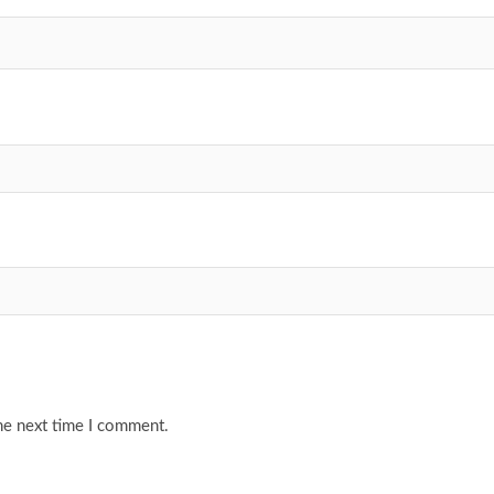
he next time I comment.