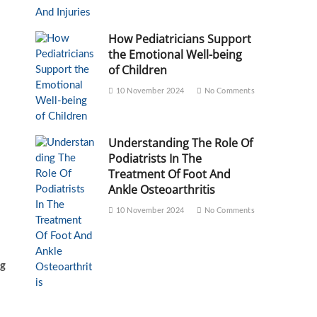
How Pediatricians Support
the Emotional Well-being
of Children
10 November 2024
No Comments
Understanding The Role Of
Podiatrists In The
Treatment Of Foot And
Ankle Osteoarthritis
10 November 2024
No Comments
ng