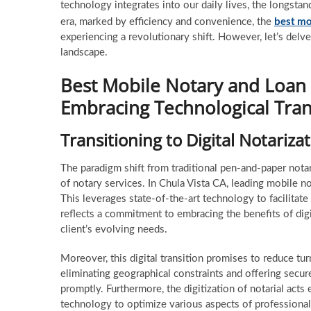
technology integrates into our daily lives, the longstand
best mo
era, marked by efficiency and convenience, the
experiencing a revolutionary shift. However, let’s del
landscape.
Best Mobile Notary and Loan S
Embracing Technological Tra
Transitioning to Digital Notariza
The paradigm shift from traditional pen-and-paper notari
of notary services. In Chula Vista CA, leading mobile no
This leverages state-of-the-art technology to facilitate
reflects a commitment to embracing the benefits of dig
client’s evolving needs.
Moreover, this digital transition promises to reduce tu
eliminating geographical constraints and offering secure
promptly. Furthermore, the digitization of notarial acts
technology to optimize various aspects of professional