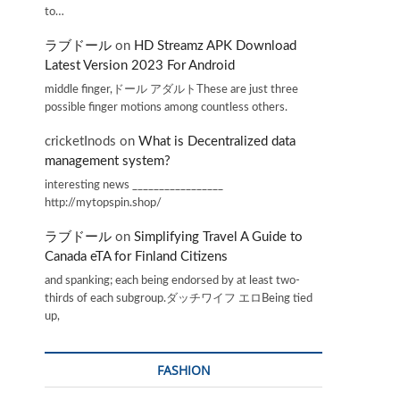
to…
ラブドール
on
HD Streamz APK Download
Latest Version 2023 For Android
middle finger,ドール アダルトThese are just three
possible finger motions among countless others.
cricketInods
on
What is Decentralized data
management system?
interesting news _________________
http://mytopspin.shop/
ラブドール
on
Simplifying Travel A Guide to
Canada eTA for Finland Citizens
and spanking; each being endorsed by at least two-
thirds of each subgroup.ダッチワイフ エロBeing tied
up,
FASHION