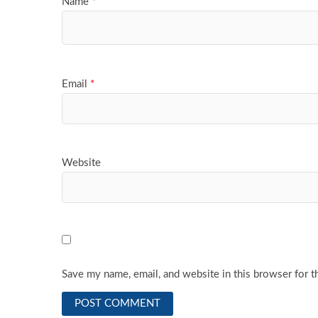
Name
*
Email
*
Website
Save my name, email, and website in this browser for t