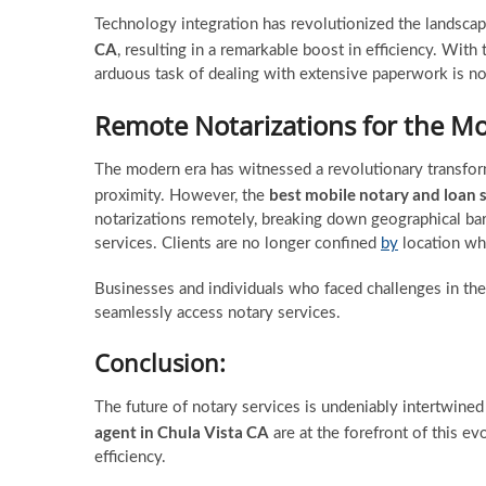
Technology integration has revolutionized the landscap
CA
, resulting in a remarkable boost in efficiency. With
arduous task of dealing with extensive paperwork is no
Remote Notarizations for the M
The modern era has witnessed a revolutionary transforma
best mobile notary and loan 
proximity. However, the
notarizations remotely, breaking down geographical bar
services. Clients are no longer confined
by
location whe
Businesses and individuals who faced challenges in the
seamlessly access notary services.
Conclusion:
The future of notary services is undeniably intertwine
agent in Chula Vista CA
are at the forefront of this evo
efficiency.