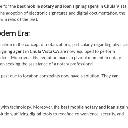
best mobile notary and loan signing agent in Chula Vista
e for the
 the adoption of electronic signatures and digital documentation, the
w a relic of the past.
odern Era:
tion in the concept of notarizations, particularly regarding physical
signing agent in Chula Vista CA
are now equipped to perform
riers. Moreover, this evolution marks a pivotal moment in notary
n seeking the assistance of a notary professional.
 past due to location constraints now have a solution. They can
best mobile notary and loan signi
d with technology. Moreover, the
lution, utilizing digital tools to redefine convenience, security, and