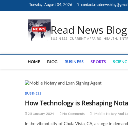
Skip
Tuesday, August 04, 2026
contact.readnewsblog@gmai
to
content
Read News Blog
BUSINESS, CURRENT AFFAIRS, HEALTH, EN
HOME
BLOG
BUSINESS
SPORTS
SCIENC
BUSINESS
How Technology is Reshaping Notar
25 January 2024
No Comments
Mobile Notary And L
In the vibrant city of Chula Vista, CA, a surge in deman