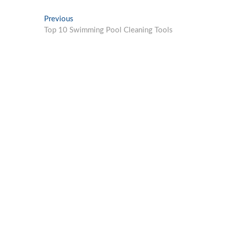
Post
Previous
Previous
post:
Top 10 Swimming Pool Cleaning Tools
navigation