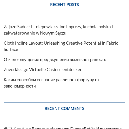
RECENT POSTS
Zajazd Sądecki – niepowtarzalne imprezy, kuchnia polska i
zakwaterowanie w Nowym Sączu
Cloth Incline Layout: Unleashing Creative Potential in Fabric
Surface
Отчего ощущение предвкушения вызывает радость
Zuverlässige Virtuelle Casinos entdecken
Каким способом сознание различает фортуну от
закономерности
RECENT COMMENTS
ラブドール
on
Başarıya ulaşmanın DumanBet’teki macerasına