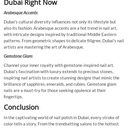
Dubai Right Now
Arabesque Accents
:
Dubai’s cultural diversity influences not only its lifestyle but
also its fashion. Arabesque accents are a hot trend in nail art,
with intricate designs inspired by traditional Middle Eastern
patterns. From geometric shapes to delicate filigree, Dubai’s nail
artists are mastering the art of Arabesque.
Gemstone Glam
:
Channel your inner royalty with gemstone-inspired nail art.
Dubai’s fascination with luxury extends to precious stones,
inspiring nail artists to create stunning designs that mimic the
brilliance of sapphires, emeralds, and rubies. Gemstone glam
nails are a must-try for those seeking opulence at their
fingertips.
Conclusion
In the captivating world of nail polish in Dubai, every stroke of
color tells a story. From the trendsetting salons to the hottest