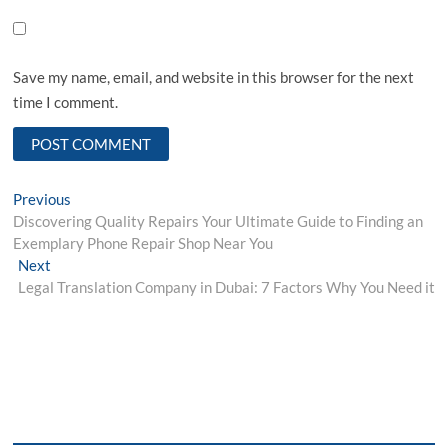
Save my name, email, and website in this browser for the next
time I comment.
Post
Previous
Previous
post:
Discovering Quality Repairs Your Ultimate Guide to Finding an
navigation
Exemplary Phone Repair Shop Near You
Next
Next
post:
Legal Translation Company in Dubai: 7 Factors Why You Need it