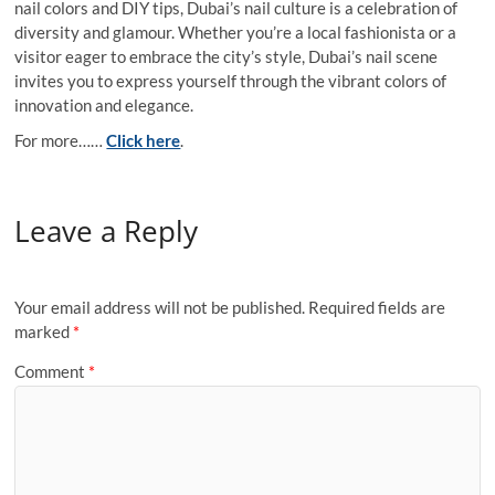
nail colors and DIY tips, Dubai’s nail culture is a celebration of
diversity and glamour. Whether you’re a local fashionista or a
visitor eager to embrace the city’s style, Dubai’s nail scene
invites you to express yourself through the vibrant colors of
innovation and elegance.
For more……
Click here
.
Leave a Reply
Your email address will not be published.
Required fields are
marked
*
Comment
*