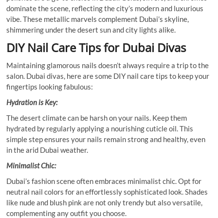
dominate the scene, reflecting the city’s modern and luxurious
vibe. These metallic marvels complement Dubai’s skyline,
shimmering under the desert sun and city lights alike.
DIY Nail Care Tips for Dubai Divas
Maintaining glamorous nails doesn’t always require a trip to the
salon. Dubai divas, here are some DIY nail care tips to keep your
fingertips looking fabulous:
Hydration is Key:
The desert climate can be harsh on your nails. Keep them
hydrated by regularly applying a nourishing cuticle oil. This
simple step ensures your nails remain strong and healthy, even
in the arid Dubai weather.
Minimalist Chic:
Dubai’s fashion scene often embraces minimalist chic. Opt for
neutral nail colors for an effortlessly sophisticated look. Shades
like nude and blush pink are not only trendy but also versatile,
complementing any outfit you choose.