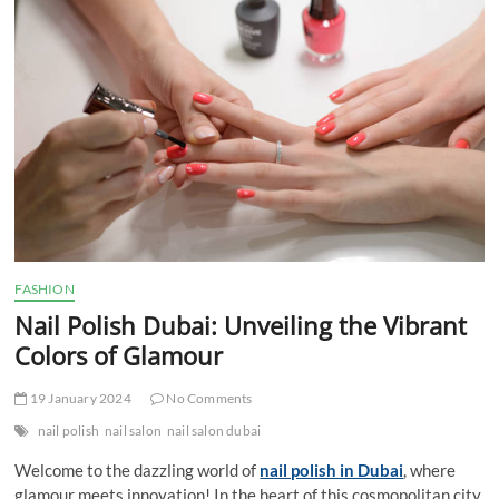
t
t
o
n
FASHION
Nail Polish Dubai: Unveiling the Vibrant
Colors of Glamour
19 January 2024
No Comments
nail polish
nail salon
nail salon dubai
Welcome to the dazzling world of
nail polish in Dubai
, where
glamour meets innovation! In the heart of this cosmopolitan city,