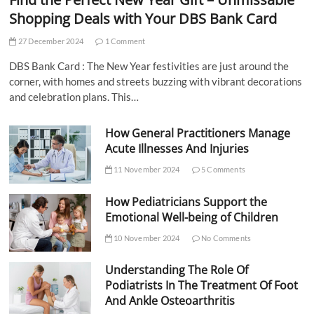
Shopping Deals with Your DBS Bank Card
27 December 2024
1 Comment
DBS Bank Card : The New Year festivities are just around the
corner, with homes and streets buzzing with vibrant decorations
and celebration plans. This…
How General Practitioners Manage
Acute Illnesses And Injuries
11 November 2024
5 Comments
How Pediatricians Support the
Emotional Well-being of Children
10 November 2024
No Comments
Understanding The Role Of
Podiatrists In The Treatment Of Foot
And Ankle Osteoarthritis