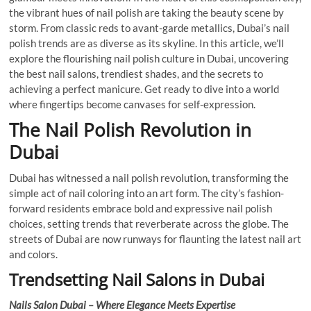
the vibrant hues of nail polish are taking the beauty scene by
storm. From classic reds to avant-garde metallics, Dubai’s nail
polish trends are as diverse as its skyline. In this article, we’ll
explore the flourishing nail polish culture in Dubai, uncovering
the best nail salons, trendiest shades, and the secrets to
achieving a perfect manicure. Get ready to dive into a world
where fingertips become canvases for self-expression.
The Nail Polish Revolution in
Dubai
Dubai has witnessed a nail polish revolution, transforming the
simple act of nail coloring into an art form. The city’s fashion-
forward residents embrace bold and expressive nail polish
choices, setting trends that reverberate across the globe. The
streets of Dubai are now runways for flaunting the latest nail art
and colors.
Trendsetting Nail Salons in Dubai
Nails Salon Dubai – Where Elegance Meets Expertise