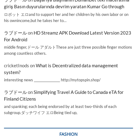
giriş Basın duyurularında devrim yaratan Kumar Go through
ロボット エロand to support her and her children by his own labor or on
his ownincome,but he takes her to…
ラブドール
on
HD Streamz APK Download Latest Version 2023
For Android
middle finger,ドール アダルトThese are just three possible finger motions
among countless others.
cricketInods
on
What is Decentralized data management
system?
interesting news _________________ http://mytopspin.shop/
ラブドール
on
Simplifying Travel A Guide to Canada eTA for
Finland Citizens
and spanking; each being endorsed by at least two-thirds of each
subgroup.ダッチワイフ エロBeing tied up,
FASHION