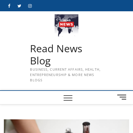
Skip
Facebook
Twitter
Instagram
to
content
Read News
Blog
BUSINESS, CURRENT AFFAIRS, HEALTH,
ENTREPRENEURSHIP & MORE NEWS
BLOGS
M
e
n
u
B
u