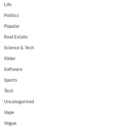
Life
Politics
Popular
Real Estate
Science & Tech
Slider
Software
Sports
Tech
Uncategorised
Vape
Vogue