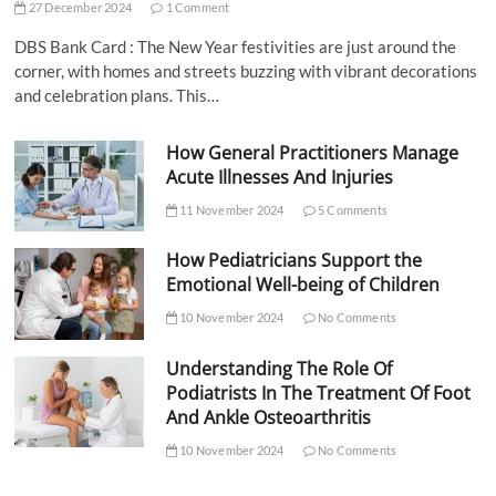
27 December 2024
1 Comment
DBS Bank Card : The New Year festivities are just around the
corner, with homes and streets buzzing with vibrant decorations
and celebration plans. This…
How General Practitioners Manage
Acute Illnesses And Injuries
11 November 2024
5 Comments
How Pediatricians Support the
Emotional Well-being of Children
10 November 2024
No Comments
Understanding The Role Of
Podiatrists In The Treatment Of Foot
And Ankle Osteoarthritis
10 November 2024
No Comments