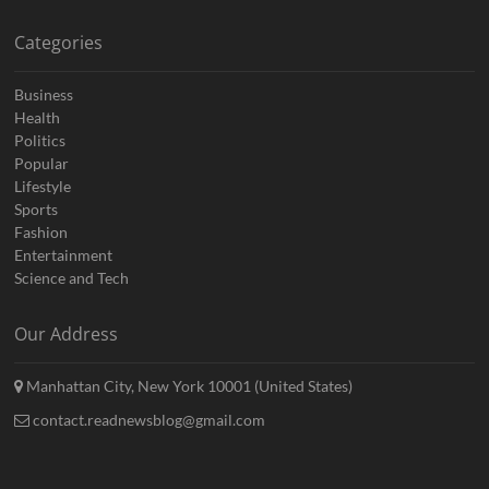
Categories
Business
Health
Politics
Popular
Lifestyle
Sports
Fashion
Entertainment
Science and Tech
Our Address
Manhattan City, New York 10001 (United States)
contact.readnewsblog@gmail.com