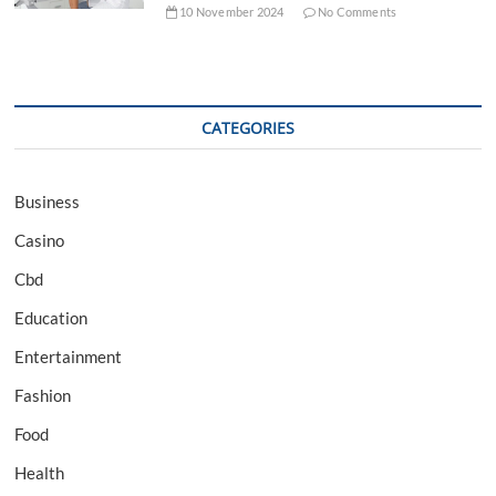
10 November 2024
No Comments
CATEGORIES
Business
Casino
Cbd
Education
Entertainment
Fashion
Food
Health