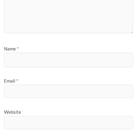
Name
*
Email
*
Website