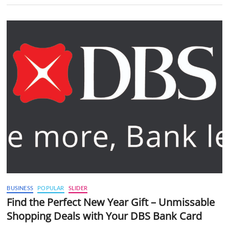
BUSINESS
POPULAR
SLIDER
Find the Perfect New Year Gift – Unmissable
Shopping Deals with Your DBS Bank Card