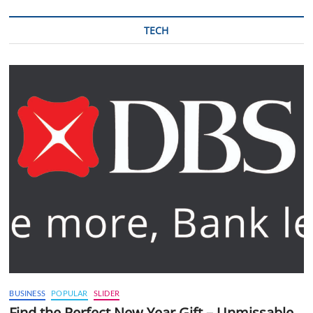
TECH
BUSINESS
POPULAR
SLIDER
Find the Perfect New Year Gift – Unmissable