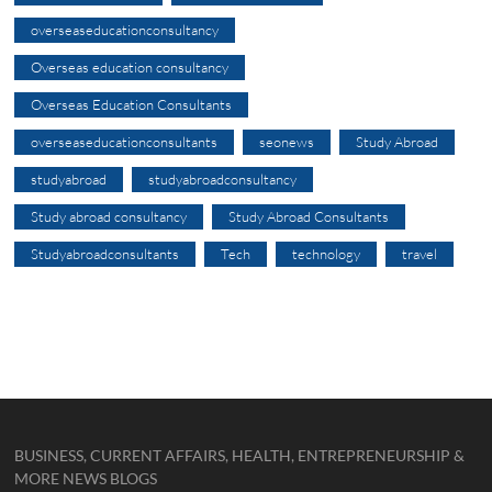
overseaseducationconsultancy
Overseas education consultancy
Overseas Education Consultants
overseaseducationconsultants
seonews
Study Abroad
studyabroad
studyabroadconsultancy
Study abroad consultancy
Study Abroad Consultants
Studyabroadconsultants
Tech
technology
travel
BUSINESS, CURRENT AFFAIRS, HEALTH, ENTREPRENEURSHIP &
MORE NEWS BLOGS