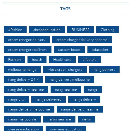
TAGS
#fashion
abroadeducation
BUSINESS
Clothing
cream charger delivery
cream charger delivery near me
cream chargers delivery
custom boxes
education
Fashion
health
Healthcare
Lifestyle
melbourne nangs
Mosa cream chargers
nang delivery
nang delivery 24 7
nang delivery melbourne
nang delivery near me
nang near me
nangs
nangs city
nangs delivered
nangs delivery
nangs delivery melbourne
nangs delivery near me
nangs melbourne
nangs near me
news
overseaseducation
overseas education