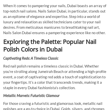
When it comes to pampering your nails, Dubai boasts an array of
top-notch nail salons. Nails Salon Dubai, in particular, stands out
as an epitome of elegance and expertise. Step into a world of
luxury and relaxation as skilled technicians cater to your nail
desires. From meticulous manicures to breathtaking nail art,
Nails Salon Dubai ensures a pampering experience like no other.
Exploring the Palette: Popular Nail
Polish Colors in Dubai
Captivating Reds: A Timeless Classic
Red nail polish remains a timeless classic in Dubai. Whether
you’re strolling along Jumeirah Beach or attending a high-profile
event, a coat of captivating red adds a touch of sophistication to
your fingertips. It’s a color that transcends trends, making it a
staple in every Dubai fashionista’s collection.
Metallic Marvels: Futuristic Glamour
For those craving a futuristic and glamorous look, metallic nail
polishes are a go-to choice in Dubai. Golds, silvers, and chromes