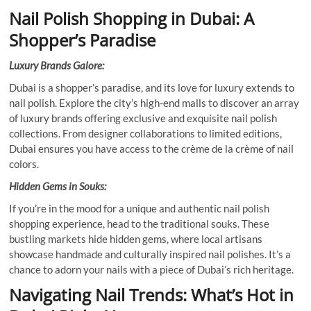
Nail Polish Shopping in Dubai: A
Shopper’s Paradise
Luxury Brands Galore:
Dubai is a shopper’s paradise, and its love for luxury extends to
nail polish. Explore the city’s high-end malls to discover an array
of luxury brands offering exclusive and exquisite nail polish
collections. From designer collaborations to limited editions,
Dubai ensures you have access to the crème de la crème of nail
colors.
Hidden Gems in Souks:
If you’re in the mood for a unique and authentic nail polish
shopping experience, head to the traditional souks. These
bustling markets hide hidden gems, where local artisans
showcase handmade and culturally inspired nail polishes. It’s a
chance to adorn your nails with a piece of Dubai’s rich heritage.
Navigating Nail Trends: What’s Hot in