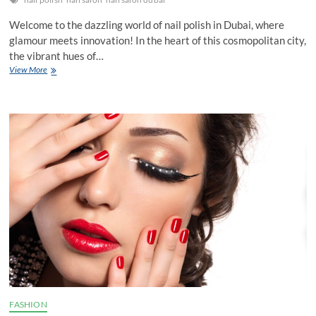
Welcome to the dazzling world of nail polish in Dubai, where
glamour meets innovation! In the heart of this cosmopolitan city,
the vibrant hues of…
Nail
View More
Polish
Dubai:
Unveiling
the
Vibrant
Colors
of
Glamour
FASHION