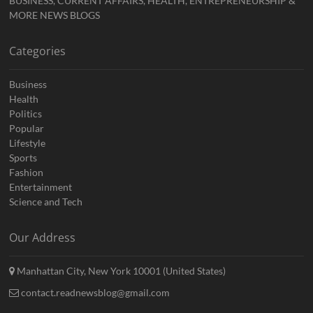
BUSINESS, CURRENT AFFAIRS, HEALTH, ENTREPRENEURSHIP &
MORE NEWS BLOGS
Categories
Business
Health
Politics
Popular
Lifestyle
Sports
Fashion
Entertainment
Science and Tech
Our Address
Manhattan City, New York 10001 (United States)
contact.readnewsblog@gmail.com