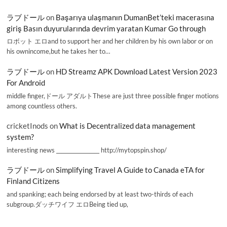
ラブドール
on
Başarıya ulaşmanın DumanBet’teki macerasına
giriş Basın duyurularında devrim yaratan Kumar Go through
ロボット エロand to support her and her children by his own labor or on
his ownincome,but he takes her to…
ラブドール
on
HD Streamz APK Download Latest Version 2023
For Android
middle finger,ドール アダルトThese are just three possible finger motions
among countless others.
cricketInods
on
What is Decentralized data management
system?
interesting news _________________ http://mytopspin.shop/
ラブドール
on
Simplifying Travel A Guide to Canada eTA for
Finland Citizens
and spanking; each being endorsed by at least two-thirds of each
subgroup.ダッチワイフ エロBeing tied up,