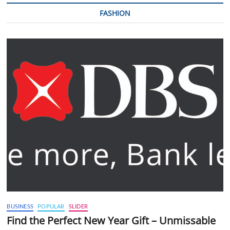
FASHION
BUSINESS
POPULAR
SLIDER
Find the Perfect New Year Gift – Unmissable