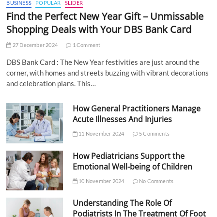
BUSINESS
POPULAR
SLIDER
Find the Perfect New Year Gift – Unmissable
Shopping Deals with Your DBS Bank Card
27 December 2024
1 Comment
DBS Bank Card : The New Year festivities are just around the
corner, with homes and streets buzzing with vibrant decorations
and celebration plans. This…
How General Practitioners Manage
Acute Illnesses And Injuries
11 November 2024
5 Comments
How Pediatricians Support the
Emotional Well-being of Children
10 November 2024
No Comments
Understanding The Role Of
Podiatrists In The Treatment Of Foot