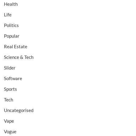
Health
Life
Politics
Popular
Real Estate
Science & Tech
Slider
Software
Sports
Tech
Uncategorised
Vape
Vogue