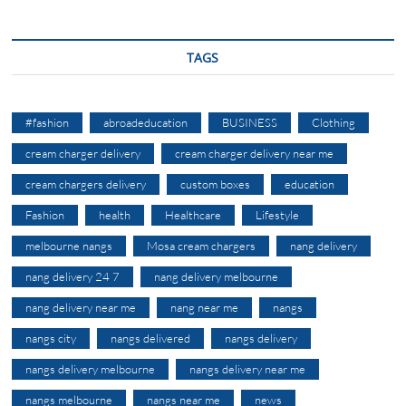
TAGS
#fashion
abroadeducation
BUSINESS
Clothing
cream charger delivery
cream charger delivery near me
cream chargers delivery
custom boxes
education
Fashion
health
Healthcare
Lifestyle
melbourne nangs
Mosa cream chargers
nang delivery
nang delivery 24 7
nang delivery melbourne
nang delivery near me
nang near me
nangs
nangs city
nangs delivered
nangs delivery
nangs delivery melbourne
nangs delivery near me
nangs melbourne
nangs near me
news