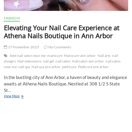
FASHION
Elevating Your Nail Care Experience at
Athena Nails Boutique in Ann Arbor
17 November 2023
No Comments
best nail salon near me
manicure
Manicure ann arbor
Nail arts
nail
designs
Nail extensions
nail gel
nail salon
Nail salon ann arbor
nail salon
near me
nail spa
Nail spa ann arbor
pedicure
Pedicure ann arbor
In the bustling city of Ann Arbor, a haven of beauty and elegance
awaits at Athena Nails Boutique. Nestled at 308 1/2 S State
St…
Elevating
View More
Your
Nail
Care
Experience
at
Athena