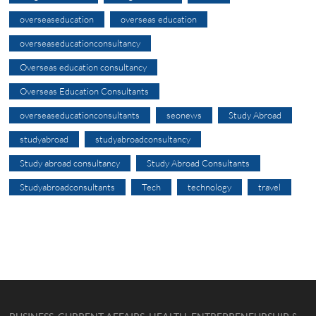
overseaseducation
overseas education
overseaseducationconsultancy
Overseas education consultancy
Overseas Education Consultants
overseaseducationconsultants
seonews
Study Abroad
studyabroad
studyabroadconsultancy
Study abroad consultancy
Study Abroad Consultants
Studyabroadconsultants
Tech
technology
travel