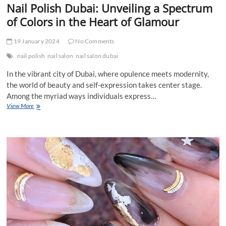
Nail Polish Dubai: Unveiling a Spectrum
of Colors in the Heart of Glamour
19 January 2024
No Comments
nail polish
nail salon
nail salon dubai
In the vibrant city of Dubai, where opulence meets modernity,
the world of beauty and self-expression takes center stage.
Among the myriad ways individuals express…
Nail
View More
Polish
Dubai:
Unveiling
a
Spectrum
of
Colors
in
the
Heart
of
Glamour