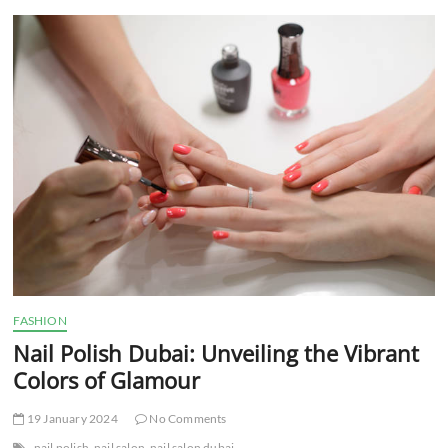
t
t
o
n
FASHION
Nail Polish Dubai: Unveiling the Vibrant
Colors of Glamour
19 January 2024
No Comments
nail polish
nail salon
nail salon dubai