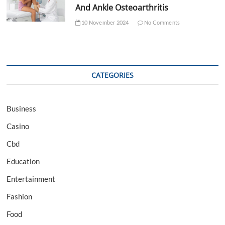
And Ankle Osteoarthritis
10 November 2024
No Comments
CATEGORIES
Business
Casino
Cbd
Education
Entertainment
Fashion
Food