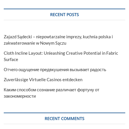
Nails
Boutique
in
RECENT POSTS
Ann
Arbor
Zajazd Sądecki – niepowtarzalne imprezy, kuchnia polska i
zakwaterowanie w Nowym Sączu
Cloth Incline Layout: Unleashing Creative Potential in Fabric
Surface
Отчего ощущение предвкушения вызывает радость
Zuverlässige Virtuelle Casinos entdecken
Каким способом сознание различает фортуну от
закономерности
RECENT COMMENTS