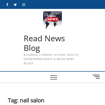
Skip
Facebook
Twitter
Instagram
to
content
Read News
Blog
BUSINESS, CURRENT AFFAIRS, HEALTH,
ENTREPRENEURSHIP & MORE NEWS
BLOGS
M
e
n
u
B
Tag:
nail salon
u