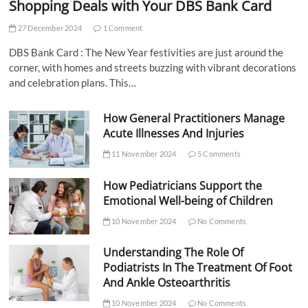
Shopping Deals with Your DBS Bank Card
27 December 2024
1 Comment
DBS Bank Card : The New Year festivities are just around the
corner, with homes and streets buzzing with vibrant decorations
and celebration plans. This…
How General Practitioners Manage
Acute Illnesses And Injuries
11 November 2024
5 Comments
How Pediatricians Support the
Emotional Well-being of Children
10 November 2024
No Comments
Understanding The Role Of
Podiatrists In The Treatment Of Foot
And Ankle Osteoarthritis
10 November 2024
No Comments