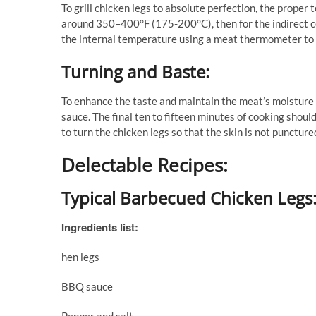
To grill chicken legs to absolute perfection, the proper
around 350–400°F (175-200°C), then for the indirect 
the internal temperature using a meat thermometer to 
Turning and Baste:
To enhance the taste and maintain the meat’s moisture 
sauce. The final ten to fifteen minutes of cooking shoul
to turn the chicken legs so that the skin is not puncture
Delectable Recipes:
Typical Barbecued Chicken Legs
Ingredients list:
hen legs
BBQ sauce