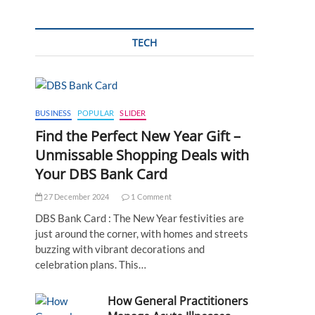
TECH
BUSINESS
POPULAR
SLIDER
Find the Perfect New Year Gift –
Unmissable Shopping Deals with
Your DBS Bank Card
27 December 2024
1 Comment
DBS Bank Card : The New Year festivities are
just around the corner, with homes and streets
buzzing with vibrant decorations and
celebration plans. This…
How General Practitioners