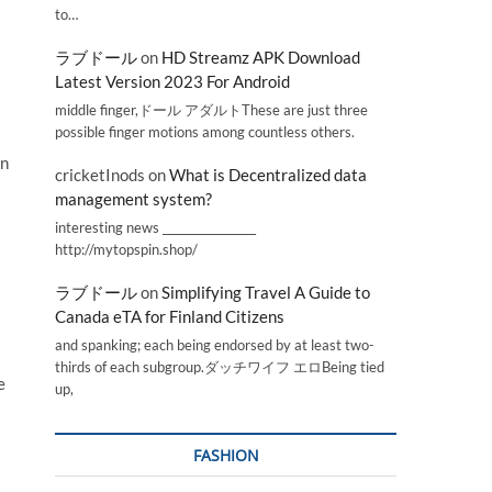
to…
ラブドール
on
HD Streamz APK Download
Latest Version 2023 For Android
middle finger,ドール アダルトThese are just three
possible finger motions among countless others.
en
cricketInods
on
What is Decentralized data
management system?
interesting news _________________
http://mytopspin.shop/
ラブドール
on
Simplifying Travel A Guide to
Canada eTA for Finland Citizens
and spanking; each being endorsed by at least two-
thirds of each subgroup.ダッチワイフ エロBeing tied
e
up,
FASHION