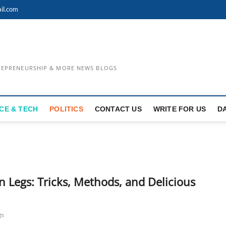
il.com
TREPRENEURSHIP & MORE NEWS BLOGS
CE & TECH
POLITICS
CONTACT US
WRITE FOR US
D
n Legs: Tricks, Methods, and Delicious
gs