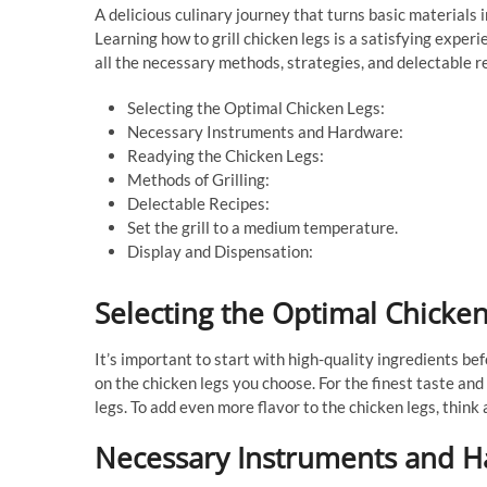
A delicious culinary journey that turns basic materials
Learning how to grill chicken legs is a satisfying exper
all the necessary methods, strategies, and delectable r
Selecting the Optimal Chicken Legs:
Necessary Instruments and Hardware:
Readying the Chicken Legs:
Methods of Grilling:
Delectable Recipes:
Set the grill to a medium temperature.
Display and Dispensation:
Selecting the Optimal Chicken
It’s important to start with high-quality ingredients bef
on the chicken legs you choose. For the finest taste and 
legs. To add even more flavor to the chicken legs, thin
Necessary Instruments and H