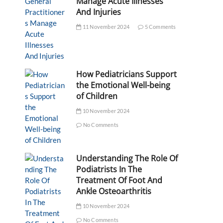
Manage Acute Illnesses
And Injuries
11 November 2024
5 Comments
How Pediatricians Support
the Emotional Well-being
of Children
10 November 2024
No Comments
Understanding The Role Of
Podiatrists In The
Treatment Of Foot And
Ankle Osteoarthritis
10 November 2024
No Comments