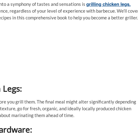
grilling chicken legs.
 into a symphony of tastes and sensations is
ience, regardless of your level of experience with barbecue. We’ll cove
ecipes in this comprehensive book to help you become a better griller.
 Legs:
ore you grill them. The final meal might alter significantly depending
texture, go for fresh, organic, and ideally locally produced chicken
k about marinating them ahead of time.
ardware: