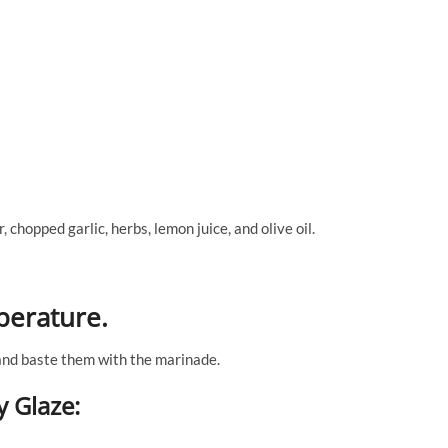
 chopped garlic, herbs, lemon juice, and olive oil.
perature.
 and baste them with the marinade.
y Glaze: