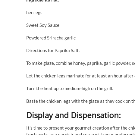
hen legs
Sweet Soy Sauce
Powdered Sriracha garlic
Directions for Paprika Salt:
To make glaze, combine honey, paprika, garlic powder, so
Let the chicken legs marinate for at least an hour after
Turn the heat up to medium-high on the grill.
Baste the chicken legs with the glaze as they cook on th
Display and Dispensation:
It’s time to present your gourmet creation after the ch
fresh herbs as a garnish, and serve with your preferred 