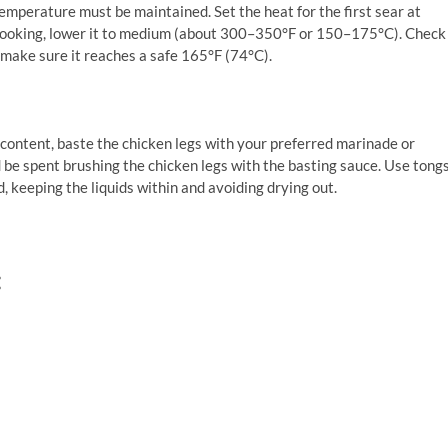
 temperature must be maintained. Set the heat for the first sear at
cooking, lower it to medium (about 300–350°F or 150–175°C). Check
make sure it reaches a safe 165°F (74°C).
content, baste the chicken legs with your preferred marinade or
d be spent brushing the chicken legs with the basting sauce. Use tong
d, keeping the liquids within and avoiding drying out.
: