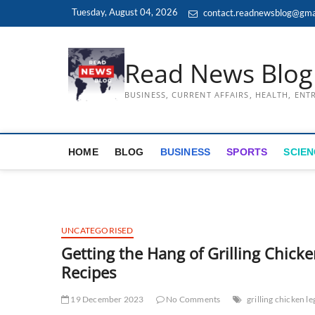
Skip
Tuesday, August 04, 2026
contact.readnewsblog@gma
to
content
Read News Blog
BUSINESS, CURRENT AFFAIRS, HEALTH, EN
HOME
BLOG
BUSINESS
SPORTS
SCIEN
UNCATEGORISED
Getting the Hang of Grilling Chicke
Recipes
19 December 2023
No Comments
grilling chicken le