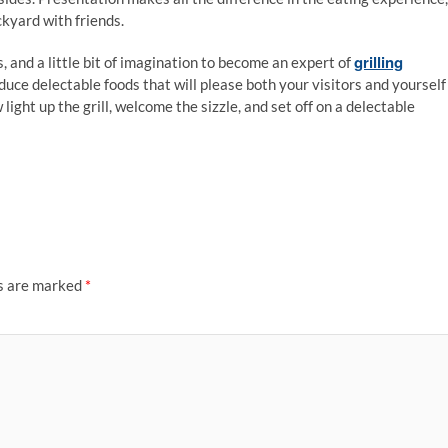
ckyard with friends.
grilling
, and a little bit of imagination to become an expert of
duce delectable foods that will please both your visitors and yourself
ight up the grill, welcome the sizzle, and set off on a delectable
ds are marked
*