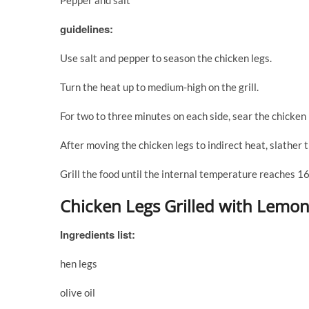
Pepper and salt
guidelines:
Use salt and pepper to season the chicken legs.
Turn the heat up to medium-high on the grill.
For two to three minutes on each side, sear the chicken l
After moving the chicken legs to indirect heat, slather
Grill the food until the internal temperature reaches 1
Chicken Legs Grilled with Lemon
Ingredients list:
hen legs
olive oil