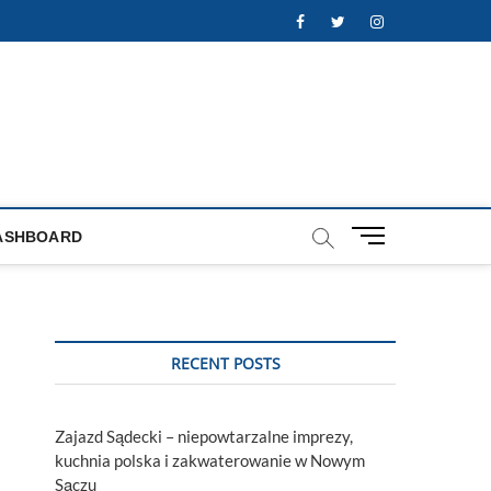
Facebook
Twitter
Instagram
M
ASHBOARD
e
n
u
B
u
RECENT POSTS
t
t
o
Zajazd Sądecki – niepowtarzalne imprezy,
n
kuchnia polska i zakwaterowanie w Nowym
Sączu