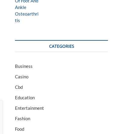
CATEGORIES
Business
Casino
Cbd
Education
Entertainment
Fashion
Food