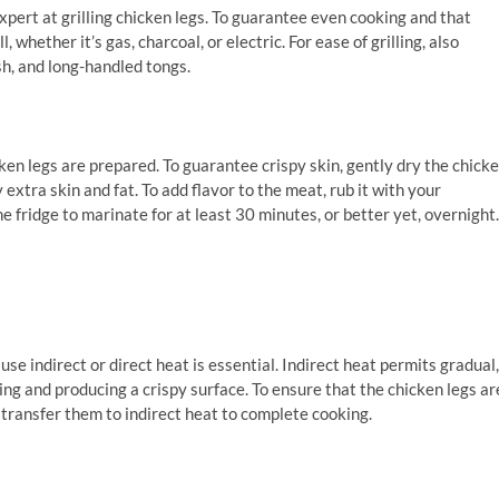
pert at grilling chicken legs. To guarantee even cooking and that
whether it’s gas, charcoal, or electric. For ease of grilling, also
h, and long-handled tongs.
ken legs are prepared. To guarantee crispy skin, gently dry the chick
 extra skin and fat. To add flavor to the meat, rub it with your
e fridge to marinate for at least 30 minutes, or better yet, overnight.
se indirect or direct heat is essential. Indirect heat permits gradual,
ing and producing a crispy surface. To ensure that the chicken legs ar
n transfer them to indirect heat to complete cooking.