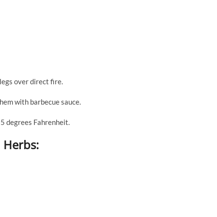
egs over direct fire.
 them with barbecue sauce.
65 degrees Fahrenheit.
 Herbs: