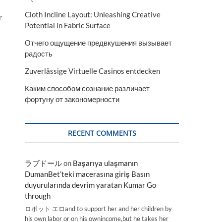
Cloth Incline Layout: Unleashing Creative
r
Potential in Fabric Surface
Отчего ощущение предвкушения вызывает
радость
Zuverlässige Virtuelle Casinos entdecken
Каким способом сознание различает
фортуну от закономерности
RECENT COMMENTS
ラブドール
on
Başarıya ulaşmanın
DumanBet’teki macerasına giriş Basın
duyurularında devrim yaratan Kumar Go
through
ロボット エロand to support her and her children by
his own labor or on his ownincome,but he takes her