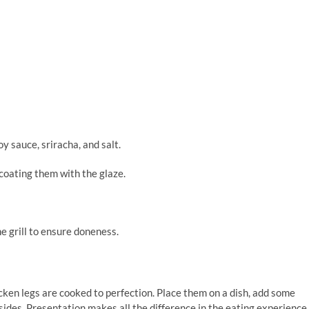
y sauce, sriracha, and salt.
 coating them with the glaze.
e grill to ensure doneness.
icken legs are cooked to perfection. Place them on a dish, add some
sides. Presentation makes all the difference in the eating experience,