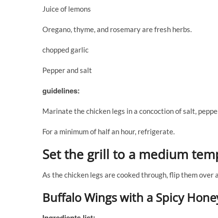
Juice of lemons
Oregano, thyme, and rosemary are fresh herbs.
chopped garlic
Pepper and salt
guidelines:
Marinate the chicken legs in a concoction of salt, pepper,
For a minimum of half an hour, refrigerate.
Set the grill to a medium tem
As the chicken legs are cooked through, flip them over
Buffalo Wings with a Spicy Hone
Ingredients list: