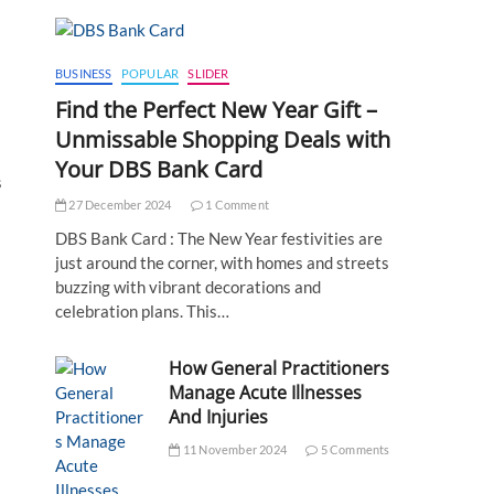
BUSINESS
POPULAR
SLIDER
Find the Perfect New Year Gift –
Unmissable Shopping Deals with
Your DBS Bank Card
s
27 December 2024
1 Comment
DBS Bank Card : The New Year festivities are
just around the corner, with homes and streets
buzzing with vibrant decorations and
celebration plans. This…
How General Practitioners
Manage Acute Illnesses
And Injuries
11 November 2024
5 Comments