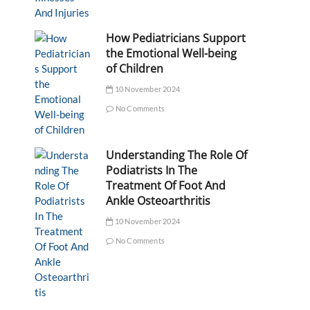
How Pediatricians Support
the Emotional Well-being
of Children
10 November 2024
No Comments
Understanding The Role Of
Podiatrists In The
Treatment Of Foot And
Ankle Osteoarthritis
10 November 2024
No Comments