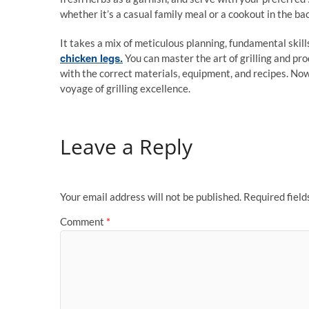
whether it’s a casual family meal or a cookout in the ba
It takes a mix of meticulous planning, fundamental skills
chicken legs.
You can master the art of grilling and pro
with the correct materials, equipment, and recipes. Now l
voyage of grilling excellence.
Leave a Reply
Your email address will not be published.
Required fiel
Comment
*