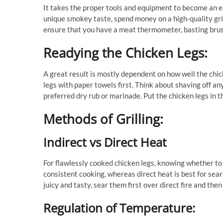
It takes the proper tools and equipment to become an ex
unique smokey taste, spend money on a high-quality grill, 
ensure that you have a meat thermometer, basting brus
Readying the Chicken Legs:
A great result is mostly dependent on how well the chic
legs with paper towels first. Think about shaving off any
preferred dry rub or marinade. Put the chicken legs in th
Methods of Grilling:
Indirect vs Direct Heat
For flawlessly cooked chicken legs, knowing whether to u
consistent cooking, whereas direct heat is best for sear
juicy and tasty, sear them first over direct fire and the
Regulation of Temperature: