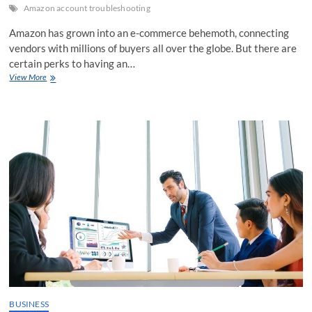
Amazon account troubleshooting
Amazon has grown into an e-commerce behemoth, connecting
vendors with millions of buyers all over the globe. But there are
certain perks to having an…
Unravelling
View More
the
Mysteries
of
Amazon
Account
Troubleshooting
BUSINESS