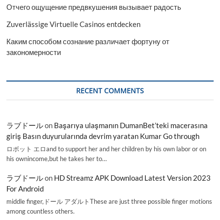
Отчего ощущение предвкушения вызывает радость
Zuverlässige Virtuelle Casinos entdecken
Каким способом сознание различает фортуну от
закономерности
RECENT COMMENTS
ラブドール
on
Başarıya ulaşmanın DumanBet’teki macerasına
giriş Basın duyurularında devrim yaratan Kumar Go through
ロボット エロand to support her and her children by his own labor or on
his ownincome,but he takes her to…
ラブドール
on
HD Streamz APK Download Latest Version 2023
For Android
middle finger,ドール アダルトThese are just three possible finger motions
among countless others.