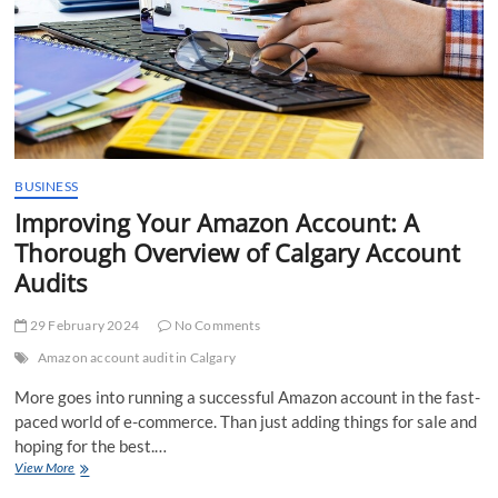
BUSINESS
Improving Your Amazon Account: A
Thorough Overview of Calgary Account
Audits
29 February 2024
No Comments
Amazon account audit in Calgary
More goes into running a successful Amazon account in the fast-
paced world of e-commerce. Than just adding things for sale and
hoping for the best.…
Improving
View More
Your