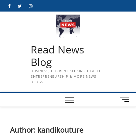
Skip
Facebook
Twitter
Instagram
to
content
Read News
Blog
BUSINESS, CURRENT AFFAIRS, HEALTH,
ENTREPRENEURSHIP & MORE NEWS
BLOGS
M
e
n
u
B
Author:
kandikouture
u