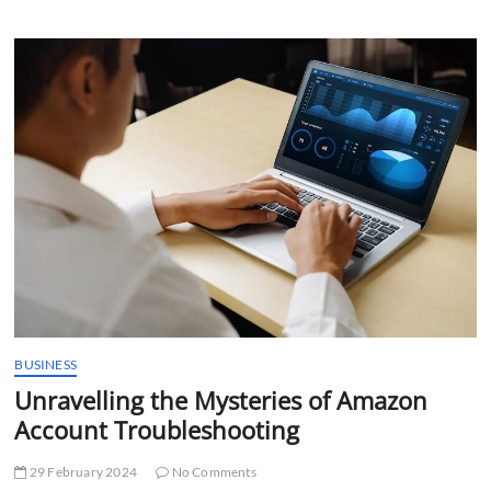
Amazon
Account:
A
Thorough
Overview
of
Calgary
Account
Audits
BUSINESS
Unravelling the Mysteries of Amazon
Account Troubleshooting
29 February 2024
No Comments