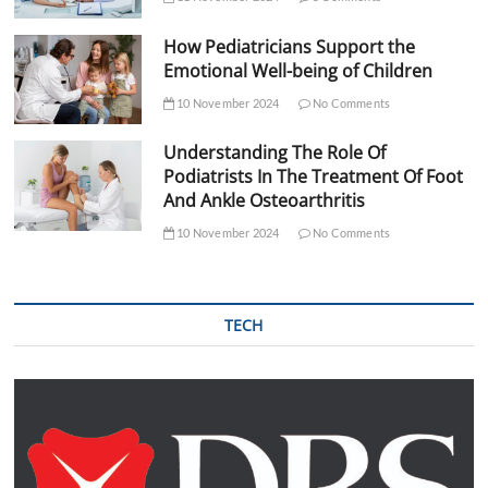
How Pediatricians Support the
Emotional Well-being of Children
10 November 2024
No Comments
Understanding The Role Of
Podiatrists In The Treatment Of Foot
And Ankle Osteoarthritis
10 November 2024
No Comments
TECH