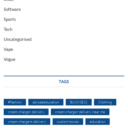
Software
Sports
Tech
Uncategorised
Vape
Vogue
TAGS
#fashion
abroadeducation
BUSINESS
Clothing
cream charger delivery
cream charger delivery near me
cream chargers delivery
custom boxes
education