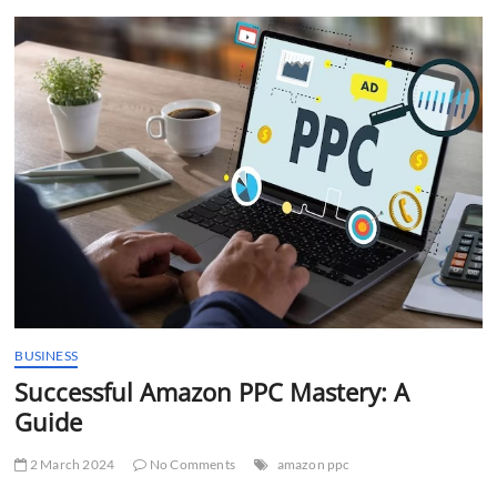
t
t
o
n
BUSINESS
Successful Amazon PPC Mastery: A
Guide
2 March 2024
No Comments
amazon ppc