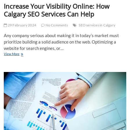
Increase Your Visibility Online: How
Calgary SEO Services Can Help
29 February 2024
No Comments
SEO services in Calgary
Any company serious about making it in today’s market must
prioritize building a solid audience on the web. Optimizing a
website for search engines, or…
Increase
View More
Your
Visibility
Online:
How
Calgary
SEO
Services
Can
Help