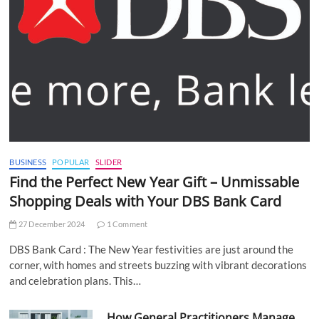
BUSINESS
POPULAR
SLIDER
Find the Perfect New Year Gift – Unmissable
Shopping Deals with Your DBS Bank Card
27 December 2024
1 Comment
DBS Bank Card : The New Year festivities are just around the
corner, with homes and streets buzzing with vibrant decorations
and celebration plans. This…
How General Practitioners Manage