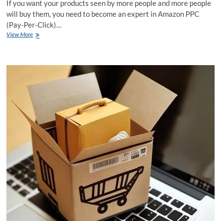
If you want your products seen by more people and more people
will buy them, you need to become an expert in Amazon PPC
(Pay-Per-Click)…
Successful
View More
Amazon
PPC
Mastery:
A
Guide