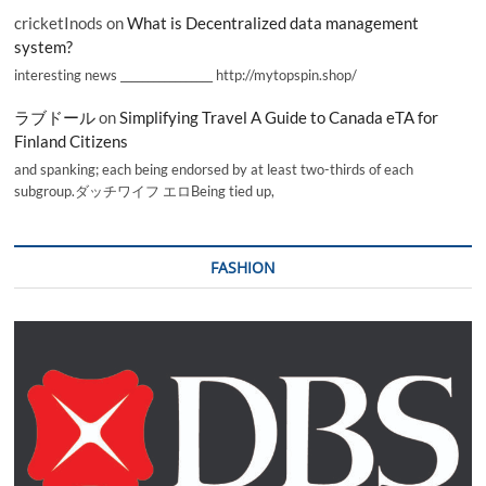
cricketInods
on
What is Decentralized data management
system?
interesting news _________________ http://mytopspin.shop/
ラブドール
on
Simplifying Travel A Guide to Canada eTA for
Finland Citizens
and spanking; each being endorsed by at least two-thirds of each
subgroup.ダッチワイフ エロBeing tied up,
FASHION