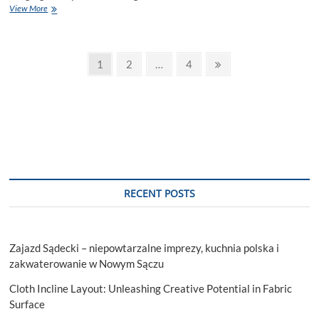
Getting
View More
the
Most
Out
Posts
of
Page
Page
Page
Next
1
2
…
4
Your
page
pagination
Amazon
Success:
Complete
Account
Management
in
Vancouver
RECENT POSTS
Zajazd Sądecki – niepowtarzalne imprezy, kuchnia polska i
zakwaterowanie w Nowym Sączu
Cloth Incline Layout: Unleashing Creative Potential in Fabric
Surface