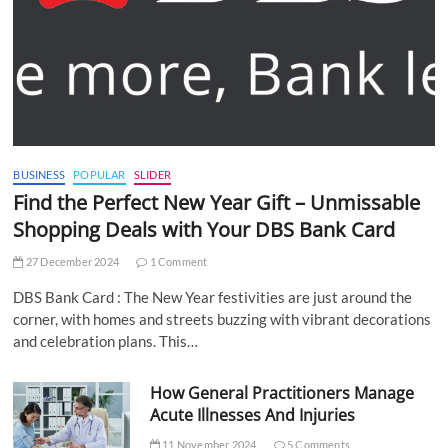
BUSINESS
POPULAR
SLIDER
Find the Perfect New Year Gift – Unmissable
Shopping Deals with Your DBS Bank Card
27 December 2024
1 Comment
DBS Bank Card : The New Year festivities are just around the
corner, with homes and streets buzzing with vibrant decorations
and celebration plans. This…
How General Practitioners Manage
Acute Illnesses And Injuries
11 November 2024
5 Comments