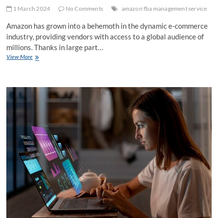
1 March 2024
No Comments
amazon fba management service
Amazon has grown into a behemoth in the dynamic e-commerce
industry, providing vendors with access to a global audience of
millions. Thanks in large part…
Learn
View More
How
to
Use
Amazon
FBA
Management
Services
to
Your
Advantage