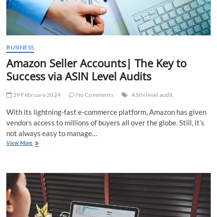
BUSINESS
Amazon Seller Accounts| The Key to
Success via ASIN Level Audits
29 February 2024
No Comments
ASIN level audit
With its lightning-fast e-commerce platform, Amazon has given
vendors access to millions of buyers all over the globe. Still, it’s
not always easy to manage…
Amazon
View More
Seller
Accounts|
The
Key
to
Success
via
ASIN