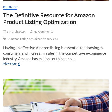
BUSINESS
The Definitive Resource for Amazon
Product Listing Optimization
1 March 2024
No Comments
Amazon listing optimization services
Having an effective Amazon listing is essential for drawing in
consumers and increasing sales in the competitive e-commerce
industry. Amazon has millions of things, so…
The
View More
Definitive
Resource
for
Amazon
Product
Listing
Optimization