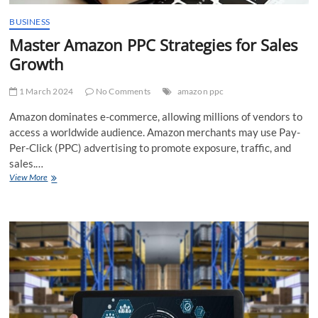
BUSINESS
Master Amazon PPC Strategies for Sales
Growth
1 March 2024
No Comments
amazon ppc
Amazon dominates e-commerce, allowing millions of vendors to
access a worldwide audience. Amazon merchants may use Pay-
Per-Click (PPC) advertising to promote exposure, traffic, and
sales.…
Master
View More
Amazon
PPC
Strategies
for
Sales
Growth