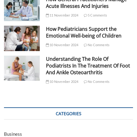
Acute Illnesses And Injuries
11 November 2024
5 Comments
How Pediatricians Support the
Emotional Well-being of Children
10 November 2024
No Comments
Understanding The Role Of
Podiatrists In The Treatment Of Foot
And Ankle Osteoarthritis
10 November 2024
No Comments
CATEGORIES
Business