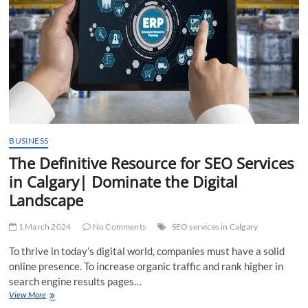
BUSINESS
The Definitive Resource for SEO Services
in Calgary| Dominate the Digital
Landscape
1 March 2024
No Comments
SEO services in Calgary
To thrive in today’s digital world, companies must have a solid
online presence. To increase organic traffic and rank higher in
search engine results pages…
The
View More
Definitive