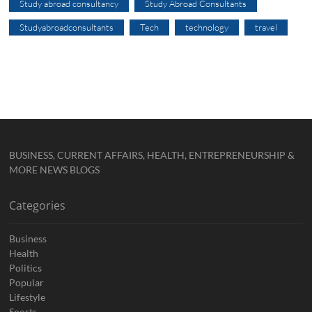
Study abroad consultancy
Study Abroad Consultants
Studyabroadconsultants
Tech
technology
travel
BUSINESS, CURRENT AFFAIRS, HEALTH, ENTREPRENEURSHIP &
MORE NEWS BLOGS
Categories
Business
Health
Politics
Popular
Lifestyle
Sports