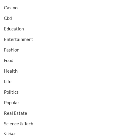
Casino
Cbd
Education
Entertainment
Fashion
Food
Health
Life
Politics
Popular
Real Estate
Science & Tech
Slider