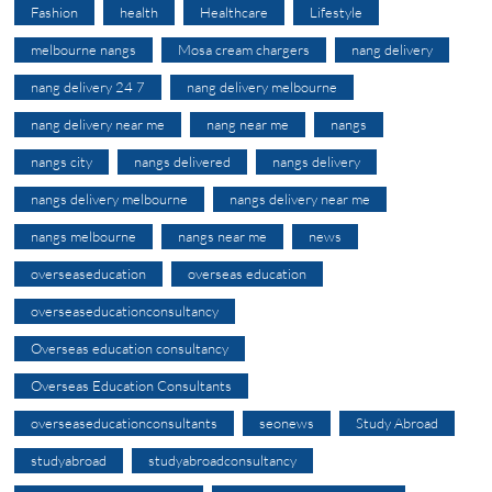
Fashion
health
Healthcare
Lifestyle
melbourne nangs
Mosa cream chargers
nang delivery
nang delivery 24 7
nang delivery melbourne
nang delivery near me
nang near me
nangs
nangs city
nangs delivered
nangs delivery
nangs delivery melbourne
nangs delivery near me
nangs melbourne
nangs near me
news
overseaseducation
overseas education
overseaseducationconsultancy
Overseas education consultancy
Overseas Education Consultants
overseaseducationconsultants
seonews
Study Abroad
studyabroad
studyabroadconsultancy