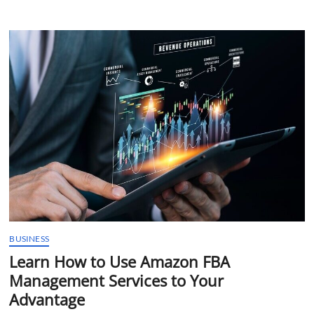
Resource
for
SEO
Services
in
Calgary|
Dominate
the
Digital
Landscape
BUSINESS
Learn How to Use Amazon FBA
Management Services to Your
Advantage