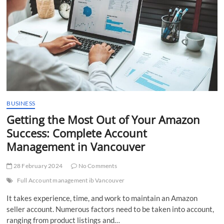
Level
Audits
BUSINESS
Getting the Most Out of Your Amazon
Success: Complete Account
Management in Vancouver
28 February 2024
No Comments
Full Account management ib Vancouver
It takes experience, time, and work to maintain an Amazon
seller account. Numerous factors need to be taken into account,
ranging from product listings and…