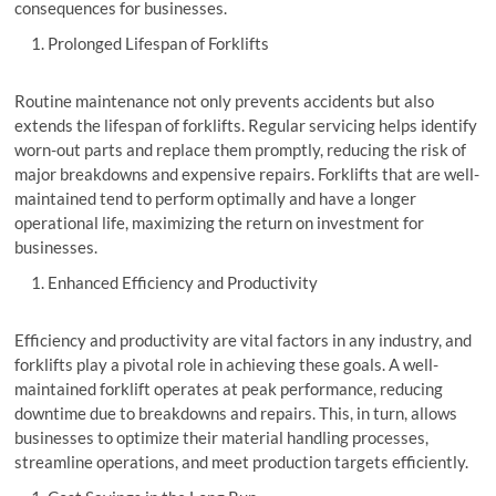
consequences for businesses.
Prolonged Lifespan of Forklifts
Routine maintenance not only prevents accidents but also
extends the lifespan of forklifts. Regular servicing helps identify
worn-out parts and replace them promptly, reducing the risk of
major breakdowns and expensive repairs. Forklifts that are well-
maintained tend to perform optimally and have a longer
operational life, maximizing the return on investment for
businesses.
Enhanced Efficiency and Productivity
Efficiency and productivity are vital factors in any industry, and
forklifts play a pivotal role in achieving these goals. A well-
maintained forklift operates at peak performance, reducing
downtime due to breakdowns and repairs. This, in turn, allows
businesses to optimize their material handling processes,
streamline operations, and meet production targets efficiently.