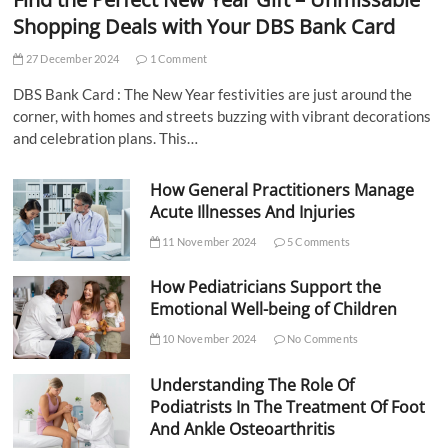
Shopping Deals with Your DBS Bank Card
27 December 2024
1 Comment
DBS Bank Card : The New Year festivities are just around the
corner, with homes and streets buzzing with vibrant decorations
and celebration plans. This…
How General Practitioners Manage
Acute Illnesses And Injuries
11 November 2024
5 Comments
How Pediatricians Support the
Emotional Well-being of Children
10 November 2024
No Comments
Understanding The Role Of
Podiatrists In The Treatment Of Foot
And Ankle Osteoarthritis