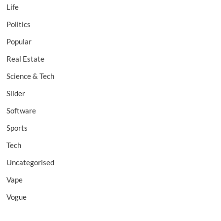
Life
Politics
Popular
Real Estate
Science & Tech
Slider
Software
Sports
Tech
Uncategorised
Vape
Vogue