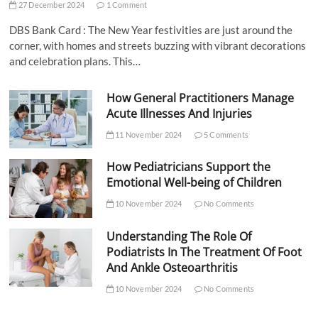
27 December 2024
1 Comment
DBS Bank Card : The New Year festivities are just around the
corner, with homes and streets buzzing with vibrant decorations
and celebration plans. This…
How General Practitioners Manage
Acute Illnesses And Injuries
11 November 2024
5 Comments
How Pediatricians Support the
Emotional Well-being of Children
10 November 2024
No Comments
Understanding The Role Of
Podiatrists In The Treatment Of Foot
And Ankle Osteoarthritis
10 November 2024
No Comments