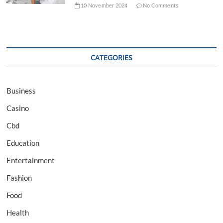
10 November 2024
No Comments
CATEGORIES
Business
Casino
Cbd
Education
Entertainment
Fashion
Food
Health