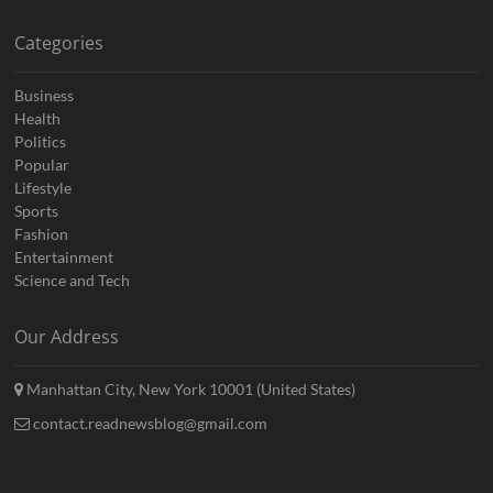
Categories
Business
Health
Politics
Popular
Lifestyle
Sports
Fashion
Entertainment
Science and Tech
Our Address
Manhattan City, New York 10001 (United States)
contact.readnewsblog@gmail.com