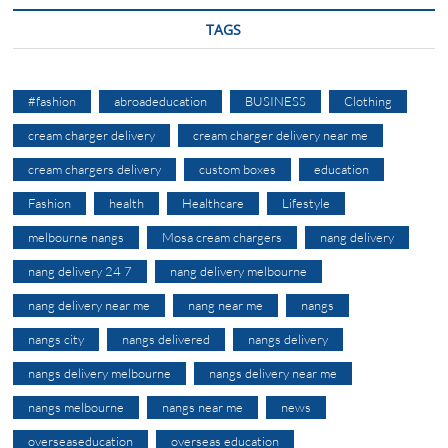
TAGS
#fashion
abroadeducation
BUSINESS
Clothing
cream charger delivery
cream charger delivery near me
cream chargers delivery
custom boxes
education
Fashion
health
Healthcare
Lifestyle
melbourne nangs
Mosa cream chargers
nang delivery
nang delivery 24 7
nang delivery melbourne
nang delivery near me
nang near me
nangs
nangs city
nangs delivered
nangs delivery
nangs delivery melbourne
nangs delivery near me
nangs melbourne
nangs near me
news
overseaseducation
overseas education