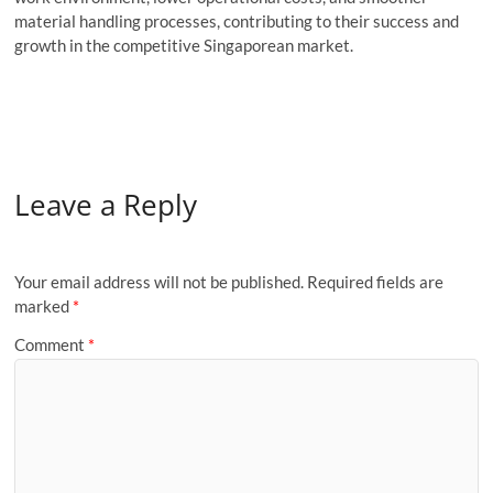
material handling processes, contributing to their success and
growth in the competitive Singaporean market.
Leave a Reply
Your email address will not be published.
Required fields are
marked
*
Comment
*