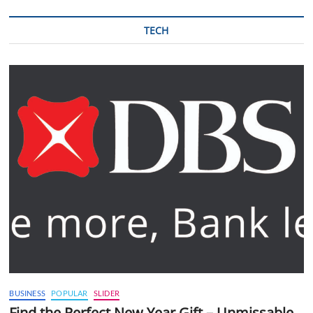
TECH
BUSINESS
POPULAR
SLIDER
Find the Perfect New Year Gift – Unmissable