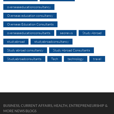
overseaseducationconsultancy
Overseas education consultancy
Overseas Education Consultants
overseaseducationconsultants
seonews
Study Abroad
studyabroad
studyabroadconsultancy
Study abroad consultancy
Study Abroad Consultants
Studyabroadconsultants
Tech
technology
travel
BUSINESS, CURRENT AFFAIRS, HEALTH, ENTREPRENEURSHIP &
MORE NEWS BLOGS