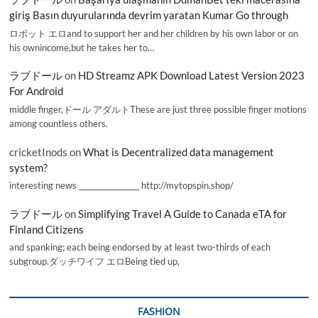
giriş Basın duyurularında devrim yaratan Kumar Go through
ロボット エロand to support her and her children by his own labor or on
his ownincome,but he takes her to…
ラブドール
on
HD Streamz APK Download Latest Version 2023
For Android
middle finger,ドール アダルトThese are just three possible finger motions
among countless others.
cricketInods
on
What is Decentralized data management
system?
interesting news _________________ http://mytopspin.shop/
ラブドール
on
Simplifying Travel A Guide to Canada eTA for
Finland Citizens
and spanking; each being endorsed by at least two-thirds of each
subgroup.ダッチワイフ エロBeing tied up,
FASHION