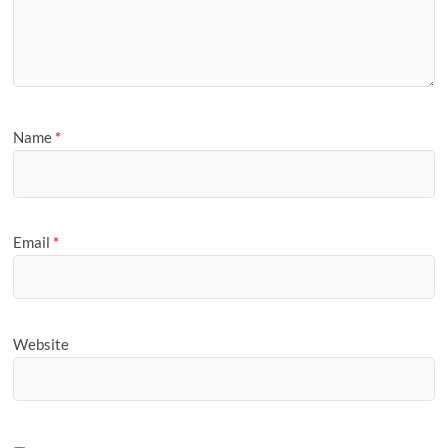
Name
*
Email
*
Website