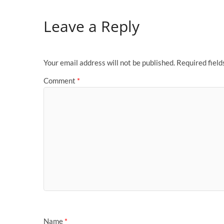
Leave a Reply
Your email address will not be published.
Required fiel
Comment
*
Name
*