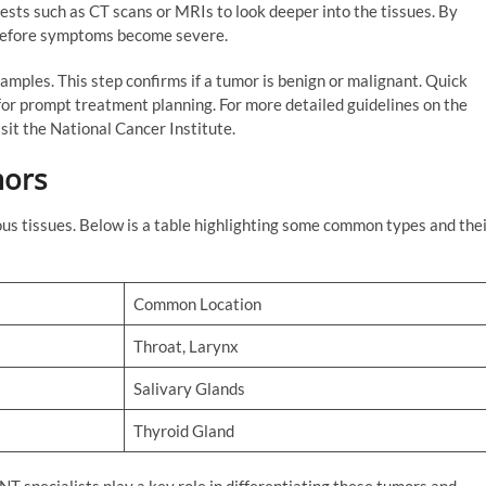
ests such as CT scans or MRIs to look deeper into the tissues. By
 before symptoms become severe.
amples. This step confirms if a tumor is benign or malignant. Quick
for prompt treatment planning. For more detailed guidelines on the
it the National Cancer Institute.
ors
ous tissues. Below is a table highlighting some common types and the
Common Location
Throat, Larynx
Salivary Glands
Thyroid Gland
T specialists play a key role in differentiating these tumors and