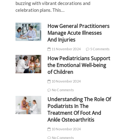
buzzing with vibrant decorations and
celebration plans. This…
How General Practitioners
Manage Acute Illnesses
And Injuries
11 November 2024
5 Comments
How Pediatricians Support
the Emotional Well-being
of Children
10 November 2024
No Comments
Understanding The Role Of
Podiatrists In The
Treatment Of Foot And
Ankle Osteoarthritis
10 November 2024
No Comments