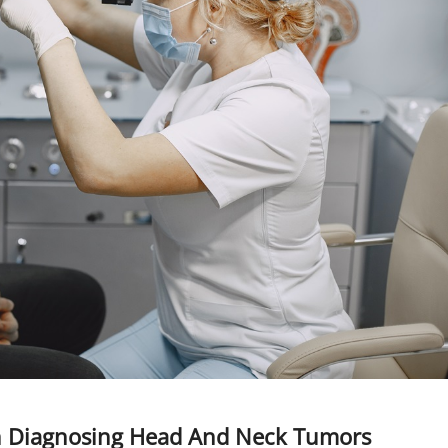
In Diagnosing Head And Neck Tumors