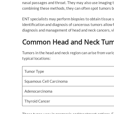
nasal passages and throat. They may also use imaging t
combining these methods, they can often spot tumors
ENT specialists may perform biopsies to obtain tissue s
identification and diagnosis of cancerous tumors allow 
diagnosis and management of head and neck cancers, vis
Common Head and Neck Tum
Tumors in the head and neck region can arise from vari
typical locations:
Tumor Type
Squamous Cell Carcinoma
Adenocarcinoma
Thyroid Cancer
These types vary in prognosis and treatment options. EN