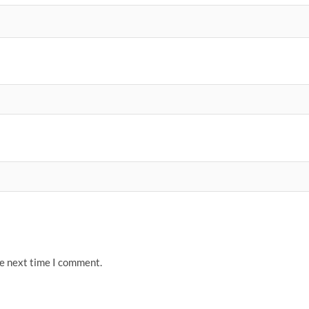
he next time I comment.