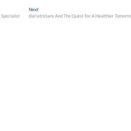
Next
Next
post:
 Specialist
Bariatricians And The Quest For A Healthier Tomorr