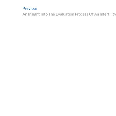
Post
Previous
Previous
post:
An Insight Into The Evaluation Process Of An Infertility
navigation