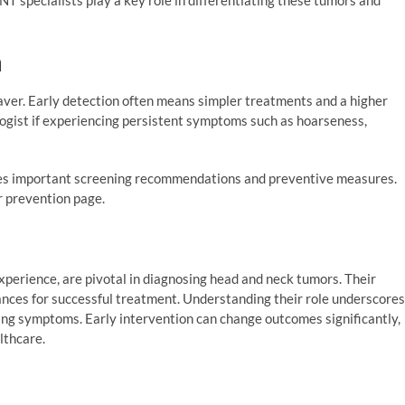
n
saver. Early detection often means simpler treatments and a higher
ologist if experiencing persistent symptoms such as hoarseness,
nes important screening recommendations and preventive measures.
r prevention page.
experience, are pivotal in diagnosing head and neck tumors. Their
hances for successful treatment. Understanding their role underscores
ing symptoms. Early intervention can change outcomes significantly,
althcare.