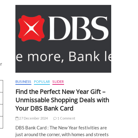
ir
BUSINESS
POPULAR
SLIDER
Find the Perfect New Year Gift –
Unmissable Shopping Deals with
Your DBS Bank Card
27 December 2024
1 Comment
DBS Bank Card : The New Year festivities are
just around the corner, with homes and streets