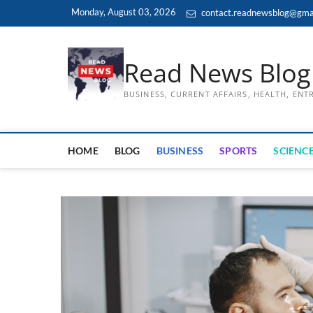
Skip
Monday, August 03, 2026
contact.readnewsblog@gma
to
content
Read News Blog
BUSINESS, CURRENT AFFAIRS, HEALTH, EN
HOME
BLOG
BUSINESS
SPORTS
SCIENCE