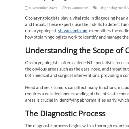
8 November 2024
No Comments
Diagnosing Head 
Otolaryngologists play a vital role in diagnosing head a
and throat. These experts use their skills to detect tu
otolaryngologist,
shivan amin md
, exemplifies the dedic
how otolaryngologists work to identify and manage thes
Understanding the Scope of 
Otolaryngologists, often called ENT specialists, focus 
the obvious areas such as the ears, nose, and throat but
both medical and surgical interventions, providing a c
Head and neck tumors can affect many functions, inclu
requires a detailed understanding of the intricate conne
areas is crucial in identifying abnormalities early, which
The Diagnostic Process
The diagnostic process begins with a thorough examinat