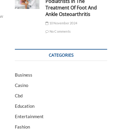
Podiatrists In The
Treatment Of Foot And
Ankle Osteoarthritis
ow
10 November 2024
No Comments
CATEGORIES
Business
Casino
Cbd
Education
Entertainment
Fashion