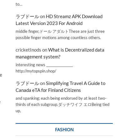
to…
ラブドール
on
HD Streamz APK Download
Latest Version 2023 For Android
middle finger,ドール アダルトThese are just three
possible finger motions among countless others.
cricketInods
on
What is Decentralized data
management system?
interesting news _________________
http://mytopspin.shop/
le
ラブドール
on
Simplifying Travel A Guide to
Canada eTA for Finland Citizens
and spanking; each being endorsed by at least two-
e
thirds of each subgroup.ダッチワイフ エロBeing tied
up,
FASHION