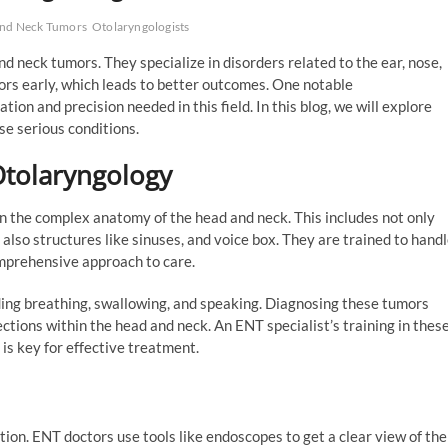
And Neck Tumors
Otolaryngologists
nd neck tumors. They specialize in disorders related to the ear, nose,
mors early, which leads to better outcomes. One notable
ation and precision needed in this field. In this blog, we will explore
e serious conditions.
Otolaryngology
on the complex anatomy of the head and neck. This includes not only
 also structures like sinuses, and voice box. They are trained to hand
omprehensive approach to care.
ding breathing, swallowing, and speaking. Diagnosing these tumors
ctions within the head and neck. An ENT specialist’s training in thes
 is key for effective treatment.
ion. ENT doctors use tools like endoscopes to get a clear view of the