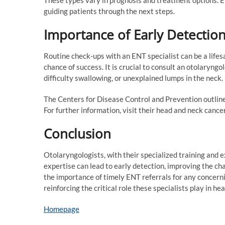
guiding patients through the next steps.
Importance of Early Detectio
Routine check-ups with an ENT specialist can be a life
chance of success. It is crucial to consult an otolaryng
difficulty swallowing, or unexplained lumps in the neck.
The Centers for Disease Control and Prevention outli
For further information, visit their head and neck cance
Conclusion
Otolaryngologists, with their specialized training and 
expertise can lead to early detection, improving the c
the importance of timely ENT referrals for any concern
reinforcing the critical role these specialists play in he
Homepage