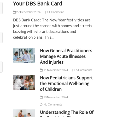
Your DBS Bank Card
27 December 2024
1 Comment
DBS Bank Card : The New Year festivities are
just around the corner, with homes and streets
buzzing with vibrant decorations and
celebration plans. This…
How General Practitioners
Manage Acute Illnesses
And Injuries
11 November 2024
5 Comments
How Pediatricians Support
the Emotional Well-being
of Children
10 November 2024
No Comments
Understanding The Role Of