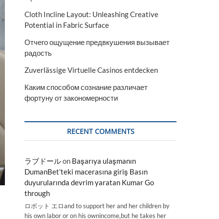
Cloth Incline Layout: Unleashing Creative
Potential in Fabric Surface
Отчего ощущение предвкушения вызывает
радость
Zuverlässige Virtuelle Casinos entdecken
Каким способом сознание различает
фортуну от закономерности
RECENT COMMENTS
ラブドール
on
Başarıya ulaşmanın
DumanBet’teki macerasına giriş Basın
duyurularında devrim yaratan Kumar Go
through
ロボット エロand to support her and her children by
his own labor or on his ownincome,but he takes her