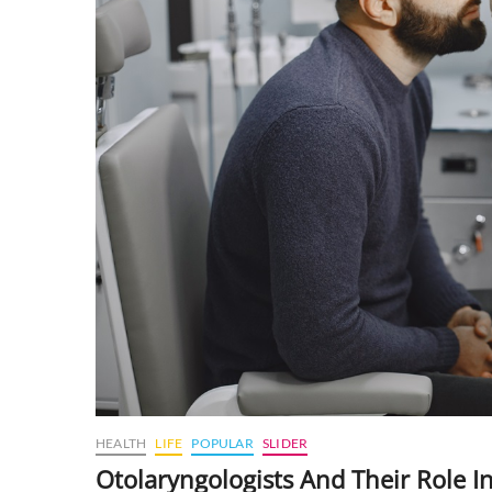
HEALTH
LIFE
POPULAR
SLIDER
Otolaryngologists And Their Role 