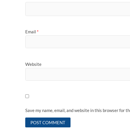
Email
*
Website
Save my name, email, and website in this browser for t