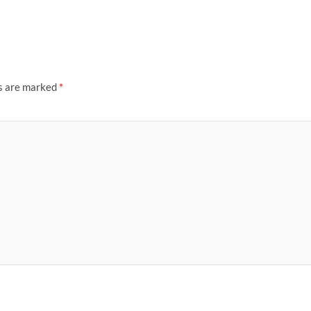
ds are marked
*