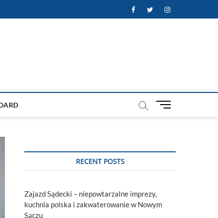
Facebook
Twitter
Instagram
M
OARD
e
n
u
B
u
RECENT POSTS
t
t
o
Zajazd Sądecki – niepowtarzalne imprezy,
n
kuchnia polska i zakwaterowanie w Nowym
Sączu