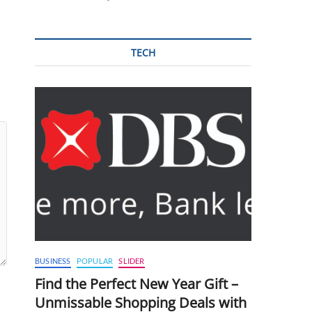
TECH
BUSINESS
POPULAR
SLIDER
Find the Perfect New Year Gift –
Unmissable Shopping Deals with