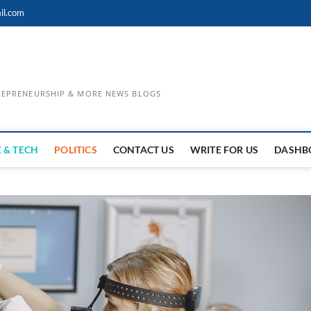
il.com
TREPRENEURSHIP & MORE NEWS BLOGS
 & TECH
POLITICS
CONTACT US
WRITE FOR US
DASHB