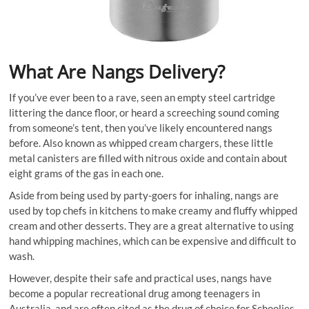
What Are Nangs Delivery?
If you’ve ever been to a rave, seen an empty steel cartridge
littering the dance floor, or heard a screeching sound coming
from someone’s tent, then you’ve likely encountered nangs
before. Also known as whipped cream chargers, these little
metal canisters are filled with nitrous oxide and contain about
eight grams of the gas in each one.
Aside from being used by party-goers for inhaling, nangs are
used by top chefs in kitchens to make creamy and fluffy whipped
cream and other desserts. They are a great alternative to using
hand whipping machines, which can be expensive and difficult to
wash.
However, despite their safe and practical uses, nangs have
become a popular recreational drug among teenagers in
Australia, and are often cited as the drug of choice for Schoolies