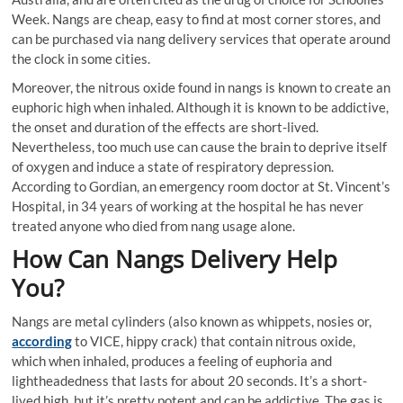
Week. Nangs are cheap, easy to find at most corner stores, and
can be purchased via nang delivery services that operate around
the clock in some cities.
Moreover, the nitrous oxide found in nangs is known to create an
euphoric high when inhaled. Although it is known to be addictive,
the onset and duration of the effects are short-lived.
Nevertheless, too much use can cause the brain to deprive itself
of oxygen and induce a state of respiratory depression.
According to Gordian, an emergency room doctor at St. Vincent’s
Hospital, in 34 years of working at the hospital he has never
treated anyone who died from nang usage alone.
How Can Nangs Delivery Help
You?
Nangs are metal cylinders (also known as whippets, nosies or,
according
to VICE, hippy crack) that contain nitrous oxide,
which when inhaled, produces a feeling of euphoria and
lightheadedness that lasts for about 20 seconds. It’s a short-
lived high, but it’s pretty potent and can be addictive. The gas is