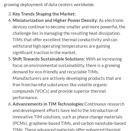
growing deployment of data centers worldwide.
Key Trends Shaping the Market:
Miniaturization and Higher Power Density:
As electronic
devices continue to become smaller and more powerful, the
challenge lies in managing the resulting heat dissipation.
TIMs that offer excellent thermal conductivity and can
withstand high operating temperatures are gaining
significant traction in the market.
Shift Towards Sustainable Solutions:
With an increasing
focus on environmental sustainability, there is a growing
demand for eco-friendly and recyclable TIMs.
Manufacturers are actively developing products that are
free from harmful substances like volatile organic
compounds (VOCs) and provide superior thermal
performance.
Advancements in TIM Technologies:
Continuous research
and development efforts have led to the introduction of
innovative TIM solutions, such as phase change materials
(PCMs), graphene-based TIMs, and carbon nanotube-based
TIMs. These advanced materials offer enhanced thermal