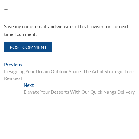
Save my name, email, and website in this browser for the next
time I comment.
Post
Previous
Previous
post:
Designing Your Dream Outdoor Space: The Art of Strategic Tree
navigation
Removal
Next
Next
post:
Elevate Your Desserts With Our Quick Nangs Delivery