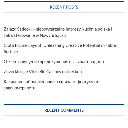
RECENT POSTS
Zajazd Sądecki – niepowtarzalne imprezy, kuchnia polska i
zakwaterowanie w Nowym Sączu
Cloth Incline Layout: Unleashing Creative Potential in Fabric
Surface
Отчего ощущение предвкушения вызывает радость
Zuverlässige Virtuelle Casinos entdecken
Каким способом сознание различает фортуну от
закономерности
RECENT COMMENTS