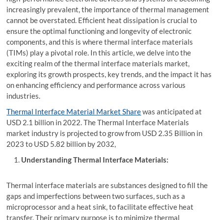
increasingly prevalent, the importance of thermal management
cannot be overstated. Efficient heat dissipation is crucial to
ensure the optimal functioning and longevity of electronic
components, and this is where thermal interface materials
(TIMs) play a pivotal role. In this article, we delve into the
exciting realm of the thermal interface materials market,
exploring its growth prospects, key trends, and the impact it has
on enhancing efficiency and performance across various
industries.
Thermal Interface Material Market Share
was anticipated at
USD 2.1 billion in 2022. The Thermal Interface Materials
market industry is projected to grow from USD 2.35 Billion in
2023 to USD 5.82 billion by 2032,
Understanding Thermal Interface Materials:
Thermal interface materials are substances designed to fill the
gaps and imperfections between two surfaces, such as a
microprocessor and a heat sink, to facilitate effective heat
transfer. Their primary purpose is to minimize thermal