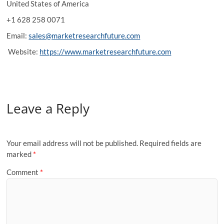
United States of America
+1 628 258 0071
Email:
sales@marketresearchfuture.com
Website:
https://www.marketresearchfuture.com
Leave a Reply
Your email address will not be published.
Required fields are
marked
*
Comment
*