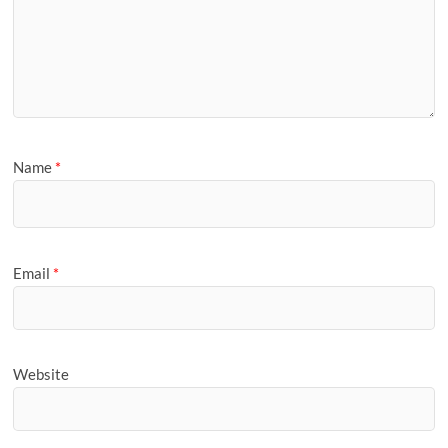
Name
*
Email
*
Website