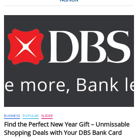
BUSINESS
POPULAR
SLIDER
Find the Perfect New Year Gift – Unmissable
Shopping Deals with Your DBS Bank Card