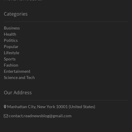
Categories
Business
Health
Politics
Popular
Lifestyle
Sports
Fashion
Entertainment
Science and Tech
Our Address
Manhattan City, New York 10001 (United States)
contact.readnewsblog@gmail.com