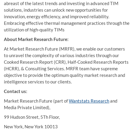
abreast of the latest trends and investing in advanced TIM
solutions, industries can unlock new opportunities for
innovation, energy efficiency, and improved reliability.
Embracing effective thermal management practices through the
utilization of high-quality TIMs
About Market Research Future:
At Market Research Future (MRFR), we enable our customers
to unravel the complexity of various industries through our
Cooked Research Report (CRR), Half-Cooked Research Reports
(HCRR), & Consulting Services. MRFR team have supreme
objective to provide the optimum quality market research and
intelligence services to our clients.
Contact us:
Market Research Future (part of
Wantstats Research
and
Media Private Limited),
99 Hudson Street, 5Th Floor,
New York, New York 10013