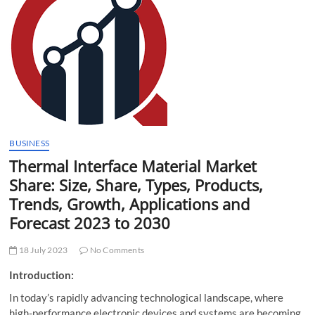
t
t
o
n
BUSINESS
Thermal Interface Material Market
Share: Size, Share, Types, Products,
Trends, Growth, Applications and
Forecast 2023 to 2030
18 July 2023
No Comments
Introduction:
In today’s rapidly advancing technological landscape, where
high-performance electronic devices and systems are becoming