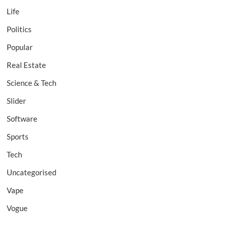
Life
Politics
Popular
Real Estate
Science & Tech
Slider
Software
Sports
Tech
Uncategorised
Vape
Vogue