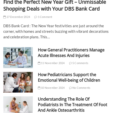
Find the Perfect New Year Gift – Unmissable
Shopping Deals with Your DBS Bank Card
27 December 2024
1 Comment
DBS Bank Card : The New Year festivities are just around the
corner, with homes and streets buzzing with vibrant decorations
and celebration plans. This…
How General Practitioners Manage
Acute Illnesses And Injuries
11 November 2024
5 Comments
How Pediatricians Support the
Emotional Well-being of Children
10 November 2024
No Comments
Understanding The Role Of
Podiatrists In The Treatment Of Foot
And Ankle Osteoarthritis