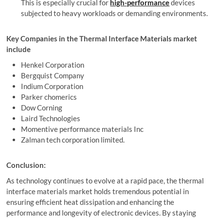
This is especially crucial for
high-performance
devices
subjected to heavy workloads or demanding environments.
Key Companies in the Thermal Interface Materials market
include
Henkel Corporation
Bergquist Company
Indium Corporation
Parker chomerics
Dow Corning
Laird Technologies
Momentive performance materials Inc
Zalman tech corporation limited.
Conclusion:
As technology continues to evolve at a rapid pace, the thermal
interface materials market holds tremendous potential in
ensuring efficient heat dissipation and enhancing the
performance and longevity of electronic devices. By staying