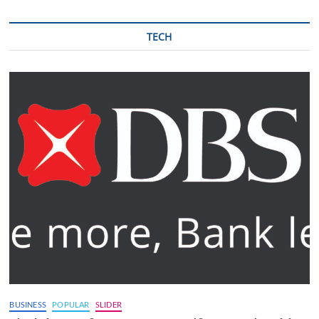
TECH
BUSINESS
POPULAR
SLIDER