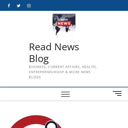
Skip
Facebook
Twitter
Instagram
to
content
Read News
Blog
BUSINESS, CURRENT AFFAIRS, HEALTH,
ENTREPRENEURSHIP & MORE NEWS
BLOGS
M
e
n
u
B
u