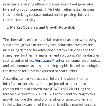
resistance, ensuring efficient dissipation of heat generated
by electronic components. TIMs help in eliminating air gaps,
thus maximizing surface contact and improving the overall
thermal conductivity.
Market Overview and Growth Potential:
The thermal interface materials market has been witnessing
substantial growth in recent years, primarily driven by the
increasing demand for advanced electronic devices and the
rising need for thermal management solutions. With industries
such as automotive,
Aerospace Plastics
, consumer electronics,
and telecommunications embracing sophisticated technologies,
the demand for TIMs is expected to soar further.
According to market research future, the global thermal
interface materials market is projected to experience a
compound annual growth rate (CAGR) of 12% during the
forecast period of 2023 – 2032. Factors contributing to this
growth include the rapid proliferation of smartphones and
tablets, the expansion of the electric vehicle market, and the