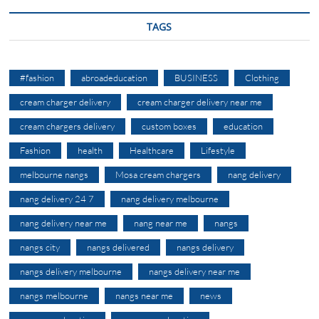
TAGS
#fashion
abroadeducation
BUSINESS
Clothing
cream charger delivery
cream charger delivery near me
cream chargers delivery
custom boxes
education
Fashion
health
Healthcare
Lifestyle
melbourne nangs
Mosa cream chargers
nang delivery
nang delivery 24 7
nang delivery melbourne
nang delivery near me
nang near me
nangs
nangs city
nangs delivered
nangs delivery
nangs delivery melbourne
nangs delivery near me
nangs melbourne
nangs near me
news