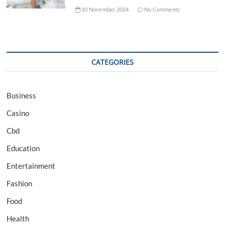
10 November 2024
No Comments
CATEGORIES
Business
Casino
Cbd
Education
Entertainment
Fashion
Food
Health