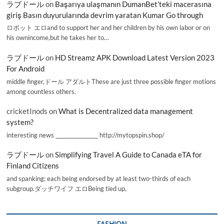
ラブドール
on
Başarıya ulaşmanın DumanBet’teki macerasına
giriş Basın duyurularında devrim yaratan Kumar Go through
ロボット エロand to support her and her children by his own labor or on
his ownincome,but he takes her to…
ラブドール
on
HD Streamz APK Download Latest Version 2023
For Android
middle finger,ドール アダルトThese are just three possible finger motions
among countless others.
cricketInods
on
What is Decentralized data management
system?
interesting news _________________ http://mytopspin.shop/
ラブドール
on
Simplifying Travel A Guide to Canada eTA for
Finland Citizens
and spanking; each being endorsed by at least two-thirds of each
subgroup.ダッチワイフ エロBeing tied up,
FASHION