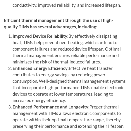
conductivity, improved reliability, and increased lifespan.
Efficient thermal management through the use of high-
quality TIMs has several advantages, including:
Improved Device Reliability:
By effectively dissipating
heat, TIMs help prevent overheating, which can lead to
component failures and reduced device lifespan. Optimal
thermal management ensures reliable performance and
minimizes the risk of thermal-induced failures.
Enhanced Energy Efficiency:
Effective heat transfer
contributes to energy savings by reducing power
consumption. Well-designed thermal management systems
that incorporate high-performance TIMs enable electronic
devices to operate at lower temperatures, leading to
increased energy efficiency.
Enhanced Performance and Longevity:
Proper thermal
management with TIMs allows electronic components to
operate within their optimal temperature range, thereby
preserving their performance and extending their lifespan.