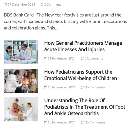
27 December 2024
1 Comment
DBS Bank Card : The New Year festivities are just around the
corner, with homes and streets buzzing with vibrant decorations
and celebration plans. This…
How General Practitioners Manage
Acute Illnesses And Injuries
11 November 2024
5 Comments
How Pediatricians Support the
Emotional Well-being of Children
10 November 2024
No Comments
Understanding The Role Of
Podiatrists In The Treatment Of Foot
And Ankle Osteoarthritis
10 November 2024
No Comments