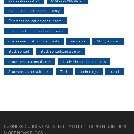
overseaseducation
overseas education
overseaseducationconsultancy
Overseas education consultancy
Overseas Education Consultants
overseaseducationconsultants
seonews
Study Abroad
studyabroad
studyabroadconsultancy
Study abroad consultancy
Study Abroad Consultants
Studyabroadconsultants
Tech
technology
travel
BUSINESS, CURRENT AFFAIRS, HEALTH, ENTREPRENEURSHIP &
MORE NEWS BLOGS