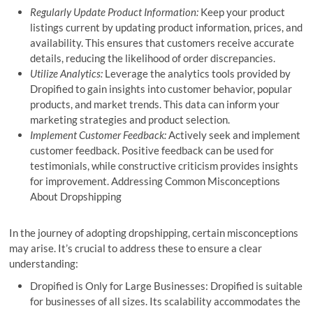
Regularly Update Product Information:
Keep your product
listings current by updating product information, prices, and
availability. This ensures that customers receive accurate
details, reducing the likelihood of order discrepancies.
Utilize Analytics:
Leverage the analytics tools provided by
Dropified to gain insights into customer behavior, popular
products, and market trends. This data can inform your
marketing strategies and product selection.
Implement Customer Feedback:
Actively seek and implement
customer feedback. Positive feedback can be used for
testimonials, while constructive criticism provides insights
for improvement. Addressing Common Misconceptions
About Dropshipping
In the journey of adopting dropshipping, certain misconceptions
may arise. It’s crucial to address these to ensure a clear
understanding:
Dropified is Only for Large Businesses: Dropified is suitable
for businesses of all sizes. Its scalability accommodates the