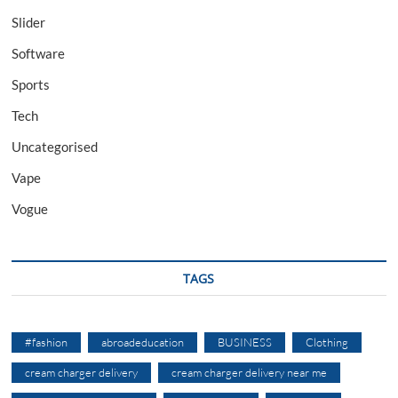
Slider
Software
Sports
Tech
Uncategorised
Vape
Vogue
TAGS
#fashion
abroadeducation
BUSINESS
Clothing
cream charger delivery
cream charger delivery near me