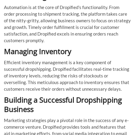
Automation is at the core of Dropified’s functionality. From
order processing to shipment tracking, the platform takes care
of the nitty-gritty, allowing business owners to focus on strategy
and growth. Timely order fulfillment is crucial for customer
satisfaction, and Dropified excels in ensuring orders reach
customers promptly.
Managing Inventory
Efficient inventory management is a key component of
successful dropshipping. Dropified facilitates real-time tracking
of inventory levels, reducing the risks of stockouts or
overselling. This meticulous approach to inventory ensures that
customers receive their orders without unnecessary delays.
Building a Successful Dropshipping
Business
Marketing strategies play a pivotal role in the success of any e-
commerce venture. Dropified provides tools and features that
aid in marketing efforts, from social media integration to email