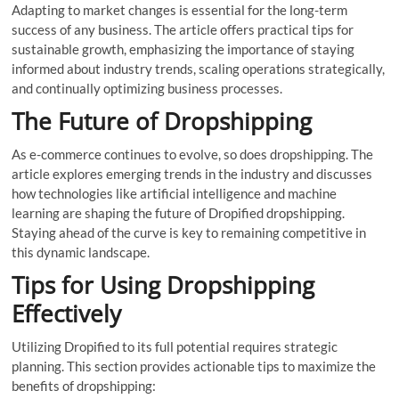
Adapting to market changes is essential for the long-term
success of any business. The article offers practical tips for
sustainable growth, emphasizing the importance of staying
informed about industry trends, scaling operations strategically,
and continually optimizing business processes.
The Future of Dropshipping
As e-commerce continues to evolve, so does dropshipping. The
article explores emerging trends in the industry and discusses
how technologies like artificial intelligence and machine
learning are shaping the future of Dropified dropshipping.
Staying ahead of the curve is key to remaining competitive in
this dynamic landscape.
Tips for Using Dropshipping
Effectively
Utilizing Dropified to its full potential requires strategic
planning. This section provides actionable tips to maximize the
benefits of dropshipping: