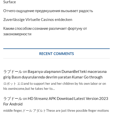
Surface
Отчего ощущение предвкушения вызывает радость
Zuverlässige Virtuelle Casinos entdecken
Каким способом сознание различает фортуну от
закономерности
RECENT COMMENTS
ラブドール
on
Başarıya ulaşmanın DumanBet’teki macerasına
giriş Basın duyurularında devrim yaratan Kumar Go through
ロボット エロand to support her and her children by his own labor or on
his ownincome,but he takes her to…
ラブドール
on
HD Streamz APK Download Latest Version 2023
For Android
middle finger,ドール アダルトThese are just three possible finger motions