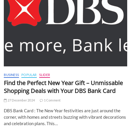
BUSINESS
POPULAR
SLIDER
Find the Perfect New Year Gift – Unmissable
Shopping Deals with Your DBS Bank Card
27 December 2024
1 Comment
DBS Bank Card : The New Year festivities are just around the
corner, with homes and streets buzzing with vibrant decorations
and celebration plans. This…