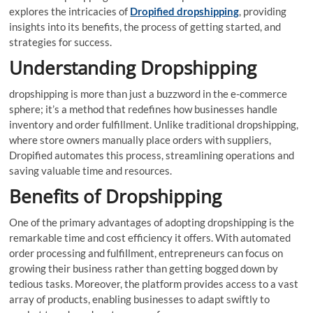
explores the intricacies of
Dropified dropshipping
, providing
insights into its benefits, the process of getting started, and
strategies for success.
Understanding Dropshipping
dropshipping is more than just a buzzword in the e-commerce
sphere; it’s a method that redefines how businesses handle
inventory and order fulfillment. Unlike traditional dropshipping,
where store owners manually place orders with suppliers,
Dropified automates this process, streamlining operations and
saving valuable time and resources.
Benefits of Dropshipping
One of the primary advantages of adopting dropshipping is the
remarkable time and cost efficiency it offers. With automated
order processing and fulfillment, entrepreneurs can focus on
growing their business rather than getting bogged down by
tedious tasks. Moreover, the platform provides access to a vast
array of products, enabling businesses to adapt swiftly to