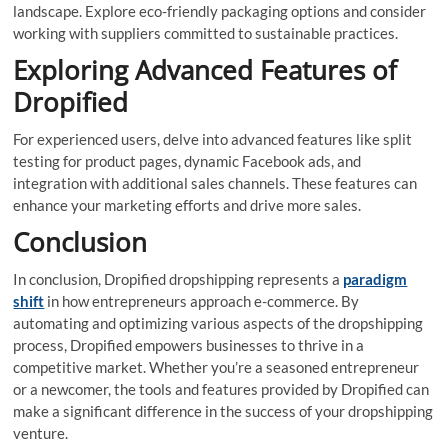
landscape. Explore eco-friendly packaging options and consider
working with suppliers committed to sustainable practices.
Exploring Advanced Features of
Dropified
For experienced users, delve into advanced features like split
testing for product pages, dynamic Facebook ads, and
integration with additional sales channels. These features can
enhance your marketing efforts and drive more sales.
Conclusion
In conclusion, Dropified dropshipping represents a
paradigm
shift
in how entrepreneurs approach e-commerce. By
automating and optimizing various aspects of the dropshipping
process, Dropified empowers businesses to thrive in a
competitive market. Whether you’re a seasoned entrepreneur
or a newcomer, the tools and features provided by Dropified can
make a significant difference in the success of your dropshipping
venture.