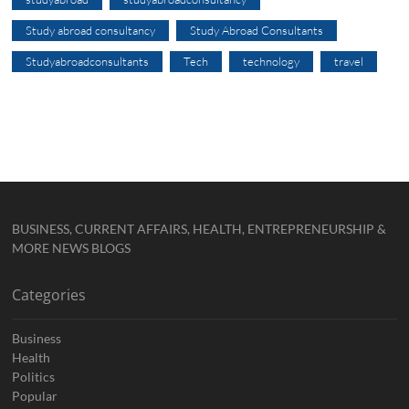
Study abroad consultancy
Study Abroad Consultants
Studyabroadconsultants
Tech
technology
travel
BUSINESS, CURRENT AFFAIRS, HEALTH, ENTREPRENEURSHIP &
MORE NEWS BLOGS
Categories
Business
Health
Politics
Popular