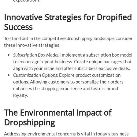
Innovative Strategies for Dropified
Success
To stand out in the competitive dropshipping landscape, consider
these innovative strategies:
Subscription Box Model:
Implement a subscription box model
to encourage repeat business. Curate unique packages that
align with your niche and offer subscribers exclusive deals.
Customization Options:
Explore product customization
options. Allowing customers to personalize their orders
enhances the shopping experience and fosters brand
loyalty.
The Environmental Impact of
Dropshipping
Addressing environmental concerns is vital in today’s business