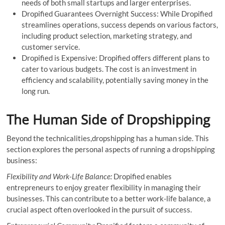
needs of both small startups and larger enterprises.
Dropified Guarantees Overnight Success: While Dropified
streamlines operations, success depends on various factors,
including product selection, marketing strategy, and
customer service.
Dropified is Expensive: Dropified offers different plans to
cater to various budgets. The cost is an investment in
efficiency and scalability, potentially saving money in the
long run.
The Human Side of Dropshipping
Beyond the technicalities,dropshipping has a human side. This
section explores the personal aspects of running a dropshipping
business:
Flexibility and Work-Life Balance:
Dropified enables
entrepreneurs to enjoy greater flexibility in managing their
businesses. This can contribute to a better work-life balance, a
crucial aspect often overlooked in the pursuit of success.