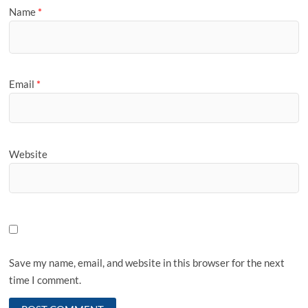
Name
*
Email
*
Website
Save my name, email, and website in this browser for the next
time I comment.