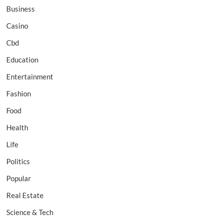
Business
Casino
Cbd
Education
Entertainment
Fashion
Food
Health
Life
Politics
Popular
Real Estate
Science & Tech