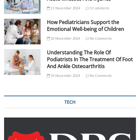
11 November 2024
5 Comments
How Pediatricians Support the
Emotional Well-being of Children
10 November 2024
No Comments
Understanding The Role Of
Podiatrists In The Treatment Of Foot
And Ankle Osteoarthritis
10 November 2024
No Comments
TECH