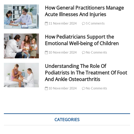
How General Practitioners Manage
Acute Illnesses And Injuries
11 November 2024
5 Comments
How Pediatricians Support the
Emotional Well-being of Children
10 November 2024
No Comments
Understanding The Role Of
Podiatrists In The Treatment Of Foot
And Ankle Osteoarthritis
10 November 2024
No Comments
CATEGORIES