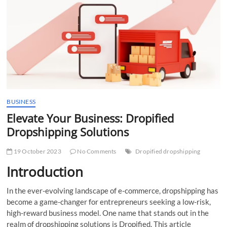
t
t
o
n
BUSINESS
Elevate Your Business: Dropified
Dropshipping Solutions
19 October 2023
No Comments
Dropified dropshipping
Introduction
In the ever-evolving landscape of e-commerce, dropshipping has
become a game-changer for entrepreneurs seeking a low-risk,
high-reward business model. One name that stands out in the
realm of dropshipping solutions is Dropified. This article