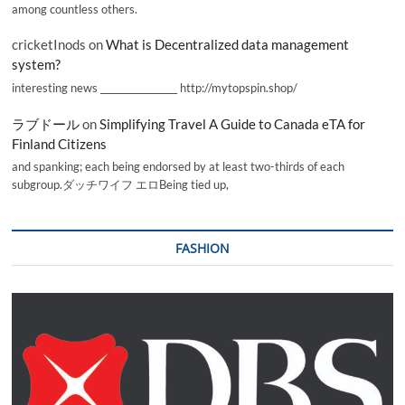
among countless others.
cricketInods
on
What is Decentralized data management
system?
interesting news _________________ http://mytopspin.shop/
ラブドール
on
Simplifying Travel A Guide to Canada eTA for
Finland Citizens
and spanking; each being endorsed by at least two-thirds of each
subgroup.ダッチワイフ エロBeing tied up,
FASHION