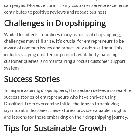
campaigns. Moreover, prioritizing customer service excellence
contributes to positive reviews and repeat business.
Challenges in Dropshipping
While Dropified streamlines many aspects of dropshipping,
challenges may still arise. It’s crucial for entrepreneurs to be
aware of common issues and proactively address them. This
includes staying updated on product availability, handling
customer queries, and maintaining a robust customer support
system.
Success Stories
To inspire aspiring dropshippers, this section delves into real-life
success stories of entrepreneurs who have thrived using
Dropified. From overcoming initial challenges to achieving
significant milestones, these stories provide valuable insights
and lessons for those embarking on their dropshipping journey.
Tips for Sustainable Growth