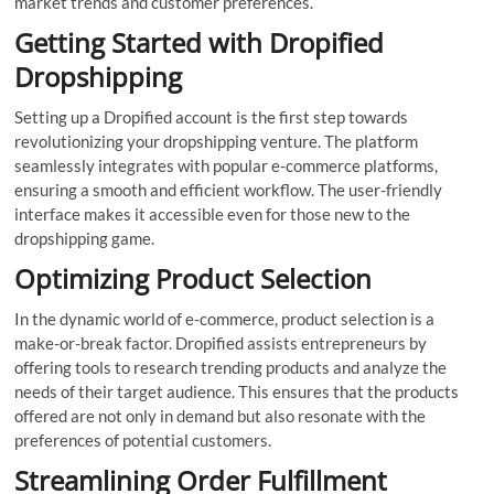
market trends and customer preferences.
Getting Started with Dropified
Dropshipping
Setting up a Dropified account is the first step towards
revolutionizing your dropshipping venture. The platform
seamlessly integrates with popular e-commerce platforms,
ensuring a smooth and efficient workflow. The user-friendly
interface makes it accessible even for those new to the
dropshipping game.
Optimizing Product Selection
In the dynamic world of e-commerce, product selection is a
make-or-break factor. Dropified assists entrepreneurs by
offering tools to research trending products and analyze the
needs of their target audience. This ensures that the products
offered are not only in demand but also resonate with the
preferences of potential customers.
Streamlining Order Fulfillment