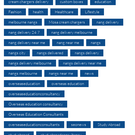
cream chargers delivery
custom boxes
education
Fashion
health
Healthcare
Lifestyle
melbourne nangs
Mosa cream chargers
nang delivery
nang delivery 24 7
nang delivery melbourne
nang delivery near me
nang near me
nangs
nangs city
nangs delivered
nangs delivery
nangs delivery melbourne
nangs delivery near me
nangs melbourne
nangs near me
news
overseaseducation
overseas education
overseaseducationconsultancy
Overseas education consultancy
Overseas Education Consultants
overseaseducationconsultants
seonews
Study Abroad
studyabroad
studyabroadconsultancy