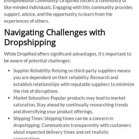
Entrepreneurial Community:
Dropified fosters a community of
like-minded individuals. Engaging with this community provides
support, advice, and the opportunity to learn from the
experiences of others.
Navigating Challenges with
Dropshipping
While Dropified offers significant advantages, it’s important to
be aware of potential challenges:
Supplier Reliability:
Relying on third-party suppliers means
you are dependent on their reliability. Research and
establish relationships with reputable suppliers to minimize
the risk of disruptions.
Market Saturation:
Popular products may lead to market
saturation. Stay ahead by continually researching trends
and diversifying your product offerings.
Shipping Times:
Shipping times can be a concern in
dropshipping. Communicate transparently with customers
about expected delivery times and set realistic
expectations.