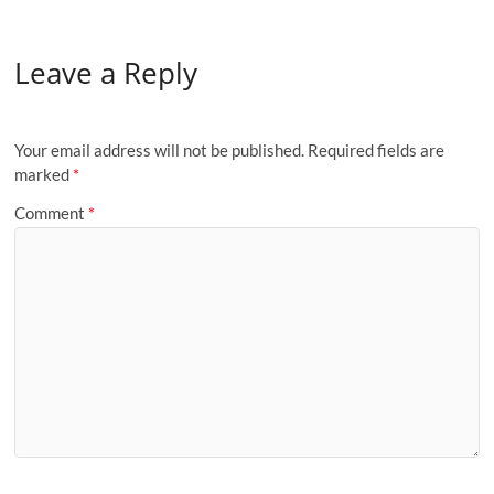
Leave a Reply
Your email address will not be published.
Required fields are
marked
*
Comment
*