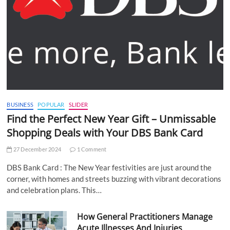
BUSINESS
POPULAR
SLIDER
Find the Perfect New Year Gift – Unmissable
Shopping Deals with Your DBS Bank Card
27 December 2024
1 Comment
DBS Bank Card : The New Year festivities are just around the
corner, with homes and streets buzzing with vibrant decorations
and celebration plans. This…
How General Practitioners Manage
Acute Illnesses And Injuries