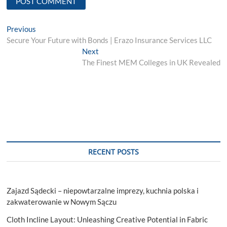
Post
Previous
Previous
post:
Secure Your Future with Bonds | Erazo Insurance Services LLC
navigation
Next
Next
post:
The Finest MEM Colleges in UK Revealed
RECENT POSTS
Zajazd Sądecki – niepowtarzalne imprezy, kuchnia polska i
zakwaterowanie w Nowym Sączu
Cloth Incline Layout: Unleashing Creative Potential in Fabric