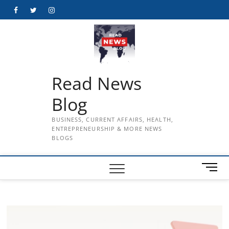
Skip
Facebook
Twitter
Instagram
to
content
Read News
Blog
BUSINESS, CURRENT AFFAIRS, HEALTH,
ENTREPRENEURSHIP & MORE NEWS
BLOGS
M
e
n
u
B
u